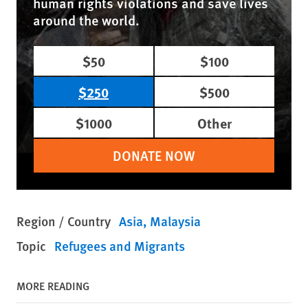
human rights violations and save lives
around the world.
$50
$100
$250
$500
$1000
Other
DONATE NOW
Region / Country
Asia
Malaysia
Topic
Refugees and Migrants
MORE READING