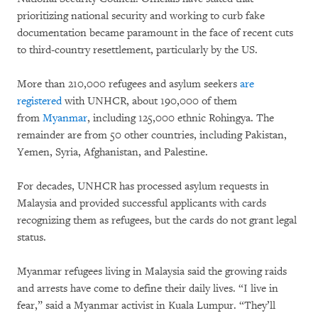
prioritizing national security and working to curb fake
documentation became paramount in the face of recent cuts
to third-country resettlement, particularly by the US.
More than 210,000 refugees and asylum seekers
are
registered
with UNHCR, about 190,000 of them
from
Myanmar
, including 125,000 ethnic Rohingya. The
remainder are from 50 other countries, including Pakistan,
Yemen, Syria, Afghanistan, and Palestine.
For decades, UNHCR has processed asylum requests in
Malaysia and provided successful applicants with cards
recognizing them as refugees, but the cards do not grant legal
status.
Myanmar refugees living in Malaysia said the growing raids
and arrests have come to define their daily lives. “I live in
fear,” said a Myanmar activist in Kuala Lumpur. “They’ll