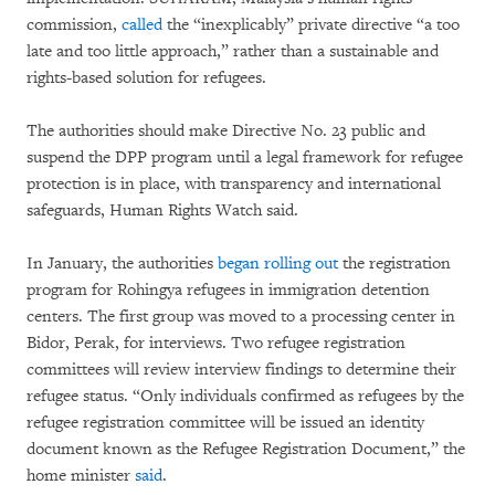
commission,
called
the “inexplicably” private directive “a too
late and too little approach,” rather than a sustainable and
rights-based solution for refugees.
The authorities should make Directive No. 23 public and
suspend the DPP program until a legal framework for refugee
protection is in place, with transparency and international
safeguards, Human Rights Watch said.
In January, the authorities
began rolling out
the registration
program for Rohingya refugees in immigration detention
centers. The first group was moved to a processing center in
Bidor, Perak, for interviews. Two refugee registration
committees will review interview findings to determine their
refugee status. “Only individuals confirmed as refugees by the
refugee registration committee will be issued an identity
document known as the Refugee Registration Document,” the
home minister
said
.