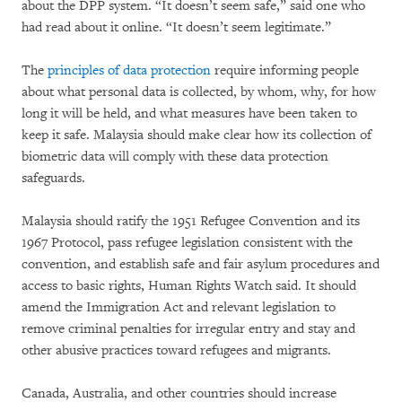
about the DPP system. “It doesn’t seem safe,” said one who
had read about it online. “It doesn’t seem legitimate.”
The
principles of data protection
require informing people
about what personal data is collected, by whom, why, for how
long it will be held, and what measures have been taken to
keep it safe. Malaysia should make clear how its collection of
biometric data will comply with these data protection
safeguards.
Malaysia should ratify the 1951 Refugee Convention and its
1967 Protocol, pass refugee legislation consistent with the
convention, and establish safe and fair asylum procedures and
access to basic rights, Human Rights Watch said. It should
amend the Immigration Act and relevant legislation to
remove criminal penalties for irregular entry and stay and
other abusive practices toward refugees and migrants.
Canada, Australia, and other countries should increase