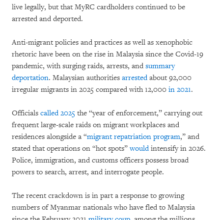
live legally, but that MyRC cardholders continued to be
arrested and deported.
Anti-migrant policies and practices as well as xenophobic
rhetoric have been on the rise in Malaysia since the Covid-19
pandemic, with surging raids, arrests, and
summary
deportation
. Malaysian authorities
arrested
about 92,000
irregular migrants in 2025 compared with 12,000
in 2021
.
Officials
called 2025
the “year of enforcement,” carrying out
frequent large-scale raids on migrant workplaces and
residences alongside a “
migrant repatriation program
,” and
stated that operations on “hot spots”
would
intensify in 2026.
Police, immigration, and customs officers possess broad
powers to search, arrest, and interrogate people.
The recent crackdown is in part a response to growing
numbers of Myanmar nationals who have fled to Malaysia
since the February 2021
military coup
, among the millions