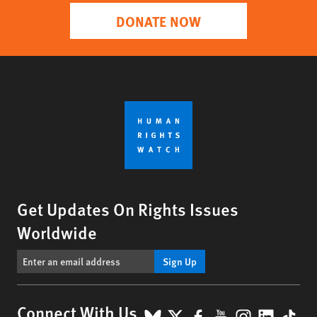
DONATE NOW
Get Updates On Rights Issues
Worldwide
Sign Up
BlueSky
X
Facebook
YouTube
Instagr
Linke
Tik
Connect With Us