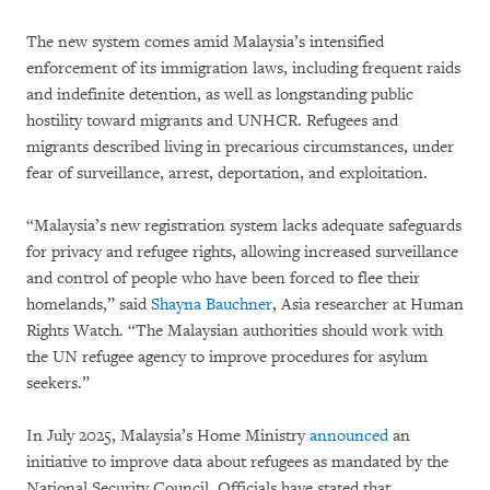
The new system comes amid Malaysia’s intensified
enforcement of its immigration laws, including frequent raids
and indefinite detention, as well as longstanding public
hostility toward migrants and UNHCR. Refugees and
migrants described living in precarious circumstances, under
fear of surveillance, arrest, deportation, and exploitation.
“Malaysia’s new registration system lacks adequate safeguards
for privacy and refugee rights, allowing increased surveillance
and control of people who have been forced to flee their
homelands,” said
Shayna Bauchner
, Asia researcher at Human
Rights Watch. “The Malaysian authorities should work with
the UN refugee agency to improve procedures for asylum
seekers.”
In July 2025, Malaysia’s Home Ministry
announced
an
initiative to improve data about refugees as mandated by the
National Security Council. Officials have stated that