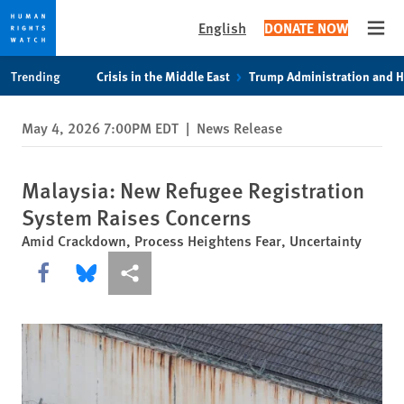
English
DONATE NOW
Open
Skip
Skip
Trending
Crisis in the Middle East
Trump Administration and 
to
to
cookie
main
May 4, 2026 7:00PM EDT
|
News Release
privacy
content
notice
Malaysia: New Refugee Registration
System Raises Concerns
Amid Crackdown, Process Heightens Fear, Uncertainty
Share this via Facebook
Share this via Bluesky
More sharing options