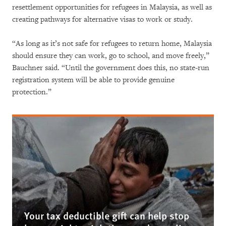
resettlement opportunities for refugees in Malaysia, as well as
creating pathways for alternative visas to work or study.
“As long as it’s not safe for refugees to return home, Malaysia
should ensure they can work, go to school, and move freely,”
Bauchner said. “Until the government does this, no state-run
registration system will be able to provide genuine
protection.”
Your tax deductible gift can help stop