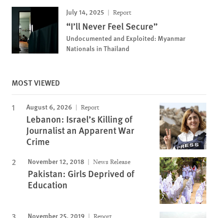
July 14, 2025
Report
“I’ll Never Feel Secure”
Undocumented and Exploited: Myanmar
Nationals in Thailand
MOST VIEWED
August 6, 2026
Report
Lebanon: Israel’s Killing of
Journalist an Apparent War
Crime
November 12, 2018
News Release
Pakistan: Girls Deprived of
Education
November 25, 2019
Report