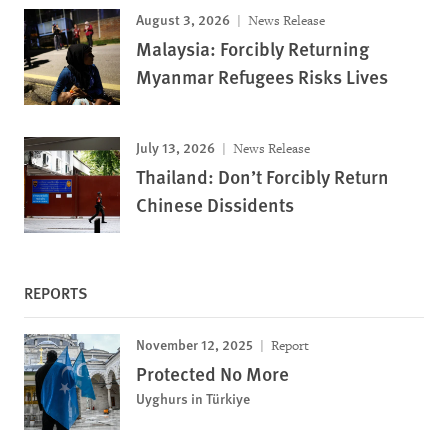
August 3, 2026
News Release
Malaysia: Forcibly Returning
Myanmar Refugees Risks Lives
July 13, 2026
News Release
Thailand: Don’t Forcibly Return
Chinese Dissidents
REPORTS
November 12, 2025
Report
Protected No More
Uyghurs in Türkiye