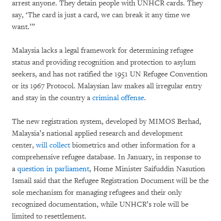
arrest anyone. They detain people with UNHCR cards. They
say, ‘The card is just a card, we can break it any time we
want.’”
Malaysia lacks a legal framework for determining refugee
status and providing recognition and protection to asylum
seekers, and has not ratified the 1951 UN Refugee Convention
or its 1967 Protocol. Malaysian law makes all irregular entry
and stay in the country a
criminal offense
.
The new registration system, developed by MIMOS Berhad,
Malaysia’s national applied research and development
center,
will collect
biometrics and other information for a
comprehensive refugee database. In January, in response to
a
question in parliament
, Home Minister Saifuddin Nasution
Ismail said that the Refugee Registration Document will be the
sole mechanism for managing refugees and their only
recognized documentation, while UNHCR’s role will be
limited to resettlement.