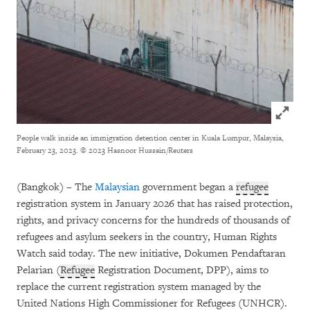
Click to
People walk inside an immigration detention center in Kuala Lumpur, Malaysia,
February 23, 2023.
© 2023 Hasnoor Hussain/Reuters
(Bangkok) – The
Malaysian
government began a
refugee
registration system in January 2026 that has raised protection,
rights, and privacy concerns for the hundreds of thousands of
refugees and asylum seekers in the country, Human Rights
Watch said today. The new initiative, Dokumen Pendaftaran
Pelarian (
Refugee
Registration Document, DPP), aims to
replace the current registration system managed by the
United Nations High Commissioner for Refugees (UNHCR).