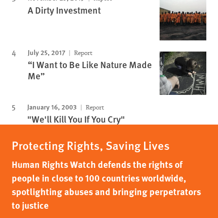
A Dirty Investment
July 25, 2017
Report
“I Want to Be Like Nature Made
Me”
January 16, 2003
Report
"We'll Kill You If You Cry"
Protecting Rights, Saving Lives
Human Rights Watch defends the rights of
people in close to 100 countries worldwide,
spotlighting abuses and bringing perpetrators
to justice