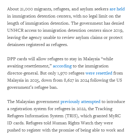
About 21,000 migrants, refugees, and asylum seekers
are held
in immigration detention centers, with no legal limit on the
length of immigration detention. The government has denied
UNHCR access to immigration detention centers since 2019,
leaving the agency unable to review asylum claims or protect
detainees registered as refugees.
DPP cards will allow refugees to stay in Malaysia “while
awaiting resettlement,”
according
to the immigration
director-general. But only 1,970 refugees
were resettled
from
Malaysia in 2025, down from 8,627 in 2024 following the US
government’s refugee ban.
The Malaysian government
previously attempted
to introduce
a registration system for refugees in 2022, the Tracking
Refugees Information System (TRIS), which granted MyRC
ID cards. Refugees told Human Rights Watch they were
pushed to register with the promise of being able to work and