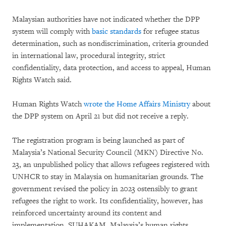
Malaysian authorities have not indicated whether the DPP
system will comply with
basic standards
for refugee status
determination, such as nondiscrimination, criteria grounded
in international law, procedural integrity, strict
confidentiality, data protection, and access to appeal, Human
Rights Watch said.
Human Rights Watch
wrote the Home Affairs Ministry
about
the DPP system on April 21 but did not receive a reply.
The registration program is being launched as part of
Malaysia’s National Security Council (MKN) Directive No.
23, an unpublished policy that allows refugees registered with
UNHCR to stay in Malaysia on humanitarian grounds. The
government revised the policy in 2023 ostensibly to grant
refugees the right to work. Its confidentiality, however, has
reinforced uncertainty around its content and
implementation. SUHAKAM, Malaysia’s human rights