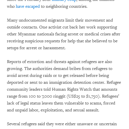
who
have escaped
to neighboring countries.
Many undocumented migrants limit their movement and
outside contacts. One activist cut back her work supporting
other Myanmar nationals facing arrest or medical crises after
receiving suspicious requests for help that she believed to be
setups for arrest or harassment.
Reports of extortion and threats against refugees are also
growing. The authorities demand bribes from refugees to
avoid arrest during raids or to get released before being
deported or sent to an immigration detention center. Refugee
community leaders told Human Rights Watch that amounts
range from 100 to 7,000 ringgit (US$25 to $1,750). Refugees’
lack of legal status leaves them vulnerable to scams, forced
and unpaid labor, exploitation, and sexual assault.
Several refugees said they were either unaware or uncertain