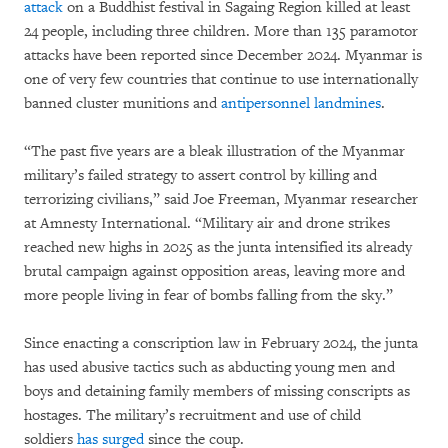
attack
on a Buddhist festival in Sagaing Region killed at least
24 people, including three children. More than 135 paramotor
attacks have been reported since December 2024. Myanmar is
one of very few countries that continue to use internationally
banned cluster munitions and
antipersonnel landmines
.
“The past five years are a bleak illustration of the Myanmar
military’s failed strategy to assert control by killing and
terrorizing civilians,” said Joe Freeman, Myanmar researcher
at Amnesty International. “Military air and drone strikes
reached new highs in 2025 as the junta intensified its already
brutal campaign against opposition areas, leaving more and
more people living in fear of bombs falling from the sky.”
Since enacting a conscription law in February 2024, the junta
has used abusive tactics such as abducting young men and
boys and detaining family members of missing conscripts as
hostages. The military’s recruitment and use of child
soldiers
has surged
since the coup.