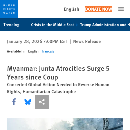
English
DONATE NOW
Open
Skip
Skip
Trending
Crisis in the Middle East
Trump Administration and 
to
to
cookie
main
January 28, 2026 7:00PM EST
|
News Release
privacy
content
notice
Available In
English
Français
Myanmar: Junta Atrocities Surge 5
Years since Coup
Concerted Global Action Needed to Reverse Human
Rights, Humanitarian Catastrophe
Share this via Facebook
Share this via Bluesky
More sharing options