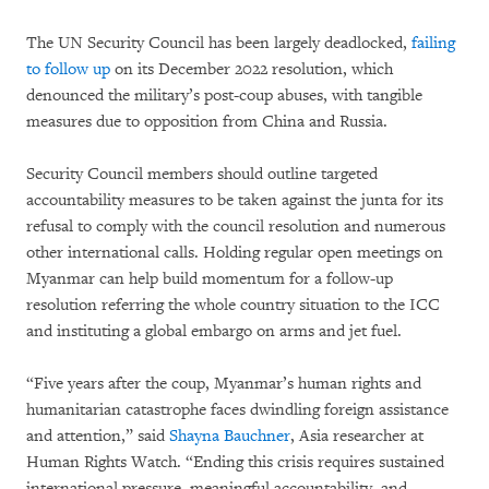
The UN Security Council has been largely deadlocked,
failing
to follow up
on its December 2022 resolution, which
denounced the military’s post-coup abuses, with tangible
measures due to opposition from China and Russia.
Security Council members should outline targeted
accountability measures to be taken against the junta for its
refusal to comply with the council resolution and numerous
other international calls. Holding regular open meetings on
Myanmar can help build momentum for a follow-up
resolution referring the whole country situation to the ICC
and instituting a global embargo on arms and jet fuel.
“Five years after the coup, Myanmar’s human rights and
humanitarian catastrophe faces dwindling foreign assistance
and attention,” said
Shayna Bauchner
, Asia researcher at
Human Rights Watch. “Ending this crisis requires sustained
international pressure, meaningful accountability, and