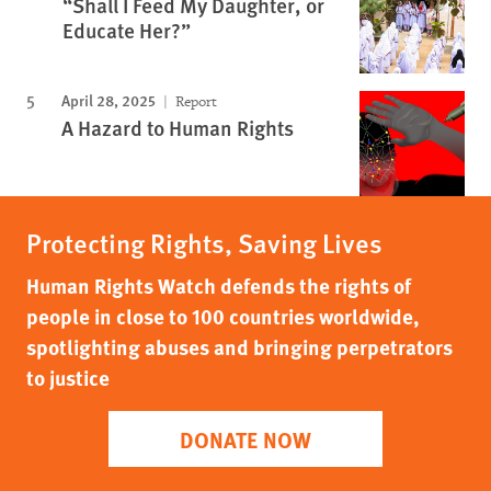
“Shall I Feed My Daughter, or
Educate Her?”
April 28, 2025
Report
A Hazard to Human Rights
Protecting Rights, Saving Lives
Human Rights Watch defends the rights of
people in close to 100 countries worldwide,
spotlighting abuses and bringing perpetrators
to justice
DONATE NOW