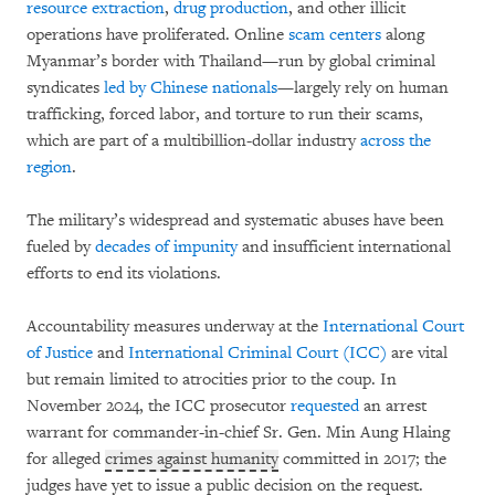
resource extraction
,
drug production
, and other illicit
operations have proliferated. Online
scam centers
along
Myanmar’s border with Thailand—run by global criminal
syndicates
led by Chinese nationals
—largely rely on human
trafficking, forced labor, and torture to run their scams,
which are part of a multibillion-dollar industry
across the
region
.
The military’s widespread and systematic abuses have been
fueled by
decades of impunity
and insufficient international
efforts to end its violations.
Accountability measures underway at the
International Court
of Justice
and
International Criminal Court (ICC)
are vital
but remain limited to atrocities prior to the coup. In
November 2024, the ICC prosecutor
requested
an arrest
warrant for commander-in-chief Sr. Gen. Min Aung Hlaing
for alleged
crimes against humanity
committed in 2017; the
judges have yet to issue a public decision on the request.