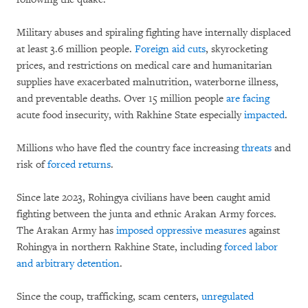
Military abuses and spiraling fighting have internally displaced
at least 3.6 million people.
Foreign aid
cuts
, skyrocketing
prices, and restrictions on medical care and humanitarian
supplies have exacerbated malnutrition, waterborne illness,
and preventable deaths. Over 15 million people
are facing
acute food insecurity, with Rakhine State especially
impacted
.
Millions who have fled the country face increasing
threats
and
risk of
forced returns
.
Since late 2023, Rohingya civilians have been caught amid
fighting between the junta and ethnic Arakan Army forces.
The Arakan Army has
imposed oppressive measures
against
Rohingya in northern Rakhine State, including
forced labor
and arbitrary detention
.
Since the coup, trafficking, scam centers,
unregulated