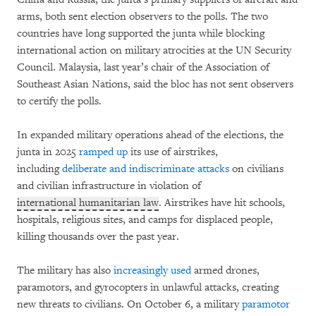
arms, both sent election observers to the polls. The two
countries have long supported the junta while blocking
international action on military atrocities at the UN Security
Council. Malaysia, last year’s chair of the Association of
Southeast Asian Nations, said the bloc has not sent observers
to certify the polls.
In expanded military operations ahead of the elections, the
junta in 2025
ramped up
its use of airstrikes,
including
deliberate and indiscriminate attacks
on civilians
and civilian infrastructure in violation of
international humanitarian law
. Airstrikes have hit schools,
hospitals, religious sites, and camps for displaced people,
killing thousands over the past year.
The military has also
increasingly used
armed drones,
paramotors, and gyrocopters in unlawful attacks, creating
new threats to civilians. On October 6, a military
paramotor