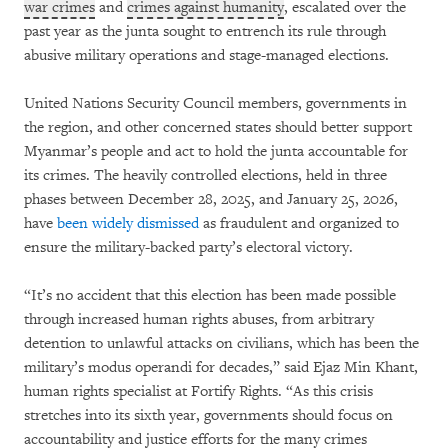
war crimes
and
crimes against humanity
, escalated over the
past year as the junta sought to entrench its rule through
abusive military operations and stage-managed elections.
United Nations Security Council members, governments in
the region, and other concerned states should better support
Myanmar’s people and act to hold the junta accountable for
its crimes. The heavily controlled elections, held in three
phases between December 28, 2025, and January 25, 2026,
have
been widely dismissed
as fraudulent and organized to
ensure the military-backed party’s electoral victory.
“It’s no accident that this election has been made possible
through increased human rights abuses, from arbitrary
detention to unlawful attacks on civilians, which has been the
military’s modus operandi for decades,” said Ejaz Min Khant,
human rights specialist at Fortify Rights. “As this crisis
stretches into its sixth year, governments should focus on
accountability and justice efforts for the many crimes