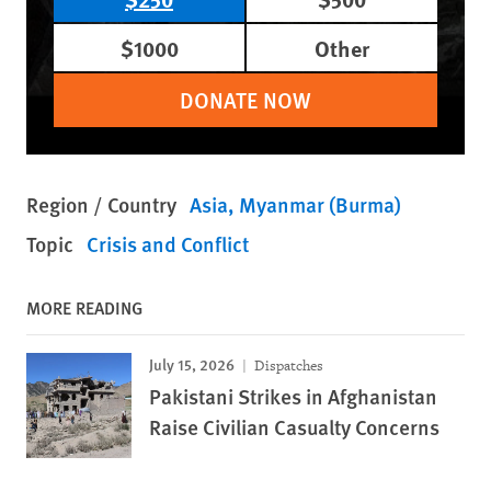
$1000
Other
DONATE NOW
Region / Country
Asia
Myanmar (Burma)
Topic
Crisis and Conflict
MORE READING
July 15, 2026
Dispatches
Pakistani Strikes in Afghanistan
Raise Civilian Casualty Concerns