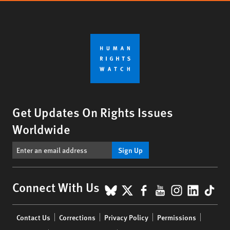
Get Updates On Rights Issues
Worldwide
Sign Up
BlueSky
X
Facebook
YouTube
Instagr
Linke
Tik
Connect With Us
Footer
Contact Us
Corrections
Privacy Policy
Permissions
menu