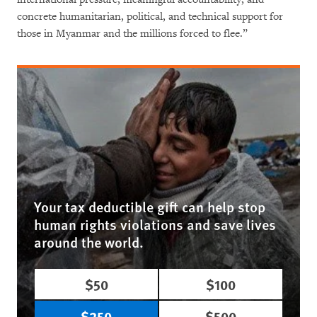
concrete humanitarian, political, and technical support for
those in Myanmar and the millions forced to flee.”
Your tax deductible gift can help stop
human rights violations and save lives
around the world.
$50
$100
$250
$500