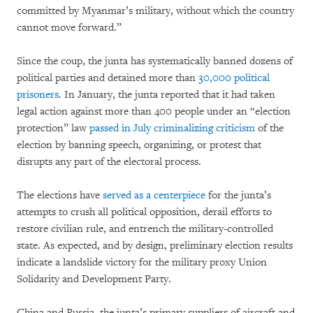
committed by Myanmar’s military, without which the country
cannot move forward.”
Since the coup, the junta has systematically banned dozens of
political parties and detained more than
30,000 political
prisoners
. In January, the junta reported that it had taken
legal action against more than 400 people under an “election
protection” law
passed in July
criminalizing criticism
of the
election by banning speech, organizing, or protest that
disrupts any part of the electoral process.
The elections have
served as a centerpiece
for the junta’s
attempts to crush all political opposition, derail efforts to
restore civilian rule, and entrench the military-controlled
state. As expected, and by design, preliminary election results
indicate a landslide victory for the military proxy Union
Solidarity and Development Party.
China and Russia, the junta’s primary suppliers of aircraft and