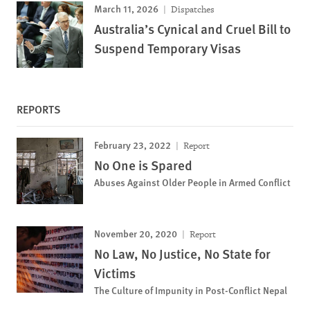
March 11, 2026
Dispatches
Australia’s Cynical and Cruel Bill to
Suspend Temporary Visas
REPORTS
February 23, 2022
Report
No One is Spared
Abuses Against Older People in Armed Conflict
November 20, 2020
Report
No Law, No Justice, No State for
Victims
The Culture of Impunity in Post-Conflict Nepal