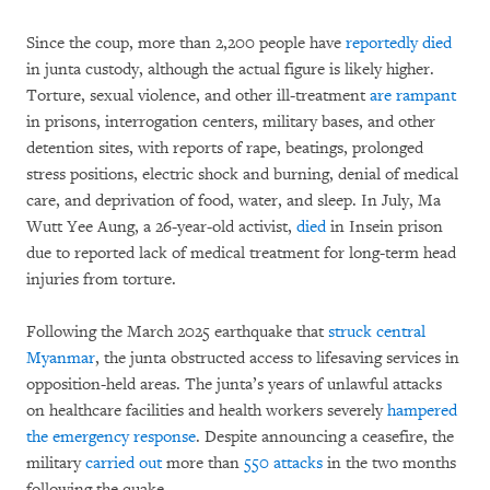
Since the coup, more than 2,200 people have
reportedly died
in junta custody, although the actual figure is likely higher.
Torture, sexual violence, and other ill-treatment
are rampant
in prisons, interrogation centers, military bases, and other
detention sites, with reports of rape, beatings, prolonged
stress positions, electric shock and burning, denial of medical
care, and deprivation of food, water, and sleep. In July, Ma
Wutt Yee Aung, a 26-year-old activist,
died
in Insein prison
due to reported lack of medical treatment for long-term head
injuries from torture.
Following the March 2025 earthquake that
struck central
Myanmar
, the junta obstructed access to lifesaving services in
opposition-held areas. The junta’s years of unlawful attacks
on healthcare facilities and health workers severely
hampered
the emergency response
. Despite announcing a ceasefire, the
military
carried out
more than
550 attacks
in the two months
following the quake.