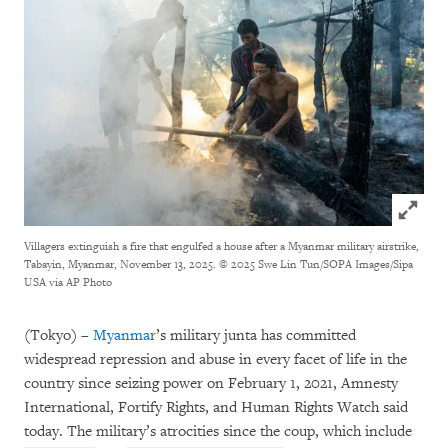
Click to
Villagers extinguish a fire that engulfed a house after a Myanmar military airstrike,
Tabayin, Myanmar, November 13, 2025.
© 2025 Swe Lin Tun/SOPA Images/Sipa
USA via AP Photo
(Tokyo) –
Myanmar
’s military junta has committed
widespread repression and abuse in every facet of life in the
country since seizing power on February 1, 2021, Amnesty
International, Fortify Rights, and Human Rights Watch said
today. The military’s atrocities since the coup, which include