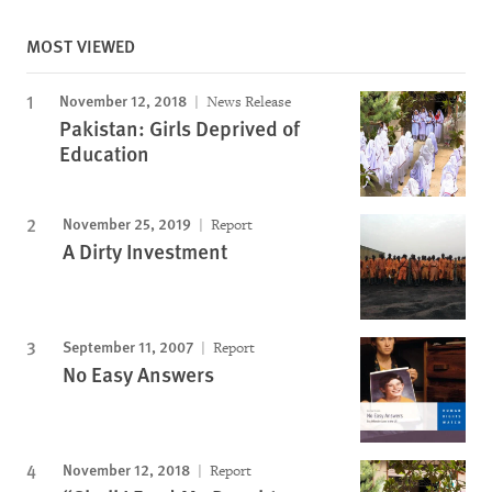
MOST VIEWED
November 12, 2018
News Release
Pakistan: Girls Deprived of
Education
November 25, 2019
Report
A Dirty Investment
September 11, 2007
Report
No Easy Answers
November 12, 2018
Report