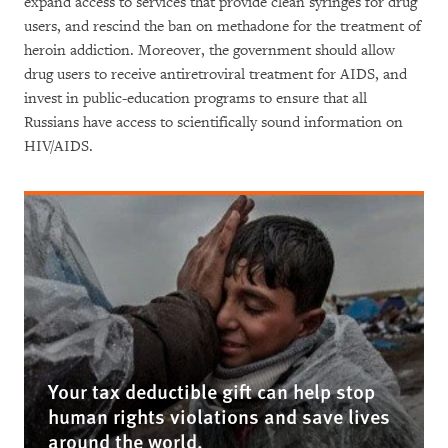
expand access to services that provide clean syringes for drug
users, and rescind the ban on methadone for the treatment of
heroin addiction. Moreover, the government should allow
drug users to receive antiretroviral treatment for AIDS, and
invest in public-education programs to ensure that all
Russians have access to scientifically sound information on
HIV/AIDS.
Your tax deductible gift can help stop
human rights violations and save lives
around the world.