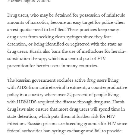
Human Rights Watch.
Drug users, who may be detained for possession of miniscule
amounts of narcotics, become an easy target for police when
arrest quotas need to be filled. These practices keep many
drug users from seeking clean syringes since they fear
detention, or being identified or registered with the state as
drug users. Russia also bans the use of methadone for heroin-
substitution therapy, which is a central part of HIV
prevention for heroin users in many countries.
The Russian government excludes active drug users living
with AIDS from antiretroviral treatment, a counterproductive
policy in a country where over 85 percent of people living
with HIV/AIDS acquired the disease through drug use. Harsh
drug laws also ensure that most drug users will spend time in
state detention, which puts them at further risk for HIV
infection. Russian prisons are breeding grounds for HIV since
federal authorities ban syringe exchange and fail to provide