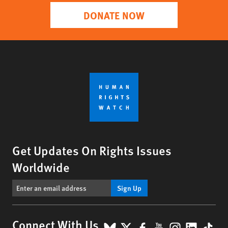
DONATE NOW
Get Updates On Rights Issues
Worldwide
Sign Up
BlueSky
X
Facebook
YouTube
Instagr
Linke
Tik
Connect With Us