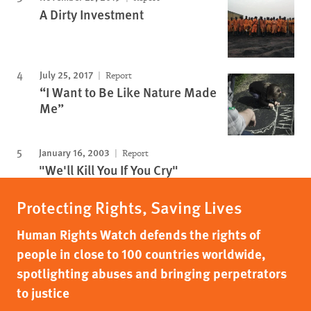
A Dirty Investment
July 25, 2017
Report
“I Want to Be Like Nature Made
Me”
January 16, 2003
Report
"We'll Kill You If You Cry"
Protecting Rights, Saving Lives
Human Rights Watch defends the rights of
people in close to 100 countries worldwide,
spotlighting abuses and bringing perpetrators
to justice