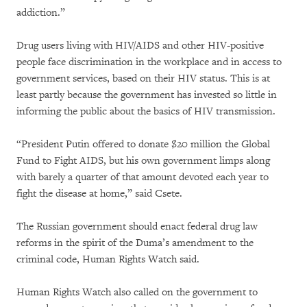
addiction.”
Drug users living with HIV/AIDS and other HIV-positive
people face discrimination in the workplace and in access to
government services, based on their HIV status. This is at
least partly because the government has invested so little in
informing the public about the basics of HIV transmission.
“President Putin offered to donate $20 million the Global
Fund to Fight AIDS, but his own government limps along
with barely a quarter of that amount devoted each year to
fight the disease at home,” said Csete.
The Russian government should enact federal drug law
reforms in the spirit of the Duma’s amendment to the
criminal code, Human Rights Watch said.
Human Rights Watch also called on the government to