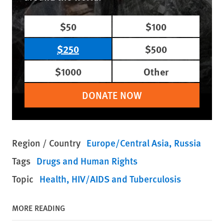
$50
$100
$250
$500
$1000
Other
DONATE NOW
Region / Country
Europe/Central Asia
Russia
Tags
Drugs and Human Rights
Topic
Health
HIV/AIDS and Tuberculosis
MORE READING