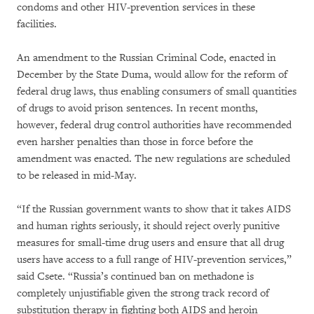
condoms and other HIV-prevention services in these
facilities.
An amendment to the Russian Criminal Code, enacted in
December by the State Duma, would allow for the reform of
federal drug laws, thus enabling consumers of small quantities
of drugs to avoid prison sentences. In recent months,
however, federal drug control authorities have recommended
even harsher penalties than those in force before the
amendment was enacted. The new regulations are scheduled
to be released in mid-May.
“If the Russian government wants to show that it takes AIDS
and human rights seriously, it should reject overly punitive
measures for small-time drug users and ensure that all drug
users have access to a full range of HIV-prevention services,”
said Csete. “Russia’s continued ban on methadone is
completely unjustifiable given the strong track record of
substitution therapy in fighting both AIDS and heroin