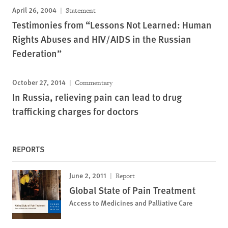
April 26, 2004
Statement
Testimonies from “Lessons Not Learned: Human
Rights Abuses and HIV/AIDS in the Russian
Federation”
October 27, 2014
Commentary
In Russia, relieving pain can lead to drug
trafficking charges for doctors
REPORTS
June 2, 2011
Report
Global State of Pain Treatment
Access to Medicines and Palliative Care