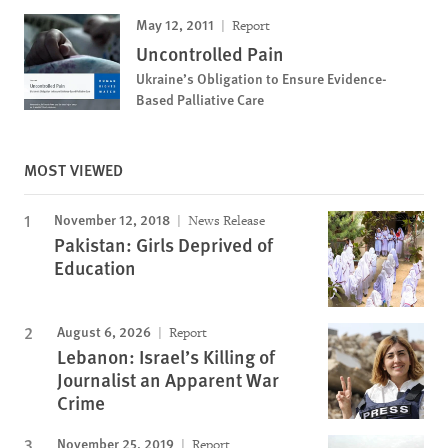
May 12, 2011
Report
Uncontrolled Pain
Ukraine’s Obligation to Ensure Evidence-
Based Palliative Care
MOST VIEWED
November 12, 2018
News Release
Pakistan: Girls Deprived of
Education
August 6, 2026
Report
Lebanon: Israel’s Killing of
Journalist an Apparent War
Crime
November 25, 2019
Report