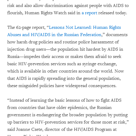
risk and also allow discrimination against people with AIDS to
flourish, Human Rights Watch said in
a report
released today.
The 62-page report, “
Lessons Not Learned: Human Rights
Abuses and HIV/AIDS in the Russian Federation
,” documents
how harsh drug policies and routine police harassment of
injection drug users—the population hit hardest by AIDS in
Russia—impedes their access or makes them afraid to seek
basic HIV-prevention services such as syringe exchange,
which is available in other countries around the world. Now
that AIDS is rapidly spreading into the general population,
these misguided policies have widespread consequences.
“Instead of learning the basic lessons of how to fight AIDS
from countries that have older epidemics, the Russian
government is endangering the broader population by putting
up barriers to HIV-prevention services for those most at risk,”
said Joanne Csete, director of the HIV/AIDS Program at