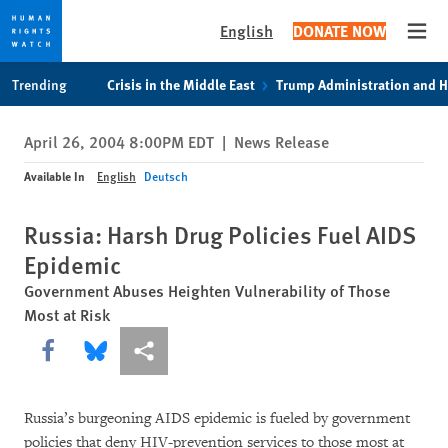
English
DONATE NOW
Open
Skip
Skip
Trending
Crisis in the Middle East
Trump Administration and 
to
to
cookie
main
April 26, 2004 8:00PM EDT
|
News Release
privacy
content
notice
Available In
English
Deutsch
Russia: Harsh Drug Policies Fuel AIDS
Epidemic
Government Abuses Heighten Vulnerability of Those
Most at Risk
Share this via Facebook
Share this via Bluesky
More sharing options
Russia’s burgeoning AIDS epidemic is fueled by government
policies that deny HIV-prevention services to those most at