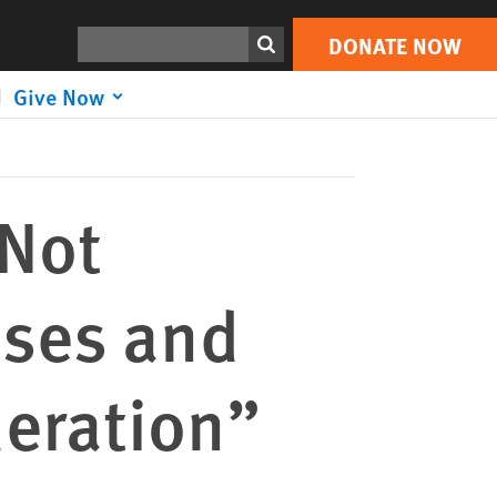
DONATE NOW
Print
Search
DONATE NOW
Give Now
 Not
ses and
deration”