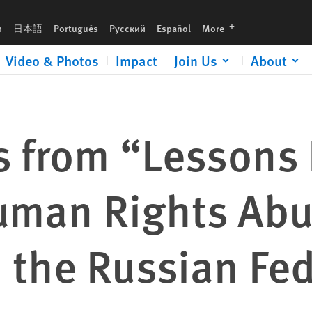
 and HIV/AIDS in the Russian Federation”
languages
h
日本語
Português
Русский
Español
More
Video & Photos
Impact
Join Us
About
s from “Lessons
uman Rights Abu
 the Russian Fe