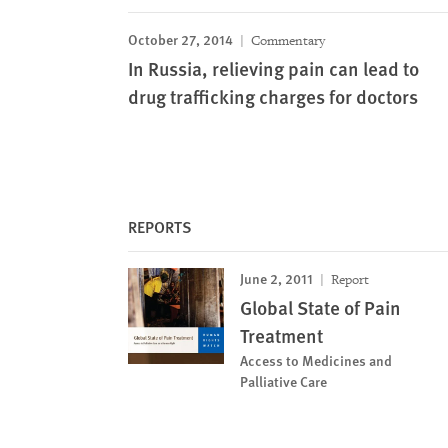
October 27, 2014
Commentary
In Russia, relieving pain can lead to
drug trafficking charges for doctors
REPORTS
June 2, 2011
Report
Global State of Pain
Treatment
Access to Medicines and
Palliative Care