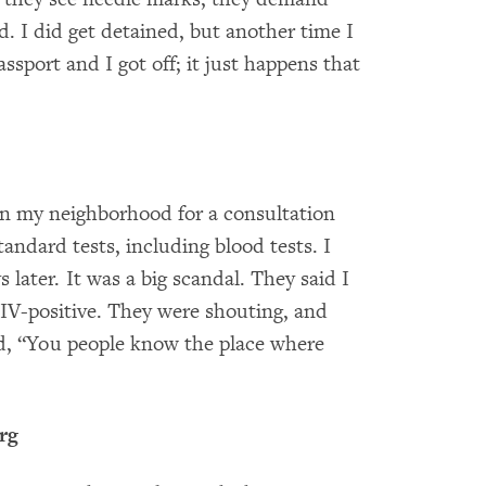
 I did get detained, but another time I
assport and I got off; it just happens that
 in my neighborhood for a consultation
tandard tests, including blood tests. I
 later. It was a big scandal. They said I
V-positive. They were shouting, and
d, “You people know the place where
rg