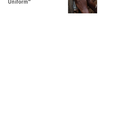
Uniform”