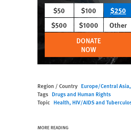
$50
$100
$250
$500
$1000
Other
DONATE
NOW
Region / Country
Europe/Central Asia
Tags
Drugs and Human Rights
Topic
Health
HIV/AIDS and Tuberculo
MORE READING