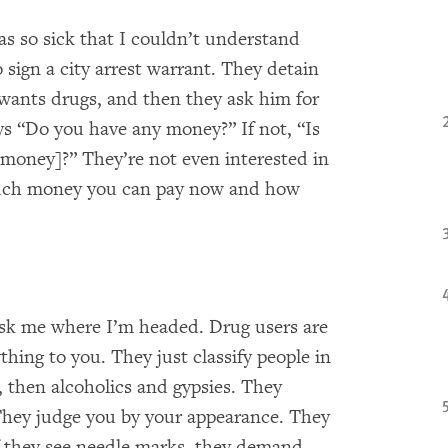
as so sick that I couldn’t understand
sign a city arrest warrant. They detain
 wants drugs, and then they ask him for
ays “Do you have any money?” If not, “Is
 money]?” They’re not even interested in
much money you can pay now and how
ask me where I’m headed. Drug users are
hing to you. They just classify people in
 then alcoholics and gypsies. They
. They judge you by your appearance. They
 they see needle marks, they demand