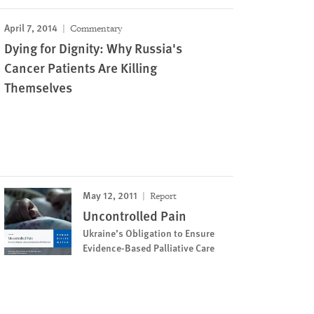
April 7, 2014
Commentary
Dying for Dignity: Why Russia's
Cancer Patients Are Killing
Themselves
May 12, 2011
Report
Uncontrolled Pain
Ukraine’s Obligation to Ensure
Evidence-Based Palliative Care