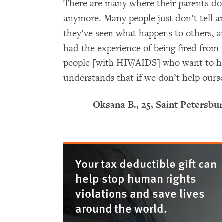
There are many where their parents do
anymore. Many people just don’t tell a
they’ve seen what happens to others, 
had the experience of being fired from
people [with HIV/AIDS] who want to hel
understands that if we don’t help ourse
—Oksana B., 25, Saint Petersbu
Your tax deductible gift can
help stop human rights
violations and save lives
around the world.