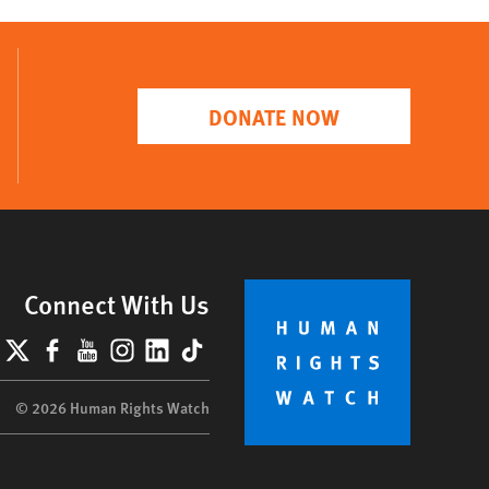
DONATE NOW
Connect With Us
lueSky
X
Facebook
YouTube
Instagram
LinkedIn
TikTok
© 2026 Human Rights Watch