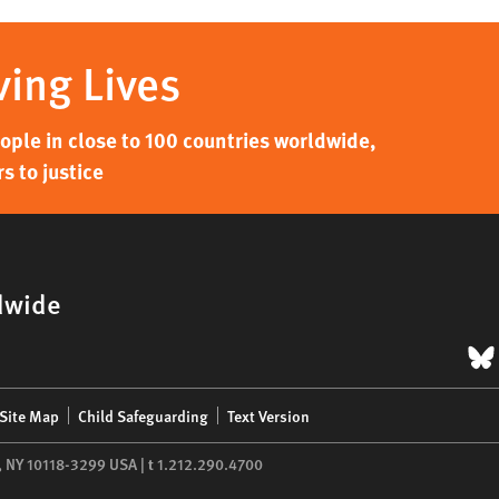
ving Lives
ple in close to 100 countries worldwide,
s to justice
dwide
B
Site Map
Child Safeguarding
Text Version
,
NY
10118-3299
USA
|
t
1.212.290.4700