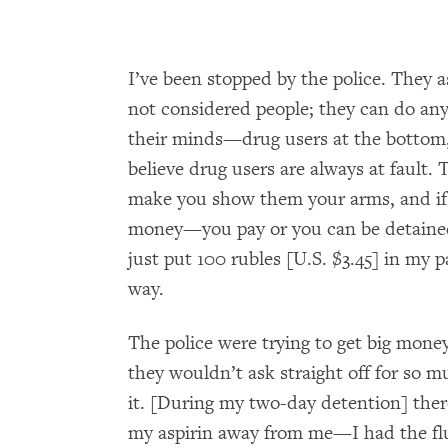
I’ve been stopped by the police. They 
not considered people; they can do anyt
their minds—drug users at the bottom,
believe drug users are always at fault
make you show them your arms, and if
money—you pay or you can be detained.
just put 100 rubles [U.S. $3.45] in my p
way.
The police were trying to get big mone
they wouldn’t ask straight off for so 
it. [During my two-day detention] ther
my aspirin away from me—I had the fl