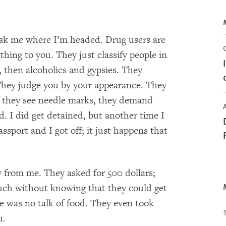
ask me where I’m headed. Drug users are
hing to you. They just classify people in
 then alcoholics and gypsies. They
. They judge you by your appearance. They
 they see needle marks, they demand
A
 I did get detained, but another time I
assport and I got off; it just happens that
y from me. They asked for 500 dollars;
much without knowing that they could get
e was no talk of food. They even took
u.