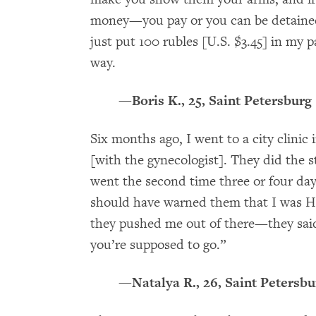
money—you pay or you can be detained.
just put 100 rubles [U.S. $3.45] in my p
way.
—Boris K., 25, Saint Petersburg
Six months ago, I went to a city clinic
[with the gynecologist]. They did the s
went the second time three or four days
should have warned them that I was HI
they pushed me out of there—they sai
you’re supposed to go.”
—Natalya R., 26, Saint Petersbu