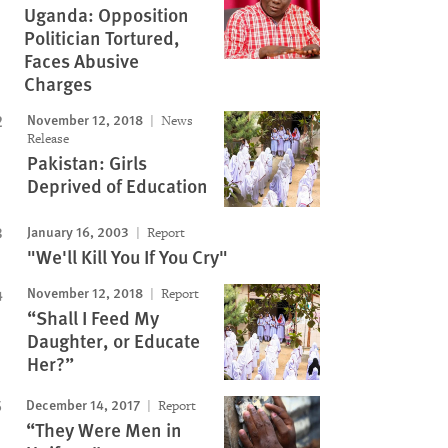
Uganda: Opposition
Politician Tortured,
Faces Abusive
Charges
November 12, 2018
News
Release
Pakistan: Girls
Deprived of Education
January 16, 2003
Report
"We'll Kill You If You Cry"
November 12, 2018
Report
“Shall I Feed My
Daughter, or Educate
Her?”
December 14, 2017
Report
“They Were Men in