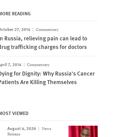
MORE READING
October 27, 2014
Commentary
In Russia, relieving pain can lead to
drug trafficking charges for doctors
pril 7, 2014
Commentary
Dying for Dignity: Why Russia's Cancer
Patients Are Killing Themselves
MOST VIEWED
August 4, 2026
News
Release