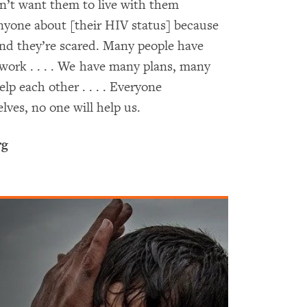
n’t want them to live with them
nyone about [their HIV status] because
and they’re scared. Many people have
 work . . . . We have many plans, many
p each other . . . . Everyone
lves, no one will help us.
rg