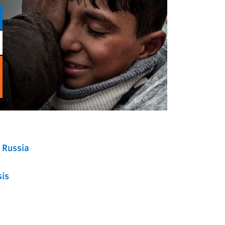
Russia
sis