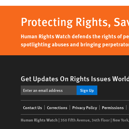
Protecting Rights, Sa
Human Rights Watch defends the rights of peo
spotlighting abuses and bringing perpetrator
Get Updates On Rights Issues Worl
Sign Up
Footer
Contact Us
Corrections
Privacy Policy
Permissions
menu
Human Rights Watch
| 350 Fifth Avenue, 34th Floor | New York