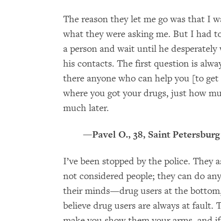
The reason they let me go was that I w
what they were asking me. But I had to 
a person and wait until he desperately
his contacts. The first question is alw
there anyone who can help you [to get
where you got your drugs, just how 
much later.
—Pavel O., 38, Saint Petersburg
I’ve been stopped by the police. They 
not considered people; they can do anyt
their minds—drug users at the bottom,
believe drug users are always at fault
make you show them your arms, and if