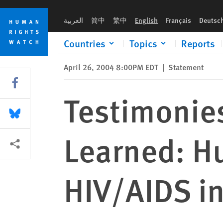
Skip
Skip
Testimonies from “Lessons Not Learned: Human Rights Abuses
to
to
العربية
简中
繁中
English
Français
Deutsc
cookie
main
privacy
content
Countries
Topics
Reports
notice
April 26, 2004 8:00PM EDT
|
Statement
Share this via Facebook
Testimonie
Share this via Bluesky
Learned: H
More sharing options
HIV/AIDS in