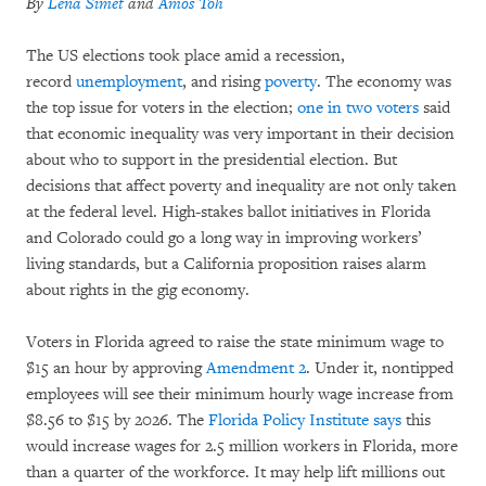
By
Lena Simet
and
Amos Toh
The US elections took place amid a recession,
record
unemployment
, and rising
poverty
. The economy was
the top issue for voters in the election;
one in two voters
said
that economic inequality was very important in their decision
about who to support in the presidential election. But
decisions that affect poverty and inequality are not only taken
at the federal level. High-stakes ballot initiatives in Florida
and Colorado could go a long way in improving workers’
living standards, but a California proposition raises alarm
about rights in the gig economy.
Voters in Florida agreed to raise the state minimum wage to
$15 an hour by approving
Amendment 2
. Under it, nontipped
employees will see their minimum hourly wage increase from
$8.56 to $15 by 2026. The
Florida Policy Institute says
this
would increase wages for 2.5 million workers in Florida, more
than a quarter of the workforce. It may help lift millions out