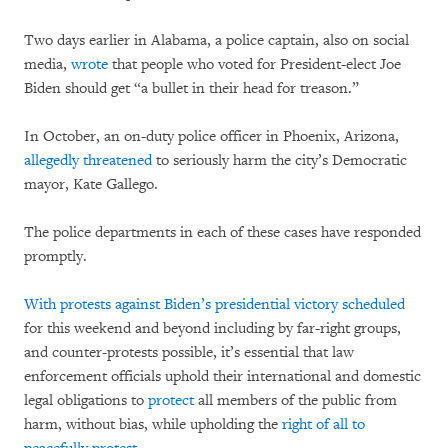
Two days earlier in Alabama, a police captain, also on social
media,
wrote
that people who voted for President-elect Joe
Biden should get “a bullet in their head for treason.”
In October, an on-duty police officer in Phoenix, Arizona,
allegedly threatened
to seriously harm the city’s Democratic
mayor, Kate Gallego.
The police departments in each of these cases have responded
promptly.
With protests against Biden’s presidential victory
scheduled
for this weekend and beyond including by far-right groups,
and counter-protests possible, it’s essential that law
enforcement officials uphold their international and domestic
legal obligations to
protect
all members of the public from
harm, without bias, while upholding the
right of all to