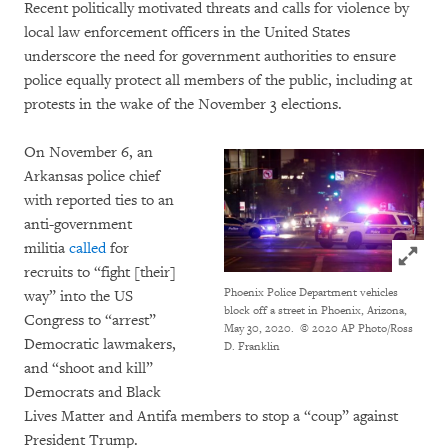
Recent politically motivated threats and calls for violence by
local law enforcement officers in the United States
underscore the need for government authorities to ensure
police equally protect all members of the public, including at
protests in the wake of the November 3 elections.
On November 6, an
Arkansas police chief
with reported ties to an
anti-government
militia
called
for
Click to
recruits to “fight [their]
Phoenix Police Department vehicles
way” into the US
block off a street in Phoenix, Arizona,
Congress to “arrest”
May 30, 2020.
© 2020 AP Photo/Ross
Democratic lawmakers,
D. Franklin
and “shoot and kill”
Democrats and Black
Lives Matter and Antifa members to stop a “coup” against
President Trump.