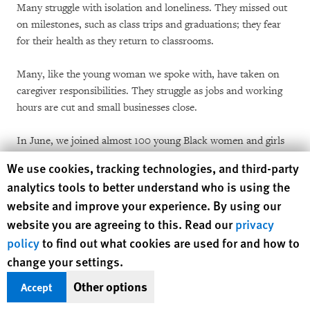
Many struggle with isolation and loneliness. They missed out
on milestones, such as class trips and graduations; they fear
for their health as they return to classrooms.
Many, like the young woman we spoke with, have taken on
caregiver responsibilities. They struggle as jobs and working
hours are cut and small businesses close.
In June, we joined almost 100 young Black women and girls
from Alabama, Georgia, and Mississippi at the virtual
Human Rights Watch cookie preferences
We use cookies, tracking technologies, and third-party
gathering for the 15th annual Unita Blackwell Young
analytics tools to better understand who is using the
Women’s Leadership Institute, a program of the
Southern
website and improve your experience. By using our
Rural Black Women’s Initiative
. The young women described
website you are agreeing to this. Read our
privacy
the pandemic’s effect on their health and lives.
policy
to find out what cookies are used for and how to
The pandemic is creating new hardships for already
change your settings.
overburdened healthcare systems. In the rural South, hospitals
Other options
Accept
in communities that already have restricted services
are
closing or reducing care
at alarming rates.