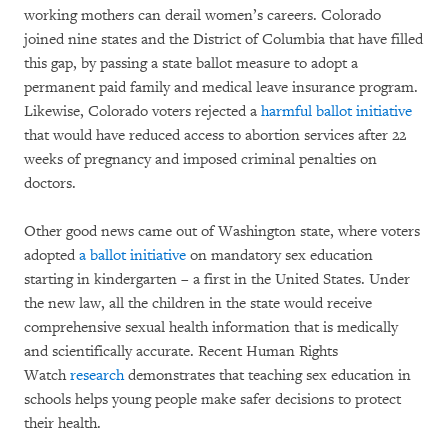
working mothers can derail women’s careers. Colorado
joined nine states and the District of Columbia that have filled
this gap, by passing a state ballot measure to adopt a
permanent paid family and medical leave insurance program.
Likewise, Colorado voters rejected a
harmful ballot initiative
that would have reduced access to abortion services after 22
weeks of pregnancy and imposed criminal penalties on
doctors.
Other good news came out of Washington state, where voters
adopted
a ballot initiative
on mandatory sex education
starting in kindergarten – a first in the United States. Under
the new law, all the children in the state would receive
comprehensive sexual health information that is medically
and scientifically accurate. Recent Human Rights
Watch
research
demonstrates that teaching sex education in
schools helps young people make safer decisions to protect
their health.