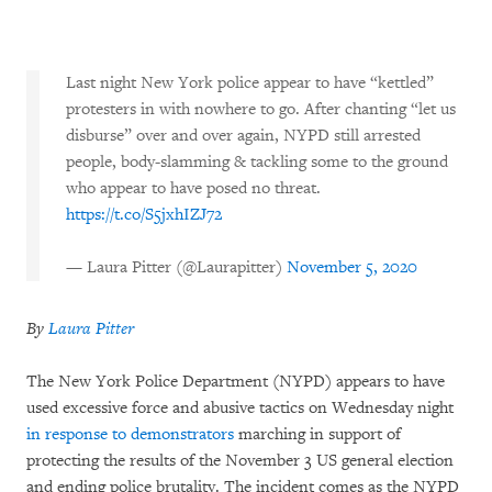
Last night New York police appear to have “kettled”
protesters in with nowhere to go. After chanting “let us
disburse” over and over again, NYPD still arrested
people, body-slamming & tackling some to the ground
who appear to have posed no threat.
https://t.co/S5jxhIZJ72
— Laura Pitter (@Laurapitter)
November 5, 2020
By
Laura Pitter
The New York Police Department (NYPD) appears to have
used excessive force and abusive tactics on Wednesday night
in response to demonstrators
marching in support of
protecting the results of the November 3 US general election
and ending police brutality. The incident comes as the NYPD