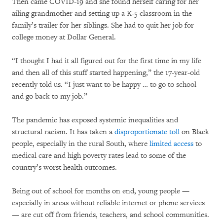
Then came COVID-19 and she found herself caring for her
ailing grandmother and setting up a K-5 classroom in the
family’s trailer for her siblings. She had to quit her job for
college money at Dollar General.
“I thought I had it all figured out for the first time in my life
and then all of this stuff started happening,” the 17-year-old
recently told us. “I just want to be happy … to go to school
and go back to my job.”
The pandemic has exposed systemic inequalities and
structural racism. It has taken a
disproportionate toll
on Black
people, especially in the rural South, where
limited access
to
medical care and high poverty rates lead to some of the
country’s worst health outcomes.
Being out of school for months on end, young people —
especially in areas without reliable internet or phone services
— are cut off from friends, teachers, and school communities.