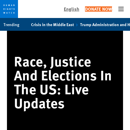
English
DONATE NOW
Open
Skip
Skip
Trending
Crisis in the Middle East
Trump Administration and 
to
to
cookie
main
privacy
content
notice
Race, Justice
And Elections In
The US: Live
Updates