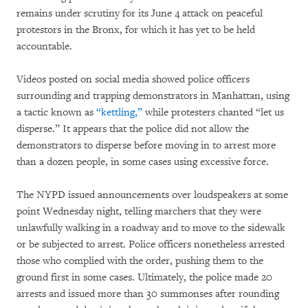
remains under scrutiny for its June 4 attack on peaceful
protestors in the Bronx, for which it has yet to be held
accountable.
Videos posted on social media showed police officers
surrounding and trapping demonstrators in Manhattan, using
a tactic known as
“kettling,”
while protesters chanted “let us
disperse.” It appears that the police did not allow the
demonstrators to disperse before moving in to arrest more
than a dozen people, in some cases using excessive force.
The NYPD issued announcements over loudspeakers at some
point Wednesday night, telling marchers that they were
unlawfully walking in a roadway and to move to the sidewalk
or be subjected to arrest. Police officers nonetheless arrested
those who complied with the order, pushing them to the
ground first in some cases. Ultimately, the police made 20
arrests and issued more than 30 summonses after rounding