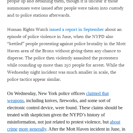
people up and detaining them, though it is unclear if those
summonses were issued after people were taken into custody
and to police stations afterwards.
Human Rights Watch
issued a report in September
about an
episode of police violence in June, when the NYPD also
“kettled” people protesting against police brutality in the Mott
Haven area of the Bronx without giving them any chance to
disperse. The police then violently assaulted the protesters
while rounding up more than 250 people for arrest. While the
Wednesday night incident was much smaller in scale, the
police tactics appear similar.
On Wednesday, New York police officers
claimed that
weapons
, including knives, fireworks, and some sort of
electronic control device, were found. These claims should be
treated with skepticism given the NYPD’s history of
misinformation, not just related to protest violence, but
about
crime
more generally
. After the Mott Haven incident in June, in