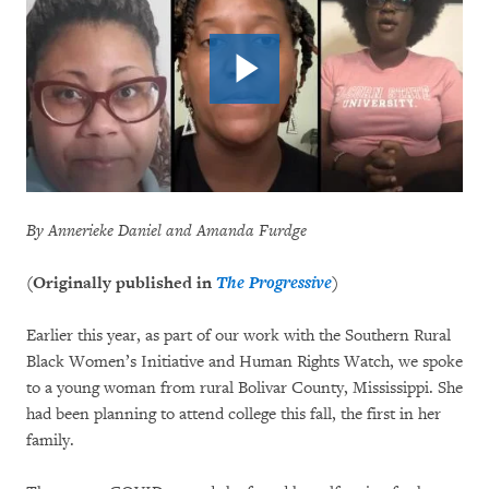
By Annerieke Daniel and Amanda Furdge
(Originally published in
The Progressive
)
Earlier this year, as part of our work with the Southern Rural
Black Women’s Initiative and Human Rights Watch, we spoke
to a young woman from rural Bolivar County, Mississippi. She
had been planning to attend college this fall, the first in her
family.