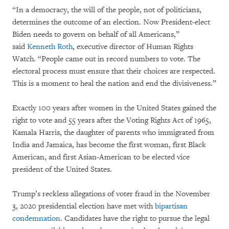
“In a democracy, the will of the people, not of politicians,
determines the outcome of an election. Now President-elect
Biden needs to govern on behalf of all Americans,”
said
Kenneth Roth
, executive director of Human Rights
Watch. “People came out in record numbers to vote. The
electoral process must ensure that their choices are respected.
This is a moment to heal the nation and end the divisiveness.”
Exactly 100 years after women in the United States gained the
right to vote and 55 years after the Voting Rights Act of 1965,
Kamala Harris, the daughter of parents who immigrated from
India and Jamaica, has become the first woman, first Black
American, and first Asian-American to be elected vice
president of the United States.
Trump’s reckless allegations of voter fraud in the November
3, 2020 presidential election have met with
bipartisan
condemnation.
Candidates have the right to pursue the legal