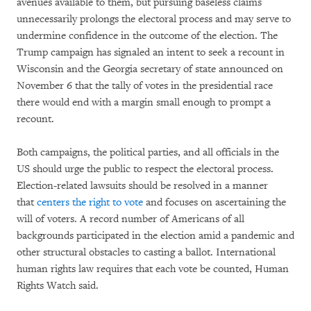
avenues available to them, but pursuing baseless claims
unnecessarily prolongs the electoral process and may serve to
undermine confidence in the outcome of the election. The
Trump campaign has signaled an intent to seek a recount in
Wisconsin and the Georgia secretary of state announced on
November 6 that the tally of votes in the presidential race
there would end with a margin small enough to prompt a
recount.
Both campaigns, the political parties, and all officials in the
US should urge the public to respect the electoral process.
Election-related lawsuits should be resolved in a manner
that
centers the right to vote
and focuses on ascertaining the
will of voters. A record number of Americans of all
backgrounds participated in the election amid a pandemic and
other structural obstacles to casting a ballot. International
human rights law requires that each vote be counted, Human
Rights Watch said.