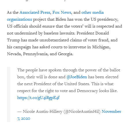
As the
Associated Press
,
Fox News
, and
other media
organizations
project that Biden has won the US presidency,
US officials should ensure that the voters’ will is respected and
not undermined by baseless lawsuits. President Donald
Trump has made unsubstantiated claims of voter fraud, and
his campaign has asked courts to intervene in Michigan,
Nevada, Pennsylvania, and Georgia.
The people have spoken through the power of the ballot
box, their will is done and
@JoeBiden
has been elected
the next President of the United States. This is what
respect for the right to vote and Democracy looks like.
https://t.co/gU4iRgpE4f
— Nicole Austin-Hillery (@NicoleAustinHil)
November
7, 2020