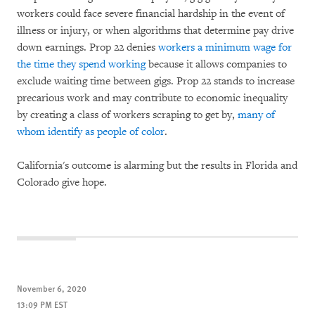
workers could face severe financial hardship in the event of
illness or injury, or when algorithms that determine pay drive
down earnings. Prop 22 denies
workers a minimum wage for
the time they spend working
because it allows companies to
exclude waiting time between gigs. Prop 22 stands to increase
precarious work and may contribute to economic inequality
by creating a class of workers scraping to get by,
many of
whom identify as people of color
.
California's outcome is alarming but the results in Florida and
Colorado give hope.
November 6, 2020
13:09 PM EST