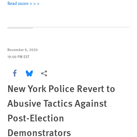
Read more > > >
November 6, 2020
19:00 PM EST
Share this via Facebook
Share this via Bluesky
More sharing options
New York Police Revert to
Abusive Tactics Against
Post-Election
Demonstrators