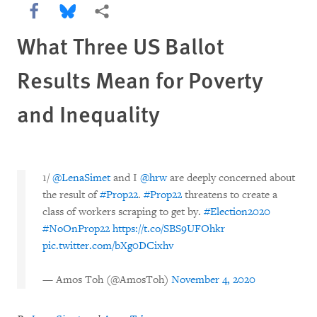
Share this via Facebook
Share this via Bluesky
More sharing options
What Three US Ballot
Results Mean for Poverty
and Inequality
1/
@LenaSimet
and I
@hrw
are deeply concerned about
the result of
#Prop22
.
#Prop22
threatens to create a
class of workers scraping to get by.
#Election2020
#NoOnProp22
https://t.co/SBS9UFOhkr
pic.twitter.com/bXg0DCixhv
— Amos Toh (@AmosToh)
November 4, 2020