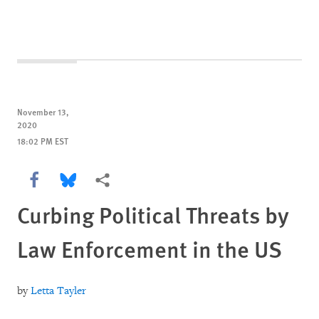
November 13,
2020
18:02 PM EST
Share this via Facebook
Share this via Bluesky
More sharing options
Curbing Political Threats by
Law Enforcement in the US
by
Letta Tayler