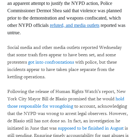
an apparent attempt to justify the NYPD action, Police
Commissioner Dermot Shea said that violence was planned
prior to the demonstration and weapons confiscated, which
other NYPD officials
refuted, and media outlets
reported was
untrue.
Social media and other media outlets reported Wednesday
that some trash fires appear to have been set, and some
protesters
got into confrontations
with police, but these
incidents appear to have taken place separate from the
kettling operations.
Following the release of Human Rights Watch’s report, New
York City Mayor Bill de Blasio promised that he would
hold
those responsible for wrongdoing
to account, acknowledging
that the NYPD was wrong to arrest legal observers. However,
de Blasio still has not done so. In fact, an investigation he
initiated in June that was
supposed to be finished in August
is
still pending. Ensuring timely accountability for past abuses is