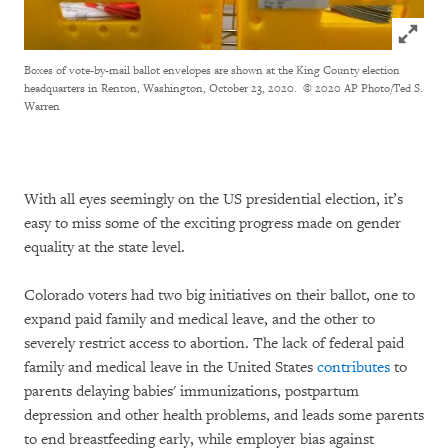
Click to
Boxes of vote-by-mail ballot envelopes are shown at the King County election
headquarters in Renton, Washington, October 23, 2020.
© 2020 AP Photo/Ted S.
Warren
With all eyes seemingly on the US presidential election, it’s
easy to miss some of the exciting progress made on gender
equality at the state level.
Colorado voters had two big initiatives on their ballot, one to
expand paid family and medical leave, and the other to
severely restrict access to abortion. The lack of federal paid
family and medical leave in the United States
contributes
to
parents delaying babies' immunizations, postpartum
depression and other health problems, and leads some parents
to end breastfeeding early, while employer bias against