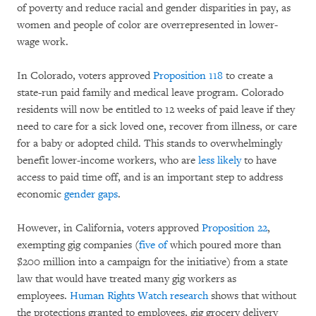
of poverty and reduce racial and gender disparities in pay, as
women and people of color are overrepresented in lower-
wage work.
In Colorado, voters approved
Proposition 118
to create a
state-run paid family and medical leave program. Colorado
residents will now be entitled to 12 weeks of paid leave if they
need to care for a sick loved one, recover from illness, or care
for a baby or adopted child. This stands to overwhelmingly
benefit lower-income workers, who are
less likely
to have
access to paid time off, and is an important step to address
economic
gender gaps
.
However, in California, voters approved
Proposition 22
,
exempting gig companies (
five of
which poured more than
$200 million into a campaign for the initiative) from a state
law that would have treated many gig workers as
employees.
Human Rights Watch research
shows that without
the protections granted to employees, gig grocery delivery