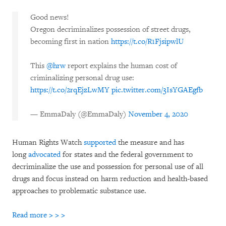
Good news!
Oregon decriminalizes possession of street drugs,
becoming first in nation
https://t.co/R1FjsipwlU
This
@hrw
report explains the human cost of
criminalizing personal drug use:
https://t.co/2rqEjzLwMY
pic.twitter.com/3IsYGAEgfb
— EmmaDaly (@EmmaDaly)
November 4, 2020
Human Rights Watch
supported
the measure and has
long
advocated
for states and the federal government to
decriminalize the use and possession for personal use of all
drugs and focus instead on harm reduction and health-based
approaches to problematic substance use.
Read more > > >