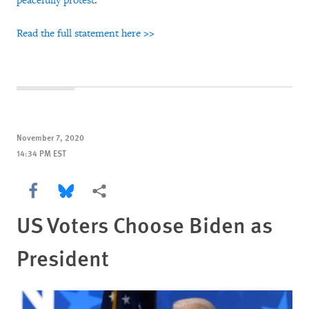
peacefully protest
.
Read the full statement here >>
November 7, 2020
14:34 PM EST
Share this via Facebook
Share this via Bluesky
More sharing options
US Voters Choose Biden as
President