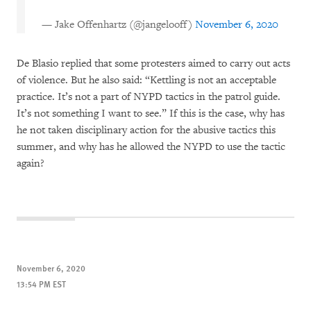
— Jake Offenhartz (@jangelooff)
November 6, 2020
De Blasio replied that some protesters aimed to carry out acts
of violence. But he also said: “Kettling is not an acceptable
practice. It’s not a part of NYPD tactics in the patrol guide.
It’s not something I want to see.” If this is the case, why has
he not taken disciplinary action for the abusive tactics this
summer, and why has he allowed the NYPD to use the tactic
again?
November 6, 2020
13:54 PM EST