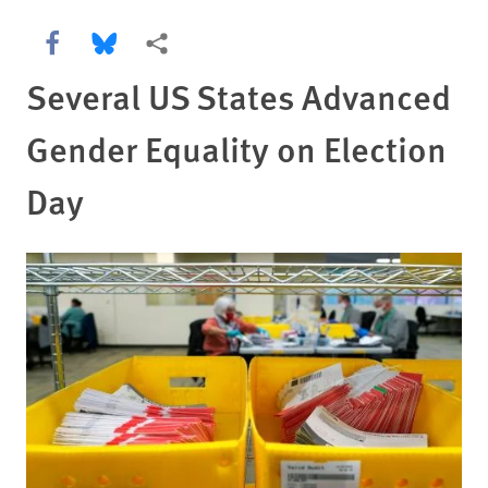
Share this via Facebook
Share this via Bluesky
More sharing options
Several US States Advanced
Gender Equality on Election
Day