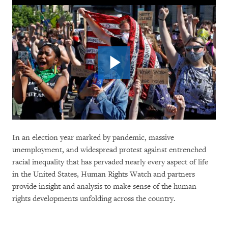
In an election year marked by pandemic, massive
unemployment, and widespread protest against entrenched
racial inequality that has pervaded nearly every aspect of life
in the United States, Human Rights Watch and partners
provide insight and analysis to make sense of the human
rights developments unfolding across the country.