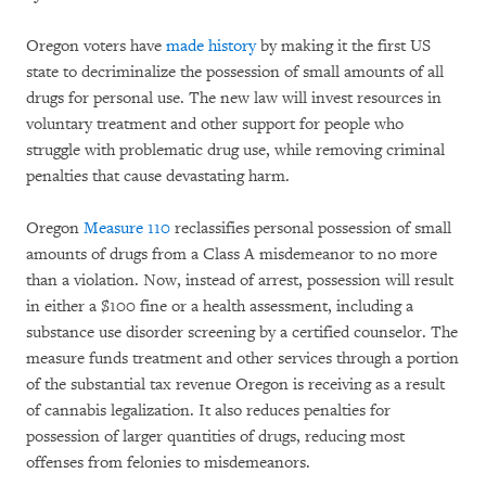
Oregon voters have
made history
by making it the first US
state to decriminalize the possession of small amounts of all
drugs for personal use. The new law will invest resources in
voluntary treatment and other support for people who
struggle with problematic drug use, while removing criminal
penalties that cause devastating harm.
Oregon
Measure 110
reclassifies personal possession of small
amounts of drugs from a Class A misdemeanor to no more
than a violation. Now, instead of arrest, possession will result
in either a $100 fine or a health assessment, including a
substance use disorder screening by a certified counselor. The
measure funds treatment and other services through a portion
of the substantial tax revenue Oregon is receiving as a result
of cannabis legalization. It also reduces penalties for
possession of larger quantities of drugs, reducing most
offenses from felonies to misdemeanors.