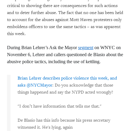
critical to showing there are consequences for such actions
and to deter further abuse. The fact that no one has been held
to account for the abuses against Mott Haven protesters only
emboldens officers to use the same tactics – as was apparent
this week.
During Brian Lehrer’s Ask the Mayor
segment
on WNYC on
November 6, Lehrer and callers questioned de Blasio about the
abusive police tactics, including the use of kettling.
Brian Lehrer describes police violence this week, and
asks
@NYCMayor
: Do you acknowledge that those
things happened and say the NYPD acted wrongly?
"I don’t have information that tells me that."
De Blasio has this info because his press secretary
witnessed it. He's lying, again