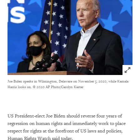
Click to
Joe Biden speaks in Wilmington, Delaware on November 5, 2020, while Kamala
Harris looks on.
© 2020 AP Photo/Carolyn Kaster
US President-elect Joe Biden should reverse four years of
regression on human rights and immediately work to place
respect for rights at the forefront of US laws and policies,
Human Rights Watch said today.