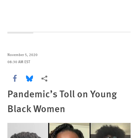
November 5, 2020
08:30 AM EST
Share this via Facebook
Share this via Bluesky
More sharing options
Pandemic’s Toll on Young
Black Women