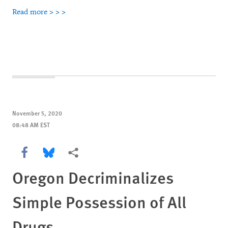
Read more > > >
November 5, 2020
08:48 AM EST
Share this via Facebook
Share this via Bluesky
More sharing options
Oregon Decriminalizes
Simple Possession of All
Drugs