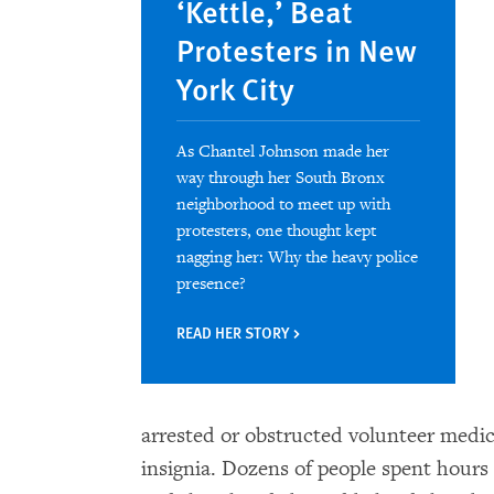
‘Kettle,’ Beat
Protesters in New
York City
As Chantel Johnson made her
way through her South Bronx
neighborhood to meet up with
protesters, one thought kept
nagging her: Why the heavy police
presence?
READ HER STORY
arrested or obstructed volunteer medic
insignia. Dozens of people spent hour