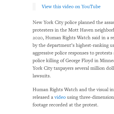
View this video on YouTube
New York City police planned the assau
protesters in the Mott Haven neighbor
2020, Human Rights Watch said in a re
by the department’s highest-ranking u
aggressive police responses to protests
police killing of George Floyd in Minn
York City taxpayers several million do
lawsuits.
Human Rights Watch and the visual in
released a
video
using three-dimensiona
footage recorded at the protest.