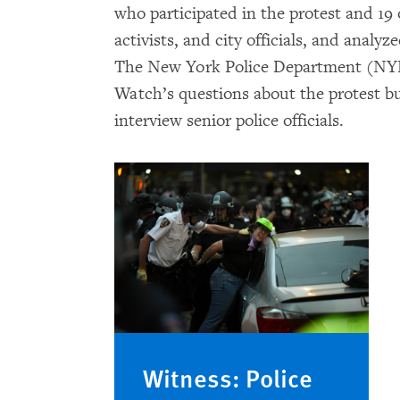
who participated in the protest and 1
activists, and city officials, and analy
The New York Police Department (NYP
Watch’s questions about the protest bu
interview senior police officials.
Witness: Police