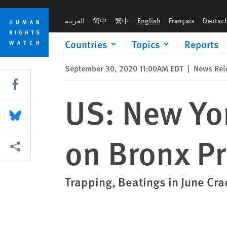
Skip
Skip
US: New York Police Planned Assault on Bronx Protesters
to
to
العربية
简中
繁中
English
Français
Deutsc
cookie
main
privacy
content
Countries
Topics
Reports
notice
September 30, 2020 11:00AM EDT
|
News Rel
Share this via Facebook
US: New Yor
Share this via Bluesky
on Bronx Pr
More sharing options
Trapping, Beatings in June C