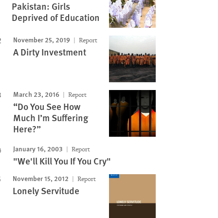
Pakistan: Girls
Deprived of Education
November 25, 2019
Report
A Dirty Investment
March 23, 2016
Report
“Do You See How
Much I’m Suffering
Here?”
January 16, 2003
Report
"We'll Kill You If You Cry"
November 15, 2012
Report
Lonely Servitude