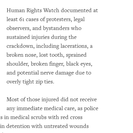
Human Rights Watch documented at
least 61 cases of protesters, legal
observers, and bystanders who
sustained injuries during the
crackdown, including lacerations, a
broken nose, lost tooth, sprained
shoulder, broken finger, black eyes,
and potential nerve damage due to
overly tight zip ties.
Most of those injured did not receive
any immediate medical care, as police
s in medical scrubs with red cross
s in detention with untreated wounds