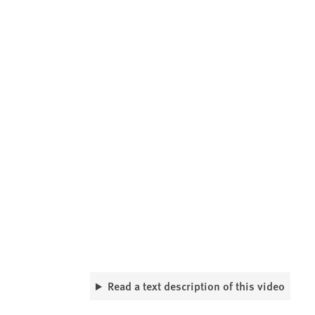
Read a text description of this video