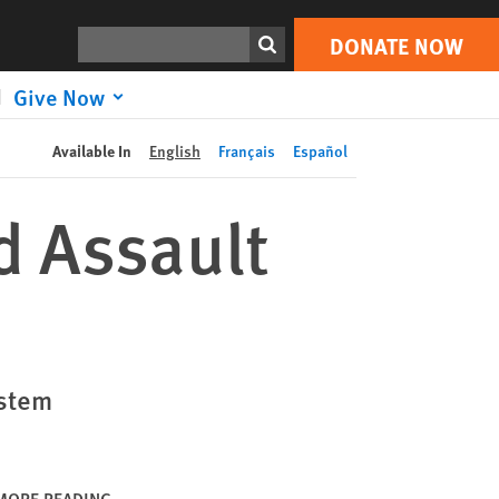
DONATE NOW
Print
Search
DONATE NOW
Give Now
Available In
English
Français
Español
d Assault
ystem
MORE READING