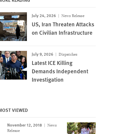
July 24, 2026
News Release
US, Iran Threaten Attacks
on Civilian Infrastructure
July 9, 2026
Dispatches
Latest ICE Killing
Demands Independent
Investigation
MOST VIEWED
November 12, 2018
News
Release