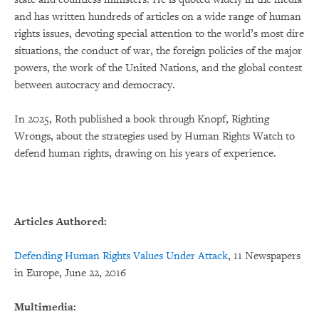
and has written hundreds of articles on a wide range of human
rights issues, devoting special attention to the world’s most dire
situations, the conduct of war, the foreign policies of the major
powers, the work of the United Nations, and the global contest
between autocracy and democracy.
In 2025, Roth published a book through Knopf, Righting
Wrongs, about the strategies used by Human Rights Watch to
defend human rights, drawing on his years of experience.
Articles Authored:
Defending Human Rights Values Under Attack
, 11 Newspapers
in Europe, June 22, 2016
Multimedia: