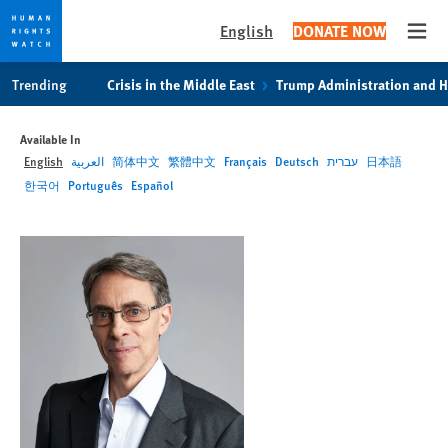
English
DONATE NOW
Open
Skip
Skip
Trending
Crisis in the Middle East
Trump Administration and 
to
to
cookie
main
Available In
privacy
content
English
العربية
简体中文
繁體中文
Français
Deutsch
עברית
日本語
notice
한국어
Português
Español