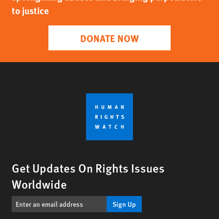
to justice
DONATE NOW
Get Updates On Rights Issues
Worldwide
Sign Up