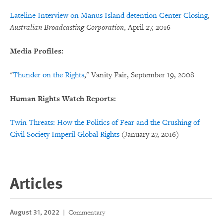
Lateline Interview on Manus Island detention Center Closing
,
Australian Broadcasting Corporation
, April 27, 2016
Media Profiles:
"
Thunder on the Rights
," Vanity Fair, September 19, 2008
Human Rights Watch Reports:
Twin Threats: How the Politics of Fear and the Crushing of
Civil Society Imperil Global Rights
(January 27, 2016)
Articles
August 31, 2022
Commentary