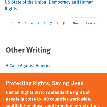
US State of the Union: Democracy and Human
Rights
Pagination
Current
1
Page
2
Page
3
Page
4
Page
5
Page
6
Page
7
Page
8
Page
9
…
Next
Next ›
Last
Last »
page
page
page
Other Writing
A Case Against America
Protecting Rights, Saving Lives
Human Rights Watch defends the rights of
people in close to 100 countries worldwide,
spotlighting abuses and bringing perpetrators