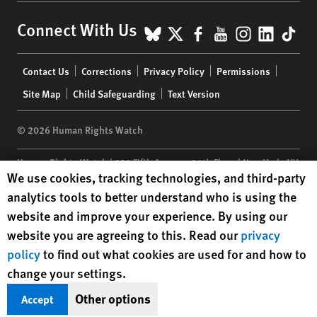
BlueSky
X
Facebook
YouTube
Instagr
Linke
Tik
Connect With Us
Footer
Contact Us
Corrections
Privacy Policy
Permissions
menu
Site Map
Child Safeguarding
Text Version
© 2026 Human Rights Watch
Human Rights Watch
| 350 Fifth Avenue, 34th Floor | New York,
NY
Human Rights Watch cookie preferences
We use cookies, tracking technologies, and third-party
10118-3299
USA
|
t
1.212.290.4700
analytics tools to better understand who is using the
Human Rights Watch
is a 501(C)(3) nonprofit registered in the US
website and improve your experience. By using our
under EIN: 13-2875808
website you are agreeing to this. Read our
privacy
policy
to find out what cookies are used for and how to
change your settings.
Other options
Accept