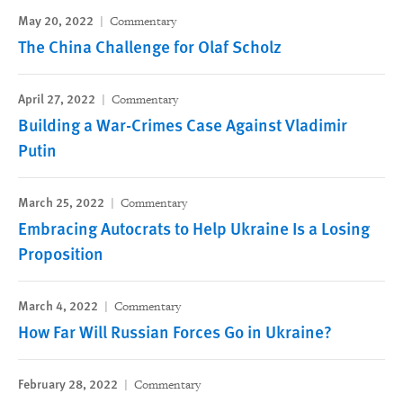
May 20, 2022
Commentary
The China Challenge for Olaf Scholz
April 27, 2022
Commentary
Building a War-Crimes Case Against Vladimir
Putin
March 25, 2022
Commentary
Embracing Autocrats to Help Ukraine Is a Losing
Proposition
March 4, 2022
Commentary
How Far Will Russian Forces Go in Ukraine?
February 28, 2022
Commentary