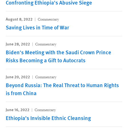
Confronting Ethiopia's Abusive Siege
August 8, 2022
Commentary
Saving Lives in Time of War
June 28, 2022
Commentary
Biden's Meeting with the Saudi Crown Prince
Risks Becoming a Gift to Autocrats
June 20, 2022
Commentary
Beyond Russia: The Real Threat to Human Rights
is from China
June 16, 2022
Commentary
Ethiopia’s Invisible Ethnic Cleansing