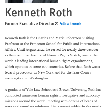
Kenneth Roth
Former Executive Director
Follow kenroth
Kenneth Roth is the Charles and Marie Robertson Visiting
Professor at the Princeton School for Public and International
Affairs. Until August 2022, he served for nearly three decades
as the executive director of Human Rights Watch, one of the
world’s leading international human rights organizations,
which operates in some 100 countries. Before that, Roth was a
federal prosecutor in New York and for the Iran-Contra
investigation in Washington.
A graduate of Yale Law School and Brown University, Roth has
conducted numerous human rights investigative and advocacy
missions around the world, meeting with dozens of heads of
state and countless ministers. He is quoted widely in the media