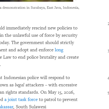
 a demonstration in Surabaya, East Java, Indonesia,
ld immediately rescind new policies to
in the unlawful use of force by security
oday. The government should strictly
cement and adopt and enforce
long
e Law to end police brutality and create
.
t Indonesian police will respond to
known as
begal
attackers – with excessive
man rights standards. On May 15, 2026,
med
a joint task force
to patrol to prevent
kassar
, South Sulawesi