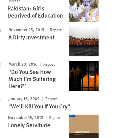
Release
Pakistan: Girls
Deprived of Education
November 25, 2019
Report
A Dirty Investment
March 23, 2016
Report
“Do You See How
Much I’m Suffering
Here?”
January 16, 2003
Report
"We'll Kill You If You Cry"
November 15, 2012
Report
Lonely Servitude