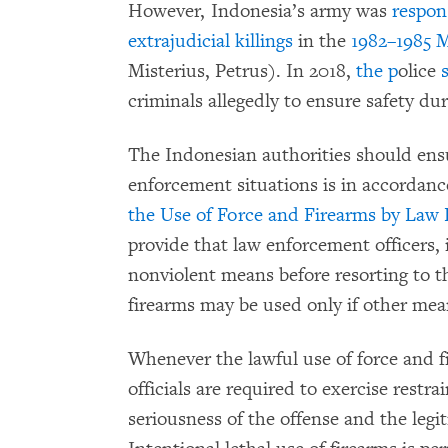
However, Indonesia’s army was
respon
extrajudicial killings
in the
1982–1985 M
Misterius, Petrus). In 2018,
the p
olice
criminals allegedly to ensure safety du
The Indonesian authorities should ensu
enforcement situations is in accordan
the Use of Force and Firearms by Law 
provide that law enforcement officers, 
nonviolent means before resorting to th
firearms may be used only if other mea
Whenever the lawful use of force and f
officials are required to exercise restra
seriousness of the offense and the legi