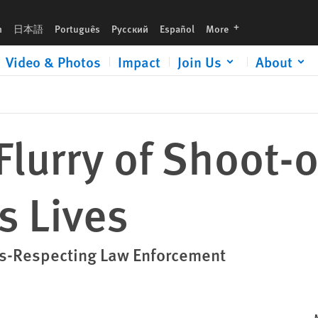
languages
h
日本語
Português
Русский
Español
More
Video & Photos
Impact
Join Us
About
Flurry of Shoot-
s Lives
ts-Respecting Law Enforcement