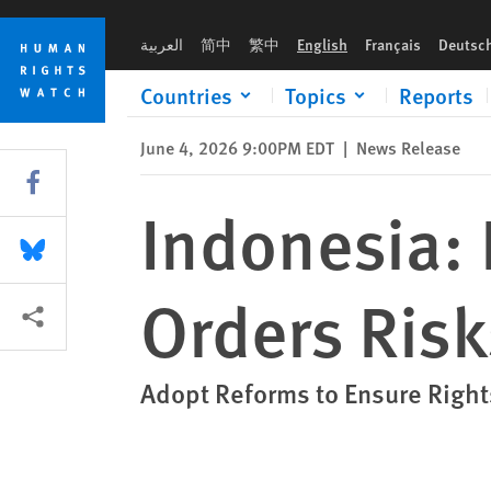
Skip
Skip
Indonesia: Flurry of Shoot-on-Sight Orders Risks Lives
to
to
العربية
简中
繁中
English
Français
Deutsc
cookie
main
privacy
content
Countries
Topics
Reports
notice
June 4, 2026 9:00PM EDT
|
News Release
Share this via Facebook
Indonesia: 
Share this via Bluesky
Orders Risk
More sharing options
Adopt Reforms to Ensure Righ