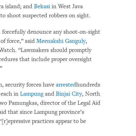
a island; and
Bekasi
in West Java
 to shoot suspected robbers on sight.
d forcefully denounce any shoot-on-sight
of force,” said
Meenakshi Ganguly
,
 Watch. “Lawmakers should promptly
cedures that include proper oversight
”
, security forces have
arrested
hundreds
 each in
Lampung
and
Binjai City
, North
owo Pamungkas, director of the Legal Aid
aid that since Lampung province’s
[r]epressive practices appear to be