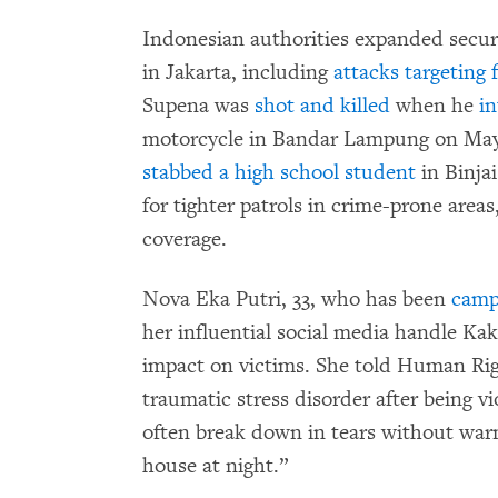
Indonesian authorities expanded securi
in Jakarta, including
attacks targeting 
Supena was
shot and killed
when he
i
motorcycle in Bandar Lampung on May
stabbed a high school student
in Binja
for tighter patrols in crime-prone area
coverage.
Nova Eka Putri, 33, who has been
camp
her influential social media handle Kak
impact on victims. She told Human Righ
traumatic stress disorder after being v
often break down in tears without warn
house at night.”