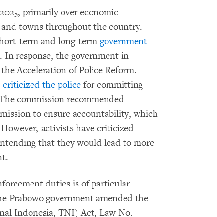
2025, primarily over economic
es and towns throughout the country.
short-term and long-term
government
s. In response, the government in
he Acceleration of Police Reform.
,
criticized the police
for committing
ry. The commission recommended
mission to ensure accountability, which
 However, activists have criticized
ontending that they would lead to more
nt.
nforcement duties is of particular
The Prabowo government amended the
nal Indonesia, TNI) Act, Law No.