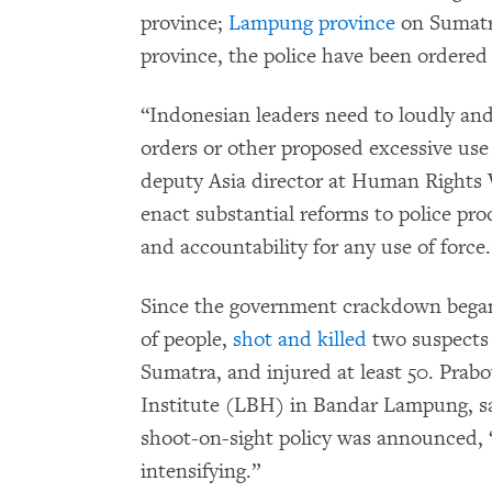
province;
Lampung province
on Sumatr
province, the police have been ordered
“Indonesian leaders need to loudly an
orders or other proposed excessive use 
deputy Asia director at Human Rights
enact substantial reforms to police pro
and accountability for any use of force.
Since the government crackdown began
of people,
shot and killed
two suspects
Sumatra, and injured at least 50. Prab
Institute (LBH) in Bandar Lampung, s
shoot-on-sight policy was announced, “
intensifying.”