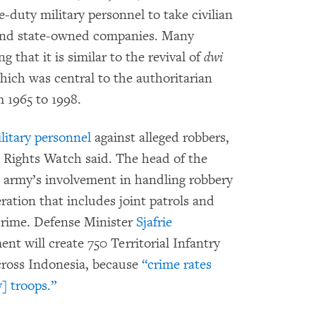
e-duty military personnel to take civilian
m and state-owned companies. Many
 that it is similar to the revival of
dwi
which was central to the authoritarian
m 1965 to 1998.
litary personnel
against alleged robbers,
Rights Watch said. The head of the
e army’s involvement in handling robbery
eration that includes joint patrols and
crime. Defense Minister
Sjafrie
nt will create 750 Territorial Infantry
across Indonesia, because
“crime rates
] troops.”