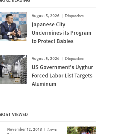
August 5, 2026
Dispatches
Japanese City
Undermines its Program
to Protect Babies
August 5, 2026
Dispatches
US Government’s Uyghur
Forced Labor List Targets
Aluminum
MOST VIEWED
November 12, 2018
News
Image