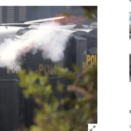
Click to expand 