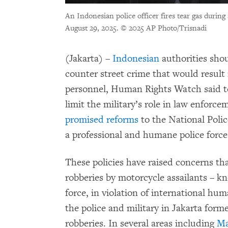
An Indonesian police officer fires tear gas during
August 29, 2025.
© 2025 AP Photo/Trisnadi
(Jakarta) –
Indonesian
authorities shou
counter street crime that would result 
personnel, Human Rights Watch said t
limit the military’s role in law enfor
promised reforms
to the National Polic
a professional and humane police force
These policies have raised concerns tha
robberies by motorcycle assailants – 
force, in violation of international hu
the police and military in Jakarta for
robberies. In several areas including
Ma