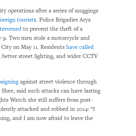
ty operations after a series of muggings
foreign tourists
. Police Brigadier Arya
ntervened
to prevent the theft of a
 9. Two men stole a motorcycle and
i City on May 11. Residents
have called
s, better street lighting, and wider CCTV
aigning
against street violence through
 Shee, said such attacks can have lasting
ts Watch she still suffers from post-
iolently attacked and robbed in 2014: “I
ing, and I am now afraid to leave the