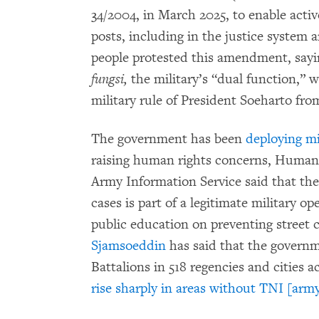
34/2004, in March 2025, to enable activ
posts, including in the justice syste
people protested this amendment, saying
fungsi,
the military’s “dual function,” 
military rule of President Soeharto fro
The government has been
deploying mi
raising human rights concerns, Human 
Army Information Service said that th
cases is part of a legitimate military op
public education on preventing street 
Sjamsoeddin
has said that the governme
Battalions in 518 regencies and cities 
rise sharply in areas without TNI [army