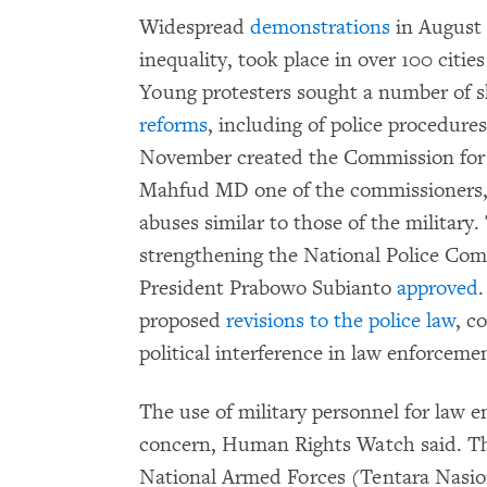
Widespread
demonstrations
in August 
inequality, took place in over 100 citi
Young protesters sought a number of 
reforms
, including of police procedure
November created the Commission for t
Mahfud MD one of the commissioners
abuses similar to those of the milita
strengthening the National Police Com
President Prabowo Subianto
approved
.
proposed
revisions to the police law
, c
political interference in law enforceme
The use of military personnel for law e
concern, Human Rights Watch said. 
National Armed Forces (Tentara Nasio