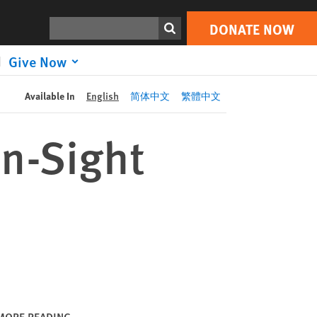
DONATE NOW
Print
Search
DONATE NOW
Give Now
Available In
English
简体中文
繁體中文
on-Sight
MORE READING