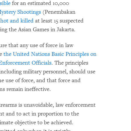
sible
for an estimated 10,000
ystery Shootings
(Penembakan
shot and killed
at least 15 suspected
ring the Asian Games in Jakarta.
re that any use of force in law
ce
the United Nations Basic Principles on
Enforcement Officials
. The principles
including military personnel, should use
e use of force, and that force and
ns remain ineffective.
irearms is unavoidable, law enforcement
int and to act in proportion to the
timate objective to be achieved.