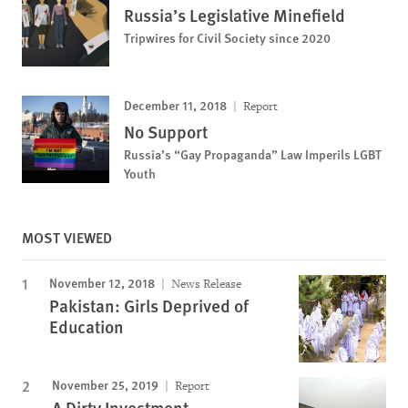
Russia’s Legislative Minefield
Tripwires for Civil Society since 2020
December 11, 2018
Report
No Support
Russia’s “Gay Propaganda” Law Imperils LGBT
Youth
MOST VIEWED
November 12, 2018
News Release
Pakistan: Girls Deprived of
Education
November 25, 2019
Report
A Dirty Investment