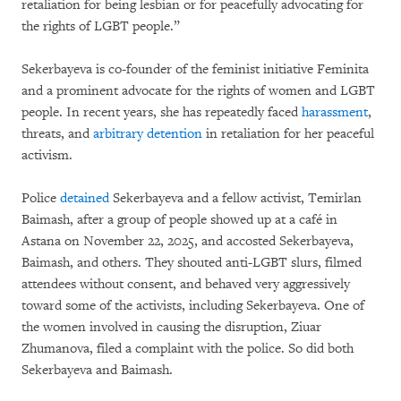
retaliation for being lesbian or for peacefully advocating for
the rights of LGBT people.”
Sekerbayeva is co-founder of the feminist initiative Feminita
and a prominent advocate for the rights of women and LGBT
people. In recent years, she has repeatedly faced
harassment
,
threats, and
arbitrary detention
in retaliation for her peaceful
activism.
Police
detained
Sekerbayeva and a fellow activist, Temirlan
Baimash, after a group of people showed up at a café in
Astana on November 22, 2025, and accosted Sekerbayeva,
Baimash, and others. They shouted anti-LGBT slurs, filmed
attendees without consent, and behaved very aggressively
toward some of the activists, including Sekerbayeva. One of
the women involved in causing the disruption, Ziuar
Zhumanova, filed a complaint with the police. So did both
Sekerbayeva and Baimash.