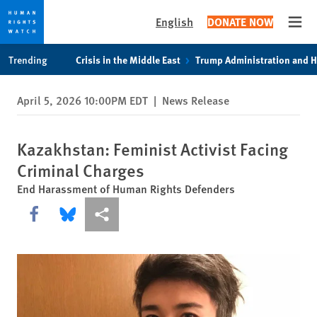
English
DONATE NOW
Open
Skip
Skip
Trending
Crisis in the Middle East
Trump Administration and 
to
to
cookie
main
April 5, 2026 10:00PM EDT
|
News Release
privacy
content
notice
Kazakhstan: Feminist Activist Facing
Criminal Charges
End Harassment of Human Rights Defenders
Share this via Facebook
Share this via Bluesky
More sharing options