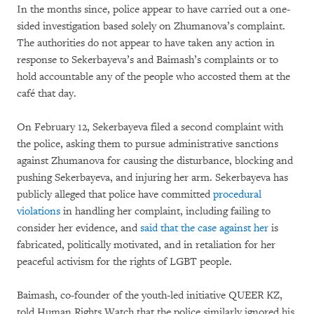
In the months since, police appear to have carried out a one-
sided investigation based solely on Zhumanova’s complaint.
The authorities do not appear to have taken any action in
response to Sekerbayeva’s and Baimash’s complaints or to
hold accountable any of the people who accosted them at the
café that day.
On February 12, Sekerbayeva filed a second complaint with
the police, asking them to pursue administrative sanctions
against Zhumanova for causing the disturbance, blocking and
pushing Sekerbayeva, and injuring her arm. Sekerbayeva has
publicly alleged that police have committed
procedural
violations
in handling her complaint, including failing to
consider her evidence, and
said that the case against her
is
fabricated, politically motivated, and in retaliation for her
peaceful activism for the rights of LGBT people.
Baimash, co-founder of the youth-led initiative QUEER KZ,
told Human Rights Watch that the police similarly ignored his