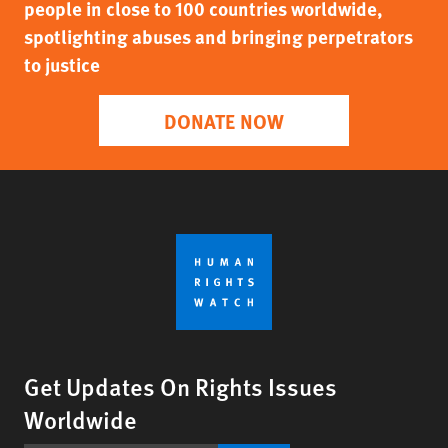
people in close to 100 countries worldwide,
spotlighting abuses and bringing perpetrators
to justice
DONATE NOW
Get Updates On Rights Issues
Worldwide