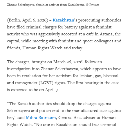
Zhanar Sekerbayeva, feminist activist from Kazakhstan.
© Private
(Berlin, April 6, 2026) –
Kazakhstan
’s prosecuting authorities
have filed criminal charges for battery against a feminist
activist who was aggressively accosted at a café in Astana, the
capital, while meeting with feminist and queer colleagues and
friends, Human Rights Watch said today.
The charges, brought on March 26, 2026, follow an
investigation into Zhanar Sekerbayeva, which appears to have
been in retaliation for her activism for lesbian, gay, bisexual,
and transgender (LGBT) rights. The first hearing in the case
is expected to be on April 7.
“The Kazakh authorities should drop the charges against
Sekerbayeva and put an end to the manufactured case against
her,” said
Mihra Rittmann
, Central Asia adviser at Human
Rights Watch. “No one in Kazakhstan should fear criminal