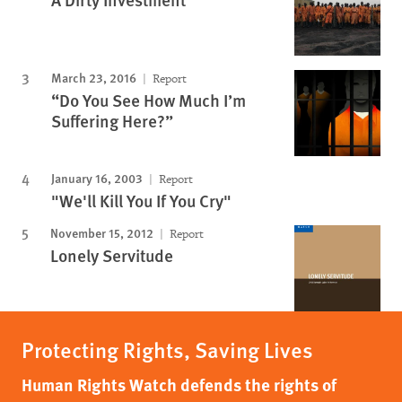
March 23, 2016
Report
“Do You See How Much I’m
Suffering Here?”
January 16, 2003
Report
"We'll Kill You If You Cry"
November 15, 2012
Report
Lonely Servitude
Protecting Rights, Saving Lives
Human Rights Watch defends the rights of