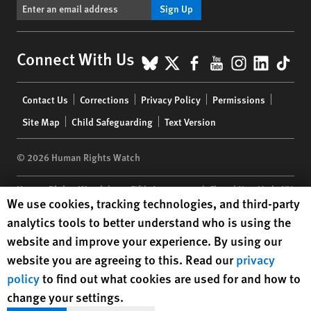
Sign Up
BlueSky
X
Facebook
YouTube
Instagr
Linke
Tik
Connect With Us
Footer
Contact Us
Corrections
Privacy Policy
Permissions
menu
Site Map
Child Safeguarding
Text Version
© 2026 Human Rights Watch
Human Rights Watch
| 350 Fifth Avenue, 34th Floor | New York,
NY
Human Rights Watch cookie preferences
We use cookies, tracking technologies, and third-party
10118-3299
USA
|
t
1.212.290.4700
analytics tools to better understand who is using the
Human Rights Watch
is a 501(C)(3) nonprofit registered in the US
website and improve your experience. By using our
under EIN: 13-2875808
website you are agreeing to this. Read our
privacy
policy
to find out what cookies are used for and how to
change your settings.