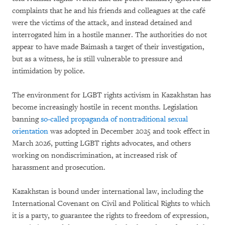
complaints that he and his friends and colleagues at the café
were the victims of the attack, and instead detained and
interrogated him in a hostile manner. The authorities do not
appear to have made Baimash a target of their investigation,
but as a witness, he is still vulnerable to pressure and
intimidation by police.
The environment for LGBT rights activism in Kazakhstan has
become increasingly hostile in recent months. Legislation
banning
so-called propaganda of nontraditional sexual
orientation
was adopted in December 2025 and took effect in
March 2026, putting LGBT rights advocates, and others
working on nondiscrimination, at increased risk of
harassment and prosecution.
Kazakhstan is bound under international law, including the
International Covenant on Civil and Political Rights to which
it is a party, to guarantee the rights to freedom of expression,