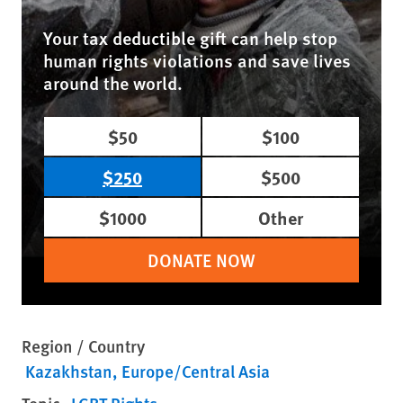
Your tax deductible gift can help stop
human rights violations and save lives
around the world.
$50
$100
$250
$500
$1000
Other
DONATE NOW
Region / Country
Kazakhstan
Europe/Central Asia