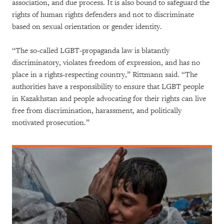
association, and due process. It is also bound to safeguard the
rights of human rights defenders and not to discriminate
based on sexual orientation or gender identity.
“The so-called LGBT-propaganda law is blatantly
discriminatory, violates freedom of expression, and has no
place in a rights-respecting country,” Rittmann said. “The
authorities have a responsibility to ensure that LGBT people
in Kazakhstan and people advocating for their rights can live
free from discrimination, harassment, and politically
motivated prosecution.”