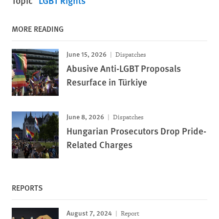
Topic
LGBT Rights
MORE READING
June 15, 2026
Dispatches
Abusive Anti-LGBT Proposals
Resurface in Türkiye
June 8, 2026
Dispatches
Hungarian Prosecutors Drop Pride-
Related Charges
REPORTS
August 7, 2024
Report