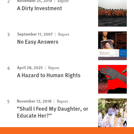
November 25, 2019
Report
A Dirty Investment
September 11, 2007
Report
No Easy Answers
April 28, 2025
Report
A Hazard to Human Rights
November 12, 2018
Report
“Shall I Feed My Daughter, or
Educate Her?”