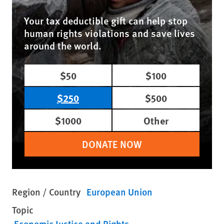
Your tax deductible gift can help stop
human rights violations and save lives
around the world.
$50
$100
$250
$500
$1000
Other
DONATE NOW
Region / Country
European Union
Topic
Economic Justice and Rights