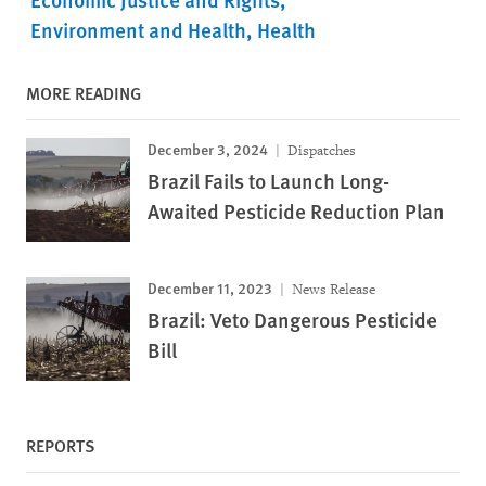
Environment and Health
Health
MORE READING
December 3, 2024
Dispatches
Brazil Fails to Launch Long-
Awaited Pesticide Reduction Plan
December 11, 2023
News Release
Brazil: Veto Dangerous Pesticide
Bill
REPORTS