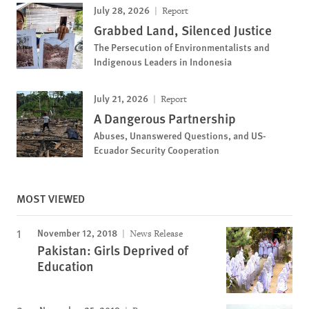
July 28, 2026
Report
Grabbed Land, Silenced Justice
The Persecution of Environmentalists and
Indigenous Leaders in Indonesia
July 21, 2026
Report
A Dangerous Partnership
Abuses, Unanswered Questions, and US-
Ecuador Security Cooperation
MOST VIEWED
November 12, 2018
News Release
Pakistan: Girls Deprived of
Education