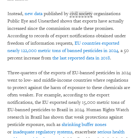
Instead,
new data
published by
civil society
organizations
Public Eye and Unearthed
shows that exports have actually
increased since the commission made these promises.
According to records of export notifications obtained under
freedom of information requests,
EU countries exported
nearly 122,000 metric tons of banned pesticides in 2024
, a 50
percent increase from
the last reported data in 2018
.
Three-quarters of the exports of EU-banned pesticides in 2024
went to low- and middle-income countries where regulations
to protect against the harm of exposure to these chemicals are
often weaker. For example, according to the export
notifications, the EU exported nearly 15,000 metric tons of
EU-banned pesticides to Brazil in 2024. Human Rights Watch
research in Brazil has shown that weak protections against
pesticide exposure, such as
shrinking buffer zones
or
inadequate regulatory systems
, exacerbate
serious health