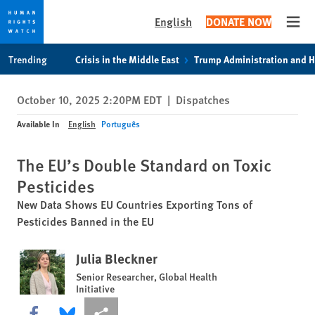
English
DONATE NOW
Open
Skip
Skip
Trending
Crisis in the Middle East
Trump Administration and 
to
to
cookie
main
October 10, 2025 2:20PM EDT
|
Dispatches
privacy
content
notice
Available In
English
Português
The EU’s Double Standard on Toxic
Pesticides
New Data Shows EU Countries Exporting Tons of
Pesticides Banned in the EU
Julia Bleckner
Senior Researcher, Global Health
Initiative
Share this via Facebook
Share this via Bluesky
More sharing options