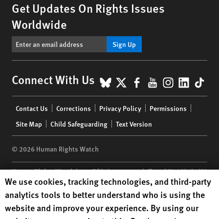
Get Updates On Rights Issues
Worldwide
Sign Up
BlueSky
X
Facebook
YouTube
Instagr
Linke
Tik
Connect With Us
Footer
Contact Us
Corrections
Privacy Policy
Permissions
menu
Site Map
Child Safeguarding
Text Version
© 2026 Human Rights Watch
Human Rights Watch
| 350 Fifth Avenue, 34th Floor | New York,
NY
Human Rights Watch cookie preferences
We use cookies, tracking technologies, and third-party
10118-3299
USA
|
t
1.212.290.4700
analytics tools to better understand who is using the
Human Rights Watch
is a 501(C)(3) nonprofit registered in the US
website and improve your experience. By using our
under EIN: 13-2875808