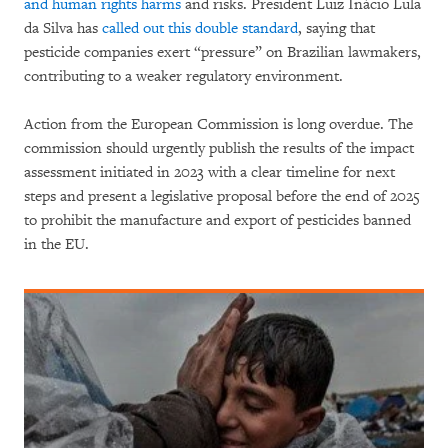
and human rights harms
and risks. President Luiz Inácio Lula
da Silva has
called out this double standard
, saying that
pesticide companies exert “pressure” on Brazilian lawmakers,
contributing to a weaker regulatory environment.
Action from the European Commission is long overdue. The
commission should urgently publish the results of the impact
assessment initiated in 2023 with a clear timeline for next
steps and present a legislative proposal before the end of 2025
to prohibit the manufacture and export of pesticides banned
in the EU.