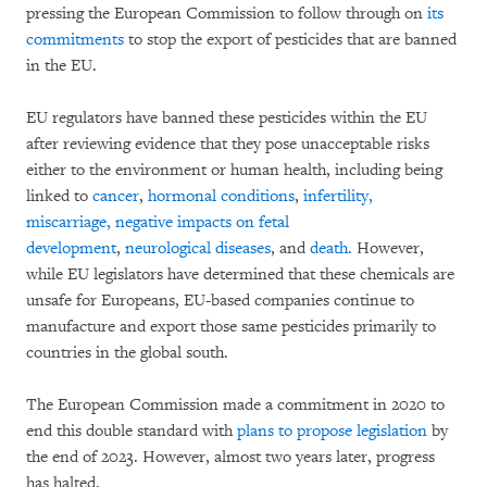
pressing the European Commission to follow through on
its
commitments
to stop the export of pesticides that are banned
in the EU.
EU regulators have banned these pesticides within the EU
after reviewing evidence that they pose unacceptable risks
either to the environment or human health, including being
linked to
cancer
,
hormonal conditions
,
infertility,
miscarriage, negative impacts on fetal
development
,
neurological diseases
, and
death.
However,
while EU legislators have determined that these chemicals are
unsafe for Europeans, EU-based companies continue to
manufacture and export those same pesticides primarily to
countries in the global south.
The European Commission made a commitment in 2020 to
end this double standard with
plans to propose legislation
by
the end of 2023. However, almost two years later, progress
has halted.