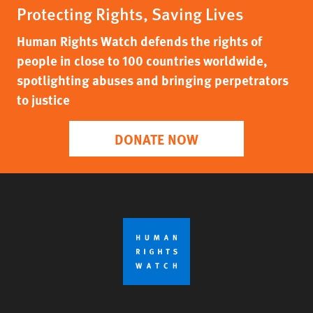
Protecting Rights, Saving Lives
Human Rights Watch defends the rights of
people in close to 100 countries worldwide,
spotlighting abuses and bringing perpetrators
to justice
DONATE NOW