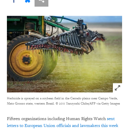
Click to
Herbicide is sprayed on a soybean field in the Cerrado plains near Campo Verde,
Mato Grosso state, western Brazil.
© 2011 Yasuyoshi Chiba/AFP via Getty Images
Fifteen organizations including Human Rights Watch
sent
letters to European Union officials and lawmakers this week