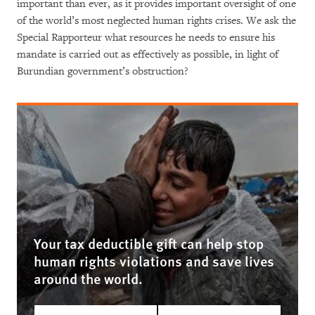
important than ever, as it provides important oversight of one
of the world’s most neglected human rights crises. We ask the
Special Rapporteur what resources he needs to ensure his
mandate is carried out as effectively as possible, in light of
Burundian government’s obstruction?
Your tax deductible gift can help stop
human rights violations and save lives
around the world.