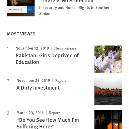
"There is No Protection"
Insecurity and Human Rights in Southern
Sudan
MOST VIEWED
November 12, 2018
News Release
Pakistan: Girls Deprived of
Education
November 25, 2019
Report
A Dirty Investment
March 23, 2016
Report
“Do You See How Much I’m
Suffering Here?”