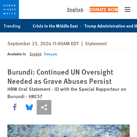
English
DONATE NOW
Open
Skip
Skip
Trending
Crisis in the Middle East
Trump Administration and 
to
to
cookie
main
September 23, 2024 11:00AM EDT
|
Statement
privacy
content
notice
Available In
English
Français
Burundi: Continued UN Oversight
Needed as Grave Abuses Persist
HRW Oral Statement - ID with the Special Rapporteur on
Burundi - HRC57
Share this via Facebook
Share this via Bluesky
More sharing options