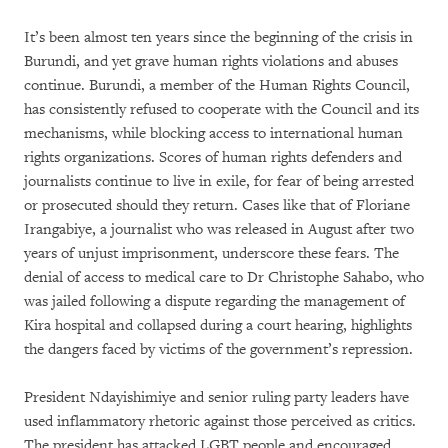
It’s been almost ten years since the beginning of the crisis in
Burundi, and yet grave human rights violations and abuses
continue. Burundi, a member of the Human Rights Council,
has consistently refused to cooperate with the Council and its
mechanisms, while blocking access to international human
rights organizations. Scores of human rights defenders and
journalists continue to live in exile, for fear of being arrested
or prosecuted should they return. Cases like that of Floriane
Irangabiye, a journalist who was released in August after two
years of unjust imprisonment, underscore these fears. The
denial of access to medical care to Dr Christophe Sahabo, who
was jailed following a dispute regarding the management of
Kira hospital and collapsed during a court hearing, highlights
the dangers faced by victims of the government’s repression.
President Ndayishimiye and senior ruling party leaders have
used inflammatory rhetoric against those perceived as critics.
The president has attacked LGBT people and encouraged