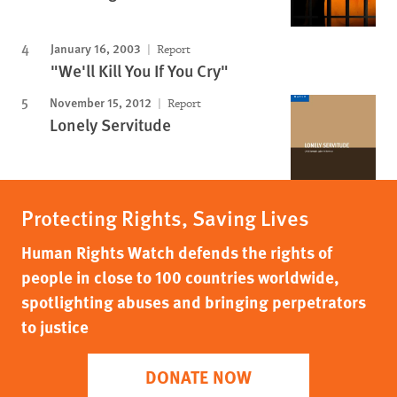
January 16, 2003
Report
"We'll Kill You If You Cry"
November 15, 2012
Report
Lonely Servitude
Protecting Rights, Saving Lives
Human Rights Watch defends the rights of
people in close to 100 countries worldwide,
spotlighting abuses and bringing perpetrators
to justice
DONATE NOW