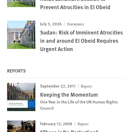
Prevent Atrocities in El Obeid
July 3, 2026
Statement
Sudan: Risk of Imminent Atrocities
in and around El Obeid Requires
Urgent Action
REPORTS
September 22, 2011
Report
Keeping the Momentum
One Year in the Life of the UN Human Rights
Council
February 12, 2009
Report