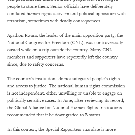
people to stone them. Senior officials have deliberately
conflated human rights activism and political opposition with
terrorism, sometimes with deadly consequences.
Agathon Rwasa, the leader of the main opposition party, the
National Congress for Freedom (CNL), was controversially
ousted while on a trip outside the country. Many CNL
members and supporters have reportedly left the country
since, due to safety concerns.
The country’s institutions do not safeguard people’s rights
and access to justice. The national human rights commission
is not independent, either unwilling or unable to engage on
politically sensitive cases. In June, after reviewing its record,
the Global Alliance for National Human Rights Institutions
recommended that it be downgraded to B status.
In this context, the Special Rapporteur mandate is more