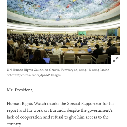
Click to
UN Human Rights Council in Geneva, February 26, 2024.
© 2024 Janine
Schmitz/picture-alliance/dpa/AP Images
Mr. President,
Human Rights Watch thanks the Special Rapporteur for his
report and his work on Burundi, despite the government’s
lack of cooperation and refusal to give him access to the
country.