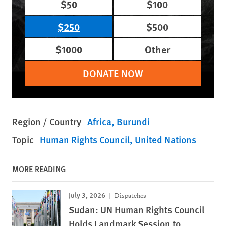
$50
$100
$250
$500
$1000
Other
DONATE NOW
Region / Country
Africa
Burundi
Topic
Human Rights Council
United Nations
MORE READING
July 3, 2026
Dispatches
Sudan: UN Human Rights Council
Holds Landmark Session to