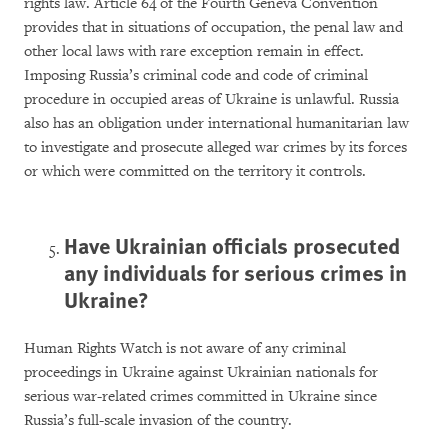
rights law. Article 64 of the Fourth Geneva Convention
provides that in situations of occupation, the penal law and
other local laws with rare exception remain in effect.
Imposing Russia’s criminal code and code of criminal
procedure in occupied areas of Ukraine is unlawful. Russia
also has an obligation under international humanitarian law
to investigate and prosecute alleged war crimes by its forces
or which were committed on the territory it controls.
Have Ukrainian officials prosecuted
any individuals for serious crimes in
Ukraine?
Human Rights Watch is not aware of any criminal
proceedings in Ukraine against Ukrainian nationals for
serious war-related crimes committed in Ukraine since
Russia’s full-scale invasion of the country.