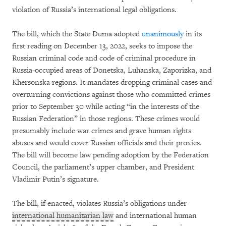
violation of Russia’s international legal obligations.
The bill, which the State Duma adopted
unanimously
in its
first reading on December 13, 2022, seeks to impose the
Russian criminal code and code of criminal procedure in
Russia-occupied areas of Donetska, Luhanska, Zaporizka, and
Khersonska regions. It mandates dropping criminal cases and
overturning convictions against those who committed crimes
prior to September 30 while acting “in the interests of the
Russian Federation” in those regions. These crimes would
presumably include war crimes and grave human rights
abuses and would cover Russian officials and their proxies.
The bill will become law pending adoption by the Federation
Council, the parliament’s upper chamber, and President
Vladimir Putin’s signature.
The bill, if enacted, violates Russia’s obligations under
international humanitarian law
and international human