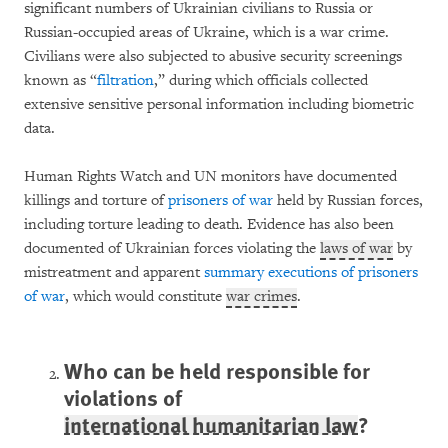
significant numbers of Ukrainian civilians to Russia or
Russian-occupied areas of Ukraine, which is a war crime.
Civilians were also subjected to abusive security screenings
known as “
filtration
,” during which officials collected
extensive sensitive personal information including biometric
data.
Human Rights Watch and UN monitors have documented
killings and torture of
prisoners of war
held by Russian forces,
including torture leading to death. Evidence has also been
documented of Ukrainian forces violating the
laws of war
by
mistreatment and apparent
summary executions of prisoners
of war
, which would constitute
war crimes
.
Who can be held responsible for
violations of
international humanitarian law
?