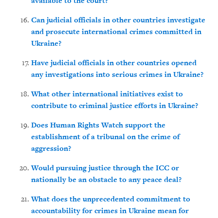
available to the court?
Can judicial officials in other countries investigate
and prosecute international crimes committed in
Ukraine?
Have judicial officials in other countries opened
any investigations into serious crimes in Ukraine?
What other international initiatives exist to
contribute to criminal justice efforts in Ukraine?
Does Human Rights Watch support the
establishment of a tribunal on the crime of
aggression?
Would pursuing justice through the ICC or
nationally be an obstacle to any peace deal?
What does the unprecedented commitment to
accountability for crimes in Ukraine mean for