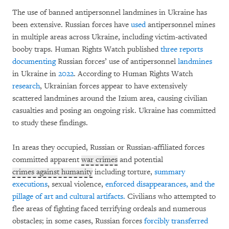
The use of banned antipersonnel landmines in Ukraine has
been extensive. Russian forces have
used
antipersonnel mines
in multiple areas across Ukraine, including victim-activated
booby traps. Human Rights Watch published
three
reports
documenting
Russian forces’ use of antipersonnel
landmines
in Ukraine in
2022
. According to Human Rights Watch
research
, Ukrainian forces appear to have extensively
scattered landmines around the Izium area, causing civilian
casualties and posing an ongoing risk. Ukraine has committed
to study these findings.
In areas they occupied, Russian or Russian-affiliated forces
committed apparent
war crimes
and potential
crimes against humanity
including torture,
summary
executions
, sexual violence,
enforced disappearances, and the
pillage of art and cultural artifacts.
Civilians who attempted to
flee areas of fighting faced terrifying ordeals and numerous
obstacles; in some cases, Russian forces
forcibly transferred