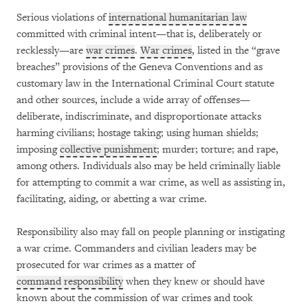
Serious violations of
international humanitarian law
committed with criminal intent—that is, deliberately or
recklessly—are
war crimes
.
War crimes
, listed in the “grave
breaches” provisions of the Geneva Conventions and as
customary law in the International Criminal Court statute
and other sources, include a wide array of offenses—
deliberate, indiscriminate, and disproportionate attacks
harming civilians; hostage taking; using human shields;
imposing
collective punishment
; murder; torture; and rape,
among others. Individuals also may be held criminally liable
for attempting to commit a war crime, as well as assisting in,
facilitating, aiding, or abetting a war crime.
Responsibility also may fall on people planning or instigating
a war crime. Commanders and civilian leaders may be
prosecuted for war crimes as a matter of
command responsibility
when they knew or should have
known about the commission of war crimes and took