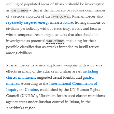
shelling of populated areas of Kharkiv should be investigated
as
war crimes
– that is the deliberate or reckless commission
of a serious violation of the
laws of war
. Russian forces also
repeatedly targeted energy infrastructure
, leaving millions of
civilians periodically without electricity, water, and heat as
winter temperatures plunged; attacks that also should be
investigated as potential
war crimes
, including for their
possible classification as attacks intended to instill terror
among civilians.
Russian forces have used explosive weapons with wide area
effects in many of the attacks in civilian areas,
including
cluster munitions
, unguided aerial bombs, and
guided
missiles
. According to the
International Commission of
Inquiry on Ukraine
, established by the UN Human Rights
Council (UNHRC), Ukrainian forces used cluster munitions
against areas under Russian control in Izium, in the
Kharkivska region.