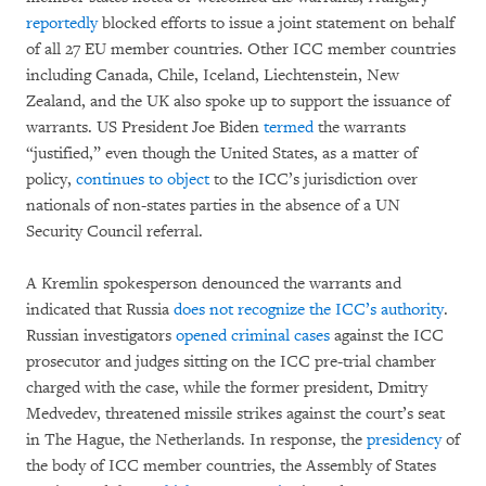
reportedly
blocked efforts to issue a joint statement on behalf
of all 27 EU member countries. Other ICC member countries
including Canada, Chile, Iceland, Liechtenstein, New
Zealand, and the UK also spoke up to support the issuance of
warrants. US President Joe Biden
termed
the warrants
“justified,” even though the United States, as a matter of
policy,
continues to object
to the ICC’s jurisdiction over
nationals of non-states parties in the absence of a UN
Security Council referral.
A Kremlin spokesperson denounced the warrants and
indicated that Russia
does not recognize the ICC’s authority
.
Russian investigators
opened criminal cases
against the ICC
prosecutor and judges sitting on the ICC pre-trial chamber
charged with the case, while the former president, Dmitry
Medvedev, threatened missile strikes against the court’s seat
in The Hague, the Netherlands. In response, the
presidency
of
the body of ICC member countries, the Assembly of States