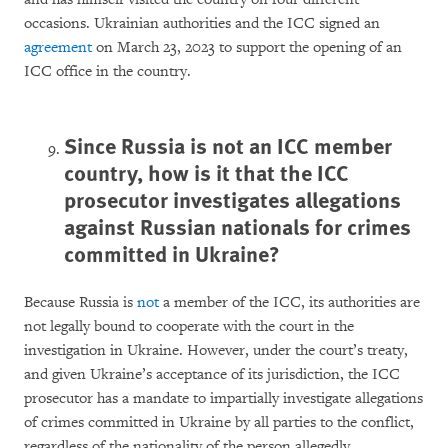
occasions. Ukrainian authorities and the ICC signed an
agreement
on March 23, 2023 to support the opening of an
ICC office in the country.
Since Russia is not an ICC member
country, how is it that the ICC
prosecutor investigates allegations
against Russian nationals for crimes
committed in Ukraine?
Because Russia is
not
a member of the ICC, its authorities are
not legally bound to cooperate with the court in the
investigation in Ukraine. However, under the court’s treaty,
and given Ukraine’s acceptance of its jurisdiction, the ICC
prosecutor has a mandate to impartially investigate allegations
of crimes committed in Ukraine by all parties to the conflict,
regardless of the nationality of the person allegedly