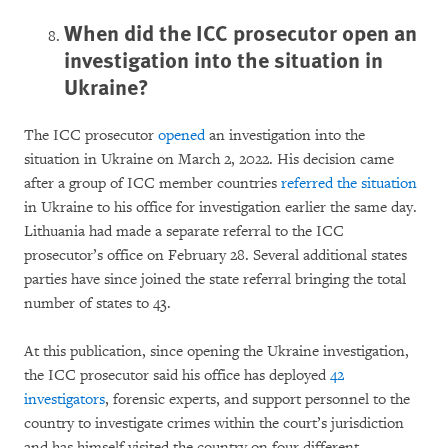
When did the ICC prosecutor open an
investigation into the situation in
Ukraine?
The ICC prosecutor
opened
an investigation into the
situation in Ukraine on March 2, 2022. His decision came
after a group of ICC member countries
referred the situation
in Ukraine to his office for investigation earlier the same day.
Lithuania had made a separate referral to the ICC
prosecutor’s office on February 28. Several additional states
parties have since joined the state referral bringing the total
number of states to 43.
At this publication, since opening the Ukraine investigation,
the ICC prosecutor said his office has deployed
42
investigators
, forensic experts, and support personnel to the
country to investigate crimes within the court’s jurisdiction
and has himself visited the country on four different