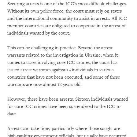
Securing arrests is one of the ICC’s most difficult challenges.
Without its own police force, the court must rely on states
and the international community to assist in arrests. All ICC
member countries are obligated to cooperate in the arrest of
individuals wanted by the court.
This can be challenging in practice. Beyond the arrest
warrants related to the investigation in Ukraine, when it
comes to cases involving core ICC crimes, the court has
issued arrest warrants against 12 individuals in various
countries that have not been executed, and some of these
warrants are now almost 18 years old.
However, there have been arrests. Sixteen individuals wanted
for core ICC crimes have been surrendered to the ICC to
date.
Arrests can take time, particularly where those sought are
high-ranking government officials, but usually have occurred