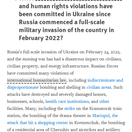
and human rights violations have
been committed in Ukraine since
Russia commenced a full-scale
military invasion of the country in
February 2022?
Russia’s full-scale invasion of Ukraine on February 24, 2022,
and the ensuing war has had a disastrous impact on civilians,
civilian property, and energy infrastructure. Russian forces
have committed many violations of
international humanitarian law
, including
indiscriminate and
disproportionate
bombing and shelling in
civilian areas
. Such
attacks have destroyed and severely damaged homes,
businesses, schools,
health
care
institutions
, and
other
facilities. Many, including the
strike
on the Kramatorsk train
station, the bombing of the drama theater in
Mariupol
,
the
attack that hit a shopping center
in Kremenchuk, the bombing
of a residential area of Chernihiv and airstrikes and artillery