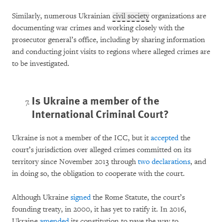
Similarly, numerous Ukrainian
civil society
organizations are
documenting war crimes and working closely with the
prosecutor general’s office, including by sharing information
and conducting joint visits to regions where alleged crimes are
to be investigated.
Is Ukraine a member of the
International Criminal Court?
Ukraine is not a member of the ICC, but it
accepted
the
court’s jurisdiction over alleged crimes committed on its
territory since November 2013 through
two
declarations
, and
in doing so, the obligation to cooperate with the court.
Although Ukraine
signed
the Rome Statute, the court’s
founding treaty, in 2000, it has yet to ratify it. In 2016,
Ukraine
amended
its constitution to pave the way to