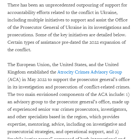
There has been an unprecedented outpouring of support for
accountability efforts related to the conflict in Ukraine,
including multiple initiatives to support and assist the Office
of the Prosecutor General of Ukraine in its investigations and
prosecutions. Some of the key initiatives are detailed below.
Certain types of assistance pre-dated the 2022 expansion of
the conflict.
The European Union, the United States, and the United
Kingdom established the
Atrocity Crimes Advisory Group
(ACA) in May 2022 to support the prosecutor general’s office
in its investigation and prosecution of conflict-related crimes.
The two main envisioned components of the ACA include: 1)
an advisory group to the prosecutor general’s office, made up
of experienced senior war crimes prosecutors, investigators,
and other specialists based in the region, which provides
expertise, mentoring, advice, including on investigative and
prosecutorial strategies, and operational support, and 2)