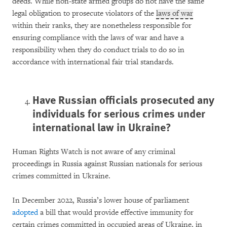
deeds. While non-state armed groups do not have the same
legal obligation to prosecute violators of the
laws of war
within their ranks, they are nonetheless responsible for
ensuring compliance with the laws of war and have a
responsibility when they do conduct trials to do so in
accordance with international fair trial standards.
Have Russian officials prosecuted any
individuals for serious crimes under
international law in Ukraine?
Human Rights Watch is not aware of any criminal
proceedings in Russia against Russian nationals for serious
crimes committed in Ukraine.
In December 2022, Russia’s lower house of parliament
adopted
a bill that would provide effective immunity for
certain crimes committed in occupied areas of Ukraine, in