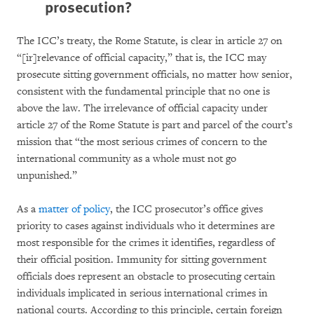
prosecution?
The ICC’s treaty, the Rome Statute, is clear in article 27 on
“[ir]relevance of official capacity,” that is, the ICC may
prosecute sitting government officials, no matter how senior,
consistent with the fundamental principle that no one is
above the law. The irrelevance of official capacity under
article 27 of the Rome Statute is part and parcel of the court’s
mission that “the most serious crimes of concern to the
international community as a whole must not go
unpunished.”
As a
matter of policy
, the ICC prosecutor’s office gives
priority to cases against individuals who it determines are
most responsible for the crimes it identifies, regardless of
their official position. Immunity for sitting government
officials does represent an obstacle to prosecuting certain
individuals implicated in serious international crimes in
national courts. According to this principle, certain foreign