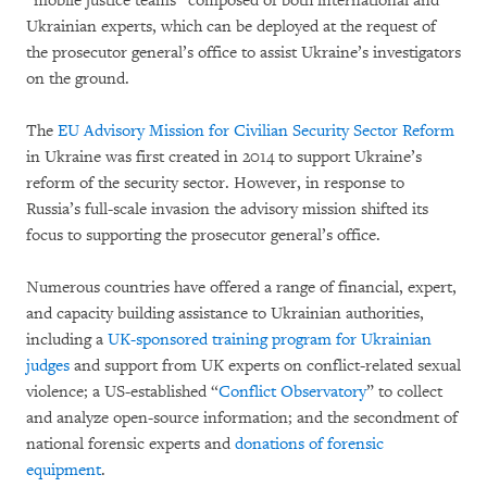
“mobile justice teams” composed of both international and
Ukrainian experts, which can be deployed at the request of
the prosecutor general’s office to assist Ukraine’s investigators
on the ground.
The
EU Advisory Mission for Civilian Security Sector Reform
in Ukraine was first created in 2014 to support Ukraine’s
reform of the security sector. However, in response to
Russia’s full-scale invasion the advisory mission shifted its
focus to supporting the prosecutor general’s office.
Numerous countries have offered a range of financial, expert,
and capacity building assistance to Ukrainian authorities,
including a
UK-sponsored training program for Ukrainian
judges
and support from UK experts on conflict-related sexual
violence; a US-established “
Conflict Observatory
” to collect
and analyze open-source information; and the secondment of
national forensic experts and
donations of forensic
equipment
.