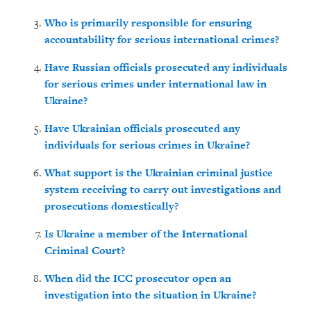
Who is primarily responsible for ensuring
accountability for serious international crimes?
Have Russian officials prosecuted any individuals
for serious crimes under international law in
Ukraine?
Have Ukrainian officials prosecuted any
individuals
for serious crimes in Ukraine?
What support is the Ukrainian criminal justice
system receiving to carry out investigations and
prosecutions domestically?
Is Ukraine a member of the International
Criminal Court?
When did the ICC prosecutor open an
investigation into the situation in Ukraine?