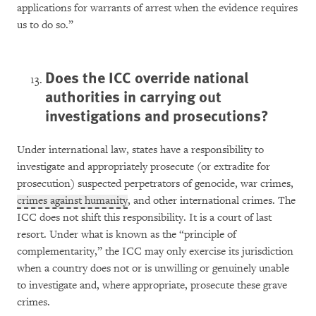
applications for warrants of arrest when the evidence requires
us to do so.”
Does the ICC override national
authorities in carrying out
investigations and prosecutions?
Under international law, states have a responsibility to
investigate and appropriately prosecute (or extradite for
prosecution) suspected perpetrators of genocide, war crimes,
crimes against humanity
, and other international crimes. The
ICC does not shift this responsibility. It is a court of last
resort. Under what is known as the “principle of
complementarity,” the ICC may only exercise its jurisdiction
when a country does not or is unwilling or genuinely unable
to investigate and, where appropriate, prosecute these grave
crimes.