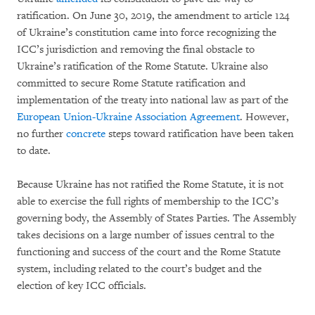
ratification. On June 30, 2019, the amendment to article 124
of Ukraine’s constitution came into force recognizing the
ICC’s jurisdiction and removing the final obstacle to
Ukraine’s ratification of the Rome Statute. Ukraine also
committed to secure Rome Statute ratification and
implementation of the treaty into national law as part of the
European Union-Ukraine Association Agreement
. However,
no further
concrete
steps toward ratification have been taken
to date.
Because Ukraine has not ratified the Rome Statute, it is not
able to exercise the full rights of membership to the ICC’s
governing body, the Assembly of States Parties. The Assembly
takes decisions on a large number of issues central to the
functioning and success of the court and the Rome Statute
system, including related to the court’s budget and the
election of key ICC officials.