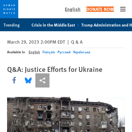
English
DONATE NOW
Open
Skip
Skip
Trending
Crisis in the Middle East
Trump Administration and 
to
to
cookie
main
March 29, 2023 2:00PM EDT
|
Q & A
privacy
content
notice
Available In
English
Français
Русский
Українська
Q&A: Justice Efforts for Ukraine
Share this via Facebook
Share this via Bluesky
More sharing options