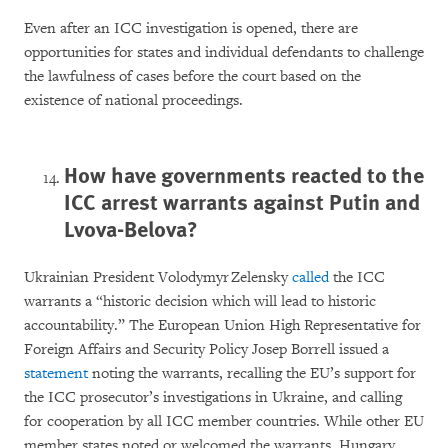
Even after an ICC investigation is opened, there are
opportunities for states and individual defendants to challenge
the lawfulness of cases before the court based on the
existence of national proceedings.
How have governments reacted to the
ICC arrest warrants against Putin and
Lvova-Belova?
Ukrainian President Volodymyr Zelensky
called
the ICC
warrants a “historic decision which will lead to historic
accountability.” The European Union High Representative for
Foreign Affairs and Security Policy Josep Borrell issued a
statement
noting the warrants, recalling the EU’s support for
the ICC prosecutor’s investigations in Ukraine, and calling
for cooperation by all ICC member countries. While other EU
member states noted or welcomed the warrants, Hungary