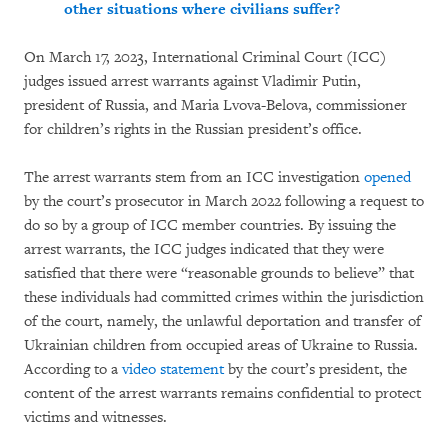
other situations where civilians suffer?
On March 17, 2023, International Criminal Court (ICC)
judges issued arrest warrants against Vladimir Putin,
president of Russia, and Maria Lvova-Belova, commissioner
for children’s rights in the Russian president’s office.
The arrest warrants stem from an ICC investigation
opened
by the court’s prosecutor in March 2022 following a request to
do so by a group of ICC member countries. By issuing the
arrest warrants, the ICC judges indicated that they were
satisfied that there were “reasonable grounds to believe” that
these individuals had committed crimes within the jurisdiction
of the court, namely, the unlawful deportation and transfer of
Ukrainian children from occupied areas of Ukraine to Russia.
According to a
video statement
by the court’s president, the
content of the arrest warrants remains confidential to protect
victims and witnesses.