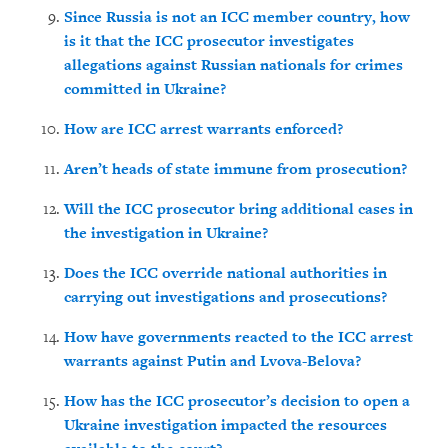
Since Russia is not an ICC member country, how
is it that the ICC prosecutor investigates
allegations against Russian nationals for crimes
committed in Ukraine?
How are ICC arrest warrants enforced?
Aren’t heads of state immune from prosecution?
Will the ICC prosecutor bring additional cases in
the investigation in Ukraine?
Does the ICC override national authorities in
carrying out investigations and prosecutions?
How have governments reacted to the ICC arrest
warrants against Putin and Lvova-Belova?
How has the ICC prosecutor’s decision to open a
Ukraine investigation impacted the resources