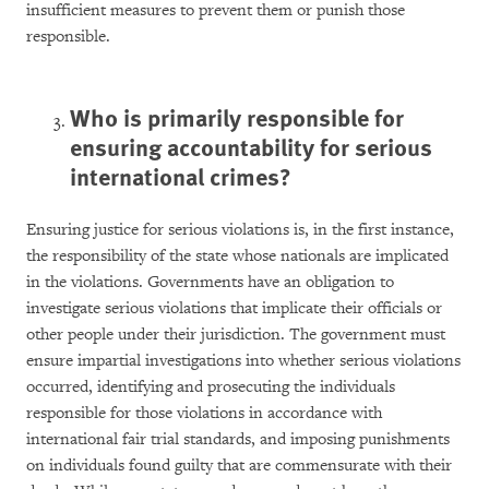
insufficient measures to prevent them or punish those
responsible.
Who is primarily responsible for
ensuring accountability for serious
international crimes?
Ensuring justice for serious violations is, in the first instance,
the responsibility of the state whose nationals are implicated
in the violations. Governments have an obligation to
investigate serious violations that implicate their officials or
other people under their jurisdiction. The government must
ensure impartial investigations into whether serious violations
occurred, identifying and prosecuting the individuals
responsible for those violations in accordance with
international fair trial standards, and imposing punishments
on individuals found guilty that are commensurate with their