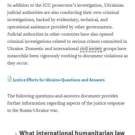
In addition to the ICC prosecutor’s investigation, Ukrainian
judicial authorities are also conducting their own criminal
investigations, backed by evidentiary, technical, and
operational assistance provided by other governments.
Judicial authorities in other countries have also opened
criminal investigations related to serious crimes committed in
Ukraine. Domestic and international
civil society
groups have
meanwhile been vigorously working to document violations as
they occur.
Justice Efforts for Ukraine-Questions and Answers
The following questions-and-answers document provides
further information regarding aspects of the justice response
to the Russia-Ukraine war.
What
international humanitarian law