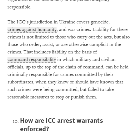
responsible.
The ICC’s jurisdiction in Ukraine covers genocide,
crimes against humanity
, and war crimes. Liability for these
crimes is not limited to those who carry out the acts, but also
those who order, assist, or are otherwise complicit in the
crimes. That includes liability on the basis of
command responsibility
in which military and civilian
officials, up to the top of the chain of command, can be held
criminally responsible for crimes committed by their
subordinates, when they knew or should have known that
such crimes were being committed, but failed to take
reasonable measures to stop or punish them.
How are ICC arrest warrants
enforced?