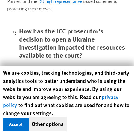
Parties, and the
EU high representative
issued statements
protesting these moves.
How has the ICC prosecutor’s
decision to open a Ukraine
investigation impacted the resources
available to the court?
The ICC is an independent international judicial institution
Human Rights Watch cookie preferences
We use cookies, tracking technologies, and third-party
funded through an annual budget comprised of contributions
analytics tools to better understand who is using the
from its member countries, which are assessed based on the
website and improve your experience. By using our
country’s income. ICC member countries set the court’s
website you are agreeing to this. Read our
privacy
budget at their yearly meeting. Following certain rules and in
policy
to find out what cookies are used for and how to
exceptional circumstances, the ICC can also receive
change your settings.
additional voluntary contributions from governments,
international organizations, individuals, corporations, and
Other options
Accept
other entities.