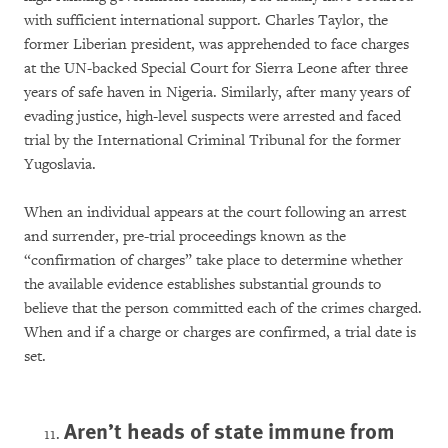
with sufficient international support. Charles Taylor, the
former Liberian president, was apprehended to face charges
at the UN-backed Special Court for Sierra Leone after three
years of safe haven in Nigeria. Similarly, after many years of
evading justice, high-level suspects were arrested and faced
trial by the International Criminal Tribunal for the former
Yugoslavia.
When an individual appears at the court following an arrest
and surrender, pre-trial proceedings known as the
“confirmation of charges” take place to determine whether
the available evidence establishes substantial grounds to
believe that the person committed each of the crimes charged.
When and if a charge or charges are confirmed, a trial date is
set.
Aren’t heads of state immune from