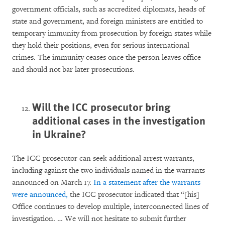
government officials, such as accredited diplomats, heads of
state and government, and foreign ministers are entitled to
temporary immunity from prosecution by foreign states while
they hold their positions, even for serious international
crimes. The immunity ceases once the person leaves office
and should not bar later prosecutions.
Will the ICC prosecutor bring
additional cases in the investigation
in Ukraine?
The ICC prosecutor can seek additional arrest warrants,
including against the two individuals named in the warrants
announced on March 17.
In a statement after the warrants
were announced,
the ICC prosecutor indicated that “[his]
Office continues to develop multiple, interconnected lines of
investigation. … We will not hesitate to submit further