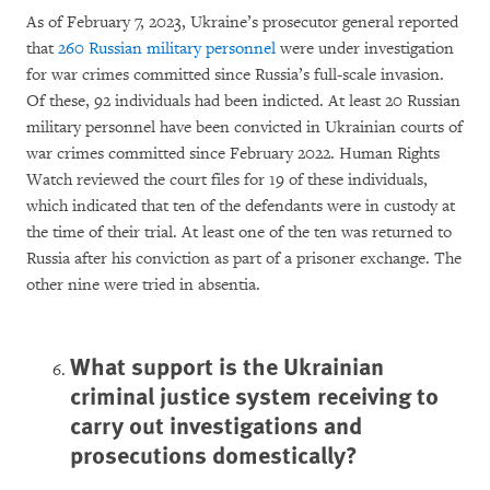
As of February 7, 2023, Ukraine’s prosecutor general reported
that
260 Russian military personnel
were under investigation
for war crimes committed since Russia’s full-scale invasion.
Of these, 92 individuals had been indicted. At least 20 Russian
military personnel have been convicted in Ukrainian courts of
war crimes committed since February 2022. Human Rights
Watch reviewed the court files for 19 of these individuals,
which indicated that ten of the defendants were in custody at
the time of their trial. At least one of the ten was returned to
Russia after his conviction as part of a prisoner exchange. The
other nine were tried in absentia.
What support is the Ukrainian
criminal justice system receiving to
carry out investigations and
prosecutions domestically?