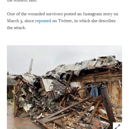
the student said.
One of the wounded survivors posted an Instagram story on
March 3, since
reposted
on Twitter, in which she describes
the attack.
Click to