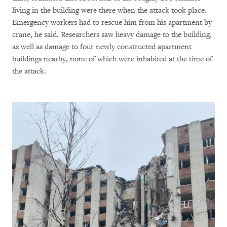
living in the building were there when the attack took place.
Emergency workers had to rescue him from his apartment by
crane, he said. Researchers saw heavy damage to the building,
as well as damage to four newly constructed apartment
buildings nearby, none of which were inhabited at the time of
the attack.