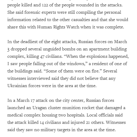
people killed and 122 of the people wounded in the attacks.
She said forensic experts were still compiling the personal
information related to the other casualties and that she would
share this with Human Rights Watch when it was complete.
In the deadliest of the eight attacks, Russian forces on March
3 dropped several unguided bombs on an apartment building
complex, killing 47 civilians. “When the explosions happened,
I saw people falling out of the windows,” a resident of one of
the buildings said. “Some of them were on fire.” Several
witnesses interviewed said they did not believe that any
Ukrainian forces were in the area at the time.
In a March 17 attack on the city center, Russian forces
launched an Uragan cluster munition rocket that damaged a
medical complex housing two hospitals. Local officials said
the attack killed 14 civilians and injured 21 others. Witnesses
said they saw no military targets in the area at the time.