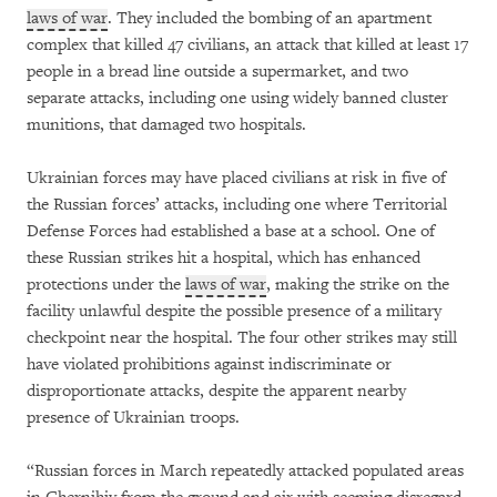
laws of war
. They included the bombing of an apartment
complex that killed 47 civilians, an attack that killed at least 17
people in a bread line outside a supermarket, and two
separate attacks, including one using widely banned cluster
munitions, that damaged two hospitals.
Ukrainian forces may have placed civilians at risk in five of
the Russian forces’ attacks, including one where Territorial
Defense Forces had established a base at a school. One of
these Russian strikes hit a hospital, which has enhanced
protections under the
laws of war
, making the strike on the
facility unlawful despite the possible presence of a military
checkpoint near the hospital. The four other strikes may still
have violated prohibitions against indiscriminate or
disproportionate attacks, despite the apparent nearby
presence of Ukrainian troops.
“Russian forces in March repeatedly attacked populated areas