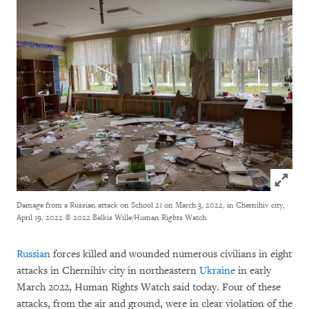
Click to
Damage from a Russian attack on School 21 on March 3, 2022, in Chernihiv city,
April 19, 2022
© 2022 Belkis Wille/Human Rights Watch
Russian
forces killed and wounded numerous civilians in eight
attacks in Chernihiv city in northeastern
Ukraine
in early
March 2022, Human Rights Watch said today. Four of these
attacks, from the air and ground, were in clear violation of the