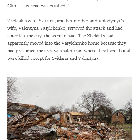
Glib.... His head was crushed.”
Zheldak’s wife, Svitlana, and her mother and Volodymyr’s
wife, Valentyna Vasylchenko, survived the attack and had
since left the city, the woman said. The Zheldaks had
apparently moved into the Vasylchenko home because they
had presumed the area was safer than where they lived, but all
were killed except for Svitlana and Valentyna.