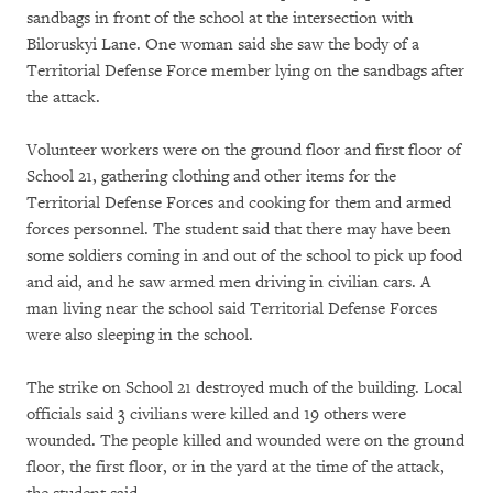
sandbags in front of the school at the intersection with
Biloruskyi Lane. One woman said she saw the body of a
Territorial Defense Force member lying on the sandbags after
the attack.
Volunteer workers were on the ground floor and first floor of
School 21, gathering clothing and other items for the
Territorial Defense Forces and cooking for them and armed
forces personnel. The student said that there may have been
some soldiers coming in and out of the school to pick up food
and aid, and he saw armed men driving in civilian cars. A
man living near the school said Territorial Defense Forces
were also sleeping in the school.
The strike on School 21 destroyed much of the building. Local
officials said 3 civilians were killed and 19 others were
wounded. The people killed and wounded were on the ground
floor, the first floor, or in the yard at the time of the attack,