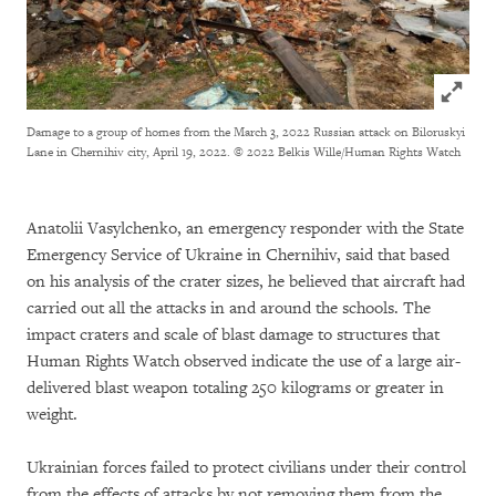
Click to
Damage to a group of homes from the March 3, 2022 Russian attack on Biloruskyi
Lane in Chernihiv city, April 19, 2022.
© 2022 Belkis Wille/Human Rights Watch
Anatolii Vasylchenko, an emergency responder with the State
Emergency Service of Ukraine in Chernihiv, said that based
on his analysis of the crater sizes, he believed that aircraft had
carried out all the attacks in and around the schools. The
impact craters and scale of blast damage to structures that
Human Rights Watch observed indicate the use of a large air-
delivered blast weapon totaling 250 kilograms or greater in
weight.
Ukrainian forces failed to protect civilians under their control
from the effects of attacks by not removing them from the