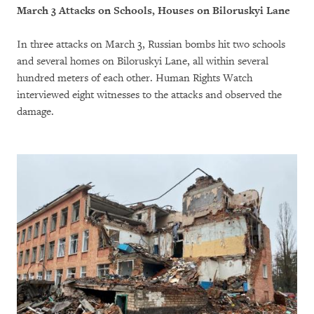
March 3 Attacks on Schools, Houses on Biloruskyi Lane
In three attacks on March 3, Russian bombs hit two schools
and several homes on Biloruskyi Lane, all within several
hundred meters of each other. Human Rights Watch
interviewed eight witnesses to the attacks and observed the
damage.