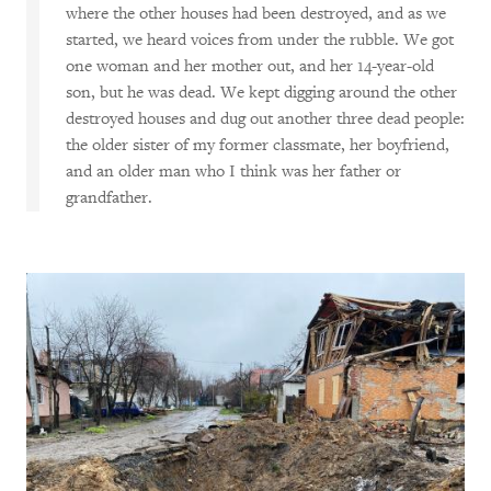
where the other houses had been destroyed, and as we
started, we heard voices from under the rubble. We got
one woman and her mother out, and her 14-year-old
son, but he was dead. We kept digging around the other
destroyed houses and dug out another three dead people:
the older sister of my former classmate, her boyfriend,
and an older man who I think was her father or
grandfather.