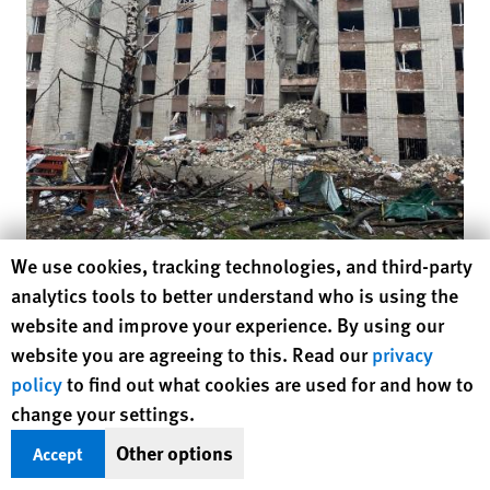
Human Rights Watch cookie preferences
We use cookies, tracking technologies, and third-party
Click to
analytics tools to better understand who is using the
website and improve your experience. By using our
Damage to a residential building from the March 13 Russian attack on Myru
website you are agreeing to this. Read our
privacy
Avenue in Chernihiv city, April 19, 2022
© 2022 Belkis Wille/Human Rights
Watch
policy
to find out what cookies are used for and how to
change your settings.
Other options
The head of the Chernihiv Department of Medical Care,
Accept
Tetiana Lebedeva, said on April 20 that she did not know the