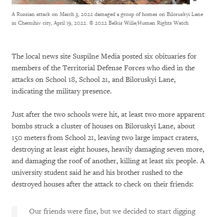
A Russian attack on March 3, 2022 damaged a group of homes on Biloruskyi Lane
in Chernihiv city, April 19, 2022.
© 2022 Belkis Wille/Human Rights Watch
The local news site Suspilne Media posted six obituaries for
members of the Territorial Defense Forces who died in the
attacks on School 18, School 21, and Biloruskyi Lane,
indicating the military presence.
Just after the two schools were hit, at least two more apparent
bombs struck a cluster of houses on Biloruskyi Lane, about
150 meters from School 21, leaving two large impact craters,
destroying at least eight houses, heavily damaging seven more,
and damaging the roof of another, killing at least six people. A
university student said he and his brother rushed to the
destroyed houses after the attack to check on their friends:
Our friends were fine, but we decided to start digging