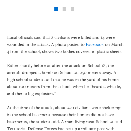
Local officials said that 2 civilians were killed and 14 were
wounded in the attack. A photo posted to
Facebook
on March
4 from the school, shows two bodies covered in plastic sheets.
Either shortly before or after the attack on School 18, the
aircraft dropped a bomb on School 21, 250 meters away. A
high school student said that he was in the yard of his home,
about 100 meters from the school, when he “heard a whistle,
and then a big explosion.”
At the time of the attack, about 200 civilians were sheltering
in the school basement because their homes did not have
basements, the student said. A man living near School 21 said
Territorial Defense Forces had set up a military post with