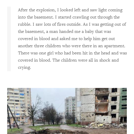
After the explosion, I looked left and saw light coming
into the basement. I started crawling out through the
rubble. I saw lots of fires outside. As I was getting out of
the basement, a man handed me a baby that was
covered in blood and asked me to help him get out
another three children who were there in an apartment.
There was one girl who had been hit in the head and was
covered in blood. The children were all in shock and
crying.