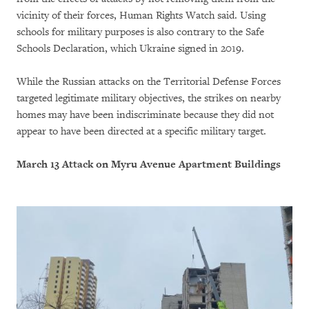
vicinity of their forces, Human Rights Watch said. Using
schools for military purposes is also contrary to the Safe
Schools Declaration, which Ukraine signed in 2019.
While the Russian attacks on the Territorial Defense Forces
targeted legitimate military objectives, the strikes on nearby
homes may have been indiscriminate because they did not
appear to have been directed at a specific military target.
March 13 Attack on Myru Avenue Apartment Buildings