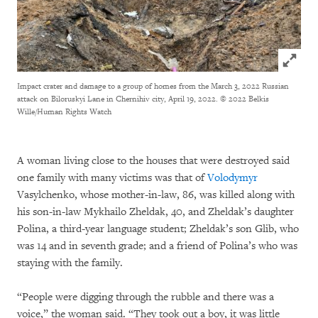
Click to
Impact crater and damage to a group of homes from the March 3, 2022 Russian
attack on Biloruskyi Lane in Chernihiv city, April 19, 2022.
© 2022 Belkis
Wille/Human Rights Watch
A woman living close to the houses that were destroyed said
one family with many victims was that of
Volodymyr
Vasylchenko, whose mother-in-law, 86, was killed along with
his son-in-law Mykhailo Zheldak, 40, and Zheldak’s daughter
Polina, a third-year language student; Zheldak’s son Glib, who
was 14 and in seventh grade; and a friend of Polina’s who was
staying with the family.
“People were digging through the rubble and there was a
voice,” the woman said. “They took out a boy, it was little