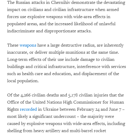
The Russian attacks in Chernihiv demonstrate the devastating
impact on civilians and civilian infrastructure when armed
forces use explosive weapons with wide-area effects in
populated areas, and the increased likelihood of unlawful
indiscriminate and disproportionate attacks.
These
weapons
have a large destructive radius, are inherently
inaccurate, or deliver multiple munitions at the same time.
Long-term effects of their use include damage to civilian
buildings and critical infrastructure, interference with services
such as health care and education, and displacement of the
local population.
Of the 4,266 civilian deaths and 5,178 civilian injuries that the
Office of the United Nations High Commissioner for Human
Rights
recorded
in Ukraine between February 24 and June 7 –
most likely a significant undercount – the majority were
caused by explosive weapons with wide-area effects, including
shelling from heavy artillery and multi-barrel rocket