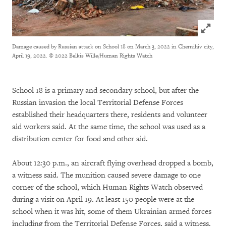
Click to
Damage caused by Russian attack on School 18 on March 3, 2022 in Chernihiv city,
April 19, 2022.
© 2022 Belkis Wille/Human Rights Watch
School 18 is a primary and secondary school, but after the
Russian invasion the local Territorial Defense Forces
established their headquarters there, residents and volunteer
aid workers said. At the same time, the school was used as a
distribution center for food and other aid.
About 12:30 p.m., an aircraft flying overhead dropped a bomb,
a witness said. The munition caused severe damage to one
corner of the school, which Human Rights Watch observed
during a visit on April 19. At least 150 people were at the
school when it was hit, some of them Ukrainian armed forces
including from the Territorial Defense Forces, said a witness.