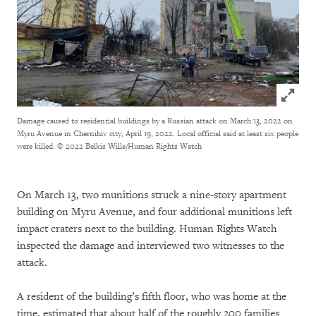
Click to
Damage caused to residential buildings by a Russian attack on March 13, 2022 on
Myru Avenue in Chernihiv city, April 19, 2022. Local official said at least six people
were killed.
© 2022 Belkis Wille/Human Rights Watch
On March 13, two munitions struck a nine-story apartment
building on Myru Avenue, and four additional munitions left
impact craters next to the building. Human Rights Watch
inspected the damage and interviewed two witnesses to the
attack.
A resident of the building’s fifth floor, who was home at the
time, estimated that about half of the roughly 200 families