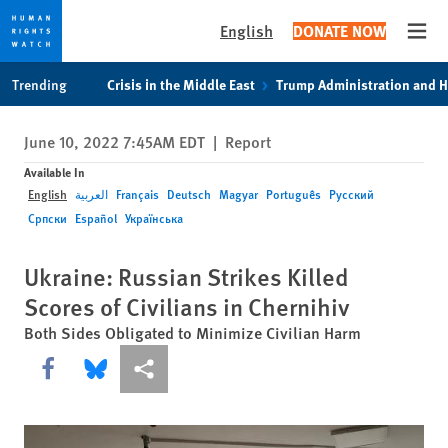
English
DONATE NOW
Open
Skip
Skip
Trending
Crisis in the Middle East
Trump Administration and 
to
to
cookie
main
June 10, 2022 7:45AM EDT
|
Report
privacy
content
notice
Available In
English
العربية
Français
Deutsch
Magyar
Português
Русский
Српски
Español
Українська
Ukraine: Russian Strikes Killed
Scores of Civilians in Chernihiv
Both Sides Obligated to Minimize Civilian Harm
Share this via Facebook
Share this via Bluesky
More sharing options