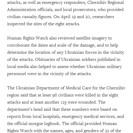
attacks, as well as emergency responders, Chernihiv Regional
Administration officials, and local prosecutors, who provided
civilian casualty figures. On April 19 and 20, researchers
inspected the sites of the eight attacks.
Human Rights Watch also reviewed satellite imagery to
corroborate the dates and scale of the damage, and to help
determine the location of any Ukrainian forces in the vicinity
of the attacks. Obituaries of Ukrainian soldiers published in
local media also helped to assess whether Ukrainian military
personnel were in the vicinity of the attacks.
The Ukrainian Department of Medical Care for the Chernihiv
region said that at least 98 civilians were killed in the eight
attacks and at least another 123 were wounded. The
department’s head said that these numbers were based on
reports from local hospitals, emergency medical services, and
the official morgue logbook. The official provided Human
Rights Watch with the names, ages, and genders of 22 of the