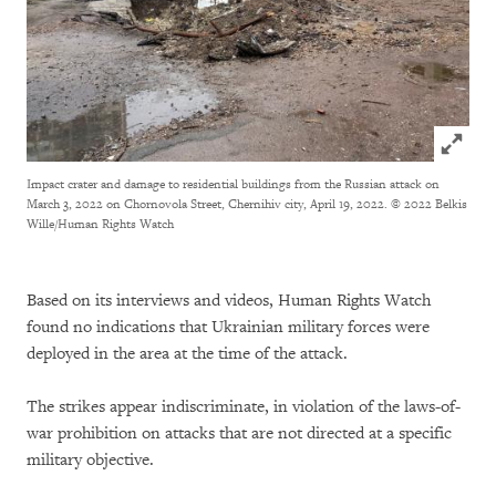
Click to
Impact crater and damage to residential buildings from the Russian attack on
March 3, 2022 on Chornovola Street, Chernihiv city, April 19, 2022.
© 2022 Belkis
Wille/Human Rights Watch
Based on its interviews and videos, Human Rights Watch
found no indications that Ukrainian military forces were
deployed in the area at the time of the attack.
The strikes appear indiscriminate, in violation of the laws-of-
war prohibition on attacks that are not directed at a specific
military objective.