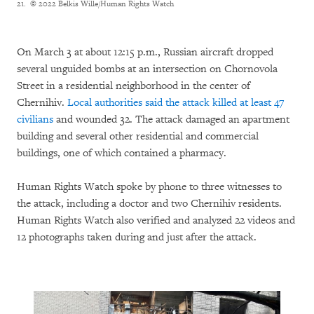
21.
© 2022 Belkis Wille/Human Rights Watch
On March 3 at about 12:15 p.m., Russian aircraft dropped
several unguided bombs at an intersection on Chornovola
Street in a residential neighborhood in the center of
Chernihiv.
Local authorities said the attack killed at least
47
civilians
and wounded 32. The attack damaged an apartment
building and several other residential and commercial
buildings, one of which contained a pharmacy.
Human Rights Watch spoke by phone to three witnesses to
the attack, including a doctor and two Chernihiv residents.
Human Rights Watch also verified and analyzed 22 videos and
12 photographs taken during and just after the attack.