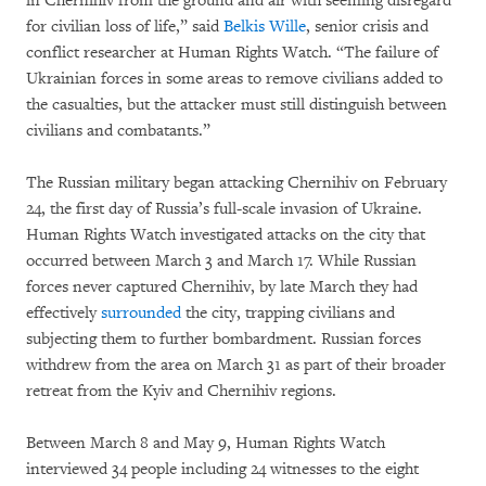
in Chernihiv from the ground and air with seeming disregard
for civilian loss of life,” said
Belkis Wille
, senior crisis and
conflict researcher at Human Rights Watch. “The failure of
Ukrainian forces in some areas to remove civilians added to
the casualties, but the attacker must still distinguish between
civilians and combatants.”
The Russian military began attacking Chernihiv on February
24, the first day of Russia’s full-scale invasion of Ukraine.
Human Rights Watch investigated attacks on the city that
occurred between March 3 and March 17. While Russian
forces never captured Chernihiv, by late March they had
effectively
surrounded
the city, trapping civilians and
subjecting them to further bombardment. Russian forces
withdrew from the area on March 31 as part of their broader
retreat from the Kyiv and Chernihiv regions.
Between March 8 and May 9, Human Rights Watch
interviewed 34 people including 24 witnesses to the eight