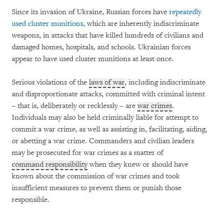
Since its invasion of Ukraine, Russian forces have
repeatedly
used cluster munitions
, which are inherently indiscriminate
weapons, in attacks that have killed hundreds of civilians and
damaged homes, hospitals, and schools. Ukrainian forces
appear to have used cluster munitions at least once.
Serious violations of the
laws of war
, including indiscriminate
and disproportionate attacks, committed with criminal intent
– that is, deliberately or recklessly – are
war crimes
.
Individuals may also be held criminally liable for attempt to
commit a war crime, as well as assisting in, facilitating, aiding,
or abetting a war crime. Commanders and civilian leaders
may be prosecuted for war crimes as a matter of
command responsibility
when they knew or should have
known about the commission of war crimes and took
insufficient measures to prevent them or punish those
responsible.