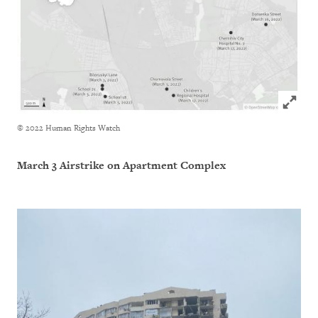
Click to
© 2022 Human Rights Watch
March 3 Airstrike on Apartment Complex