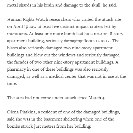
metal shards in his brain and damage to the skull, he said.
Human Rights Watch researchers who visited the attack site
on April 19 saw at least five distinct impact craters left by
munitions. At least one more bomb had hit a nearby 18-story
apartment building, seriously damaging floors 12 to 15. The
blasts also seriously damaged two nine-story apartment
buildings and blew out the windows and seriously damaged
the facades of two other nine-story apartment buildings. A
pharmacy in one of these buildings was also seriously
damaged, as well as a medical center that was not in use at the
time.
The area had not come under attack since March 3.
Olena Piatkina, a resident of one of the damaged buildings,
said she was in the basement sheltering when one of the
bombs struck just meters from her building: