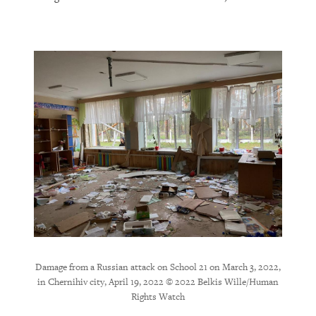
ernihiv
Dama
elkis
Cherni
Damage from a Russian attack on School 21 on March 3, 2022,
in Chernihiv city, April 19, 2022 © 2022 Belkis Wille/Human
Rights Watch