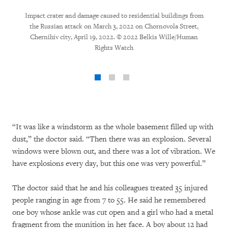
Impact crater and damage caused to residential buildings from
the Russian attack on March 3, 2022 on Chornovola Street,
Chernihiv city, April 19, 2022. © 2022 Belkis Wille/Human
Rights Watch
“It was like a windstorm as the whole basement filled up with
dust,” the doctor said. “Then there was an explosion. Several
windows were blown out, and there was a lot of vibration. We
have explosions every day, but this one was very powerful.”
The doctor said that he and his colleagues treated 35 injured
people ranging in age from 7 to 55. He said he remembered
one boy whose ankle was cut open and a girl who had a metal
fragment from the munition in her face. A boy about 12 had