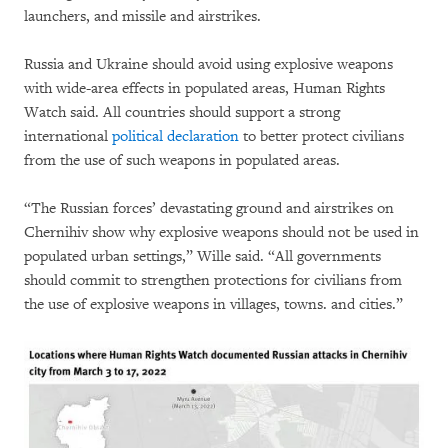
launchers, and missile and airstrikes.
Russia and Ukraine should avoid using explosive weapons
with wide-area effects in populated areas, Human Rights
Watch said. All countries should support a strong
international
political declaration
to better protect civilians
from the use of such weapons in populated areas.
“The Russian forces’ devastating ground and airstrikes on
Chernihiv show why explosive weapons should not be used in
populated urban settings,” Wille said. “All governments
should commit to strengthen protections for civilians from
the use of explosive weapons in villages, towns. and cities.”