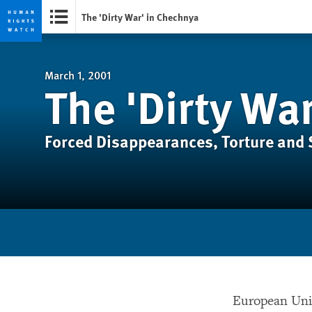
The 'Dirty War' in Chechnya
Skip
Skip
to
to
cookie
main
March 1, 2001
The 'Dirty Wa
privacy
content
notice
Forced Disappearances, Torture and
European Unio