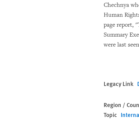
Chechnya when
Human Rights 
page report, 
Summary Execu
were last seen
Legacy Link
Region / Coun
Topic
Interna