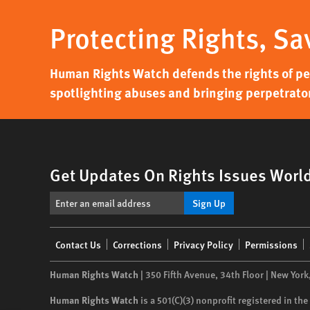
Protecting Rights, Sa
Human Rights Watch defends the rights of peo
spotlighting abuses and bringing perpetrator
Get Updates On Rights Issues Worl
Sign Up
Footer
Contact Us
Corrections
Privacy Policy
Permissions
menu
Human Rights Watch
| 350 Fifth Avenue, 34th Floor | New York
Human Rights Watch
is a 501(C)(3) nonprofit registered in t