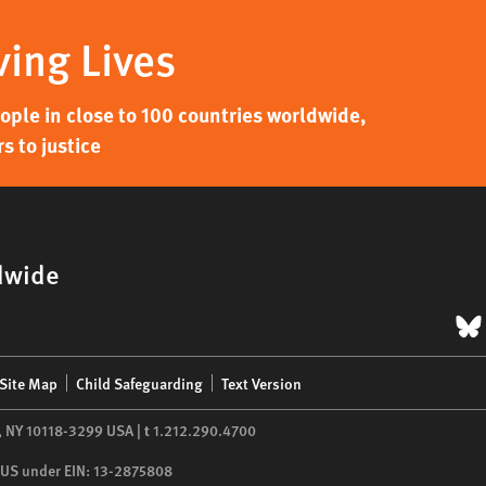
ving Lives
ple in close to 100 countries worldwide,
s to justice
dwide
B
Site Map
Child Safeguarding
Text Version
,
NY
10118-3299
USA
|
t
1.212.290.4700
he US under EIN: 13-2875808