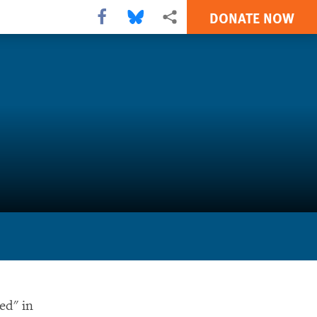
DONATE NOW
Share this via Facebook
Share this via Bluesky
More sharing options
ed" in