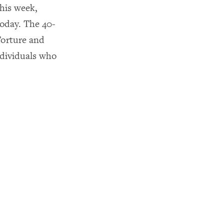
his week,
oday. The 40-
Torture and
ndividuals who