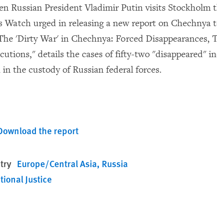
 Russian President Vladimir Putin visits Stockholm t
Watch urged in releasing a new report on Chechnya t
"The 'Dirty War' in Chechnya: Forced Disappearances, 
tions," details the cases of fifty-two "disappeared" i
 in the custody of Russian federal forces.
Download the report
try
Europe/Central Asia
Russia
tional Justice