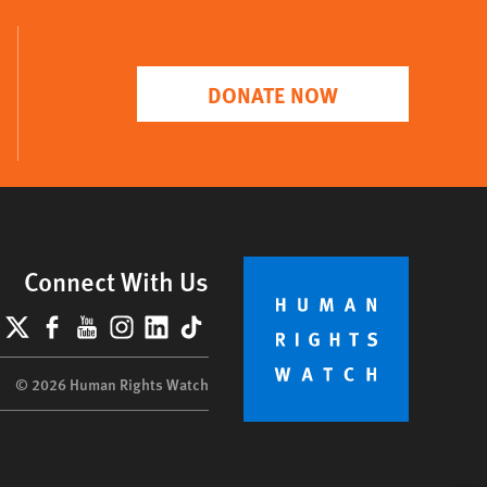
DONATE NOW
Connect With Us
lueSky
X
Facebook
YouTube
Instagram
LinkedIn
TikTok
© 2026 Human Rights Watch