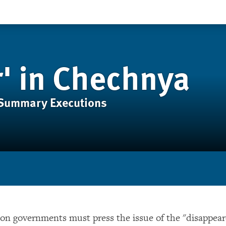
r' in Chechnya
 Summary Executions
n governments must press the issue of the "disappear