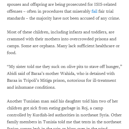
spouses and offspring are being prosecuted for ISIS-related
offenses – often in procedures that miserably
fail
fair trial
standards – the majority have not been accused of any crime.
Most of these children, including infants and toddlers, are
crammed with their mothers into overcrowded prisons and
camps. Some are orphans. Many lack sufficient healthcare or
food.
“My sister told me they suck on olive pits to stave off hunger,”
Abidi said of Baraa’s mother Wahida, who is detained with
Baraa in Tripoli’s Mitiga prison, notorious for ill-treatment
and inhumane conditions.
Another Tunisian man said his daughter told him two of her
children got sick from eating garbage in Roj, a camp
controlled by Kurdish-led authorities in northeast Syria. Other
family members in Tunisia told me that tents in the northeast
Syrian camps leak in the rain or blow over in the wind.