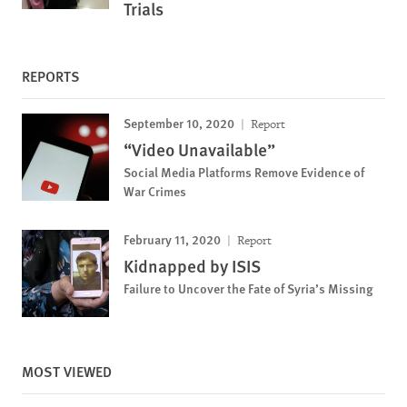
Trials
REPORTS
September 10, 2020
Report
“Video Unavailable”
Social Media Platforms Remove Evidence of
War Crimes
February 11, 2020
Report
Kidnapped by ISIS
Failure to Uncover the Fate of Syria’s Missing
MOST VIEWED