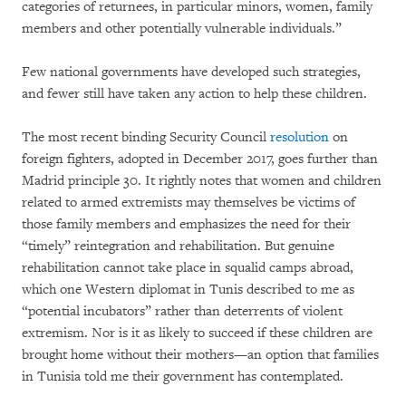
categories of returnees, in particular minors, women, family
members and other potentially vulnerable individuals.”
Few national governments have developed such strategies,
and fewer still have taken any action to help these children.
The most recent binding Security Council
resolution
on
foreign fighters, adopted in December 2017, goes further than
Madrid principle 30. It rightly notes that women and children
related to armed extremists may themselves be victims of
those family members and emphasizes the need for their
“timely” reintegration and rehabilitation. But genuine
rehabilitation cannot take place in squalid camps abroad,
which one Western diplomat in Tunis described to me as
“potential incubators” rather than deterrents of violent
extremism. Nor is it as likely to succeed if these children are
brought home without their mothers—an option that families
in Tunisia told me their government has contemplated.