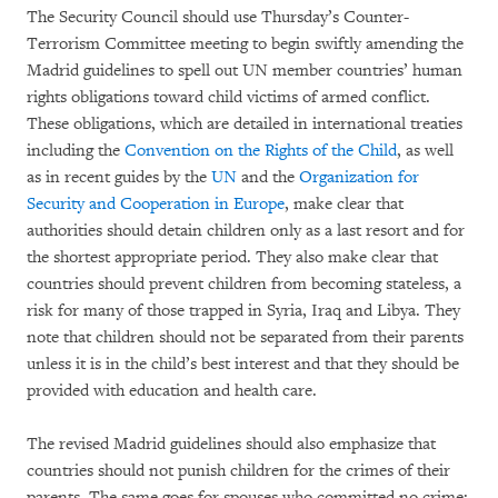
The Security Council should use Thursday’s Counter-
Terrorism Committee meeting to begin swiftly amending the
Madrid guidelines to spell out UN member countries’ human
rights obligations toward child victims of armed conflict.
These obligations, which are detailed in international treaties
including the
Convention on the Rights of the Child
, as well
as in recent guides by the
UN
and the
Organization for
Security and Cooperation in Europe
, make clear that
authorities should detain children only as a last resort and for
the shortest appropriate period. They also make clear that
countries should prevent children from becoming stateless, a
risk for many of those trapped in Syria, Iraq and Libya. They
note that children should not be separated from their parents
unless it is in the child’s best interest and that they should be
provided with education and health care.
The revised Madrid guidelines should also emphasize that
countries should not punish children for the crimes of their
parents. The same goes for spouses who committed no crime;