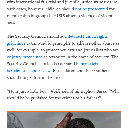
with international fair trial and juvenile justice standards. In
such cases, however, children should
not be prosecuted
for
membership in groups like ISIS absent evidence of violent
acts.
The Security Council should add
detailed human rights
guidelines
to the Madrid principles to address other abuses as
well; for example, to protect activists and journalists who are
unjustly prosecuted
as terrorists in the name of security. The
Security Council should also demand
human rights
benchmarks and review
. But children and their mothers
should not get lost in the mix.
“He is just a little boy,” Abidi said of his nephew Baraa. “Why
should he be punished for the crimes of his father?”