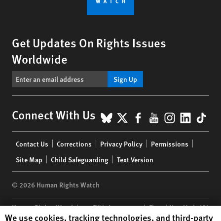
Get Updates On Rights Issues
Worldwide
Sign Up
BlueSky
X
Facebook
YouTube
Instagr
Linke
Tik
Connect With Us
Footer
Contact Us
Corrections
Privacy Policy
Permissions
menu
Site Map
Child Safeguarding
Text Version
© 2026 Human Rights Watch
Human Rights Watch
| 350 Fifth Avenue, 34th Floor | New York,
NY
Human Rights Watch cookie preferences
We use cookies, tracking technologies, and third-party
10118-3299
USA
|
t
1.212.290.4700