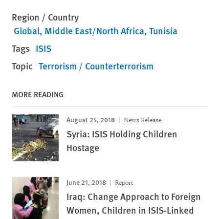
Region / Country
Global
Middle East/North Africa
Tunisia
Tags
ISIS
Topic
Terrorism / Counterterrorism
MORE READING
August 25, 2018
News Release
Syria: ISIS Holding Children
Hostage
June 21, 2018
Report
Iraq: Change Approach to Foreign
Women, Children in ISIS-Linked