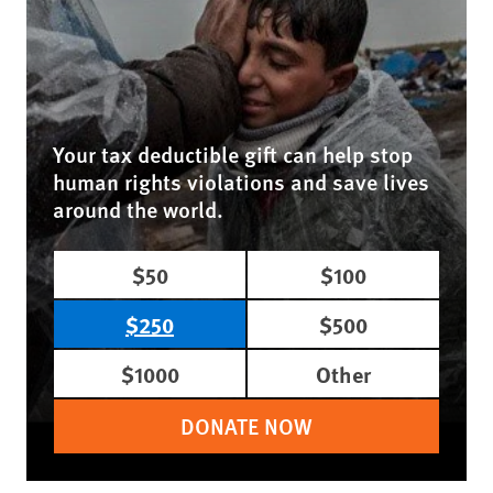
Your tax deductible gift can help stop
human rights violations and save lives
around the world.
$50
$100
$250
$500
$1000
Other
DONATE NOW