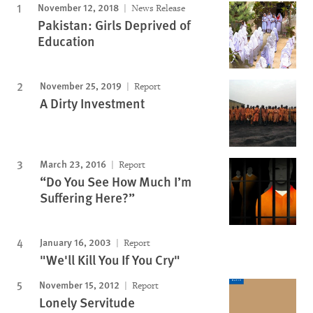
November 12, 2018
News Release
Pakistan: Girls Deprived of
Education
November 25, 2019
Report
A Dirty Investment
March 23, 2016
Report
“Do You See How Much I’m
Suffering Here?”
January 16, 2003
Report
"We'll Kill You If You Cry"
November 15, 2012
Report
Lonely Servitude