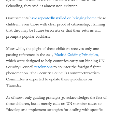
Schooling, they said, is almost non-existent.
Governments
have repeatedly stalled on bringing home
these
children, even those with clear proof of citizenship, claiming
that they may be future terrorists or that their returns will
prompt a popular backlash.
Meanwhile, the plight of these children receives only one
passing reference in the 2015
Madrid Guiding Principles
,
which were designed to help countries carry out binding UN
Security Council
resolutions
to counter the foreign fighter
phenomenon. The Security Council’s Counter-Terrorism
Committee is expected to update these guidelines on
Thursday.
As of now, only guiding principle 30 acknowledges the fate of
these children, but it merely calls on UN member states to
“develop and implement strategies for dealing with specific