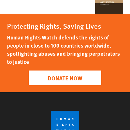
Protecting Rights, Saving Lives
Human Rights Watch defends the rights of
people in close to 100 countries worldwide,
spotlighting abuses and bringing perpetrators
to justice
DONATE NOW