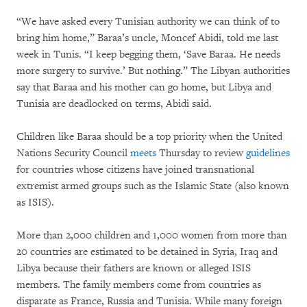
“We have asked every Tunisian authority we can think of to
bring him home,” Baraa’s uncle, Moncef Abidi, told me last
week in Tunis. “I keep begging them, ‘Save Baraa. He needs
more surgery to survive.’ But nothing.” The Libyan authorities
say that Baraa and his mother can go home, but Libya and
Tunisia are deadlocked on terms, Abidi said.
Children like Baraa should be a top priority when the United
Nations Security Council
meets
Thursday to review
guidelines
for countries whose citizens have joined transnational
extremist armed groups such as the Islamic State (also known
as ISIS).
More than 2,000 children and 1,000 women from more than
20 countries are estimated to be detained in Syria, Iraq and
Libya because their fathers are known or alleged ISIS
members. The family members come from countries as
disparate as France, Russia and Tunisia. While many foreign