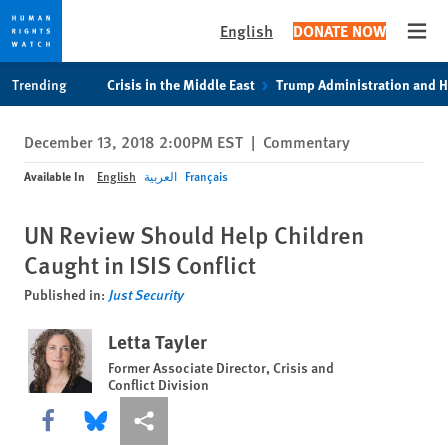
English
DONATE NOW
Open
Skip
Skip
Trending
Crisis in the Middle East
Trump Administration and 
to
to
cookie
main
December 13, 2018 2:00PM EST
|
Commentary
privacy
content
notice
Available In
English
العربية
Français
UN Review Should Help Children
Caught in ISIS Conflict
Published in:
Just Security
Letta Tayler
Former Associate Director, Crisis and
Conflict Division
Share this via Facebook
Share this via Bluesky
More sharing options