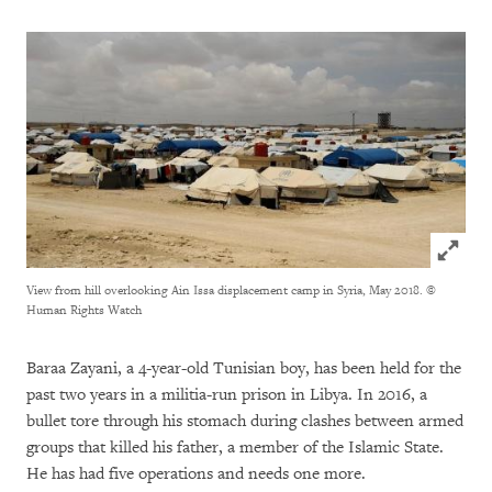
Click to
View from hill overlooking Ain Issa displacement camp in Syria, May 2018.
©
Human Rights Watch
Baraa Zayani, a 4-year-old Tunisian boy, has been held for the
past two years in a militia-run prison in Libya. In 2016, a
bullet tore through his stomach during clashes between armed
groups that killed his father, a member of the Islamic State.
He has had five operations and needs one more.