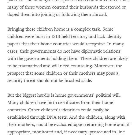
many of these women contend their husbands threatened or
duped them into joining or following them abroad.
Bringing these children home is a complex task. Some
children were born in ISIS-held territory and lack identity
papers that their home countries would recognize. In many
cases, their governments do not have diplomatic relations
with the governments holding them. These children are likely
to be traumatized and will need counseling. Moreover, the
prospect that some children or their mothers may pose a
security threat should not be brushed aside.
But the biggest hurdle is home governments’ political will.
Many children have birth certificates from their home
countries. Other children’s identities could easily be
established through DNA tests. And the children, along with
their mothers, could be evaluated upon returning home and, if
appropriate, monitored and, if necessary, prosecuted in line