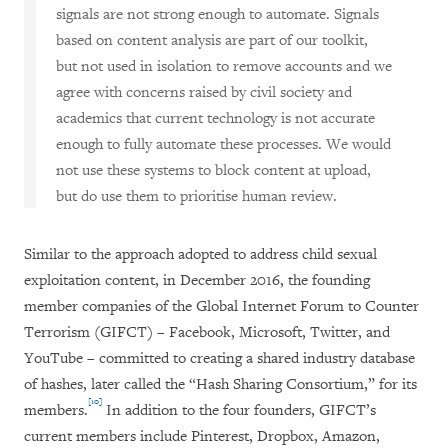
signals are not strong enough to automate. Signals
based on content analysis are part of our toolkit,
but not used in isolation to remove accounts and we
agree with concerns raised by civil society and
academics that current technology is not accurate
enough to fully automate these processes. We would
not use these systems to block content at upload,
but do use them to prioritise human review.
Similar to the approach adopted to address child sexual
exploitation content, in December 2016, the founding
member companies of the Global Internet Forum to Counter
Terrorism (GIFCT) – Facebook, Microsoft, Twitter, and
YouTube – committed to creating a shared industry database
of hashes, later called the “Hash Sharing Consortium,” for its
[10]
members.
In addition to the four founders, GIFCT’s
current members include Pinterest, Dropbox, Amazon,