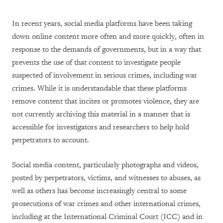
In recent years, social media platforms have been taking
down online content more often and more quickly, often in
response to the demands of governments, but in a way that
prevents the use of that content to investigate people
suspected of involvement in serious crimes, including war
crimes. While it is understandable that these platforms
remove content that incites or promotes violence, they are
not currently archiving this material in a manner that is
accessible for investigators and researchers to help hold
perpetrators to account.
Social media content, particularly photographs and videos,
posted by perpetrators, victims, and witnesses to abuses, as
well as others has become increasingly central to some
prosecutions of war crimes and other international crimes,
including at the International Criminal Court (ICC) and in