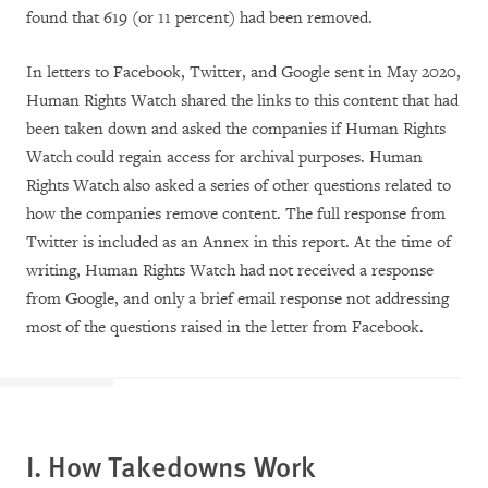
found that 619 (or 11 percent) had been removed.
In letters to Facebook, Twitter, and Google sent in May 2020,
Human Rights Watch shared the links to this content that had
been taken down and asked the companies if Human Rights
Watch could regain access for archival purposes. Human
Rights Watch also asked a series of other questions related to
how the companies remove content. The full response from
Twitter is included as an Annex in this report. At the time of
writing, Human Rights Watch had not received a response
from Google, and only a brief email response not addressing
most of the questions raised in the letter from Facebook.
I. How Takedowns Work