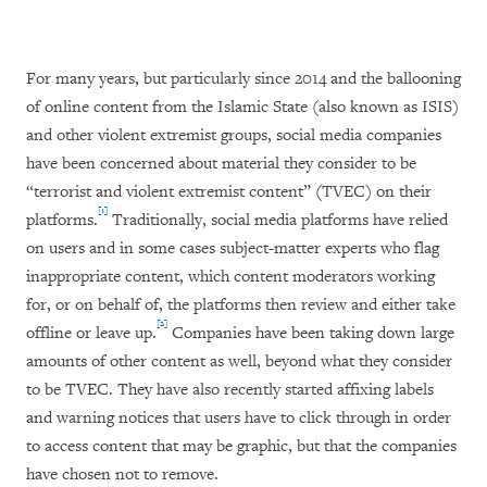
For many years, but particularly since 2014 and the ballooning
of online content from the Islamic State (also known as ISIS)
and other violent extremist groups, social media companies
have been concerned about material they consider to be
“terrorist and violent extremist content” (TVEC) on their
[1]
platforms.
Traditionally, social media platforms have relied
on users and in some cases subject-matter experts who flag
inappropriate content, which content moderators working
for, or on behalf of, the platforms then review and either take
[2]
offline or leave up.
Companies have been taking down large
amounts of other content as well, beyond what they consider
to be TVEC. They have also recently started affixing labels
and warning notices that users have to click through in order
to access content that may be graphic, but that the companies
have chosen not to remove.