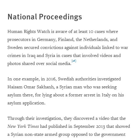
National Proceedings
Human Rights Watch is aware of at least 10 cases where
prosecutors in Germany, Finland, the Netherlands, and
Sweden secured convictions against individuals linked to war
crimes in Iraq and Syria in cases that involved videos and
[26]
photos shared over social media.
In one example, in 2016, Swedish authorities investigated
Haisam Omar Sakhanh, a Syrian man who was seeking
asylum there, for lying about a former arrest in Italy on his
asylum application.
Through their investigation, they discovered a video that the
New York Times
had published in September 2013 that showed
a Syrian non-state armed group opposed to the government