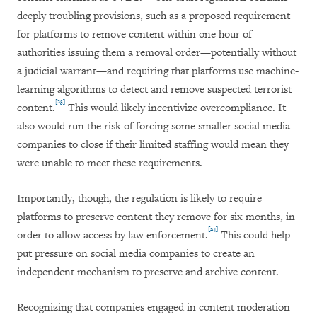
deeply troubling provisions, such as a proposed requirement
for platforms to remove content within one hour of
authorities issuing them a removal order—potentially without
a judicial warrant—and requiring that platforms use machine-
learning algorithms to detect and remove suspected terrorist
[23]
content.
This would likely incentivize overcompliance. It
also would run the risk of forcing some smaller social media
companies to close if their limited staffing would mean they
were unable to meet these requirements.
Importantly, though, the regulation is likely to require
platforms to preserve content they remove for six months, in
[24]
order to allow access by law enforcement.
This could help
put pressure on social media companies to create an
independent mechanism to preserve and archive content.
Recognizing that companies engaged in content moderation