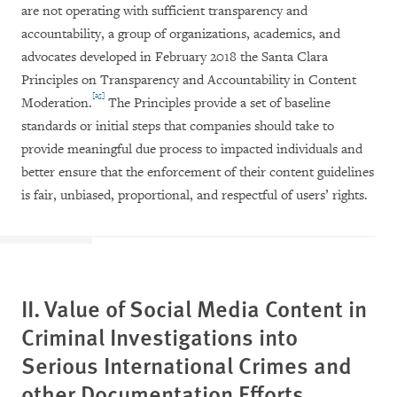
are not operating with sufficient transparency and
accountability, a group of organizations, academics, and
advocates developed in February 2018 the Santa Clara
Principles on Transparency and Accountability in Content
[25]
Moderation.
The Principles provide a set of baseline
standards or initial steps that companies should take to
provide meaningful due process to impacted individuals and
better ensure that the enforcement of their content guidelines
is fair, unbiased, proportional, and respectful of users’ rights.
II. Value of Social Media Content in
Criminal Investigations into
Serious International Crimes and
other Documentation Efforts