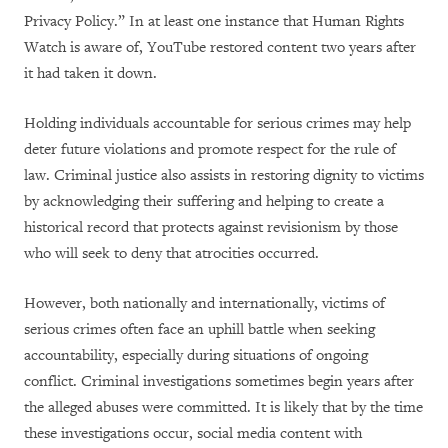
Privacy Policy.” In at least one instance that Human Rights
Watch is aware of, YouTube restored content two years after
it had taken it down.
Holding individuals accountable for serious crimes may help
deter future violations and promote respect for the rule of
law. Criminal justice also assists in restoring dignity to victims
by acknowledging their suffering and helping to create a
historical record that protects against revisionism by those
who will seek to deny that atrocities occurred.
However, both nationally and internationally, victims of
serious crimes often face an uphill battle when seeking
accountability, especially during situations of ongoing
conflict. Criminal investigations sometimes begin years after
the alleged abuses were committed. It is likely that by the time
these investigations occur, social media content with