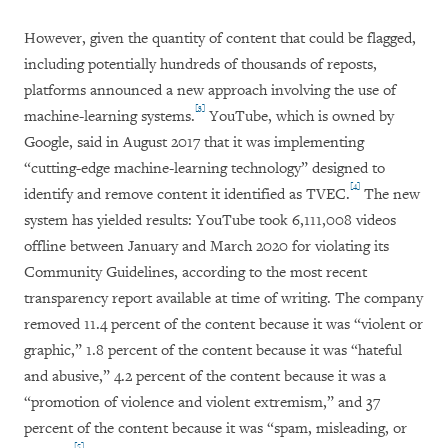
However, given the quantity of content that could be flagged,
including potentially hundreds of thousands of reposts,
platforms announced a new approach involving the use of
[3]
machine-learning systems.
YouTube, which is owned by
Google, said in August 2017 that it was implementing
“cutting-edge machine-learning technology” designed to
[4]
identify and remove content it identified as TVEC.
The new
system has yielded results: YouTube took 6,111,008 videos
offline between January and March 2020 for violating its
Community Guidelines, according to the most recent
transparency report available at time of writing. The company
removed 11.4 percent of the content because it was “violent or
graphic,” 1.8 percent of the content because it was “hateful
and abusive,” 4.2 percent of the content because it was a
“promotion of violence and violent extremism,” and 37
percent of the content because it was “spam, misleading, or
[5]