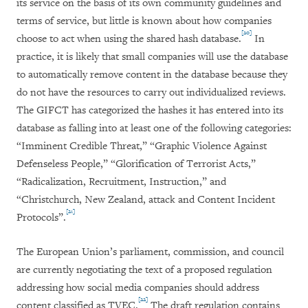
its service on the basis of its own community guidelines and
terms of service, but little is known about how companies
[20]
choose to act when using the shared hash database.
In
practice, it is likely that small companies will use the database
to automatically remove content in the database because they
do not have the resources to carry out individualized reviews.
The GIFCT has categorized the hashes it has entered into its
database as falling into at least one of the following categories:
“Imminent Credible Threat,” “Graphic Violence Against
Defenseless People,” “Glorification of Terrorist Acts,”
“Radicalization, Recruitment, Instruction,” and
“Christchurch, New Zealand, attack and Content Incident
[21]
Protocols”.
The European Union’s parliament, commission, and council
are currently negotiating the text of a proposed regulation
addressing how social media companies should address
[22]
content classified as TVEC.
The draft regulation contains