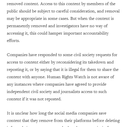
removed content. Access to this content by members of the
public should be subject to careful consideration, and removal
may be appropriate in some cases. But when the content is
permanently removed and investigators have no way of
accessing it, this could hamper important accountability
efforts.
Companies have responded to some civil society requests for
access to content either by reconsidering its takedown and
reposting it, or by saying that it is illegal for them to share the
content with anyone. Human Rights Watch is not aware of
any instances where companies have agreed to provide
independent civil society and journalists access to such
content if it was not reposted.
It is unclear how long the social media companies save
content that they remove from their platforms before deleting