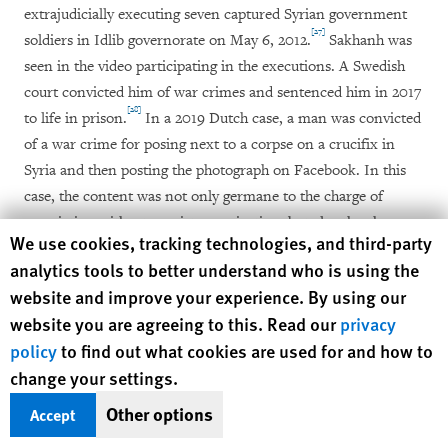
extrajudicially executing seven captured Syrian government
[27]
soldiers in Idlib governorate on May 6, 2012.
Sakhanh was
seen in the video participating in the executions. A Swedish
court convicted him of war crimes and sentenced him in 2017
[28]
to life in prison.
In a 2019 Dutch case, a man was convicted
of a war crime for posing next to a corpse on a crucifix in
Syria and then posting the photograph on Facebook. In this
case, the content was not only germane to the charge of
association with a terrorist organization, but also the charge
Human Rights Watch cookie preferences
We use cookies, tracking technologies, and third-party
of participating in an outrage on personal dignity, adding to
analytics tools to better understand who is using the
[29]
the determination that a war crime had been committed.
website and improve your experience. By using our
website you are agreeing to this. Read our
privacy
As one European law enforcement officer working on war
policy
to find out what cookies are used for and how to
crimes investigations put it: “Social media content is
change your settings.
absolutely crucial to our work, especially to preliminary
investigations and in ongoing conflicts and countries where
Other options
Accept
[30]
we can’t go.”