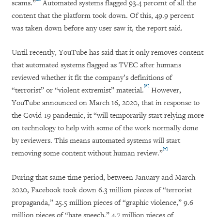
scams.”
Automated systems flagged 93.4 percent of all the
content that the platform took down. Of this, 49.9 percent
was taken down before any user saw it, the report said.
Until recently, YouTube has said that it only removes content
that automated systems flagged as TVEC after humans
reviewed whether it fit the company’s definitions of
[6]
“terrorist” or “violent extremist” material.
However,
YouTube announced on March 16, 2020, that in response to
the Covid-19 pandemic, it “will temporarily start relying more
on technology to help with some of the work normally done
by reviewers. This means automated systems will start
[7]
removing some content without human review.”
During that same time period, between January and March
2020, Facebook took down 6.3 million pieces of “terrorist
propaganda,” 25.5 million pieces of “graphic violence,” 9.6
million pieces of “hate speech,” 4.7 million pieces of