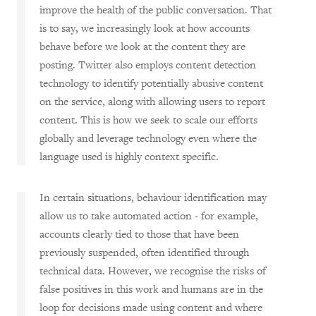
improve the health of the public conversation. That
is to say, we increasingly look at how accounts
behave before we look at the content they are
posting. Twitter also employs content detection
technology to identify potentially abusive content
on the service, along with allowing users to report
content. This is how we seek to scale our efforts
globally and leverage technology even where the
language used is highly context specific.
In certain situations, behaviour identification may
allow us to take automated action - for example,
accounts clearly tied to those that have been
previously suspended, often identified through
technical data. However, we recognise the risks of
false positives in this work and humans are in the
loop for decisions made using content and where