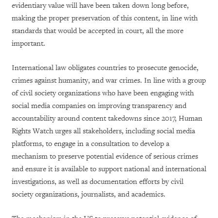
evidentiary value will have been taken down long before,
making the proper preservation of this content, in line with
standards that would be accepted in court, all the more
important.
International law obligates countries to prosecute genocide,
crimes against humanity, and war crimes. In line with a group
of civil society organizations who have been engaging with
social media companies on improving transparency and
accountability around content takedowns since 2017, Human
Rights Watch urges all stakeholders, including social media
platforms, to engage in a consultation to develop a
mechanism to preserve potential evidence of serious crimes
and ensure it is available to support national and international
investigations, as well as documentation efforts by civil
society organizations, journalists, and academics.