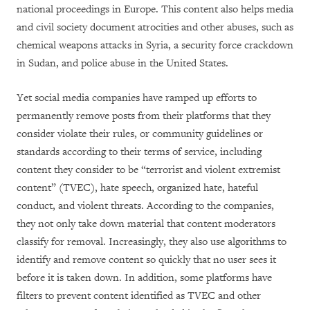
national proceedings in Europe. This content also helps media
and civil society document atrocities and other abuses, such as
chemical weapons attacks in Syria, a security force crackdown
in Sudan, and police abuse in the United States.
Yet social media companies have ramped up efforts to
permanently remove posts from their platforms that they
consider violate their rules, or community guidelines or
standards according to their terms of service, including
content they consider to be “terrorist and violent extremist
content” (TVEC), hate speech, organized hate, hateful
conduct, and violent threats. According to the companies,
they not only take down material that content moderators
classify for removal. Increasingly, they also use algorithms to
identify and remove content so quickly that no user sees it
before it is taken down. In addition, some platforms have
filters to prevent content identified as TVEC and other