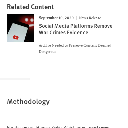
Related Content
September 10, 2020
News Release
Social Media Platforms Remove
War Crimes Evidence
Archive Needed to Preserve Content Deemed
Dangerous
Methodology
For this report, Human Rights Watch interviewed seven