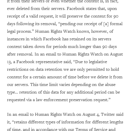
it from their servers or even whether the content is, in fact,
ever deleted from their servers. Facebook states that, upon
receipt of a valid request, it will preserve the content for 90
days following its removal, “
pending our receipt of [a] formal
legal process.” Human Rights Watch knows, however, of
instances in which Facebook has retained on its servers
content taken down for periods much longer than 90 days
after removal. In an email to Human Rights Watch on August
13, a Facebook representative said, “
Due to legislative
restrictions on data retention we are only permitted to hold
content for a certain amount of time before we delete it from
our servers. This time limit varies depending on the abuse
type… retention of this data for any additional period can be
requested via a law enforcement preservation request.”
In an email to Human Rights Watch on August 4, Twitter said
it, “retains different types of information for different lengths
of time, and in accordance with our Terms of Service and