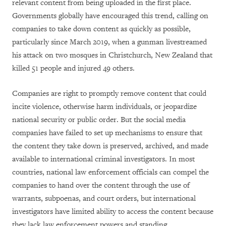
relevant content from being uploaded in the first place.
Governments globally have encouraged this trend, calling on
companies to take down content as quickly as possible,
particularly since March 2019, when a gunman livestreamed
his attack on two mosques in Christchurch, New Zealand that
killed 51 people and injured 49 others.
Companies are right to promptly remove content that could
incite violence, otherwise harm individuals, or jeopardize
national security or public order. But the social media
companies have failed to set up mechanisms to ensure that
the content they take down is preserved, archived, and made
available to international criminal investigators. In most
countries, national law enforcement officials can compel the
companies to hand over the content through the use of
warrants, subpoenas, and court orders, but international
investigators have limited ability to access the content because
they lack law enforcement powers and standing.