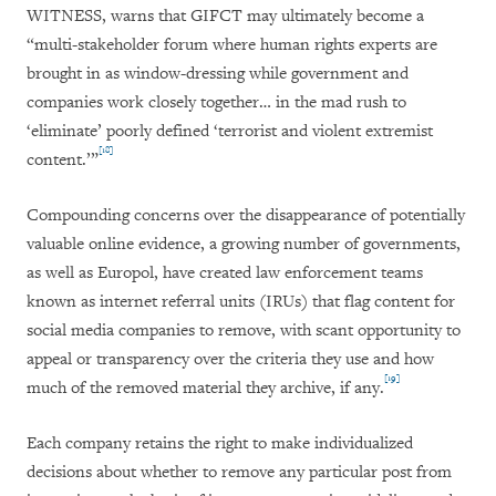
WITNESS, warns that GIFCT may ultimately become a
“multi-stakeholder forum where human rights experts are
brought in as window-dressing while government and
companies work closely together… in the mad rush to
‘eliminate’ poorly defined ‘terrorist and violent extremist
[18]
content.’”
Compounding concerns over the disappearance of potentially
valuable online evidence, a growing number of governments,
as well as Europol, have created law enforcement teams
known as internet referral units (IRUs) that flag content for
social media companies to remove, with scant opportunity to
appeal or transparency over the criteria they use and how
[19]
much of the removed material they archive, if any.
Each company retains the right to make individualized
decisions about whether to remove any particular post from