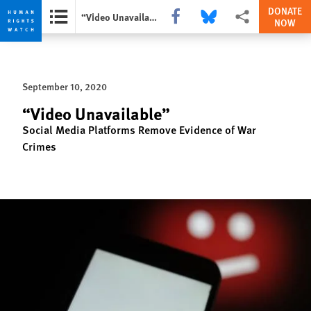
DONATE
Share this via Facebook
Share this via Bluesky
More sharing option
“Video Unavailable”
NOW
Skip
Skip
to
to
cookie
main
September 10, 2020
privacy
content
notice
“Video Unavailable”
Social Media Platforms Remove Evidence of War
Crimes