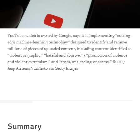
YouTube, which is owned by Google, says it is implementing “cutting-
edge machine-learning technology” designed to identify and remove
millions of pieces of uploaded content, including content identified as
“violent or graphic,” “hateful and abusive,” a “promotion of violence
and violent extremism,” and “spam, misleading, or scams.” © 2017
Jaap Arriens/NurPhoto via Getty Images
Summary