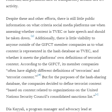
activity.
Despite these and other efforts, there is still little public
information on what criteria social media platforms use when
assessing whether content is TVEC or hate speech and should
[15]
be taken down.
Additionally, there is little visibility to
anyone outside of the GIFCT member companies as to what
content is represented in the hash database as TVEC, and
whether it meets the platforms’ own definitions of terrorist
content. According to the GIFCT, its member companies
“often have slightly different definitions of ‘terrorism’ and
[16]
‘terrorist content.’”
But for the purposes of the hash-sharing
database, the companies decided to define terrorist content
“based on content related to organizations on the United
[17]
Nations Security Council’s consolidated sanctions list.”
Dia Kayyali, a program manager and advocacy lead at