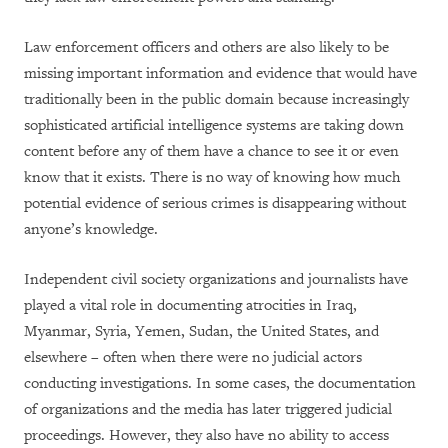
Law enforcement officers and others are also likely to be
missing important information and evidence that would have
traditionally been in the public domain because increasingly
sophisticated artificial intelligence systems are taking down
content before any of them have a chance to see it or even
know that it exists. There is no way of knowing how much
potential evidence of serious crimes is disappearing without
anyone’s knowledge.
Independent civil society organizations and journalists have
played a vital role in documenting atrocities in Iraq,
Myanmar, Syria, Yemen, Sudan, the United States, and
elsewhere – often when there were no judicial actors
conducting investigations. In some cases, the documentation
of organizations and the media has later triggered judicial
proceedings. However, they also have no ability to access