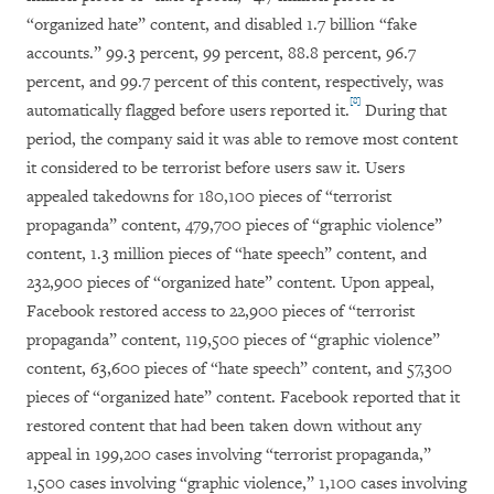
“organized hate” content, and disabled 1.7 billion “fake
accounts.” 99.3 percent, 99 percent, 88.8 percent, 96.7
percent, and 99.7 percent of this content, respectively, was
[8]
automatically flagged before users reported it.
During that
period, the company said it was able to remove most content
it considered to be terrorist before users saw it. Users
appealed takedowns for 180,100 pieces of “terrorist
propaganda” content, 479,700 pieces of “graphic violence”
content, 1.3 million pieces of “hate speech” content, and
232,900 pieces of “organized hate” content. Upon appeal,
Facebook restored access to 22,900 pieces of “terrorist
propaganda” content, 119,500 pieces of “graphic violence”
content, 63,600 pieces of “hate speech” content, and 57,300
pieces of “organized hate” content. Facebook reported that it
restored content that had been taken down without any
appeal in 199,200 cases involving “terrorist propaganda,”
1,500 cases involving “graphic violence,” 1,100 cases involving