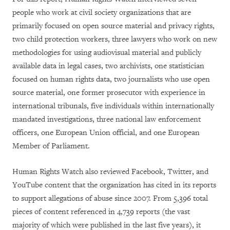
people who work at civil society organizations that are
primarily focused on open source material and privacy rights,
two child protection workers, three lawyers who work on new
methodologies for using audiovisual material and publicly
available data in legal cases, two archivists, one statistician
focused on human rights data, two journalists who use open
source material, one former prosecutor with experience in
international tribunals, five individuals within internationally
mandated investigations, three national law enforcement
officers, one European Union official, and one European
Member of Parliament.
Human Rights Watch also reviewed Facebook, Twitter, and
YouTube content that the organization has cited in its reports
to support allegations of abuse since 2007. From 5,396 total
pieces of content referenced in 4,739 reports (the vast
majority of which were published in the last five years), it