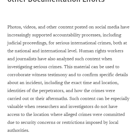
Photos, videos, and other content posted on social media have
increasingly supported accountability processes, including
judicial proceedings, for serious international crimes, both at
the national and international level. Human rights workers
and journalists have also analyzed such content when
investigating serious crimes. This material can be used to
corroborate witness testimony and to confirm specific details
about an incident, including the exact time and location,
identities of the perpetrators, and how the crimes were
carried out or their aftermaths. Such content can be especially
valuable when researchers and investigators do not have
access to the location where alleged crimes were committed
due to security concerns or restrictions imposed by local
authorities.