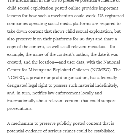
The mechanism in the US to preserve potential evidence of
child sexual exploitation posted online provides important
lessons for how such a mechanism could work. US-registered
companies operating social media platforms are required to
take down content that shows child sexual exploitation, but
also preserve it on their platforms for 90 days and share a
copy of the content, as well as all relevant metadata—for
example, the name of the content’s author, the date it was
created, and the location—and user data, with the National
Center for Missing and Exploited Children (NCMEC). The
NCMEC, a private nonprofit organization, has a federally
designated legal right to possess such material indefinitely,
and, in turn, notifies law enforcement locally and
internationally about relevant content that could support
prosecutions.
A mechanism to preserve publicly posted content that is
potential evidence of serious crimes could be established