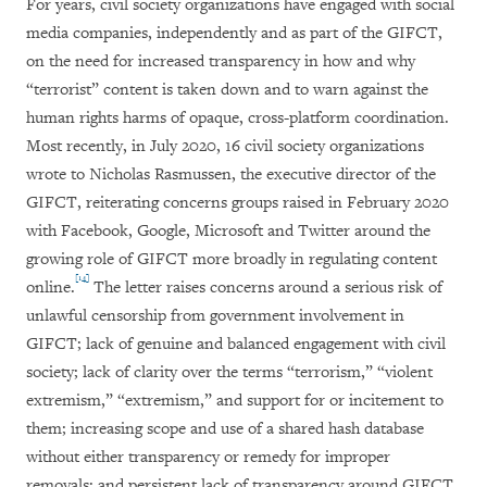
For years, civil society organizations have engaged with social
media companies, independently and as part of the GIFCT,
on the need for increased transparency in how and why
“terrorist” content is taken down and to warn against the
human rights harms of opaque, cross-platform coordination.
Most recently, in July 2020, 16 civil society organizations
wrote to Nicholas Rasmussen, the executive director of the
GIFCT, reiterating concerns groups raised in February 2020
with Facebook, Google, Microsoft and Twitter around the
growing role of GIFCT more broadly in regulating content
[14]
online.
The letter raises concerns around a serious risk of
unlawful censorship from government involvement in
GIFCT; lack of genuine and balanced engagement with civil
society; lack of clarity over the terms “terrorism,” “violent
extremism,” “extremism,” and support for or incitement to
them; increasing scope and use of a shared hash database
without either transparency or remedy for improper
removals; and persistent lack of transparency around GIFCT