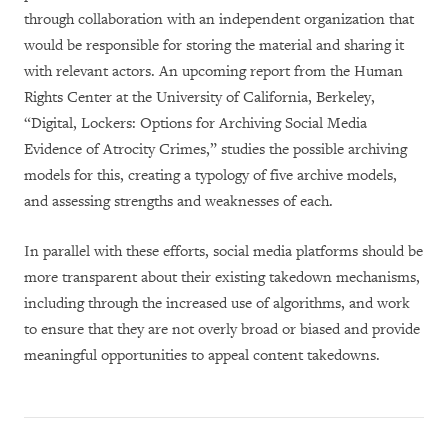
through collaboration with an independent organization that
would be responsible for storing the material and sharing it
with relevant actors. An upcoming report from the Human
Rights Center at the University of California, Berkeley,
“Digital, Lockers: Options for Archiving Social Media
Evidence of Atrocity Crimes,” studies the possible archiving
models for this, creating a typology of five archive models,
and assessing strengths and weaknesses of each.
In parallel with these efforts, social media platforms should be
more transparent about their existing takedown mechanisms,
including through the increased use of algorithms, and work
to ensure that they are not overly broad or biased and provide
meaningful opportunities to appeal content takedowns.