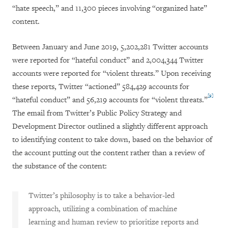
“hate speech,” and 11,300 pieces involving “organized hate”
content.
Between January and June 2019, 5,202,281 Twitter accounts
were reported for “hateful conduct” and 2,004,344 Twitter
accounts were reported for “violent threats.” Upon receiving
these reports, Twitter “actioned” 584,429 accounts for
[9]
“hateful conduct” and 56,219 accounts for “violent threats.”
The email from Twitter’s Public Policy Strategy and
Development Director outlined a slightly different approach
to identifying content to take down, based on the behavior of
the account putting out the content rather than a review of
the substance of the content:
Twitter’s philosophy is to take a behavior-led
approach, utilizing a combination of machine
learning and human review to prioritize reports and