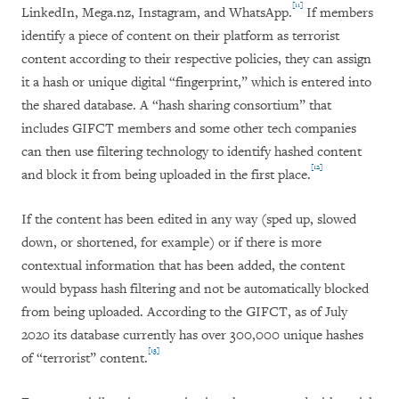
[11]
LinkedIn, Mega.nz, Instagram, and WhatsApp.
If members
identify a piece of content on their platform as terrorist
content according to their respective policies, they can assign
it a hash or unique digital “fingerprint,” which is entered into
the shared database. A “hash sharing consortium” that
includes GIFCT members and some other tech companies
can then use filtering technology to identify hashed content
[12]
and block it from being uploaded in the first place.
If the content has been edited in any way (sped up, slowed
down, or shortened, for example) or if there is more
contextual information that has been added, the content
would bypass hash filtering and not be automatically blocked
from being uploaded. According to the GIFCT, as of July
2020 its database currently has over 300,000 unique hashes
[13]
of “terrorist” content.