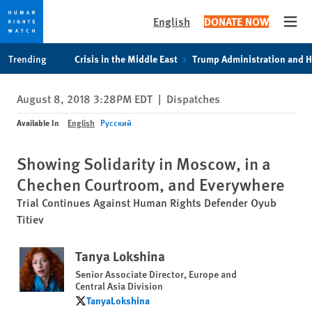
English
DONATE NOW
Open
Skip
Skip
Trending
Crisis in the Middle East
Trump Administration and 
to
to
cookie
main
August 8, 2018 3:28PM EDT
|
Dispatches
privacy
content
notice
Available In
English
Русский
Showing Solidarity in Moscow, in a
Chechen Courtroom, and Everywhere
Trial Continues Against Human Rights Defender Oyub
Titiev
Tanya Lokshina
Senior Associate Director, Europe and
Central Asia Division
TanyaLokshina
TanyaLokshina