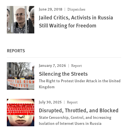
June 29, 2018
Dispatches
Jailed Critics, Activists in Russia
Still Waiting for Freedom
REPORTS
January 7, 2026
Report
Silencing the Streets
The Right to Protest Under Attack in the United
Kingdom
July 30, 2025
Report
Disrupted, Throttled, and Blocked
State Censorship, Control, and Increasing
Isolation of Internet Users in Russia