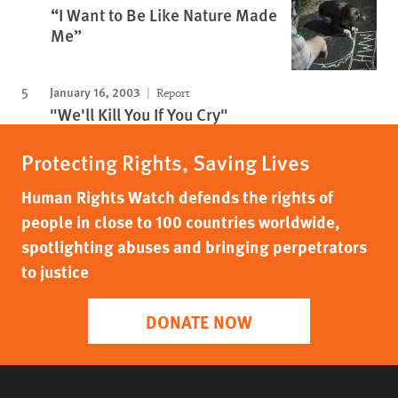
“I Want to Be Like Nature Made
Me”
January 16, 2003
Report
"We'll Kill You If You Cry"
Protecting Rights, Saving Lives
Human Rights Watch defends the rights of
people in close to 100 countries worldwide,
spotlighting abuses and bringing perpetrators
to justice
DONATE NOW