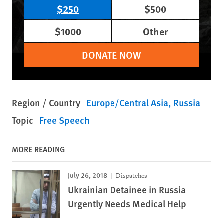
$250
$500
$1000
Other
DONATE NOW
Region / Country
Europe/Central Asia
Russia
Topic
Free Speech
MORE READING
July 26, 2018
Dispatches
Ukrainian Detainee in Russia
Urgently Needs Medical Help