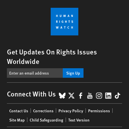
Get Updates On Rights Issues
Worldwide
Sign Up
BlueSky
X
Facebook
YouTube
Instagr
Linke
Tik
Connect With Us
Footer
Contact Us
Corrections
Privacy Policy
Permissions
menu
Site Map
Child Safeguarding
Text Version