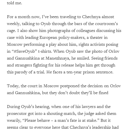
told me.
For a month now, I’ve been traveling to Chechnya almost
weekly, talking to Oyub through the bars of the courtroom’s
cage. I also show him photographs of colleagues discussing his
case with leading European policy-makers, a theater in
Moscow performing a play about him, rights activists posing
in “#SaveOyub” t-shirts. When Oyub saw the photo of Orlov
and Gannushkina at Manezhnaya, he smiled. Seeing friends
and strangers fighting for his release helps him get through
this parody of a trial. He faces a ten-year prison sentence.
Today, the court in Moscow postponed the decision on Orlov
and Gannushkina, but they don’t doubt they’ll be fined
During Oyub’s hearing, when one of his lawyers and the
prosecutor got into a shouting match, the judge asked them
wearily, “Please behave – a man’s fate is at stake.” But it
seems clear to everyone here that Chechnya’s leadership had