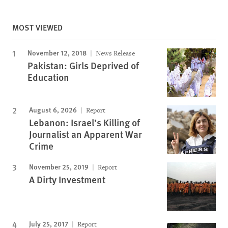
MOST VIEWED
November 12, 2018
News Release
Pakistan: Girls Deprived of
Education
August 6, 2026
Report
Lebanon: Israel’s Killing of
Journalist an Apparent War
Crime
November 25, 2019
Report
A Dirty Investment
July 25, 2017
Report