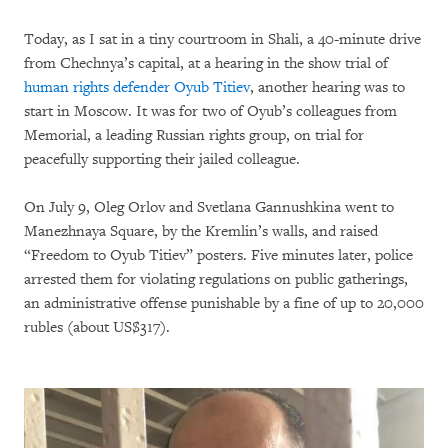
Today, as I sat in a tiny courtroom in Shali, a 40-minute drive
from Chechnya’s capital, at a hearing in the show trial of
human rights defender Oyub Titiev
, another hearing was to
start in Moscow. It was for two of Oyub’s colleagues from
Memorial, a leading Russian rights group, on trial for
peacefully supporting their jailed colleague.
On July 9, Oleg Orlov and Svetlana Gannushkina went to
Manezhnaya Square, by the Kremlin’s walls, and raised
“Freedom to Oyub Titiev” posters. Five minutes later, police
arrested them for violating regulations on public gatherings,
an administrative offense punishable by a fine of up to 20,000
rubles (about US$317).