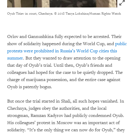
Click to
Oyub Titiev in court, Chechnya.
© 2018 Tanya Lokshina/Human Rights Watch
Orlov and Gannushkina fully expected to be arrested. Their
show of solidarity happened during the World Cup, and
public
protests were prohibited in Russia’s World Cup cities this
summer
. But they wanted to draw attention to the opening
that day of Oyub’s trial. Until then, Oyub’s friends and
colleagues had hoped for the case to be quietly dropped. The
charge of marijuana possession, and the entire case against
Oyub is patently bogus.
But once the trial started in Shali, all such hopes vanished. In
Chechnya, judges obey the authorities, and the local
strongman, Ramzan Kadyrov had publicly condemned Oyub.
His colleagues’ protest in Moscow was an important act of
solidarity. “It’s the only thing we can now do for Oyub,” they