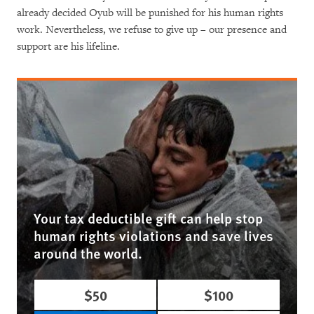
already decided Oyub will be punished for his human rights
work. Nevertheless, we refuse to give up – our presence and
support are his lifeline.
Your tax deductible gift can help stop
human rights violations and save lives
around the world.
$50
$100