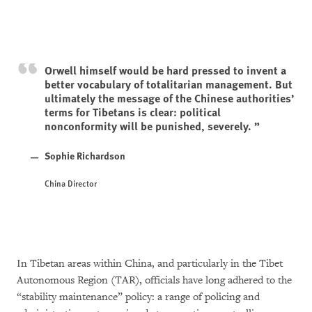
Orwell himself would be hard pressed to invent a
better vocabulary of totalitarian management. But
ultimately the message of the Chinese authorities’
terms for Tibetans is clear: political
nonconformity will be punished, severely.
Sophie Richardson
China Director
In Tibetan areas within China, and particularly in the Tibet
Autonomous Region (TAR), officials have long adhered to the
“stability maintenance” policy: a range of policing and