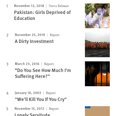
November 12, 2018
News Release
Pakistan: Girls Deprived of
Education
November 25, 2019
Report
A Dirty Investment
March 23, 2016
Report
“Do You See How Much I’m
Suffering Here?”
January 16, 2003
Report
"We'll Kill You If You Cry"
November 15, 2012
Report
Lonely Servitude