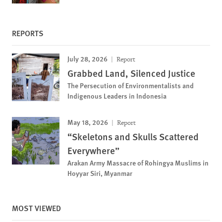
REPORTS
July 28, 2026
Report
Grabbed Land, Silenced Justice
The Persecution of Environmentalists and
Indigenous Leaders in Indonesia
May 18, 2026
Report
“Skeletons and Skulls Scattered
Everywhere”
Arakan Army Massacre of Rohingya Muslims in
Hoyyar Siri, Myanmar
MOST VIEWED