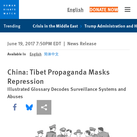
English
DONATE NOW
Open
Skip
Skip
Trending
Crisis in the Middle East
Trump Administration and 
to
to
cookie
main
June 19, 2017 7:50PM EDT
|
News Release
privacy
content
notice
Available In
English
简体中文
China: Tibet Propaganda Masks
Repression
Illustrated Glossary Decodes Surveillance Systems and
Abuses
Share this via Facebook
Share this via Bluesky
More sharing options