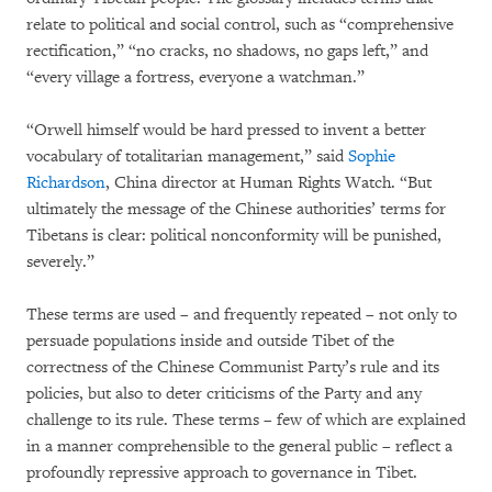
relate to political and social control, such as “comprehensive
rectification,” “no cracks, no shadows, no gaps left,” and
“every village a fortress, everyone a watchman.”
“Orwell himself would be hard pressed to invent a better
vocabulary of totalitarian management,” said
Sophie
Richardson
, China director at Human Rights Watch. “But
ultimately the message of the Chinese authorities’ terms for
Tibetans is clear: political nonconformity will be punished,
severely.”
These terms are used – and frequently repeated – not only to
persuade populations inside and outside Tibet of the
correctness of the Chinese Communist Party’s rule and its
policies, but also to deter criticisms of the Party and any
challenge to its rule. These terms – few of which are explained
in a manner comprehensible to the general public – reflect a
profoundly repressive approach to governance in Tibet.