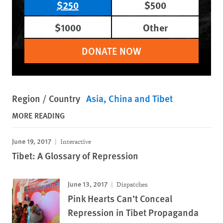
$250
$500
$1000
Other
DONATE NOW
Region / Country
Asia
China and Tibet
MORE READING
June 19, 2017
Interactive
Tibet: A Glossary of Repression
June 13, 2017
Dispatches
Pink Hearts Can’t Conceal
Repression in Tibet Propaganda