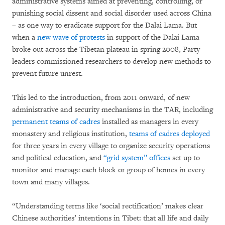
administrative systems aimed at preventing, controlling, or
punishing social dissent and social disorder used across China
– as one way to eradicate support for the Dalai Lama. But
when a
new wave of protests
in support of the Dalai Lama
broke out across the Tibetan plateau in spring 2008, Party
leaders commissioned researchers to develop new methods to
prevent future unrest.
This led to the introduction, from 2011 onward, of new
administrative and security mechanisms in the TAR, including
permanent teams of cadres
installed as managers in every
monastery and religious institution,
teams of cadres deployed
for three years in every village to organize security operations
and political education, and
“grid system” offices
set up to
monitor and manage each block or group of homes in every
town and many villages.
“Understanding terms like ‘social rectification’ makes clear
Chinese authorities’ intentions in Tibet: that all life and daily