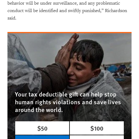
behavior will be under surveillance, and any problematic
conduct will be identified and swiftly punished,” Richardson
said.
Your tax deductible gift can help stop
human rights violations and save lives
around the world.
$50
$100