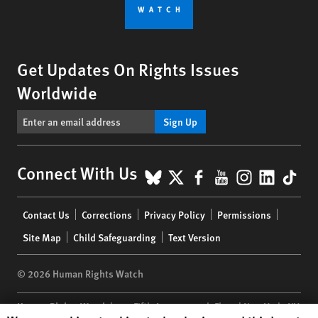
Get Updates On Rights Issues
Worldwide
Sign Up
BlueSky
X
Facebook
YouTube
Instagr
Linke
Tik
Connect With Us
Footer
Contact Us
Corrections
Privacy Policy
Permissions
menu
Site Map
Child Safeguarding
Text Version
© 2026 Human Rights Watch
Human Rights Watch
| 350 Fifth Avenue, 34th Floor | New York,
NY