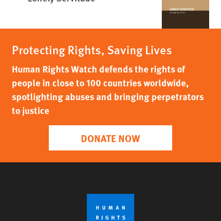
Protecting Rights, Saving Lives
Human Rights Watch defends the rights of
people in close to 100 countries worldwide,
spotlighting abuses and bringing perpetrators
to justice
DONATE NOW