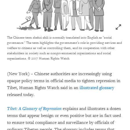
Click to
The Chinese term shehui zhili is normally translated into English as "social
governance." The term highlights the government’s role in providing services and
welfare to citizens as well as controlling them, and its cooperation with other
stakeholders in society such as nongovernmental organizations and social
organizations.
© 2017 Human Rights Watch
(New York) – Chinese authorities are increasingly using
opaque policy terms in official media to tighten repression in
Tibet, Human Rights Watch said in an
illustrated glossary
released today.
Tibet: A Glossary of Repression
explains and illustrates a dozen
terms that appear benign or even positive but are in fact used
to ensure total compliance and surveillance by officials of
ordinary Tibetan people. The glossary includes terms that