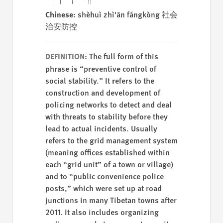
Chinese
: shèhuì zhì'ān fángkòng 社会
治安防控
The full form of this
DEFINITION:
phrase is “preventive control of
social stability.” It
r
efers to the
construction and development of
policing networks to detect and deal
with threats to stability before they
lead to actual incidents. Usually
refers to the grid management system
(meaning offices established within
each “grid unit” of a town or village)
and to “public convenience police
posts,” which were set up at road
junctions in many Tibetan towns after
2011. It also includes organizing