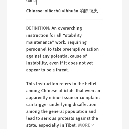
བཟོ་བ།
Chinese
: xiāochú yǐnhuàn 消除隐患
An overarching
DEFINITION:
instruction for all “stability
maintenance” work, requiring
personnel to take preemptive action
against any potential cause of
instability, even if it does not yet
appear to be a threat.
This instruction refers to the belief
among Chinese officials that even an
apparently minor issue or complaint
can trigger underlying disaffection
among the general population and
lead to serious protests against the
state, especially in Tibet.