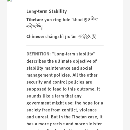
Long-term Stability
Tibetan
: yun ring bde ’khod ཡུན་རིང་
བདེ་འཁོད།
Chinese
: chángzhì jiǔ'ān 长治久安
“Long-term stability”
DEFINITION:
describes the ultimate objective of
stability maintenance and social
management policies. All the other
security and control policies are
supposed to lead to this outcome. It
sounds like a term that any
government might use: the hope for a
society free from conflict, violence
and unrest. But in the Tibetan case, it
has a more precise and more sinister