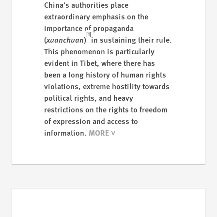
China’s authorities place
extraordinary emphasis on the
importance of propaganda
[1]
(
xuanchuan
)
in sustaining their rule.
This phenomenon is particularly
evident in Tibet, where there has
been a long history of human rights
violations, extreme hostility towards
political rights, and heavy
restrictions on the rights to freedom
of expression and access to
information.