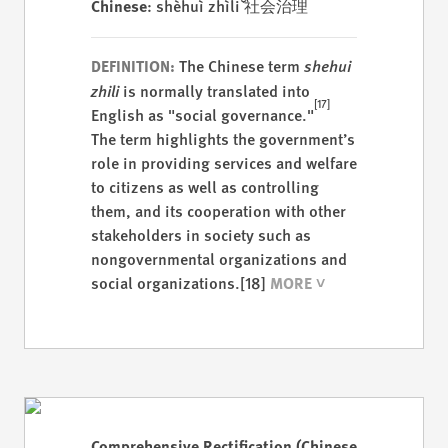
Chinese
: shèhuì zhìlǐ 社会治理
The Chinese term
shehui
DEFINITION:
zhili
is normally translated into
[17]
English as "social governance."
The term highlights the government’s
role in providing services and welfare
to citizens as well as controlling
them, and its cooperation with other
stakeholders in society such as
nongovernmental organizations and
social organizations.
[18]
Comprehensive Rectification (Chinese