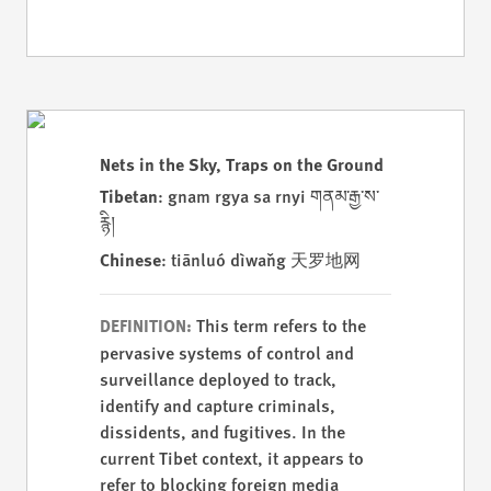
Nets in the Sky, Traps on the Ground
Tibetan
: gnam rgya sa rnyi གནམ་རྒྱ་ས་
རྙི།
Chinese
: tiānluó dìwǎng 天罗地网
This term refers to the
DEFINITION:
pervasive systems of control and
surveillance deployed to track,
identify and capture criminals,
dissidents, and fugitives. In the
current Tibet context, it appears to
refer to blocking foreign media