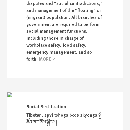
disputes and “social contradictions,”
and management of the “floating” or
(migrant) population. All branches of
government are required to perform
social management functions,
including those in charge of
workplace safety, food safety,
emergency management, and so
forth.
Social Rectification
Tibetan
: spyi tshogs bcos skyongs སྤྱི་
ཚོགས་བཅོས་སྐྱོངས།