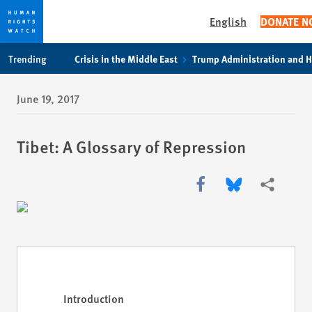
English
DONATE 
Skip
Skip
Skip
Trending
Crisis in the Middle East
Trump Administration and 
to
to
to
main
cookie
main
June 19, 2017
content
privacy
content
notice
Tibet: A Glossary of Repression
Share this via Facebook
Share this via Bl
More shari
Introduction