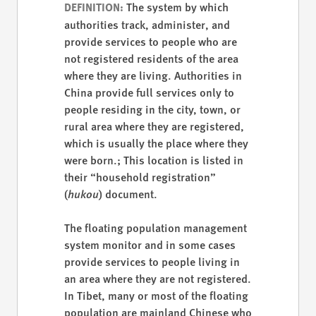
The system by which
DEFINITION:
authorities track, administer, and
provide services to people who are
not registered residents of the area
where they are living. Authorities in
China provide full services only to
people residing in the city, town, or
rural area where they are registered,
which is usually the place where they
were born.; This location is listed in
their “household registration”
(
hukou
) document.
The floating population management
system monitor and in some cases
provide services to people living in
an area where they are not registered.
In Tibet, many or most of the floating
population are mainland Chinese who