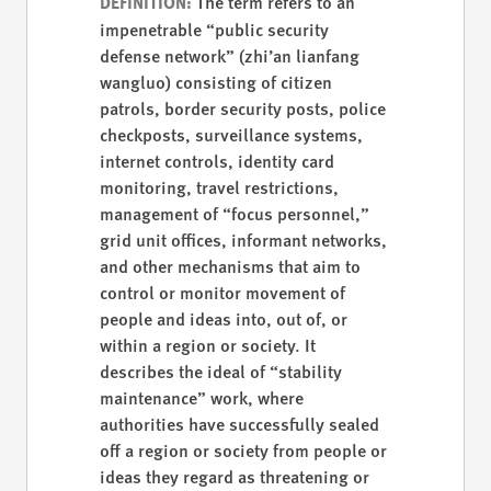
The term refers to an
DEFINITION:
impenetrable “public security
defense network” (zhi’an lianfang
wangluo) consisting of citizen
patrols, border security posts, police
checkposts, surveillance systems,
internet controls, identity card
monitoring, travel restrictions,
management of “focus personnel,”
grid unit offices, informant networks,
and other mechanisms that aim to
control or monitor movement of
people and ideas into, out of, or
within a region or society. It
describes the ideal of “stability
maintenance” work, where
authorities have successfully sealed
off a region or society from people or
ideas they regard as threatening or