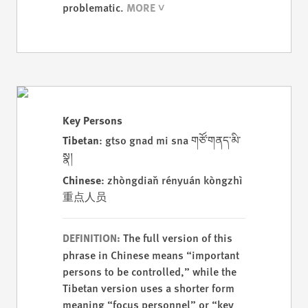
problematic.
Key Persons
Tibetan
: gtso gnad mi sna གཙོ་གནད་མི་
སྣ།
Chinese
: zhòngdiǎn rényuán kòngzhì
重点人员
The full version of this
DEFINITION:
phrase in Chinese means “important
persons to be controlled,” while the
Tibetan version uses a shorter form
meaning “focus personnel” or “key