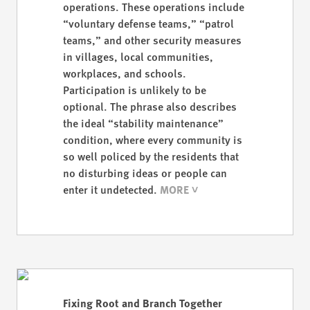
operations. These operations include
“voluntary defense teams,” “patrol
teams,” and other security measures
in villages, local communities,
workplaces, and schools.
Participation is unlikely to be
optional. The phrase also describes
the ideal “stability maintenance”
condition, where every community is
so well policed by the residents that
no disturbing ideas or people can
enter it undetected.
Fixing Root and Branch Together