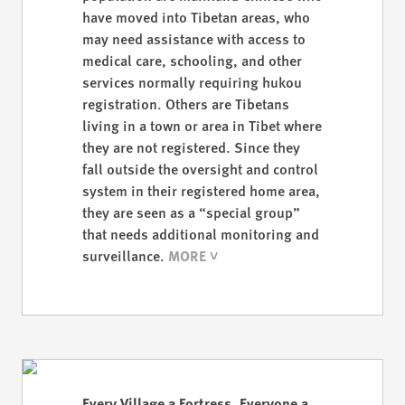
have moved into Tibetan areas, who
may need assistance with access to
medical care, schooling, and other
services normally requiring hukou
registration. Others are Tibetans
living in a town or area in Tibet where
they are not registered. Since they
fall outside the oversight and control
system in their registered home area,
they are seen as a “special group”
that needs additional monitoring and
surveillance.
Every Village a Fortress, Everyone a