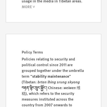
usage in the media in Tibetan areas.
Policy Terms
Policies relating to security and
political control since 2011 are
grouped together under the umbrella
term “
stability maintenance
”
(Tibetan:
brtan lhing srung skyong
བརྟན་ལྷིང་སྲུང་སྐྱོང་།
Chinese:
weiwen
维
稳), which refers to the security
measures instituted across the
country from 2007 onwards to