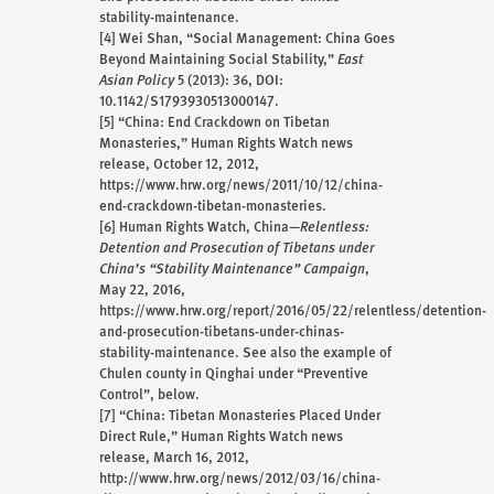
stability-maintenance.
[4]
Wei Shan, “Social Management: China Goes
Beyond Maintaining Social Stability,”
East
Asian Policy
5 (2013): 36, DOI:
10.1142/S1793930513000147.
[5]
“China: End Crackdown on Tibetan
Monasteries,” Human Rights Watch news
release, October 12, 2012,
https://www.hrw.org/news/2011/10/12/china-
end-crackdown-tibetan-monasteries.
[6]
Human Rights Watch, China—
Relentless:
Detention and Prosecution of Tibetans under
China’s “Stability Maintenance” Campaign
,
May 22, 2016,
https://www.hrw.org/report/2016/05/22/relentless/detention-
and-prosecution-tibetans-under-chinas-
stability-maintenance. See also the example of
Chulen county in Qinghai under “Preventive
Control”, below.
[7]
“China: Tibetan Monasteries Placed Under
Direct Rule,” Human Rights Watch news
release, March 16, 2012,
http://www.hrw.org/news/2012/03/16/china-