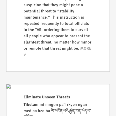
suspicion that they might pose a
potential threat to “stability
maintenance.” This instruction is
repeated frequently to local officials
in the TAR, ordering them to surveil
all people who appear to present the
slightest threat, no matter how minor
or remote that threat might be.
Eliminate Unseen Threats
Tibetan
: mi mngon pa’i rkyen ngan
med pa bzo ba མི་མངོན་པའི་རྐྱེན་ངན་མེད་པ་