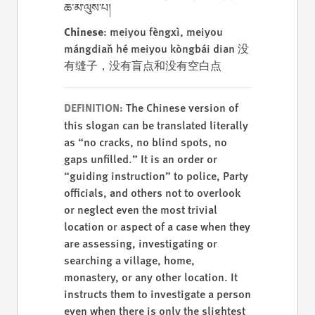
ཆ་མ་ལུས་པ།
Chinese
: meiyou fèngxì, meiyou
mángdiǎn hé meiyou kòngbái dian 没
有缝子，没有盲点和没有空白点
The Chinese version of
DEFINITION:
this slogan can be translated literally
as “no cracks, no blind spots, no
gaps unfilled.” It is an order or
“guiding instruction” to police, Party
officials, and others not to overlook
or neglect even the most trivial
location or aspect of a case when they
are assessing, investigating or
searching a village, home,
monastery, or any other location. It
instructs them to investigate a person
even when there is only the slightest