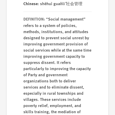
Chinese
: shèhuì guǎnlǐ 社会管理
“Social management”
DEFINITION:
refers to a system of policies,
methods, institutions, and attitudes
designed to prevent social unrest by
improving government provision of
social services while at the same time
improving government capacity to
suppress dissent. It refers
particularly to improving the capacity
of Party and government
organizations both to deliver
services and to eliminate dissent,
especially in rural townships and
villages. These services include
poverty relief, employment, and
skills training, the mediation of