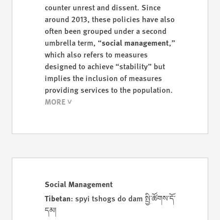
counter unrest and dissent. Since
around 2013, these policies have also
often been grouped under a second
umbrella term, “
social management
,”
which also refers to measures
designed to achieve “stability” but
implies the inclusion of measures
providing services to the population.
Social Management
Tibetan
: spyi tshogs do dam སྤྱི་ཚོགས་དོ་
དམ།