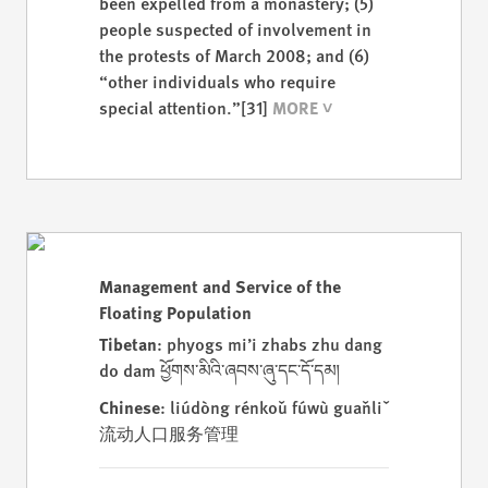
been expelled from a monastery; (5)
people suspected of involvement in
the protests of March 2008; and (6)
“other individuals who require
special attention.”
[31]
Management and Service of the
Floating Population
Tibetan
: phyogs mi’i zhabs zhu dang
do dam ཕྱོགས་མིའི་ཞབས་ཞུ་དང་དོ་དམ།
Chinese
: liúdòng rénkǒu fúwù guǎnlǐ
流动人口服务管理