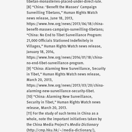
tibetan-monasteries-placed-under-direct-rule.
[8]
“China: ‘Benefit the Masses’ Campaign
Surveilling Tibetans,” Human Rights Watch
news release, June 18, 2013,
https://www.hrw.org/news/2013/06/18/china-
benefit-masses-campaign-surveilling-tibetans;
“China: No End to Tibet Surveillance Program:
21,000 Officials Stationed Indefinitely in
Villages,” Human Rights Watch news release,
January 18, 2016,
https://www.hrw.org/news/2016/01/18/china-
no-end-tibet-surveillance-program.
[9]
“China: Alarming New Surveillance, Security
in Tibet,” Human Rights Watch news release,
March 20, 2013,
https://www.hrw.org/news/2013/03/20/china-
alarming-new-surveillance-security-tibet.
[10]
“China: Alarming New Surveillance,
Security in Tibet,” Human Rights Watch news
release, March 20, 2013.
[11]
For the study of such terms in China as a
whole, note the important initiatives taken by
the China Media Project’s
Media Dictionary
(http://cmp.hku.hk/~/media-dictionary/),