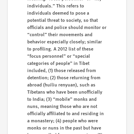
individuals.” This refers to
individuals deemed to pose a
potential threat to society, so that
officials and police should monitor or
“control” their movements and
behavior especially closely; similar
to profiling. A 2012 list of these
“focus personnel” or “special
categories of people” in Tibet
included, (1) those released from
detention; (2) those returning from
abroad (huiliu renyuan), such as
Tibetans who have been unofficially
to India; (3) “mobile” monks and
nuns, meaning those who are not
officially affiliated to and residing in
a monastery; (4) people who were
monks or nuns in the past but have