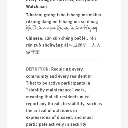
Watchman
Tibetan
: grong tsho tshang ma mkhar
rdzong dang mi tshang ma so dmag
གྲོང་ཚོ་ཚང་མ་མཁར་རྫོང་དང་མི་ཚང་མ་སོ་དམག
Chinese
: cūn cūn chéng bǎolěi, rén
rén zuò shǒuwàng 村村成堡垒，人人
做守望
Requiring every
DEFINITION:
community and every resident in
Tibet to be active participants in
“stability maintenance” work,
meaning that all residents must
report any threats to stability, such as
the arrival of outsiders or
expressions of dissent, and must
participate actively in security