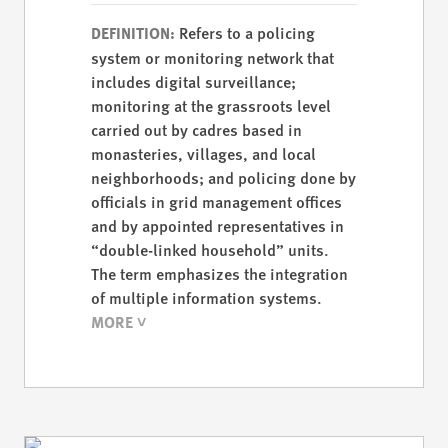
Refers to a policing
DEFINITION:
system or monitoring network that
includes digital surveillance;
monitoring at the grassroots level
carried out by cadres based in
monasteries, villages, and local
neighborhoods; and policing done by
officials in grid management offices
and by appointed representatives in
“double-linked household” units.
The term emphasizes the integration
of multiple information systems.