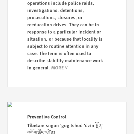
operations include police raids,
investigations, detentions,
prosecutions, closures, or
reeducation drives. They can be in
response to a particular incident or
situation, or because that locality is
subject to routine attention in any
case. The term is often used to
describe stability maintenance work
in general.
Preventive Control
Tibetan
: sngon ’gog tshod ’dzin སྔོན་
འགོག་ཚོད་འཛིན།