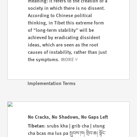
meaning: it refers to the creation of a
society in which there is no dissent.
According to Chinese political
thinking, in Tibet this extreme form
of “long-term stability” will be
achieved by eradicating dissident
ideas, which are seen as the root
causes of instability, rather than just
the symptoms.
Implementation Terms
No Cracks, No Shadows, No Gaps Left
Tibetan
: srubs kha | grib cha | stong
cha bcas ma lus pa སྲུབས་ཁ། གྲིབ་ཆ། སྟོང་