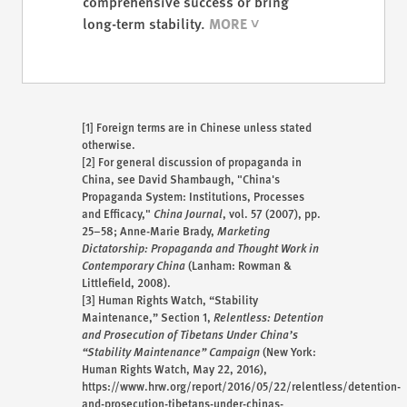
comprehensive success or bring
long-term stability.
[1]
Foreign terms are in Chinese unless stated
otherwise.
[2]
For general discussion of propaganda in
China, see David Shambaugh, "China's
Propaganda System: Institutions, Processes
and Efficacy,"
China Journal
, vol. 57 (2007), pp.
25–58; Anne-Marie Brady,
Marketing
Dictatorship: Propaganda and Thought Work in
Contemporary China
(Lanham: Rowman &
Littlefield, 2008).
[3]
Human Rights Watch, “Stability
Maintenance,” Section 1,
Relentless: Detention
and Prosecution of Tibetans Under China’s
“Stability Maintenance” Campaign
(New York:
Human Rights Watch, May 22, 2016),
https://www.hrw.org/report/2016/05/22/relentless/detention-
and-prosecution-tibetans-under-chinas-