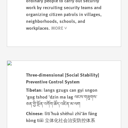
ordinary people to carry out security
work by recruiting security teams and
organizing citizen patrols in villages,
neighborhoods, schools, and
workplaces.
Three-dimensional [Social Stability]
Preventive Control System
Tibetan
: langs gzugs can gyi sngon
’gog tshod ’dzin ma lag ལངས་གཟུགས་
ཅན་གྱི་སྔོན་འགོག་ཚོད་འཛིན་མ་ལག
Chinese
: lìtǐ huà shèhuì zhì’ān fáng
kòng tǐxì 立体化社会治安防控体系