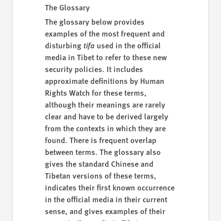
The Glossary
The glossary below provides
examples of the most frequent and
disturbing
tifa
used in the official
media in Tibet to refer to these new
security policies. It includes
approximate definitions by Human
Rights Watch for these terms,
although their meanings are rarely
clear and have to be derived largely
from the contexts in which they are
found. There is frequent overlap
between terms. The glossary also
gives the standard Chinese and
Tibetan versions of these terms,
indicates their first known occurrence
in the official media in their current
sense, and gives examples of their