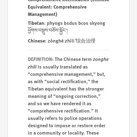
Equivalent: Comprehensive
Management)
Tibetan
: phyogs bsdus bcos skyong
ཕྱོགས་བསྡུས་བཅོས་སྐྱོང་།
Chinese
: zònghé zhìlǐ 综合治理
The Chinese term
zonghe
DEFINITION:
zhili
is usually translated as
“comprehensive management,” but,
as with “social rectification,” the
Tibetan equivalent has the stronger
meaning of “ongoing correction,”
and so we have rendered it as
“comprehensive rectification.” It
usually refers to police operations
designed to impose or restore order
in a community or locality. These