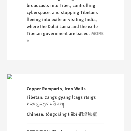
broadcasts into Tibet, controlling
cyberspace, and stopping Tibetans
fleeing into exile or visiting India,
where the Dalai Lama and the exile
Tibetan government are based.
Copper Ramparts, Iron Walls
Tibetan
: zangs gyang lcags rtsigs
ཟངས་གྱང་ལྕགས་རྩིགས།
Chinese
: tóngqiáng tiěbì 铜墙铁壁