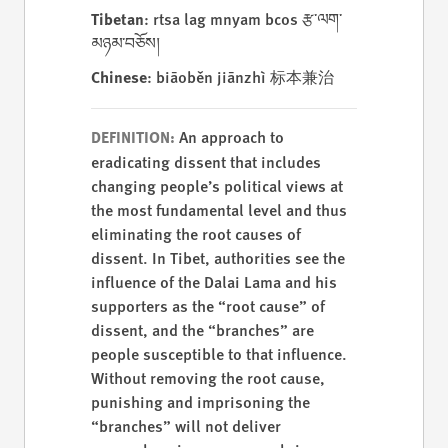
Tibetan
: rtsa lag mnyam bcos རྩ་ལག་
མཉམ་བཅོས།
Chinese
: biāoběn jiānzhì 标本兼治
An approach to
DEFINITION:
eradicating dissent that includes
changing people’s political views at
the most fundamental level and thus
eliminating the root causes of
dissent. In Tibet, authorities see the
influence of the Dalai Lama and his
supporters as the “root cause” of
dissent, and the “branches” are
people susceptible to that influence.
Without removing the root cause,
punishing and imprisoning the
“branches” will not deliver