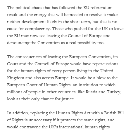
The political chaos that has followed the EU referendum
result and the energy that will be needed to resolve it make
neither development likely in the short term, but that is no
cause for complacency. Those who pushed for the UK to leave
the EU may now see leaving the Council of Europe and
denouncing the Convention as a real possibility too.
The consequences of leaving the European Convention, its
Court and the Council of Europe would have repercussions
for the human rights of every person living in the United
Kingdom and also across Europe. It would be a blow to the
European Court of Human Rights, an institution to which
millions of people in other countries, like Russia and Turkey,
look as their only chance for justice.
In addition, replacing the Human Rights Act with a British Bill
of Rights is unnecessary if it protects the same rights, and
would contravene the UK’s international human rights