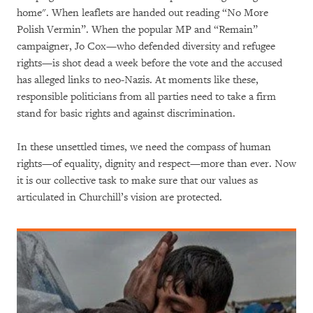
home". When leaflets are handed out reading “No More
Polish Vermin”. When the popular MP and “Remain”
campaigner, Jo Cox—who defended diversity and refugee
rights—is shot dead a week before the vote and the accused
has alleged links to neo-Nazis. At moments like these,
responsible politicians from all parties need to take a firm
stand for basic rights and against discrimination.
In these unsettled times, we need the compass of human
rights—of equality, dignity and respect—more than ever. Now
it is our collective task to make sure that our values as
articulated in Churchill’s vision are protected.