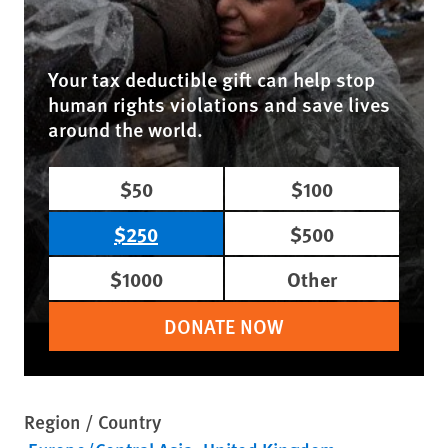
Your tax deductible gift can help stop
human rights violations and save lives
around the world.
$50
$100
$250
$500
$1000
Other
DONATE NOW
Region / Country