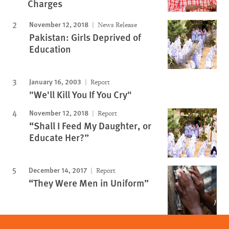
Charges
November 12, 2018
News Release
Pakistan: Girls Deprived of
Education
January 16, 2003
Report
"We'll Kill You If You Cry"
November 12, 2018
Report
“Shall I Feed My Daughter, or
Educate Her?”
December 14, 2017
Report
“They Were Men in Uniform”