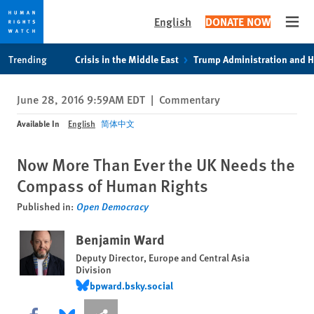
English
DONATE NOW
Open
Skip
Skip
Trending
Crisis in the Middle East
Trump Administration and 
to
to
cookie
main
June 28, 2016 9:59AM EDT
|
Commentary
privacy
content
notice
Available In
English
简体中文
Now More Than Ever the UK Needs the
Compass of Human Rights
Published in:
Open Democracy
Benjamin Ward
Deputy Director, Europe and Central Asia
Division
bpward.bsky.social
bpward.bsky.social