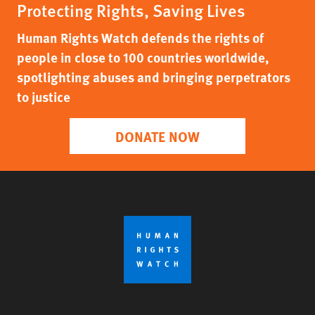
Protecting Rights, Saving Lives
Human Rights Watch defends the rights of
people in close to 100 countries worldwide,
spotlighting abuses and bringing perpetrators
to justice
DONATE NOW