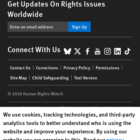
Get Updates On Rights Issues
Worldwide
Sign Up
BlueSky
X
Facebook
YouTube
Instagr
Linke
Tik
Connect With Us
Footer
Contact Us
Corrections
Privacy Policy
Permissions
menu
Site Map
Child Safeguarding
Text Version
© 2026 Human Rights Watch
Human Rights Watch
| 350 Fifth Avenue, 34th Floor | New York,
NY
Human Rights Watch cookie preferences
We use cookies, tracking technologies, and third-party
10118-3299
USA
|
t
1.212.290.4700
analytics tools to better understand who is using the
Human Rights Watch
is a 501(C)(3) nonprofit registered in the US
website and improve your experience. By using our
under EIN: 13-2875808
website you are agreeing to this. Read our
privacy