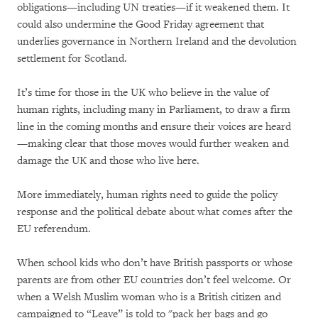
obligations—including UN treaties—if it weakened them. It
could also undermine the Good Friday agreement that
underlies governance in Northern Ireland and the devolution
settlement for Scotland.
It’s time for those in the UK who believe in the value of
human rights, including many in Parliament, to draw a firm
line in the coming months and ensure their voices are heard
—making clear that those moves would further weaken and
damage the UK and those who live here.
More immediately, human rights need to guide the policy
response and the political debate about what comes after the
EU referendum.
When school kids who don’t have British passports or whose
parents are from other EU countries don’t feel welcome. Or
when a Welsh Muslim woman who is a British citizen and
campaigned to “Leave” is told to "pack her bags and go