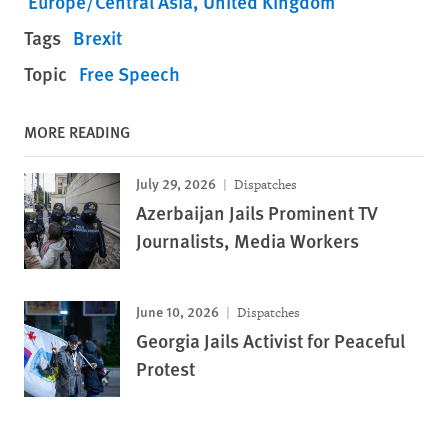
Europe/Central Asia
United Kingdom
Tags
Brexit
Topic
Free Speech
MORE READING
July 29, 2026
Dispatches
Azerbaijan Jails Prominent TV
Journalists, Media Workers
June 10, 2026
Dispatches
Georgia Jails Activist for Peaceful
Protest