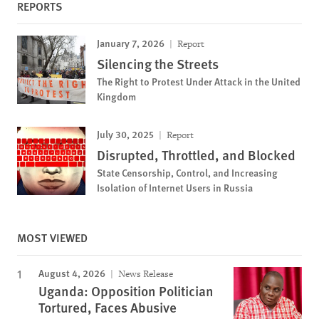
REPORTS
January 7, 2026
Report
Silencing the Streets
The Right to Protest Under Attack in the United
Kingdom
July 30, 2025
Report
Disrupted, Throttled, and Blocked
State Censorship, Control, and Increasing
Isolation of Internet Users in Russia
MOST VIEWED
August 4, 2026
News Release
Uganda: Opposition Politician
Tortured, Faces Abusive