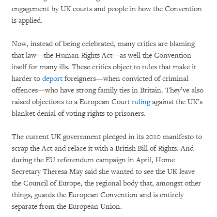
engagement by UK courts and people in how the Convention
is applied.
Now, instead of being celebrated, many critics are blaming
that law—the Human Rights Act—as well the Convention
itself for many ills. These critics object to rules that make it
harder to
deport
foreigners—when convicted of criminal
offences—who have strong family ties in Britain. They’ve also
raised objections to a European Court
ruling
against the UK’s
blanket denial of voting rights to prisoners.
The current UK government pledged in its 2010 manifesto to
scrap the Act and relace it with a British Bill of Rights. And
during the EU referendum campaign in April, Home
Secretary Theresa May said she wanted to see the UK leave
the Council of Europe, the regional body that, amongst other
things, guards the European Convention and is entirely
separate from the European Union.