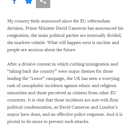
Share this via Facebook
Share this via Bluesky
More sharing options
My country feels unmoored since the EU referendum
decision. Prime Minister David Cameron has announced his
resignation, the main political parties are internally divided,
the markets volatile. What will happen next is unclear and
people are anxious about the future.
After a divisive contest in which curbing immigration and
“taking back the country” were major themes for those
leading the “Leave” campaign, the UK has seen a worrying
rash of xenophobic incidents against ethnic and religious
minorities and those perceived as citizens from other EU
countries. It is vital that those incidents are met with firm
political condemnation, as David Cameron and London’s
mayor have done, and an effective police response. And it is
pivotal to do more to prevent such attacks.