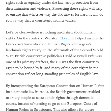
rights such as equality under the law, and protection from
discrimination and violence. Protecting these rights will help
to ensure that whatever way the UK moves forward, it will do
so in a way that is consistent with its values.
Let’s be clear—there is nothing un-British about human
rights. On the contrary. Winston
Churchill
helped inspire the
European Convention on Human Rights, our region’s
landmark rights treaty, in the aftermath of the Second World
War. British conservative politician David Maxwell Fyfe was
one of its primary drafters, the UK was the first country to
agree to be bound by it, and many of the core rights in the
convention reflect long-standing principles of English law.
By incorporating the European Convention on Human Rights
into domestic law in 2000, the British government enabled
ordinary people to secure their rights through domestic
courts, instead of needing to go to the European Court of
Human Rights in Strasbourg. This also allows for closer