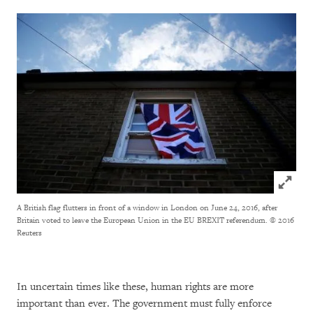
Click to
A British flag flutters in front of a window in London on June 24, 2016, after
Britain voted to leave the European Union in the EU BREXIT referendum.
© 2016
Reuters
In uncertain times like these, human rights are more
important than ever. The government must fully enforce