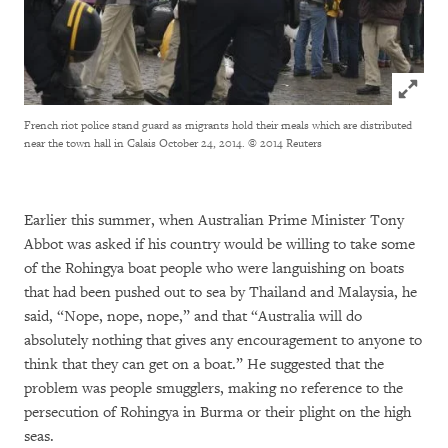
Click to
French riot police stand guard as migrants hold their meals which are distributed
near the town hall in Calais October 24, 2014.
© 2014 Reuters
Earlier this summer, when Australian Prime Minister Tony
Abbot was asked if his country would be willing to take some
of the Rohingya boat people who were languishing on boats
that had been pushed out to sea by Thailand and Malaysia, he
said, “Nope, nope, nope,” and that “Australia will do
absolutely nothing that gives any encouragement to anyone to
think that they can get on a boat.” He suggested that the
problem was people smugglers, making no reference to the
persecution of Rohingya in Burma or their plight on the high
seas.