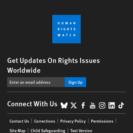
Get Updates On Rights Issues
Worldwide
Sign Up
BlueSky
X
Facebook
YouTube
Instagr
Linke
Tik
Connect With Us
Footer
Contact Us
Corrections
Privacy Policy
Permissions
menu
Site Map
Child Safeguarding
Text Version