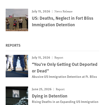
July 15, 2026
News Release
US: Deaths, Neglect in Fort Bliss
Immigration Detention
REPORTS
July 15, 2026
Report
“You’re Only Getting Out Deported
or Dead”
Abusive US Immigration Detention at Ft. Bliss
June 25, 2026
Report
Dying in Detention
Rising Deaths in an Expanding US Immigration