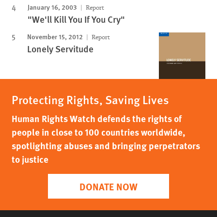
January 16, 2003
Report
"We'll Kill You If You Cry"
November 15, 2012
Report
Lonely Servitude
Protecting Rights, Saving Lives
Human Rights Watch defends the rights of
people in close to 100 countries worldwide,
spotlighting abuses and bringing perpetrators
to justice
DONATE NOW