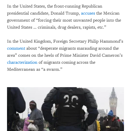
In the United States, the front-running Republican
presidential candidate, Donald Trump,
accuses
the Mexican
government of “forcing their most unwanted people into the
United States … criminals, drug dealers, rapists, etc.”
In the United Kingdom, Foreign Secretary Philip Hammond’s
comment
about “desperate migrants marauding around the
area” comes on the heels of Prime Minister David Cameron’s
characterization
of migrants coming across the
Mediterranean as “a swarm.”