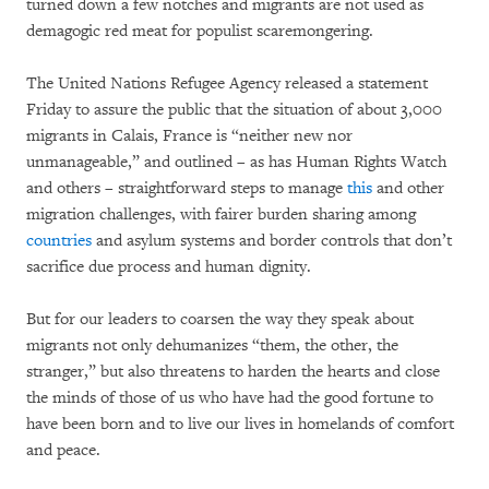
turned down a few notches and migrants are not used as
demagogic red meat for populist scaremongering.
The United Nations Refugee Agency released a statement
Friday to assure the public that the situation of about 3,000
migrants in Calais, France is “neither new nor
unmanageable,” and outlined – as has Human Rights Watch
and others – straightforward steps to manage
this
and other
migration challenges, with fairer burden sharing among
countries
and asylum systems and border controls that don’t
sacrifice due process and human dignity.
But for our leaders to coarsen the way they speak about
migrants not only dehumanizes “them, the other, the
stranger,” but also threatens to harden the hearts and close
the minds of those of us who have had the good fortune to
have been born and to live our lives in homelands of comfort
and peace.