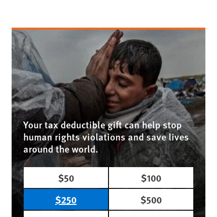
Your tax deductible gift can help stop
human rights violations and save lives
around the world.
$50
$100
$250
$500