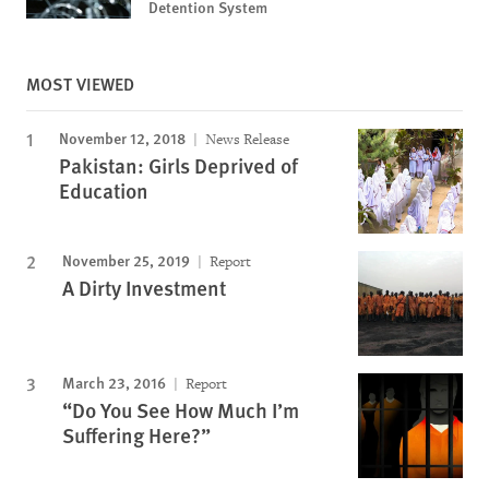
Detention System
MOST VIEWED
November 12, 2018
News Release
Pakistan: Girls Deprived of
Education
November 25, 2019
Report
A Dirty Investment
March 23, 2016
Report
“Do You See How Much I’m
Suffering Here?”