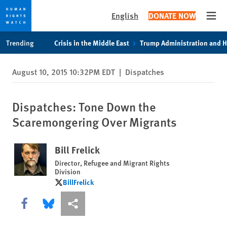
English
DONATE NOW
Open
Skip
Skip
Trending
Crisis in the Middle East
Trump Administration and 
to
to
cookie
main
August 10, 2015 10:32PM EDT
|
Dispatches
privacy
content
notice
Dispatches: Tone Down the
Scaremongering Over Migrants
Bill Frelick
Director, Refugee and Migrant Rights
Division
BillFrelick
BillFrelick
Share this via Facebook
Share this via Bluesky
More sharing options