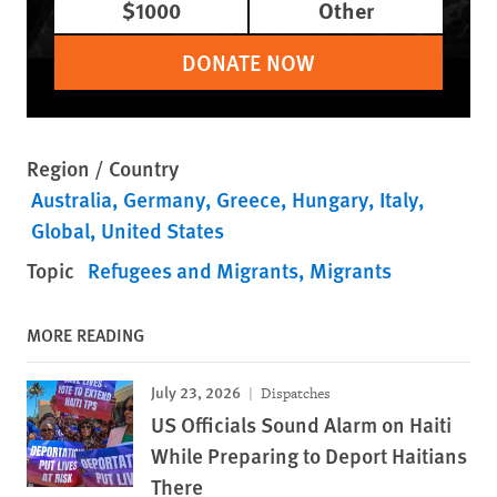
$1000
Other
DONATE NOW
Region / Country
Australia
Germany
Greece
Hungary
Italy
Global
United States
Topic
Refugees and Migrants
Migrants
MORE READING
July 23, 2026
Dispatches
US Officials Sound Alarm on Haiti
While Preparing to Deport Haitians
There