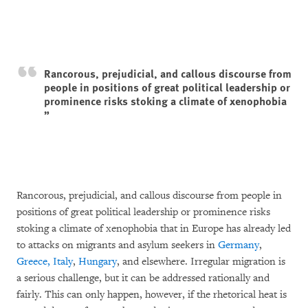
Rancorous, prejudicial, and callous discourse from
people in positions of great political leadership or
prominence risks stoking a climate of xenophobia
Rancorous, prejudicial, and callous discourse from people in
positions of great political leadership or prominence risks
stoking a climate of xenophobia that in Europe has already led
to attacks on migrants and asylum seekers in
Germany
,
Greece, Italy
,
Hungary
, and elsewhere. Irregular migration is
a serious challenge, but it can be addressed rationally and
fairly. This can only happen, however, if the rhetorical heat is