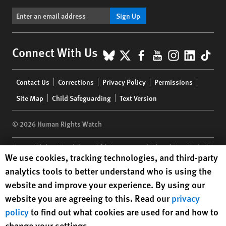
Sign Up
BlueSky
X
Facebook
YouTube
Instagr
Linke
Tik
Connect With Us
Footer
Contact Us
Corrections
Privacy Policy
Permissions
menu
Site Map
Child Safeguarding
Text Version
© 2026 Human Rights Watch
Human Rights Watch
| 350 Fifth Avenue, 34th Floor | New York,
NY
Human Rights Watch cookie preferences
We use cookies, tracking technologies, and third-party
10118-3299
USA
|
t
1.212.290.4700
analytics tools to better understand who is using the
Human Rights Watch
is a 501(C)(3) nonprofit registered in the US
website and improve your experience. By using our
under EIN: 13-2875808
website you are agreeing to this. Read our
privacy
policy
to find out what cookies are used for and how to
change your settings.