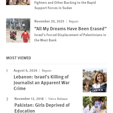
Fighters and Other Backing to the Rapid
Support Forces in Sudan
November 20, 2025
Report
“All My Dreams Have Been Erased”
Israel’s Forced Displacement of Palestinians in
the West Bank
MOST VIEWED
August 6, 2026
Report
Lebanon: Israel’s Killing of
Journalist an Apparent War
Crime
November 12, 2018
News Release
Pakistan: Girls Deprived of
Education