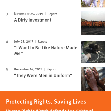
November 25, 2019
Report
A Dirty Investment
July 25, 2017
Report
“I Want to Be Like Nature Made
Me”
December 14, 2017
Report
“They Were Men in Uniform”
Protecting Rights, Saving Lives
Human Rights Watch defends the rights of