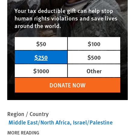
Your tax deductible gift can help stop
human rights violations and save lives
around the world.
$50
$100
$250
$500
$1000
Other
DONATE NOW
Region / Country
Middle East/North Africa
Israel/Palestine
MORE READING