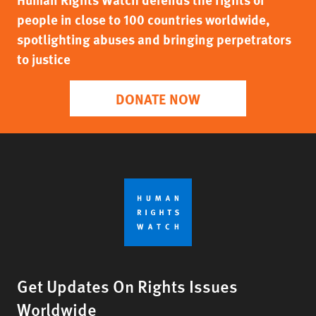
people in close to 100 countries worldwide,
spotlighting abuses and bringing perpetrators
to justice
DONATE NOW
Get Updates On Rights Issues
Worldwide