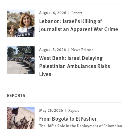
August 6, 2026
Report
Lebanon: Israel’s Killing of
Journalist an Apparent War Crime
August 5, 2026
News Release
West Bank: Israel Delaying
Palestinian Ambulances Risks
Lives
REPORTS
May 25, 2026
Report
From Bogotá to El Fasher
The UAE’s Role in the Deployment of Colombian