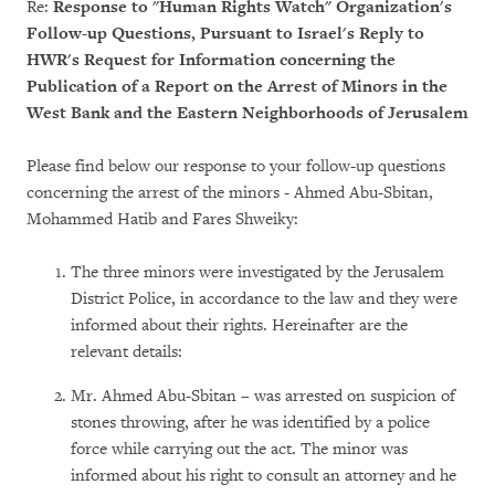
Re:
Response to "Human Rights Watch" Organization's
Follow-up Questions, Pursuant to Israel's Reply to
HWR's Request for Information concerning the
Publication of a Report on the Arrest of Minors in the
West Bank and the Eastern Neighborhoods of Jerusalem
Please find below our response to your follow-up questions
concerning the arrest of the minors - Ahmed Abu-Sbitan,
Mohammed Hatib and Fares Shweiky:
The three minors were investigated by the Jerusalem
District Police, in accordance to the law and they were
informed about their rights. Hereinafter are the
relevant details:
Mr. Ahmed Abu-Sbitan – was arrested on suspicion of
stones throwing, after he was identified by a police
force while carrying out the act. The minor was
informed about his right to consult an attorney and he