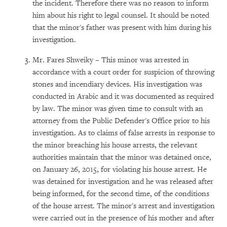
the incident. Therefore there was no reason to inform
him about his right to legal counsel. It should be noted
that the minor's father was present with him during his
investigation.
Mr. Fares Shweiky – This minor was arrested in
accordance with a court order for suspicion of throwing
stones and incendiary devices. His investigation was
conducted in Arabic and it was documented as required
by law. The minor was given time to consult with an
attorney from the Public Defender's Office prior to his
investigation. As to claims of false arrests in response to
the minor breaching his house arrests, the relevant
authorities maintain that the minor was detained once,
on January 26, 2015, for violating his house arrest. He
was detained for investigation and he was released after
being informed, for the second time, of the conditions
of the house arrest. The minor's arrest and investigation
were carried out in the presence of his mother and after