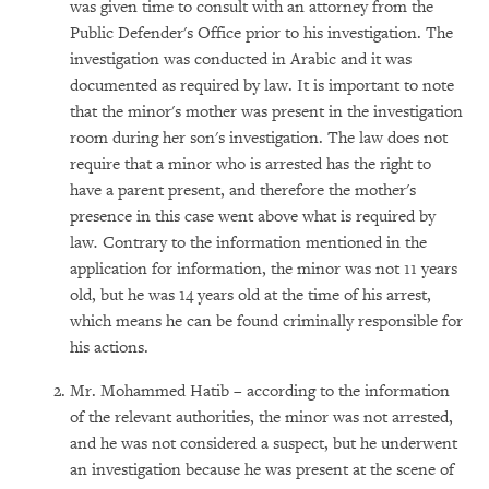
was given time to consult with an attorney from the
Public Defender's Office prior to his investigation. The
investigation was conducted in Arabic and it was
documented as required by law. It is important to note
that the minor's mother was present in the investigation
room during her son's investigation. The law does not
require that a minor who is arrested has the right to
have a parent present, and therefore the mother's
presence in this case went above what is required by
law
.
Contrary to the information mentioned in the
application for information, the minor was not 11 years
old, but he was 14 years old at the time of his arrest,
which means he can be found criminally responsible for
his actions.
Mr. Mohammed Hatib – according to the information
of the relevant authorities, the minor was not arrested,
and he was not considered a suspect, but he underwent
an investigation because he was present at the scene of