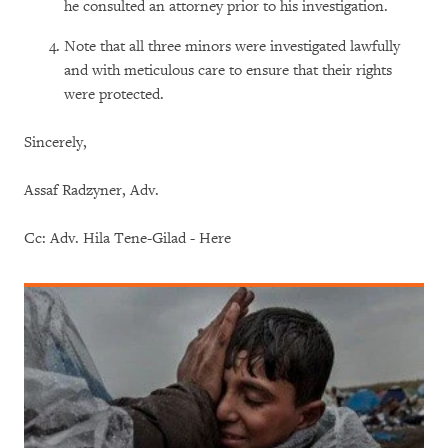
he consulted an attorney prior to his investigation.
Note that all three minors were investigated lawfully
and with meticulous care to ensure that their rights
were protected.
Sincerely,
Assaf Radzyner, Adv.
Cc: Adv. Hila Tene-Gilad - Here