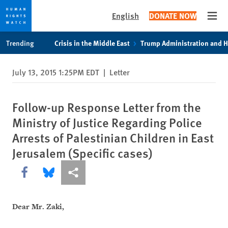
English
DONATE NOW
Open
Skip
Skip
Trending
Crisis in the Middle East
Trump Administration and 
to
to
cookie
main
July 13, 2015 1:25PM EDT
|
Letter
privacy
content
notice
Follow-up Response Letter from the
Ministry of Justice Regarding Police
Arrests of Palestinian Children in East
Jerusalem (Specific cases)
Share this via Facebook
Share this via Bluesky
More sharing options
Dear Mr. Zaki,