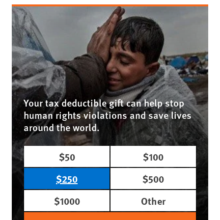
Your tax deductible gift can help stop
human rights violations and save lives
around the world.
$50
$100
$250
$500
$1000
Other