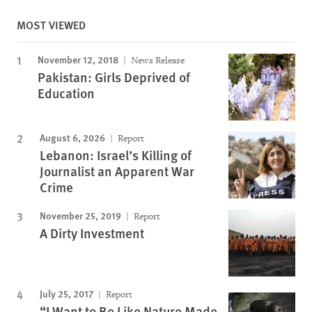
MOST VIEWED
November 12, 2018
News Release
Pakistan: Girls Deprived of
Education
August 6, 2026
Report
Lebanon: Israel’s Killing of
Journalist an Apparent War
Crime
November 25, 2019
Report
A Dirty Investment
July 25, 2017
Report
“I Want to Be Like Nature Made