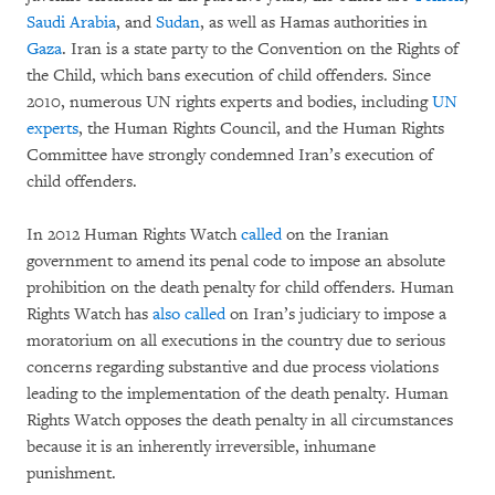
Saudi Arabia
, and
Sudan
, as well as Hamas authorities in
Gaza
. Iran is a state party to the Convention on the Rights of
the Child, which bans execution of child offenders. Since
2010, numerous UN rights experts and bodies, including
UN
experts
, the Human Rights Council, and the Human Rights
Committee have strongly condemned Iran’s execution of
child offenders.
In 2012 Human Rights Watch
called
on the Iranian
government to amend its penal code to impose an absolute
prohibition on the death penalty for child offenders. Human
Rights Watch has
also called
on Iran’s judiciary to impose a
moratorium on all executions in the country due to serious
concerns regarding substantive and due process violations
leading to the implementation of the death penalty. Human
Rights Watch opposes the death penalty in all circumstances
because it is an inherently irreversible, inhumane
punishment.