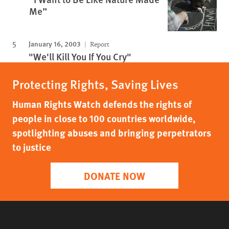
Me”
January 16, 2003
Report
"We'll Kill You If You Cry"
Protecting Rights, Saving Lives
Human Rights Watch defends the rights of
people in close to 100 countries worldwide,
spotlighting abuses and bringing perpetrators
to justice
DONATE NOW