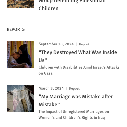
Group Defending Palestinian
Children
REPORTS
September 30, 2024
Report
“They Destroyed What Was Inside
Us”
Children with Disabilities Amid Israel’s Attacks
on Gaza
March 3, 2024
Report
“My Marriage was Mistake after
Mistake”
The Impact of Unregistered Marriages on
Women’s and Children’s Rights in Iraq