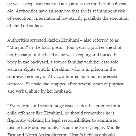
he was asleep, was married at 14 and is the mother of a 6 year
old. Authorities have announced that she is at imminent risk
of execution. International law strictly prohibits the execution
of child offenders.
Authorities arrested Razieh Ebrahimi – also referred to as
“Maryam” in the local press – four years ago after she shot
her husband in the head as he was sleeping and buried his
body in the backyard, a source familiar with her case told
Human Rights Watch. Ebrahimi, who is in prison in the
southwestern city of Ahvaz, admitted guilt but expressed
remorse. She said she snapped after several years of physical
and verbal abuse by her husband.
“Every time an Iranian judge issues a death sentence for a
child offender like Ebrahimi, he should remember he is
flagrantly violating his legal responsibilities to administer
justice fairly and equitably,” said
Joe Stork
, deputy Middle
East and North Africa director. “Iran’s judiciary should