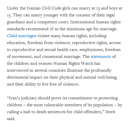
Under the Iranian Civil Code girls can marry at 13 and boys at
15. They can marry younger with the consent of their legal
guardians and a competent court. International human rights
standards recommend 18 as the minimum age for marriage.
Child marriages
violate many human rights, including
education, freedom from violence, reproductive rights, access
to reproductive and sexual health care, employment, freedom
of movement, and consensual marriage. The
statements
of
the children and women Human Rights Watch has
interviewed in several countries illustrate the profoundly
detrimental impact on their physical and mental well-being,
and their ability to live free of violence.
“Iran’s judiciary should prove its commitment to protecting
children – the most vulnerable members of its population – by
calling a halt to death sentences for child offenders,” Stork
said.