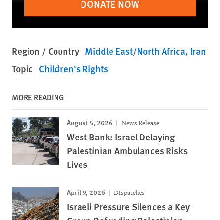
DONATE NOW
Region / Country
Middle East/North Africa
Iran
Topic
Children's Rights
MORE READING
August 5, 2026
News Release
West Bank: Israel Delaying
Palestinian Ambulances Risks
Lives
April 9, 2026
Dispatches
Israeli Pressure Silences a Key