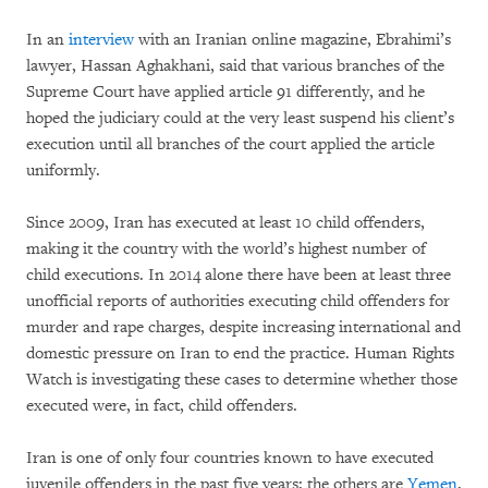
In an
interview
with an Iranian online magazine, Ebrahimi’s
lawyer, Hassan Aghakhani, said that various branches of the
Supreme Court have applied article 91 differently, and he
hoped the judiciary could at the very least suspend his client’s
execution until all branches of the court applied the article
uniformly.
Since 2009, Iran has executed at least 10 child offenders,
making it the country with the world’s highest number of
child executions. In 2014 alone there have been at least three
unofficial reports of authorities executing child offenders for
murder and rape charges, despite increasing international and
domestic pressure on Iran to end the practice. Human Rights
Watch is investigating these cases to determine whether those
executed were, in fact, child offenders.
Iran is one of only four countries known to have executed
juvenile offenders in the past five years; the others are
Yemen
,