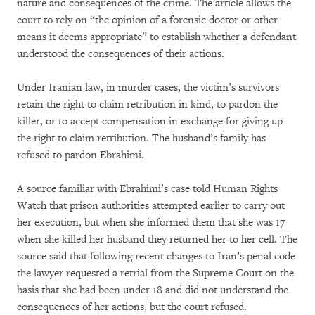
nature and consequences of the crime. The article allows the
court to rely on “the opinion of a forensic doctor or other
means it deems appropriate” to establish whether a defendant
understood the consequences of their actions.
Under Iranian law, in murder cases, the victim’s survivors
retain the right to claim retribution in kind, to pardon the
killer, or to accept compensation in exchange for giving up
the right to claim retribution. The husband’s family has
refused to pardon Ebrahimi.
A source familiar with Ebrahimi’s case told Human Rights
Watch that prison authorities attempted earlier to carry out
her execution, but when she informed them that she was 17
when she killed her husband they returned her to her cell. The
source said that following recent changes to Iran’s penal code
the lawyer requested a retrial from the Supreme Court on the
basis that she had been under 18 and did not understand the
consequences of her actions, but the court refused.