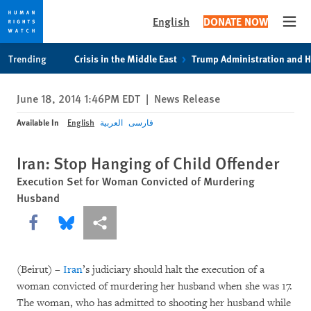
English
DONATE NOW
Open
Skip
Skip
Trending
Crisis in the Middle East
Trump Administration and 
to
to
cookie
main
June 18, 2014 1:46PM EDT
|
News Release
privacy
content
notice
Available In
English
العربية
فارسی
Iran: Stop Hanging of Child Offender
Execution Set for Woman Convicted of Murdering
Husband
Share this via Facebook
Share this via Bluesky
More sharing options
(Beirut) –
Iran
’s judiciary should halt the execution of a
woman convicted of murdering her husband when she was 17.
The woman, who has admitted to shooting her husband while