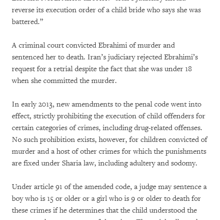
reverse its execution order of a child bride who says she was
battered.”
A criminal court convicted Ebrahimi of murder and
sentenced her to death. Iran’s judiciary rejected Ebrahimi’s
request for a retrial despite the fact that she was under 18
when she committed the murder.
In early 2013, new amendments to the penal code went into
effect, strictly prohibiting the execution of child offenders for
certain categories of crimes, including drug-related offenses.
No such prohibition exists, however, for children convicted of
murder and a host of other crimes for which the punishments
are fixed under Sharia law, including adultery and sodomy.
Under article 91 of the amended code, a judge may sentence a
boy who is 15 or older or a girl who is 9 or older to death for
these crimes if he determines that the child understood the