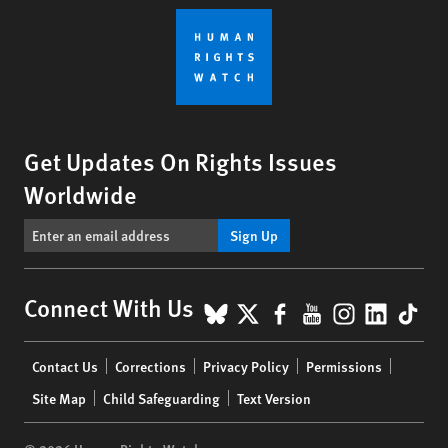
Get Updates On Rights Issues
Worldwide
Sign Up
BlueSky
X
Facebook
YouTube
Instagr
Linke
Tik
Connect With Us
Footer
Contact Us
Corrections
Privacy Policy
Permissions
menu
Site Map
Child Safeguarding
Text Version