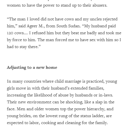
women to have the power to stand up to their abusers.
“The man I loved did not have cows and my uncles rejected
him,” said Ageer M., from South Sudan. “My husband paid
120 cows…. I refused him but they beat me badly and took me
by force to him. The man forced me to have sex with him so I
had to stay there.”
Adjusting to a new home
In many countries where child marriage is practiced, young
girls move in with their husband’s extended families,
increasing the likelihood of abuse by husbands or in-laws.
Their new environment can be shocking, like a slap in the
face. Men and older women top the power hierarchy, and
young brides, on the lowest rung of the status ladder, are
expected to labor, cooking and cleaning for the family.