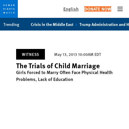
English
DONATE NOW
Open
Skip
Skip
Trending
Crisis in the Middle East
Trump Administration and 
to
to
cookie
main
privacy
content
notice
WITNESS
May 13, 2013 10:00AM EDT
The Trials of Child Marriage
Girls Forced to Marry Often Face Physical Health
Problems, Lack of Education