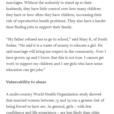
marriages. Without the authority to stand up to their
husbands, they have little control over how many children
they have or how often they have children, increasing their
risk of reproductive health problems. They also have a harder
time finding jobs to support their family.
“My father refused me to go to school,” said Mary K, of South
Sudan. “He said it is a waste of money to educate a girl. He
said marriage will bring me respect in the community. Now I
have grown up and I know that this is not true. I cannot get
work to support my children and I see girls who have some
education can get jobs.”
Vulnerability to abuse
A multi-country World Health Organization study showed
that married women between 15 and 19 run a greater risk of
being forced to have sex. In general, girls – with less
confidence and life experience – are less likely than older