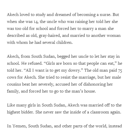
Akech loved to study and dreamed of becoming a nurse. But
when she was 14, the uncle who was raising her told her she
was too old for school and forced her to marry a man she
described as old, gray-haired, and married to another woman
with whom he had several children.
Akech, from South Sudan, begged her uncle to let her stay in
school. He refused. “Girls are born so that people can eat,” he
told her. “All I want is to get my dowry.” The old man paid 75
cows for Akech. She tried to resist the marriage, but her male
cousins beat her severely, accused her of dishonoring her
family, and forced her to go to the man’s house.
Like many girls in South Sudan, Akech was married off to the
highest bidder. She never saw the inside of a classroom again.
In Yemen, South Sudan, and other parts of the world, instead