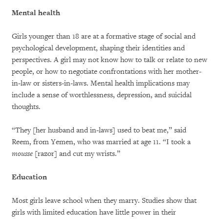
Mental health
Girls younger than 18 are at a formative stage of social and
psychological development, shaping their identities and
perspectives. A girl may not know how to talk or relate to new
people, or how to negotiate confrontations with her mother-
in-law or sisters-in-laws. Mental health implications may
include a sense of worthlessness, depression, and suicidal
thoughts.
“They [her husband and in-laws] used to beat me,” said
Reem, from Yemen, who was married at age 11. “I took a
mousse
[razor] and cut my wrists.”
Education
Most girls leave school when they marry. Studies show that
girls with limited education have little power in their