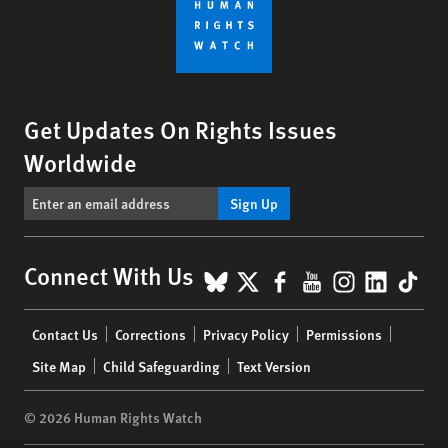
Get Updates On Rights Issues
Worldwide
Sign Up
BlueSky
X
Facebook
YouTube
Instagr
Linke
Tik
Connect With Us
Footer
Contact Us
Corrections
Privacy Policy
Permissions
menu
Site Map
Child Safeguarding
Text Version
© 2026 Human Rights Watch