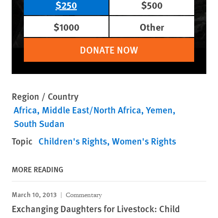
$250
$500
$1000
Other
DONATE NOW
Region / Country
Africa
Middle East/North Africa
Yemen
South Sudan
Topic
Children's Rights
Women's Rights
MORE READING
March 10, 2013
Commentary
Exchanging Daughters for Livestock: Child