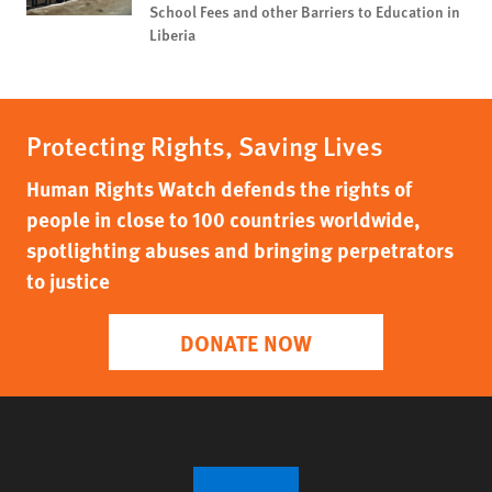
School Fees and other Barriers to Education in
Liberia
Protecting Rights, Saving Lives
Human Rights Watch defends the rights of
people in close to 100 countries worldwide,
spotlighting abuses and bringing perpetrators
to justice
DONATE NOW