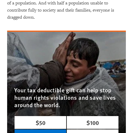
of a population. And with half a population unable to
contribute fully to society and their families, everyone is
dragged down.
Your tax deductible gift can help stop
human rights violations and save lives
around the world.
$50
$100