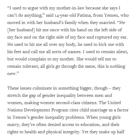
“I used to argue with my mother-in-law because she says I
can’t do anything,” said 14-year-old Fatima, from Yemen, who
moved in with her husband’s family when they married. “He
[her husband] hit me once with his hand on the left side of
my face and on the right side of my face and ruptured my ear.
He used to hit me all over my body, he used to kick me with
his feet and call me all sorts of names. I used to remain silent,
but would complain to my mother. She would tell me to
remain tolerant, all girls go through the same, this is nothing
new.”
These issues culminate in something bigger, though – they
stretch the gap of gender inequality between men and
women, making women second-class citizens. The United
Nations Development Program cites child marriage as a factor
in Yemen’s gender inequality problems. When young girls
marry, they’re often denied access to education, and their
rights to health and physical integrity. Yet they make up half