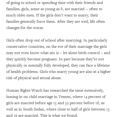
of going to school or spending time with their friends and
families, girls, some as young as 8, are married -- often to
much older men. If the girls don’t want to marry, their
families generally force them. After they are wed, life often
changes for the worse.
Girls often drop out of school after marrying. In particularly
conservative countries, on the eve of their marriage the girls
may not even know what sex is – let alone birth control – and
they quickly become pregnant. In part because they’re not
physically or mentally fully developed, they can face a lifetime
of health problems. Girls who marry young are also at a higher
risk of physical and sexual abuse.
Human Rights Watch has researched the issue extensively,
honing in on child marriage in Yemen, where 14 percent of
girls are married before age 15 and 52 percent before 18, as
well as in South Sudan, where close to half of girls between 15
and 19 are married. This is what we found.