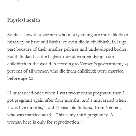
Physical health
Studies show that women who marry young are more likely to
miscarry or have still births, or even die in childbirth, in large
part because of their smaller pelvises and undeveloped bodies.
South Sudan has the highest rate of women dying from
childbirth in the world. According to Yemen’s government, 74
percent of all women who die from childbirth were married
before age 20.
“I miscarried once when I was two months pregnant, then I
got pregnant again after four months, and I miscarried when
I was five months,” said 17-year-old Sultana, from Yemen,
who was married at 16. “This is my third pregnancy. A
woman here is only for reproduction.”