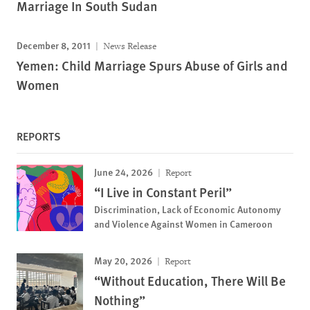
Marriage In South Sudan
December 8, 2011
News Release
Yemen: Child Marriage Spurs Abuse of Girls and
Women
REPORTS
June 24, 2026
Report
“I Live in Constant Peril”
Discrimination, Lack of Economic Autonomy
and Violence Against Women in Cameroon
May 20, 2026
Report
“Without Education, There Will Be
Nothing”