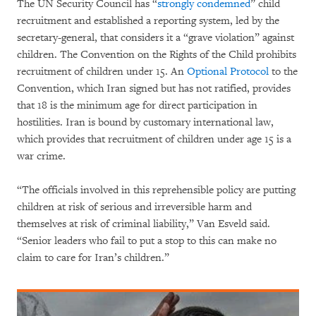
The UN Security Council has “
strongly condemned
” child
recruitment and established a reporting system, led by the
secretary-general, that considers it a “grave violation” against
children. The Convention on the Rights of the Child prohibits
recruitment of children under 15. An
Optional Protocol
to the
Convention, which Iran signed but has not ratified, provides
that 18 is the minimum age for direct participation in
hostilities. Iran is bound by customary international law,
which provides that recruitment of children under age 15 is a
war crime.
“The officials involved in this reprehensible policy are putting
children at risk of serious and irreversible harm and
themselves at risk of criminal liability,” Van Esveld said.
“Senior leaders who fail to put a stop to this can make no
claim to care for Iran’s children.”