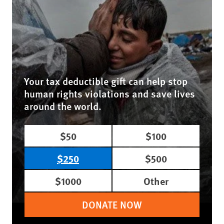
Your tax deductible gift can help stop
human rights violations and save lives
around the world.
$50
$100
$250
$500
$1000
Other
DONATE NOW