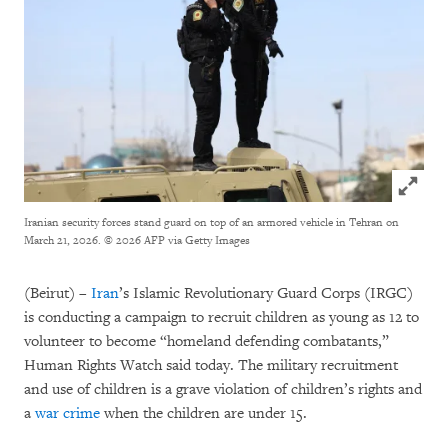
Click to
Iranian security forces stand guard on top of an armored vehicle in Tehran on
March 21, 2026.
© 2026 AFP via Getty Images
(Beirut) –
Iran
’s Islamic Revolutionary Guard Corps (IRGC)
is conducting a campaign to recruit children as young as 12 to
volunteer to become “homeland defending combatants,”
Human Rights Watch said today. The military recruitment
and use of children is a grave violation of children’s rights and
a
war crime
when the children are under 15.