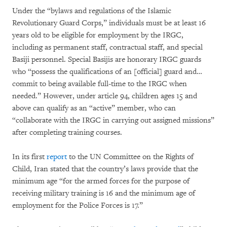
Under the “bylaws and regulations of the Islamic
Revolutionary Guard Corps,” individuals must be at least 16
years old to be eligible for employment by the IRGC,
including as permanent staff, contractual staff, and special
Basiji personnel. Special Basijis are honorary IRGC guards
who “possess the qualifications of an [official] guard and…
commit to being available full-time to the IRGC when
needed.” However, under article 94, children ages 15 and
above can qualify as an “active” member, who can
“collaborate with the IRGC in carrying out assigned missions”
after completing training courses.
In its first
report
to the UN Committee on the Rights of
Child, Iran stated that the country’s laws provide that the
minimum age “for the armed forces for the purpose of
receiving military training is 16 and the minimum age of
employment for the Police Forces is 17.”