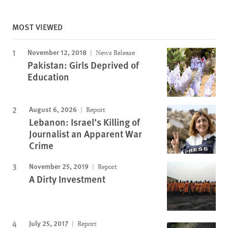
MOST VIEWED
November 12, 2018
News Release
Pakistan: Girls Deprived of
Education
August 6, 2026
Report
Lebanon: Israel’s Killing of
Journalist an Apparent War
Crime
November 25, 2019
Report
A Dirty Investment
July 25, 2017
Report