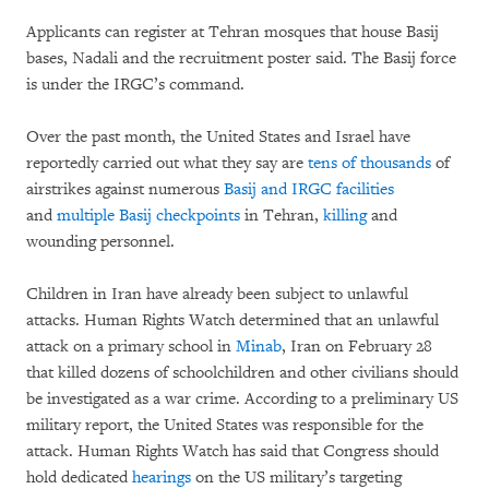
Applicants can register at Tehran mosques that house Basij
bases, Nadali and the recruitment poster said. The Basij force
is under the IRGC’s command.
Over the past month, the United States and Israel have
reportedly carried out what they say are
tens of
thousands
of
airstrikes against numerous
Basij and IRGC facilities
and
multiple Basij checkpoints
in Tehran,
killing
and
wounding personnel.
Children in Iran have already been subject to unlawful
attacks. Human Rights Watch determined that an unlawful
attack on a primary school in
Minab
, Iran on February 28
that killed dozens of schoolchildren and other civilians should
be investigated as a war crime. According to a preliminary US
military report, the United States was responsible for the
attack. Human Rights Watch has said that Congress should
hold dedicated
hearings
on the US military’s targeting