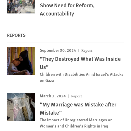
Show Need for Reform,
Accountability
REPORTS
September 30, 2024
Report
“They Destroyed What Was Inside
Us”
Children with Disabilities Amid Israel’s Attacks
on Gaza
March 3, 2024
Report
“My Marriage was Mistake after
Mistake”
The Impact of Unregistered Marriages on
Women’s and Children’s Rights in Iraq