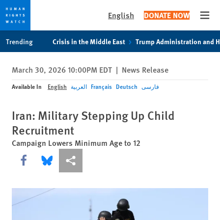
English
DONATE NOW
Open
Skip
Skip
Trending
Crisis in the Middle East
Trump Administration and 
to
to
cookie
main
March 30, 2026 10:00PM EDT
|
News Release
privacy
content
notice
Available In
English
العربية
Français
Deutsch
فارسی
Iran: Military Stepping Up Child
Recruitment
Campaign Lowers Minimum Age to 12
Share this via Facebook
Share this via Bluesky
More sharing options