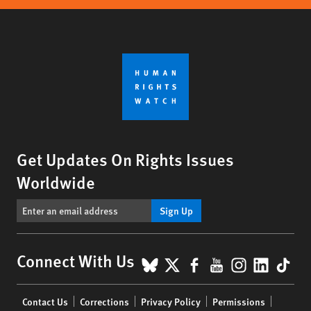
Get Updates On Rights Issues
Worldwide
Sign Up
BlueSky
X
Facebook
YouTube
Instagr
Linke
Tik
Connect With Us
Footer
Contact Us
Corrections
Privacy Policy
Permissions
menu