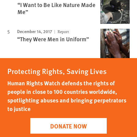
“I Want to Be Like Nature Made
Me”
December 14, 2017
Report
“They Were Men in Uniform”
Protecting Rights, Saving Lives
Human Rights Watch defends the rights of
people in close to 100 countries worldwide,
spotlighting abuses and bringing perpetrators
to justice
DONATE NOW