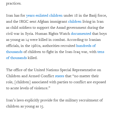
practices.
Iran has for
years enlisted children
under 18 in the Basij force,
and the IRGC sent Afghan immigrant
children
living in Iran
as child soldiers to support the Assad government during the
civil war in Syria. Human Rights Watch
documented
that boys
as young as 14 were killed in combat. According to Iranian
officials, in the 1980s, authorities recruited
hundreds of
thousands
of children to fight in the Iran-Iraq war, with
tens
of thousands
killed.
The office of the United Nations Special Representative on
Children and Armed Conflict
states
that “no matter their
role, [children] associated with parties to conflict are exposed
to acute levels of violence.”
Iran’s laws explicitly provide for the military recruitment of
children as young as 15.