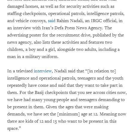
damaged homes, as well as for security activities such as
staffing checkpoints, operational patrols, intelligence patrols,
and vehicle convoys,
said
Rahim Nadali, an IRGC official, in
an interview with Iran’s Defa Press News Agency. The
advertising poster for the recruitment drive, published by the
news agency, also lists these activities and features two
children, a boy and a girl, alongside two adults, including a
man in a military uniform.
In a televised
interview
, Nadali said that “[in relation to]
intelligence and operational patrols, teenagers and the youth
repeatedly have come and said that they want to take part in
them. For the Basij checkpoints that you see across cities now,
we have had many young people and teenagers demanding to
be present in them. Given the ages that were making
demands, we have set the [minimum] age at 12. Meaning now
there are kids of 12 and 13 who want to be present in this
space.”