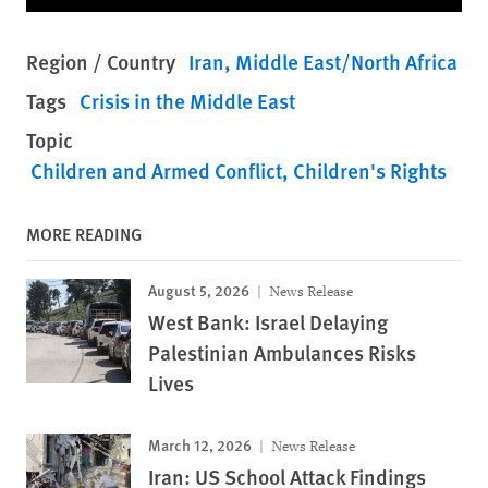
Region / Country
Iran
Middle East/North Africa
Tags
Crisis in the Middle East
Topic
Children and Armed Conflict
Children's Rights
MORE READING
August 5, 2026
News Release
West Bank: Israel Delaying
Palestinian Ambulances Risks
Lives
March 12, 2026
News Release
Iran: US School Attack Findings