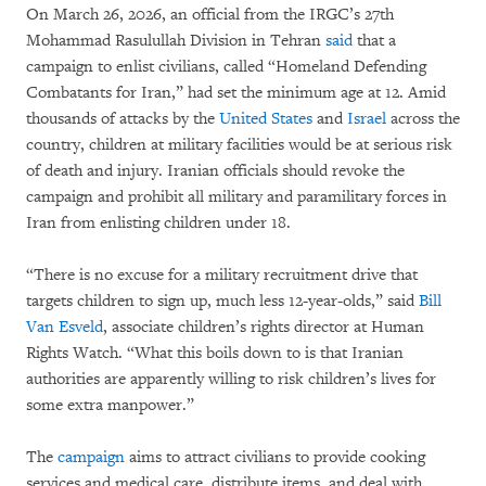
On March 26, 2026, an official from the IRGC’s 27th
Mohammad Rasulullah Division in Tehran
said
that a
campaign to enlist civilians, called “Homeland Defending
Combatants for Iran,” had set the minimum age at 12. Amid
thousands of attacks by the
United States
and
Israel
across the
country, children at military facilities would be at serious risk
of death and injury. Iranian officials should revoke the
campaign and prohibit all military and paramilitary forces in
Iran from enlisting children under 18.
“There is no excuse for a military recruitment drive that
targets children to sign up, much less 12-year-olds,” said
Bill
Van Esveld
, associate children’s rights director at Human
Rights Watch. “What this boils down to is that Iranian
authorities are apparently willing to risk children’s lives for
some extra manpower.”
The
campaign
aims to attract civilians to provide cooking
services and medical care, distribute items, and deal with