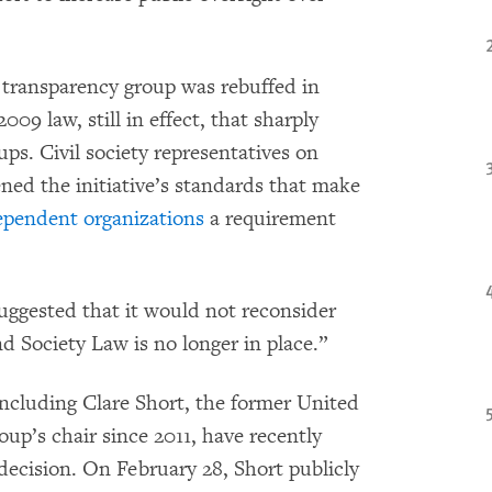
he transparency group was rebuffed in
09 law, still in effect, that sharply
ups. Civil society representatives on
ned the initiative’s standards that make
dependent organizations
a requirement
uggested that it would not reconsider
d Society Law is no longer in place.”
ncluding Clare Short, the former United
p’s chair since 2011, have recently
decision. On February 28, Short publicly