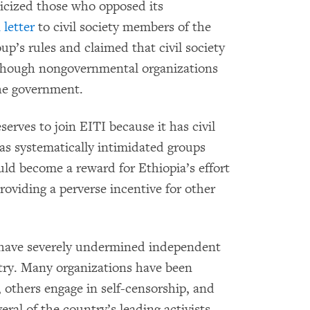
ticized those who opposed its
 letter
to civil society members of the
up’s rules and claimed that civil society
n though nongovernmental organizations
the government.
serves to join EITI because it has civil
as systematically intimidated groups
uld become a reward for Ethiopia’s effort
providing a perverse incentive for other
s have severely undermined independent
ntry. Many organizations have been
s, others engage in self-censorship, and
eral of the country’s leading activists