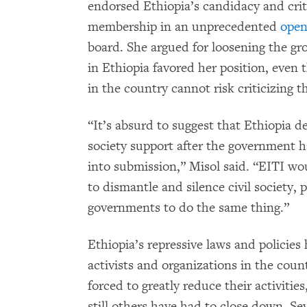
endorsed Ethiopia’s candidacy and cri
membership in an unprecedented
open
board. She argued for loosening the gro
in Ethiopia favored her position, eve
in the country cannot risk criticizing 
“It’s absurd to suggest that Ethiopia de
society support after the government h
into submission,” Misol said. “EITI wo
to dismantle and silence civil society, 
governments to do the same thing.”
Ethiopia’s repressive laws and policie
activists and organizations in the cou
forced to greatly reduce their activitie
still others have had to close down. Sev