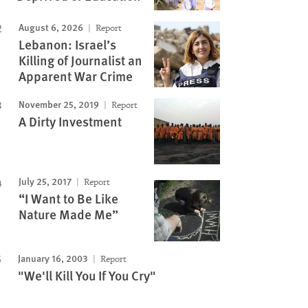
August 6, 2026
Report
Lebanon: Israel’s
Killing of Journalist an
Apparent War Crime
November 25, 2019
Report
A Dirty Investment
July 25, 2017
Report
“I Want to Be Like
Nature Made Me”
January 16, 2003
Report
"We'll Kill You If You Cry"