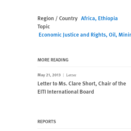
Region / Country
Africa
Ethiopia
Topic
Economic Justice and Rights
Oil, Mini
MORE READING
May 21, 2013
Letter
Letter to Ms. Clare Short, Chair of the
EITI International Board
REPORTS