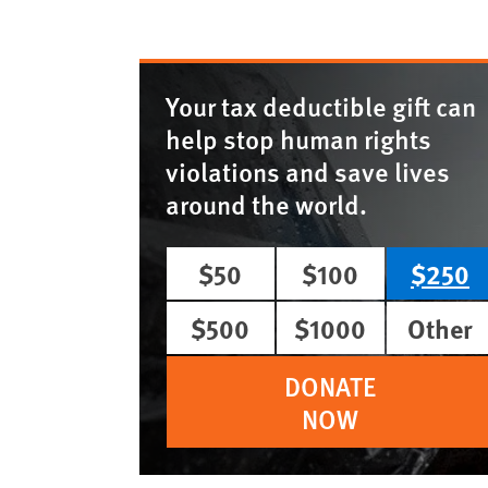
Your tax deductible gift can
help stop human rights
violations and save lives
around the world.
$50
$100
$250
$500
$1000
Other
DONATE
NOW