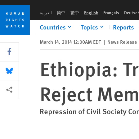
Skip
Skip
Ethiopia: Transparency Group Should Reject Membership
to
to
العربية
简中
繁中
English
Français
Deutsc
cookie
main
privacy
content
Countries
Topics
Reports
notice
March 14, 2014 12:00AM EDT
|
News Release
Share this via Facebook
Ethiopia: 
Share this via Bluesky
Reject Mem
More sharing options
Repression of Civil Society Co