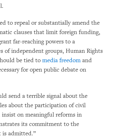
l.
ed to repeal or substantially amend the
atic clauses that limit foreign funding,
 grant far-reaching powers to a
ies of independent groups, Human Rights
should be tied to
media freedom
and
cessary for open public debate on
d send a terrible signal about the
es about the participation of civil
 insist on meaningful reforms in
nstrates its commitment to the
t is admitted.”