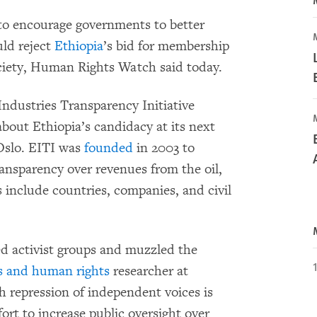
 to encourage governments to better
ld reject
Ethiopia
’s bid for membership
society, Human Rights Watch said today.
Industries Transparency Initiative
about Ethiopia’s candidacy at its next
 Oslo. EITI was
founded
in 2003 to
ansparency over revenues from the oil,
 include countries, companies, and civil
d activist groups and muzzled the
s and human rights
researcher at
 repression of independent voices is
fort to increase public oversight over