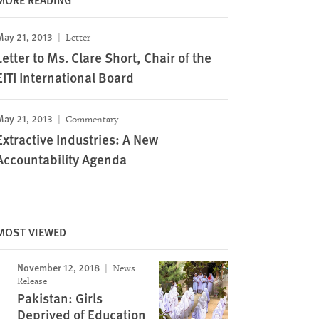
May 21, 2013
Letter
Letter to Ms. Clare Short, Chair of the
EITI International Board
May 21, 2013
Commentary
Extractive Industries: A New
Accountability Agenda
MOST VIEWED
November 12, 2018
News
Release
Pakistan: Girls
Deprived of Education