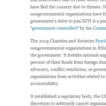
have fled the country due to threats
nongovernmental organizations have f
government’s drive to join EITI is a jo
“
government-controlled
” by the
Commit
The 2009 Charities and Societies
Proc
nongovernmental organizations in Ethio
the government. It forbids national or
percent of their funds from foreign don
advocacy, conflict resolution, or govern
organizations from activities related to
accountability.
It established a regulatory body, the C
discretion to arbitrarily cancel organiza