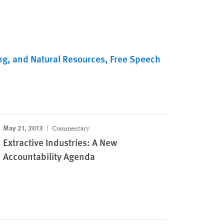
ng, and Natural Resources
Free Speech
May 21, 2013
Commentary
Extractive Industries: A New
Accountability Agenda