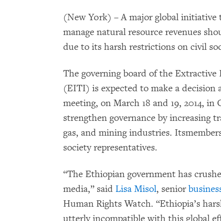
(New York) – A major global initiative
manage natural resource revenues shou
due to its harsh restrictions on civil 
The governing board of the Extractive 
(EITI) is expected to make a decision 
meeting, on March 18 and 19, 2014, in
strengthen governance by increasing tr
gas, and mining industries. Itsmembers
society representatives.
“The Ethiopian government has crushe
media,” said
Lisa Misol
, senior
busines
Human Rights Watch. “Ethiopia’s harsh
utterly incompatible with this global ef