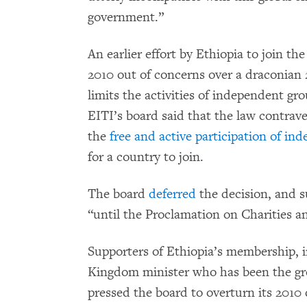
government.”
An earlier effort by Ethiopia to join t
2010 out of concerns over a draconian 20
limits the activities of independent gro
EITI’s board said that the law contrave
the
free and active participation of in
for a country to join.
The board
deferred
the decision, and s
“until the Proclamation on Charities an
Supporters of Ethiopia’s membership, i
Kingdom minister who has been the grou
pressed the board to overturn its 2010 