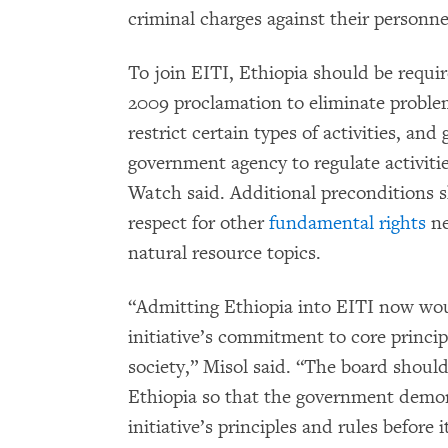
criminal charges against their personne
To join EITI, Ethiopia should be requir
2009 proclamation to eliminate problem
restrict certain types of activities, and
government agency to regulate activit
Watch said. Additional preconditions 
respect for other
fundamental rights
ne
natural resource topics.
“Admitting Ethiopia into EITI now woul
initiative’s commitment to core principl
society,” Misol said. “The board should
Ethiopia so that the government demo
initiative’s principles and rules before i