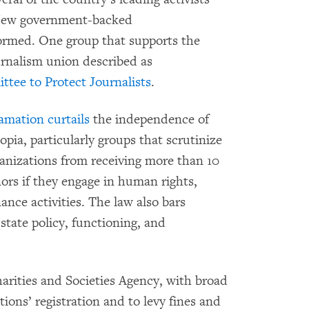
. New government-backed
ormed. One group that supports the
urnalism union described as
tee to Protect Journalists
.
lamation
curtails
the independence of
pia, particularly groups that scrutinize
ganizations from receiving more than 10
ors if they engage in human rights,
ance activities. The law also bars
 state policy, functioning, and
harities and Societies Agency, with broad
tions’ registration and to levy fines and