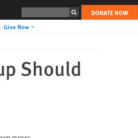
DONATE NOW
Print
Search
DONATE NOW
Give Now
up Should
MORE READING