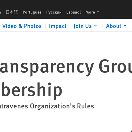
languages
h
日本語
Português
Русский
Español
More
Video & Photos
Impact
Join Us
About
Transparency Gro
bership
ntravenes Organization’s Rules