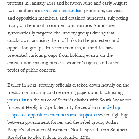
protests in January 2011 and between June and early August
2012, authorities
arrested thousands
of protesters, activists,
and opposition members, and detained hundreds, subjecting
many of them to ill-treatment and torture. Authorities
systematically targeted civil society groups during that
crackdown, accusing them of links to the protesters and
opposition groups. In recent months, authorities have
prevented various groups from holding events on the
constitution-making process, women’s rights, and other
topics of public concern.
Earlier in 2012, security officials cracked down heavily on the
media, confiscating and censoring papers and blacklisting
journalists
in the wake of Sudan’s clashes with South Sudanese
forces at Heglig in April. Security forces also
rounded up
suspected opposition members and supporters
when fighting
between government forces and the rebel group, Sudan
People’s Liberation Movement-North, spread from Southern
Kordofan to Blue Nile in September 2011.