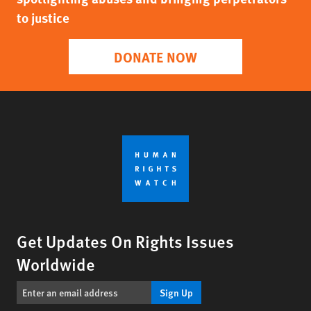
to justice
DONATE NOW
Get Updates On Rights Issues
Worldwide
Sign Up