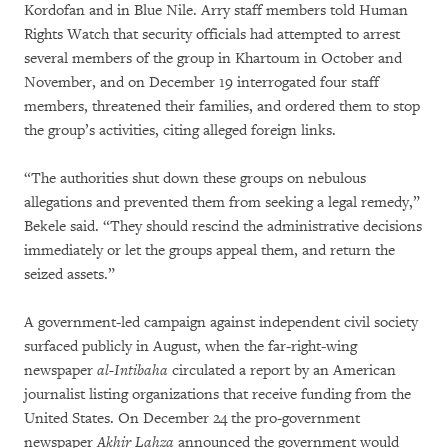
Kordofan and in Blue Nile. Arry staff members told Human
Rights Watch that security officials had attempted to arrest
several members of the group in Khartoum in October and
November, and on December 19 interrogated four staff
members, threatened their families, and ordered them to stop
the group’s activities, citing alleged foreign links.
“The authorities shut down these groups on nebulous
allegations and prevented them from seeking a legal remedy,”
Bekele said. “They should rescind the administrative decisions
immediately or let the groups appeal them, and return the
seized assets.”
A government-led campaign against independent civil society
surfaced publicly in August, when the far-right-wing
newspaper
al-Intibaha
circulated a report by an American
journalist listing organizations that receive funding from the
United States. On December 24 the pro-government
newspaper
Akhir Lahza
announced the government would