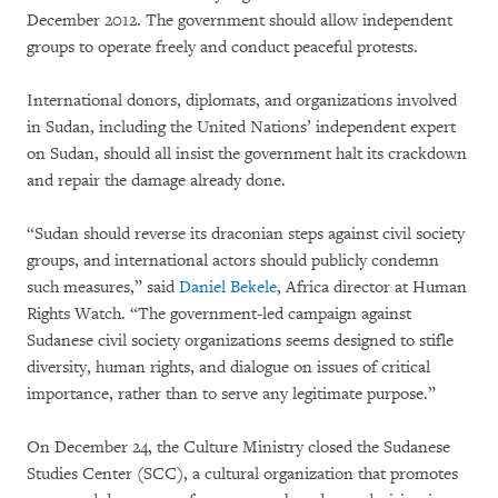
December 2012. The government should allow independent
groups to operate freely and conduct peaceful protests.
International donors, diplomats, and organizations involved
in Sudan, including the United Nations’ independent expert
on Sudan, should all insist the government halt its crackdown
and repair the damage already done.
“Sudan should reverse its draconian steps against civil society
groups, and international actors should publicly condemn
such measures,” said
Daniel Bekele
, Africa director at Human
Rights Watch. “The government-led campaign against
Sudanese civil society organizations seems designed to stifle
diversity, human rights, and dialogue on issues of critical
importance, rather than to serve any legitimate purpose.”
On December 24, the Culture Ministry closed the Sudanese
Studies Center (SCC), a cultural organization that promotes