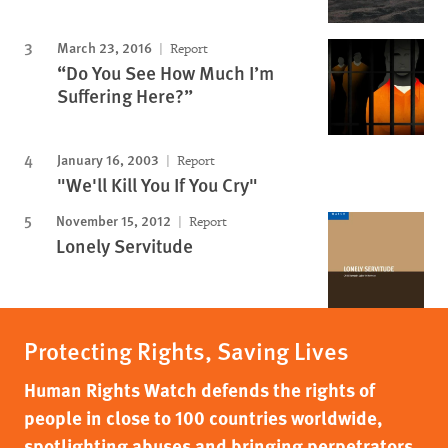
March 23, 2016
Report
“Do You See How Much I’m
Suffering Here?”
January 16, 2003
Report
"We'll Kill You If You Cry"
November 15, 2012
Report
Lonely Servitude
Protecting Rights, Saving Lives
Human Rights Watch defends the rights of
people in close to 100 countries worldwide,
spotlighting abuses and bringing perpetrators