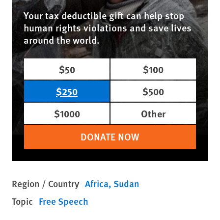
Your tax deductible gift can help stop
human rights violations and save lives
around the world.
$50
$100
$250
$500
$1000
Other
DONATE NOW
Region / Country
Africa
Sudan
Topic
Free Speech