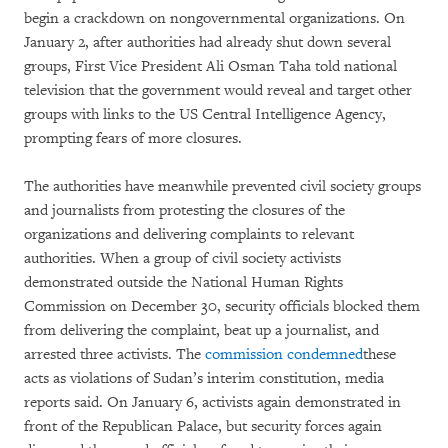
begin a crackdown on nongovernmental organizations. On
January 2, after authorities had already shut down several
groups, First Vice President Ali Osman Taha told national
television that the government would reveal and target other
groups with links to the US Central Intelligence Agency,
prompting fears of more closures.
The authorities have meanwhile prevented civil society groups
and journalists from protesting the closures of the
organizations and delivering complaints to relevant
authorities. When a group of civil society activists
demonstrated outside the National Human Rights
Commission on December 30, security officials blocked them
from delivering the complaint, beat up a journalist, and
arrested three activists. The
commission condemned
these
acts as violations of Sudan’s interim constitution, media
reports said. On January 6, activists again demonstrated in
front of the Republican Palace, but security forces again