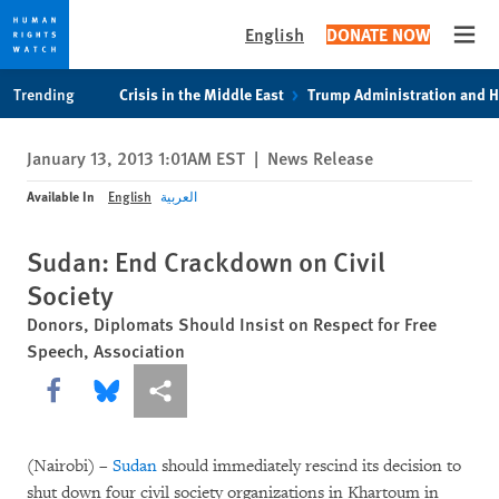
English
DONATE NOW
Open
Skip
Skip
Trending
Crisis in the Middle East
Trump Administration and 
to
to
cookie
main
January 13, 2013 1:01AM EST
|
News Release
privacy
content
notice
Available In
English
العربية
Sudan: End Crackdown on Civil
Society
Donors, Diplomats Should Insist on Respect for Free
Speech, Association
Share this via Facebook
Share this via Bluesky
More sharing options
(Nairobi) –
Sudan
should immediately rescind its decision to
shut down four civil society organizations in Khartoum in