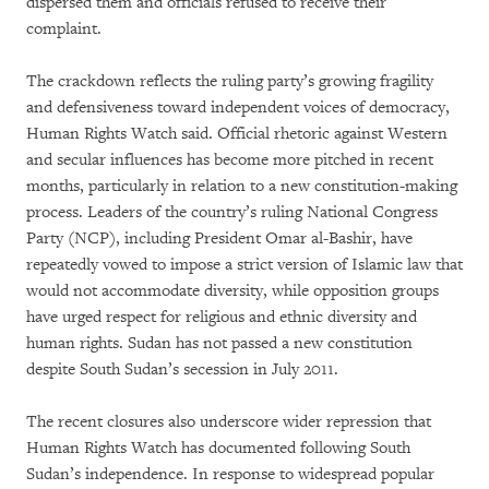
dispersed them and officials refused to receive their
complaint.
The crackdown reflects the ruling party’s growing fragility
and defensiveness toward independent voices of democracy,
Human Rights Watch said. Official rhetoric against Western
and secular influences has become more pitched in recent
months, particularly in relation to a new constitution-making
process. Leaders of the country’s ruling National Congress
Party (NCP), including President Omar al-Bashir, have
repeatedly vowed to impose a strict version of Islamic law that
would not accommodate diversity, while opposition groups
have urged respect for religious and ethnic diversity and
human rights. Sudan has not passed a new constitution
despite South Sudan’s secession in July 2011.
The recent closures also underscore wider repression that
Human Rights Watch has documented following South
Sudan’s independence. In response to widespread popular