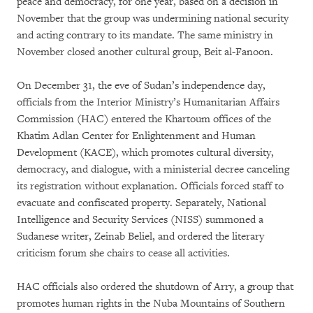
peace and democracy, for one year, based on a decision in
November that the group was undermining national security
and acting contrary to its mandate. The same ministry in
November closed another cultural group, Beit al-Fanoon.
On December 31, the eve of Sudan’s independence day,
officials from the Interior Ministry’s Humanitarian Affairs
Commission (HAC) entered the Khartoum offices of the
Khatim Adlan Center for Enlightenment and Human
Development (KACE), which promotes cultural diversity,
democracy, and dialogue, with a ministerial decree canceling
its registration without explanation. Officials forced staff to
evacuate and confiscated property. Separately, National
Intelligence and Security Services (NISS) summoned a
Sudanese writer, Zeinab Beliel, and ordered the literary
criticism forum she chairs to cease all activities.
HAC officials also ordered the shutdown of Arry, a group that
promotes human rights in the Nuba Mountains of Southern