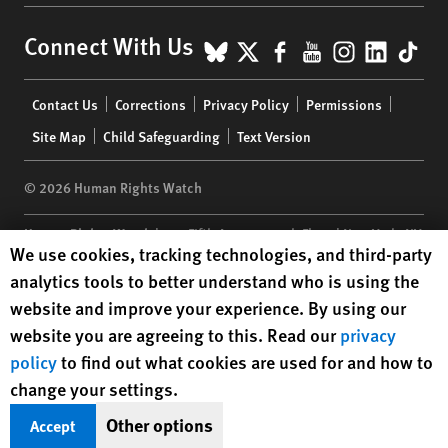
BlueSky
X
Facebook
YouTube
Instagr
Linke
Tik
Connect With Us
Footer
Contact Us
Corrections
Privacy Policy
Permissions
menu
Site Map
Child Safeguarding
Text Version
© 2026 Human Rights Watch
Human Rights Watch
| 350 Fifth Avenue, 34th Floor | New York,
NY
Human Rights Watch cookie preferences
We use cookies, tracking technologies, and third-party
10118-3299
USA
|
t
1.212.290.4700
analytics tools to better understand who is using the
Human Rights Watch
is a 501(C)(3) nonprofit registered in the US
website and improve your experience. By using our
under EIN: 13-2875808
website you are agreeing to this. Read our
privacy
policy
to find out what cookies are used for and how to
change your settings.
Other options
Accept