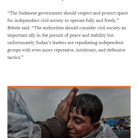
“The Sudanese government should respect and protect space
for independent civil society to operate fully and freely.”
Bekele said. “The authorities should consider civil society an
important ally in the pursuit of peace and stability but
unfortunately Sudan’s leaders are repudiating independent
groups with even more repressive, intolerant, and defensive
tactics.”