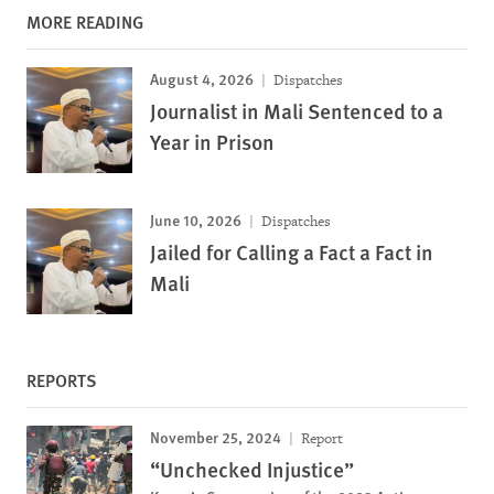
MORE READING
August 4, 2026
Dispatches
Journalist in Mali Sentenced to a
Year in Prison
June 10, 2026
Dispatches
Jailed for Calling a Fact a Fact in
Mali
REPORTS
November 25, 2024
Report
“Unchecked Injustice”