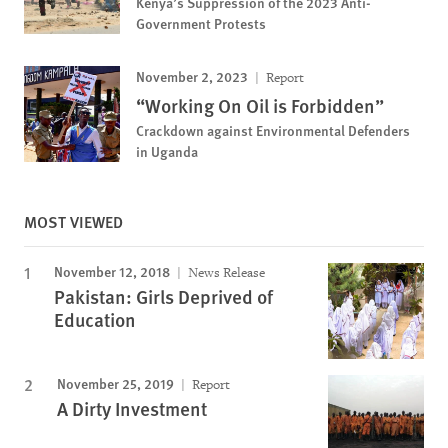
Kenya’s Suppression of the 2023 Anti-
Government Protests
November 2, 2023
Report
“Working On Oil is Forbidden”
Crackdown against Environmental Defenders
in Uganda
MOST VIEWED
November 12, 2018
News Release
Pakistan: Girls Deprived of
Education
November 25, 2019
Report
A Dirty Investment