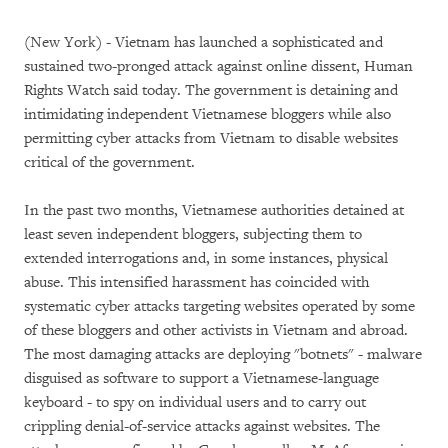
(New York) - Vietnam has launched a sophisticated and
sustained two-pronged attack against online dissent, Human
Rights Watch said today. The government is detaining and
intimidating independent Vietnamese bloggers while also
permitting cyber attacks from Vietnam to disable websites
critical of the government.
In the past two months, Vietnamese authorities detained at
least seven independent bloggers, subjecting them to
extended interrogations and, in some instances, physical
abuse. This intensified harassment has coincided with
systematic cyber attacks targeting websites operated by some
of these bloggers and other activists in Vietnam and abroad.
The most damaging attacks are deploying "botnets" - malware
disguised as software to support a Vietnamese-language
keyboard - to spy on individual users and to carry out
crippling denial-of-service attacks against websites. The