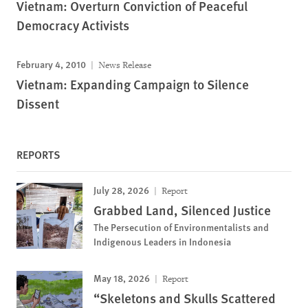
Vietnam: Overturn Conviction of Peaceful
Democracy Activists
February 4, 2010
News Release
Vietnam: Expanding Campaign to Silence
Dissent
REPORTS
July 28, 2026
Report
Grabbed Land, Silenced Justice
The Persecution of Environmentalists and
Indigenous Leaders in Indonesia
May 18, 2026
Report
“Skeletons and Skulls Scattered