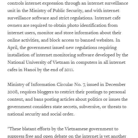
controls internet expression through an internet surveillance
unit in the Ministry of Public Security, and with internet
surveillance software and strict regulations. Internet cafe
owners are required to obtain photo identification from
internet users, monitor and store information about their
online activities, and block access to banned websites. In
April, the government issued new regulations requiring
installation of internet monitoring software developed by the
National University of Vietnam in computers in all internet
cafes in Hanoi by the end of 2011.
Ministry of Information Circular No. 7, issued in December
2008, requires bloggers to restrict their postings to personal
content, and bans posting articles about politics or issues the
government considers state secrets, subversive, or threats to
national security and social order.
"These blatant efforts by the Vietnamese government to
suppress free and open debate on the internet is yet another