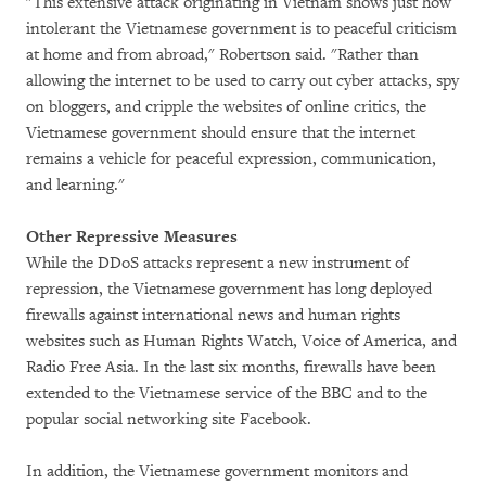
"This extensive attack originating in Vietnam shows just how
intolerant the Vietnamese government is to peaceful criticism
at home and from abroad," Robertson said. "Rather than
allowing the internet to be used to carry out cyber attacks, spy
on bloggers, and cripple the websites of online critics, the
Vietnamese government should ensure that the internet
remains a vehicle for peaceful expression, communication,
and learning."
Other Repressive Measures
While the DDoS attacks represent a new instrument of
repression, the Vietnamese government has long deployed
firewalls against international news and human rights
websites such as Human Rights Watch, Voice of America, and
Radio Free Asia. In the last six months, firewalls have been
extended to the Vietnamese service of the BBC and to the
popular social networking site Facebook.
In addition, the Vietnamese government monitors and