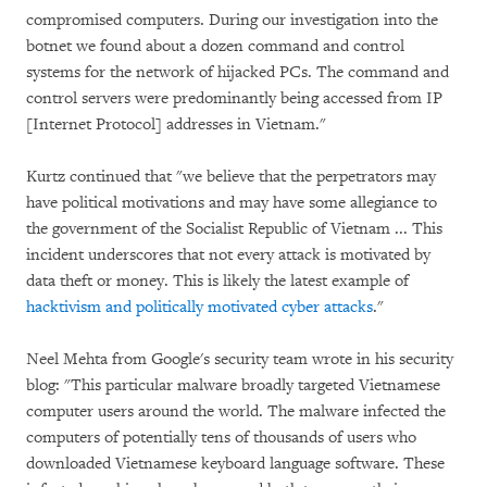
compromised computers. During our investigation into the
botnet we found about a dozen command and control
systems for the network of hijacked PCs. The command and
control servers were predominantly being accessed from IP
[Internet Protocol] addresses in Vietnam."
Kurtz continued that "we believe that the perpetrators may
have political motivations and may have some allegiance to
the government of the Socialist Republic of Vietnam ... This
incident underscores that not every attack is motivated by
data theft or money. This is likely the latest example of
hacktivism and politically motivated cyber attacks
."
Neel Mehta from Google's security team wrote in his security
blog: "This particular malware broadly targeted Vietnamese
computer users around the world. The malware infected the
computers of potentially tens of thousands of users who
downloaded Vietnamese keyboard language software. These