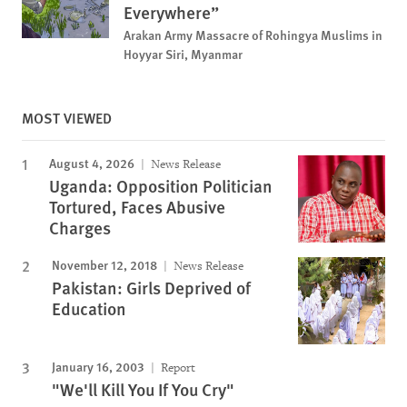
Everywhere”
Arakan Army Massacre of Rohingya Muslims in
Hoyyar Siri, Myanmar
MOST VIEWED
August 4, 2026
News Release
Uganda: Opposition Politician
Tortured, Faces Abusive
Charges
November 12, 2018
News Release
Pakistan: Girls Deprived of
Education
January 16, 2003
Report
"We'll Kill You If You Cry"