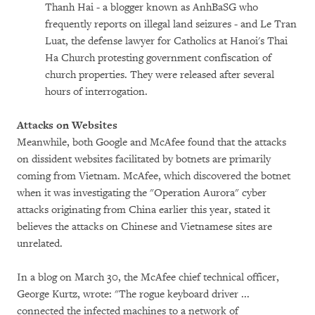
Thanh Hai - a blogger known as AnhBaSG who
frequently reports on illegal land seizures - and Le Tran
Luat, the defense lawyer for Catholics at Hanoi's Thai
Ha Church protesting government confiscation of
church properties. They were released after several
hours of interrogation.
Attacks on Websites
Meanwhile, both Google and McAfee found that the attacks
on dissident websites facilitated by botnets are primarily
coming from Vietnam. McAfee, which discovered the botnet
when it was investigating the "Operation Aurora" cyber
attacks originating from China earlier this year, stated it
believes the attacks on Chinese and Vietnamese sites are
unrelated.
In a blog on March 30, the McAfee chief technical officer,
George Kurtz, wrote: "The rogue keyboard driver ...
connected the infected machines to a network of