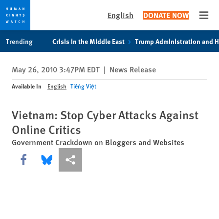
English
DONATE NOW
Open
Skip
Skip
Trending
Crisis in the Middle East
Trump Administration and 
to
to
cookie
main
May 26, 2010 3:47PM EDT
|
News Release
privacy
content
notice
Available In
English
Tiếng Việt
Vietnam: Stop Cyber Attacks Against
Online Critics
Government Crackdown on Bloggers and Websites
Share this via Facebook
Share this via Bluesky
More sharing options