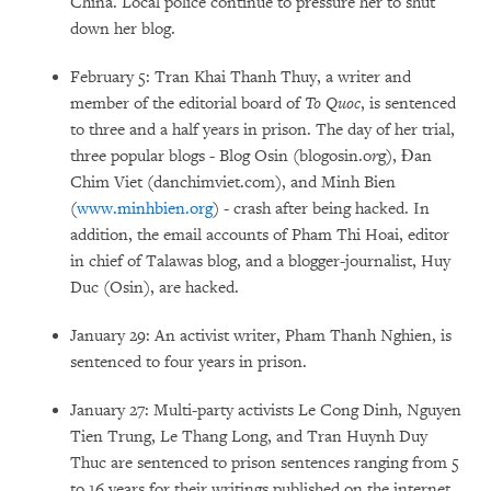
China. Local police continue to pressure her to shut
down her blog.
February 5: Tran Khai Thanh Thuy, a writer and
member of the editorial board of
To Quoc
, is sentenced
to three and a half years in prison. The day of her trial,
three popular blogs - Blog Osin (blogosin.o
r
g), Đan
Chim Viet (danchimviet.com), and Minh Bien
(
www.minhbien.org
) - crash after being hacked. In
addition, the email accounts of Pham Thi Hoai, editor
in chief of Talawas blog, and a blogger-journalist, Huy
Duc (Osin), are hacked.
January 29: An activist writer, Pham Thanh Nghien, is
sentenced to four years in prison.
January 27: Multi-party activists Le Cong Dinh, Nguyen
Tien Trung, Le Thang Long, and Tran Huynh Duy
Thuc are sentenced to prison sentences ranging from 5
to 16 years for their writings published on the internet