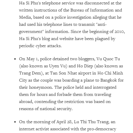
Ha Si Phu's telephone service was disconnected at the
written instructions of the Bureau of Information and
Media, based on a police investigation alleging that he
had used his telephone lines to transmit "anti-
government" information. Since the beginning of 2010,
Ha Si Phu's blog and website have been plagued by
periodic cyber attacks.
On May 1, police detained two bloggers, Vu Quoc Tu
(also known as Uyen Vu) and Ho Diep (also known as
Trang Dem), at Tan Son Nhat airport in Ho Chi Minh
City as the couple was boarding a plane to Bangkok for
their honeymoon. The police held and interrogated
them for hours and forbade them from traveling
abroad, contending the restriction was based on
reasons of national security.
On the morning of April 28, Lu Thi Thu Trang, an
internet activist associated with the pro-democracy