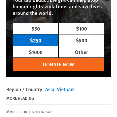
human rights violations and save lives
around the world.
$50
$100
$250
$500
$1000
Other
DONATE NOW
Region / Country
Asia
Vietnam
MORE READING
May 10, 2010
News Release