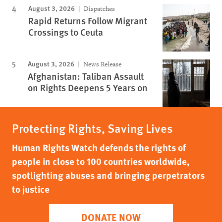
August 3, 2026
Dispatches
Rapid Returns Follow Migrant
Crossings to Ceuta
August 3, 2026
News Release
Afghanistan: Taliban Assault
on Rights Deepens 5 Years on
Protecting Rights, Saving Lives
Human Rights Watch defends the rights of
people in close to 100 countries worldwide,
spotlighting abuses and bringing perpetrators
to justice
DONATE NOW