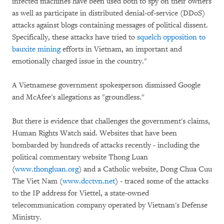
infected machines have been used both to spy on their owners
as well as participate in distributed denial-of-service (DDoS)
attacks against blogs containing messages of political dissent.
Specifically, these attacks have tried to
squelch opposition to
bauxite mining
efforts in Vietnam, an important and
emotionally charged issue in the country."
A Vietnamese government spokesperson dismissed Google
and McAfee's allegations as "groundless."
But there is evidence that challenges the government's claims,
Human Rights Watch said. Websites that have been
bombarded by hundreds of attacks recently - including the
political commentary website Thong Luan
(
www.thongluan.org
) and a Catholic website, Dong Chua Cuu
The Viet Nam (
www.dcctvn.net
) - traced some of the attacks
to the IP address for Viettel, a state-owned
telecommunication company operated by Vietnam's Defense
Ministry.