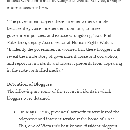
attacks were confirmed by Google as well as McAfee, a major
internet security firm.
"The government targets these internet writers simply
because they voice independent opinions, criticize
government policies, and expose wrongdoing," said Phil
Robertson, deputy Asia director at Human Rights Watch.
"Evidently the government is worried that these bloggers will
reveal the inside story of government abuse and corruption,
and report on incidents and issues it prevents from appearing
in the state controlled media."
Detention of Bloggers
The following are some of the recent incidents in which
bloggers were detained:
On May 8, 2010, provincial authorities terminated the
telephone and internet service at the home of Ha Si
Phu, one of Vietnam's best known dissident bloggers.