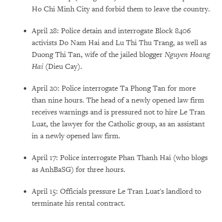
Ho Chi Minh City and forbid them to leave the country.
April 28: Police detain and interrogate Block 8406
activists Do Nam Hai and Lu Thi Thu Trang, as well as
Duong Thi Tan, wife of the jailed blogger
Nguyen Hoang
Hai
(
Dieu Cay).
April 20: Police interrogate Ta Phong Tan for more
than nine hours. The head of a newly opened law firm
receives warnings and is pressured not to hire Le Tran
Luat, the lawyer for the Catholic group, as an assistant
in a newly opened law firm.
April 17: Police interrogate Phan Thanh Hai (who blogs
as AnhBaSG) for three hours.
April 15: Officials pressure Le Tran Luat's landlord to
terminate his rental contract.