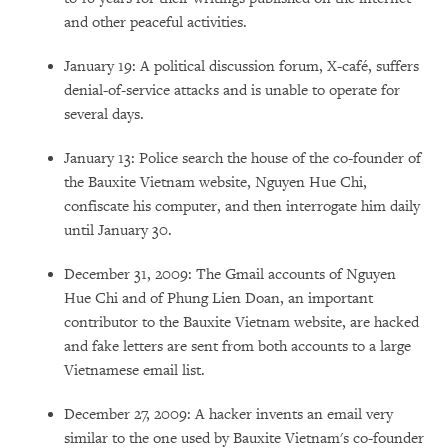
and other peaceful activities.
January 19: A political discussion forum, X-café, suffers
denial-of-service attacks and is unable to operate for
several days.
January 13: Police search the house of the co-founder of
the Bauxite Vietnam website, Nguyen Hue Chi,
confiscate his computer, and then interrogate him daily
until January 30.
December 31, 2009: The Gmail accounts of Nguyen
Hue Chi and of Phung Lien Doan, an important
contributor to the Bauxite Vietnam website, are hacked
and fake letters are sent from both accounts to a large
Vietnamese email list.
December 27, 2009: A hacker invents an email very
similar to the one used by Bauxite Vietnam's co-founder