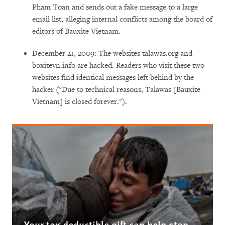
Pham Toan and sends out a fake message to a large
email list, alleging internal conflicts among the board of
editors of Bauxite Vietnam.
December 21, 2009: The websites talawas.org and
boxitevn.info are hacked. Readers who visit these two
websites find identical messages left behind by the
hacker ("Due to technical reasons, Talawas [Bauxite
Vietnam] is closed forever.").
Your tax deductible gift can help stop