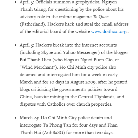
April 5: Officials summon a geophysicist, Nguyen
Thanh Giang, for questioning by the police about his
advisory role in the online magazine
To Quoc
(Fatherland). Hackers hack and steal the email address
of the editorial board of the website
www.doithoai.org
..
April 3: Hackers break into the internet accounts
(including Skype and Yahoo Messenger) of the blogger
Bui Thanh Hieu (who blogs as Nguoi Buon Gio, or
"Wind Merchant"). Ho Chi Minh city police also
detained and interrogated him for a week in early
March and for 10 days in August 2009, after he posted
blogs criticizing the government's policies toward
China, bauxite mining in the Central Highlands, and
disputes with Catholics over church properties.
March 23: Ho Chi Minh City police detain and
interrogate Ta Phong Tan for four days and Phan
Thanh Hai (AnhBaSG) for more than two days.