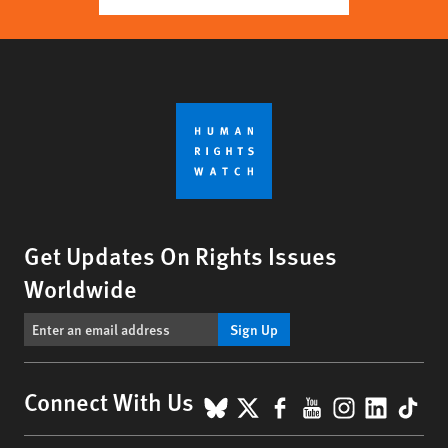
Get Updates On Rights Issues
Worldwide
Sign Up
BlueSky
X
Facebook
YouTube
Instagr
Linke
Tik
Connect With Us
Footer