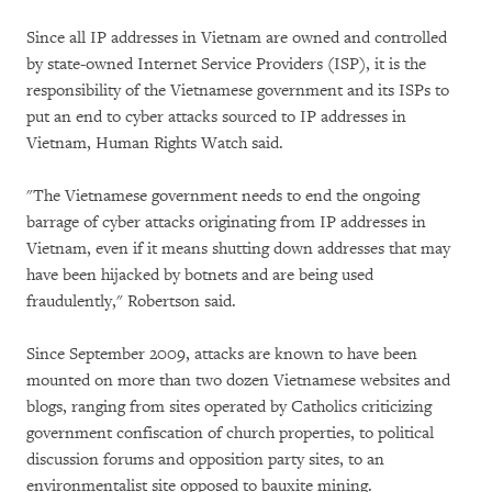
Since all IP addresses in Vietnam are owned and controlled
by state-owned Internet Service Providers (ISP), it is the
responsibility of the Vietnamese government and its ISPs to
put an end to cyber attacks sourced to IP addresses in
Vietnam, Human Rights Watch said.
"The Vietnamese government needs to end the ongoing
barrage of cyber attacks originating from IP addresses in
Vietnam, even if it means shutting down addresses that may
have been hijacked by botnets and are being used
fraudulently," Robertson said.
Since September 2009, attacks are known to have been
mounted on more than two dozen Vietnamese websites and
blogs, ranging from sites operated by Catholics criticizing
government confiscation of church properties, to political
discussion forums and opposition party sites, to an
environmentalist site opposed to bauxite mining.