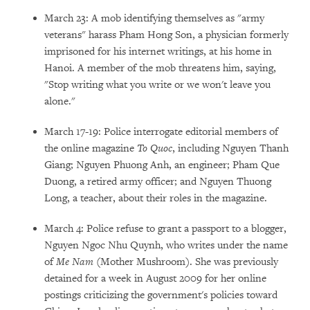
March 23: A mob identifying themselves as "army
veterans" harass Pham Hong Son, a physician formerly
imprisoned for his internet writings, at his home in
Hanoi. A member of the mob threatens him, saying,
"Stop writing what you write or we won't leave you
alone."
March 17-19: Police interrogate editorial members of
the online magazine
To Quoc
, including Nguyen Thanh
Giang; Nguyen Phuong Anh, an engineer; Pham Que
Duong, a retired army officer; and Nguyen Thuong
Long, a teacher, about their roles in the magazine.
March 4: Police refuse to grant a passport to a blogger,
Nguyen Ngoc Nhu Quynh, who writes under the name
of
Me Nam
(Mother Mushroom). She was previously
detained for a week in August 2009 for her online
postings criticizing the government's policies toward