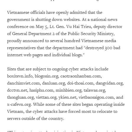
Vietnamese officials have openly admitted that the
government is shutting down websites. At a national news
conference on May 5, Lt. Gen. Vu Hai Trieu, deputy director
of General Department 2 of the Public Security Ministry,
proudly announced to several hundred Vietnamese media
representatives that the department had "destroyed 300 bad
internet web pages and individual blogs."
Sites that are subject to ongoing cyber attacks include
boxitevn.info, blogosin.org, caotraonhanban.com,
danchimviet.com, danluan.org, doi-thoai.com, dangvidan.org,
dcctvn.net, hasiphu.com, minhbien.org, talawas.org,
thongluan.org, viettan.org, ykien.net, vietbaosaigon.com, and
x-cafevn.org. While some of these sites began operating inside
Vietnam, the cyber attacks have forced most to relocate to
servers outside of the country.