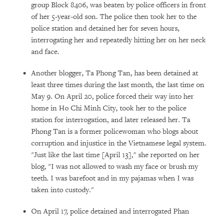
group Block 8406, was beaten by police officers in front
of her 5-year-old son. The police then took her to the
police station and detained her for seven hours,
interrogating her and repeatedly hitting her on her neck
and face.
Another blogger, Ta Phong Tan, has been detained at
least three times during the last month, the last time on
May 9. On April 20, police forced their way into her
home in Ho Chi Minh City, took her to the police
station for interrogation, and later released her. Ta
Phong Tan is a former policewoman who blogs about
corruption and injustice in the Vietnamese legal system.
"Just like the last time [April 13]," she reported on her
blog, "I was not allowed to wash my face or brush my
teeth. I was barefoot and in my pajamas when I was
taken into custody."
On April 17, police detained and interrogated Phan