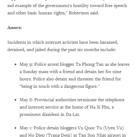
sad example of the government's hostility toward free speech
and other basic human rights," Robertson said.
Annex:
Incidents in which internet activists have been harassed,
detained, and jailed during the past six months include:
May 9: Police arrest blogger Ta Phong Tan as she leaves
a Sunday mass with a friend and detain her for nine
hours. Police also detain and threaten the friend for
"being in touch with a dangerous figure."
May 8: Provincial authorities terminate the telephone
and internet service at the home of Ha Si Phu, a
prominent dissident in Da Lat.
May 1: Police detain bloggers Vu Quoc Tu (Uyen Vu)
and Ho Diep (Trang Dem) at Tan Son Nhat airport in