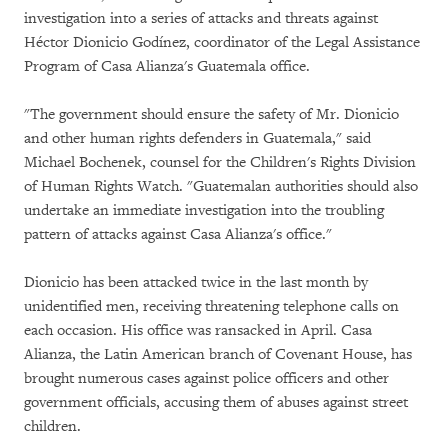
investigation into a series of attacks and threats against
Héctor Dionicio Godínez, coordinator of the Legal Assistance
Program of Casa Alianza's Guatemala office.
"The government should ensure the safety of Mr. Dionicio
and other human rights defenders in Guatemala," said
Michael Bochenek, counsel for the Children's Rights Division
of Human Rights Watch. "Guatemalan authorities should also
undertake an immediate investigation into the troubling
pattern of attacks against Casa Alianza's office."
Dionicio has been attacked twice in the last month by
unidentified men, receiving threatening telephone calls on
each occasion. His office was ransacked in April. Casa
Alianza, the Latin American branch of Covenant House, has
brought numerous cases against police officers and other
government officials, accusing them of abuses against street
children.