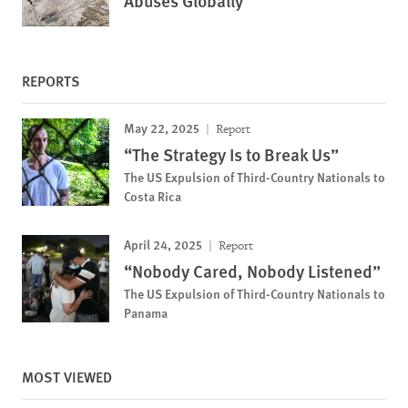
Abuses Globally
REPORTS
May 22, 2025
Report
“The Strategy Is to Break Us”
The US Expulsion of Third-Country Nationals to
Costa Rica
April 24, 2025
Report
“Nobody Cared, Nobody Listened”
The US Expulsion of Third-Country Nationals to
Panama
MOST VIEWED