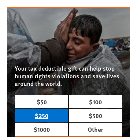
Your tax deductible gift can help stop
human rights violations and save lives
around the world.
$50
$100
$250
$500
$1000
Other