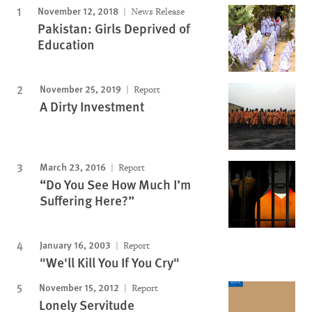
November 12, 2018
News Release
Pakistan: Girls Deprived of
Education
November 25, 2019
Report
A Dirty Investment
March 23, 2016
Report
“Do You See How Much I’m
Suffering Here?”
January 16, 2003
Report
"We'll Kill You If You Cry"
November 15, 2012
Report
Lonely Servitude