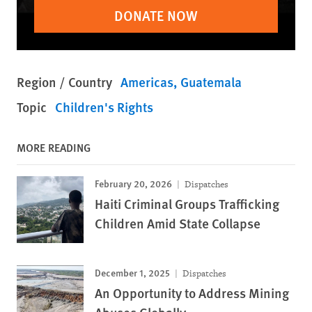
DONATE NOW
Region / Country
Americas
Guatemala
Topic
Children's Rights
MORE READING
February 20, 2026
Dispatches
Haiti Criminal Groups Trafficking
Children Amid State Collapse
December 1, 2025
Dispatches
An Opportunity to Address Mining