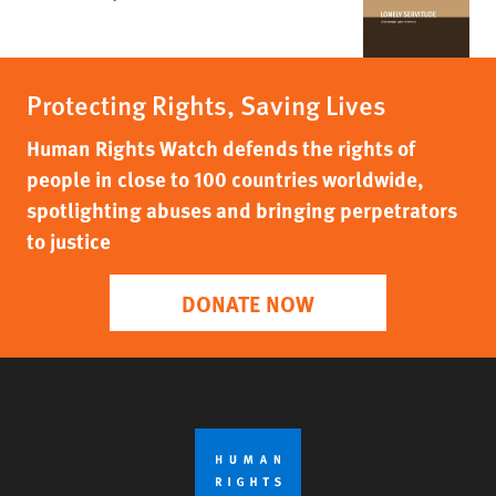
Protecting Rights, Saving Lives
Human Rights Watch defends the rights of
people in close to 100 countries worldwide,
spotlighting abuses and bringing perpetrators
to justice
DONATE NOW