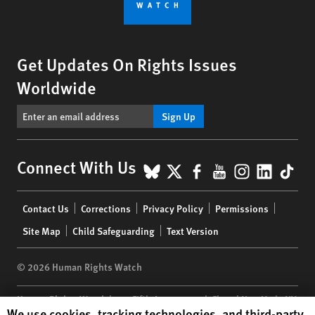
Get Updates On Rights Issues
Worldwide
Sign Up
BlueSky
X
Facebook
YouTube
Instagr
Linke
Tik
Connect With Us
Footer
Contact Us
Corrections
Privacy Policy
Permissions
menu
Site Map
Child Safeguarding
Text Version
© 2026 Human Rights Watch
Human Rights Watch
| 350 Fifth Avenue, 34th Floor | New York,
NY
Human Rights Watch cookie preferences
We use cookies, tracking technologies, and third-party
10118-3299
USA
|
t
1.212.290.4700