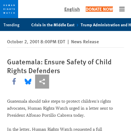
English
DONATE NOW
Open
Skip
Skip
Trending
Crisis in the Middle East
Trump Administration and 
to
to
cookie
main
October 2, 2001 8:00PM EDT
|
News Release
privacy
content
notice
Guatemala: Ensure Safety of Child
Rights Defenders
Share this via Facebook
Share this via Bluesky
More sharing options
Guatemala should take steps to protect children's rights
advocates, Human Rights Watch urged in a letter sent to
President Alfonso Portillo Cabrera today.
In the letter, Human Rights Watch requested a full