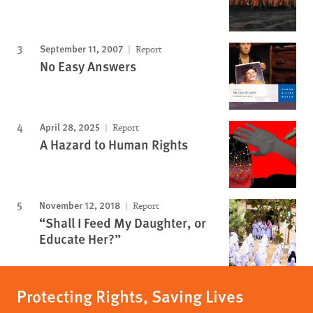
September 11, 2007
Report
No Easy Answers
April 28, 2025
Report
A Hazard to Human Rights
November 12, 2018
Report
“Shall I Feed My Daughter, or
Educate Her?”
Protecting Rights, Saving Lives