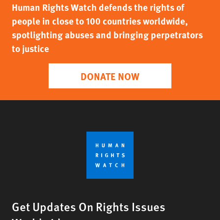
Human Rights Watch defends the rights of
people in close to 100 countries worldwide,
spotlighting abuses and bringing perpetrators
to justice
DONATE NOW
Get Updates On Rights Issues