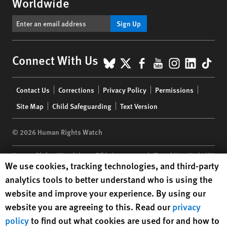
Worldwide
Sign Up
BlueSky
X
Facebook
YouTube
Instagr
Linke
Tik
Connect With Us
Footer
Contact Us
Corrections
Privacy Policy
Permissions
menu
Site Map
Child Safeguarding
Text Version
© 2026 Human Rights Watch
Human Rights Watch
| 350 Fifth Avenue, 34th Floor | New York,
NY
Human Rights Watch cookie preferences
We use cookies, tracking technologies, and third-party
10118-3299
USA
|
t
1.212.290.4700
analytics tools to better understand who is using the
Human Rights Watch
is a 501(C)(3) nonprofit registered in the US
website and improve your experience. By using our
under EIN: 13-2875808
website you are agreeing to this. Read our
privacy
policy
to find out what cookies are used for and how to