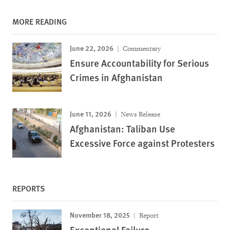
MORE READING
June 22, 2026
Commentary
Ensure Accountability for Serious
Crimes in Afghanistan
June 11, 2026
News Release
Afghanistan: Taliban Use
Excessive Force against Protesters
REPORTS
November 18, 2025
Report
Exceptional Failure