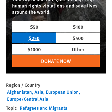
human rights violations and save lives
around the world.
$50
$100
$250
$500
$1000
Other
DONATE NOW
Region / Country
Afghanistan
Asia
European Union
Europe/Central Asia
Topic
Refugees and Migrants