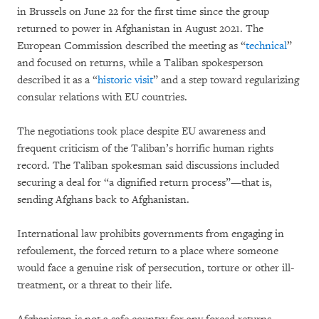
in Brussels on June 22 for the first time since the group
returned to power in Afghanistan in August 2021. The
European Commission described the meeting as “
technical
”
and focused on returns, while a Taliban spokesperson
described it as a “
historic visit
” and a step toward regularizing
consular relations with EU countries.
The negotiations took place despite EU awareness and
frequent criticism of the Taliban’s horrific human rights
record. The Taliban spokesman said discussions included
securing a deal for “a dignified return process”—that is,
sending Afghans back to Afghanistan.
International law prohibits governments from engaging in
refoulement, the forced return to a place where someone
would face a genuine risk of persecution, torture or other ill-
treatment, or a threat to their life.