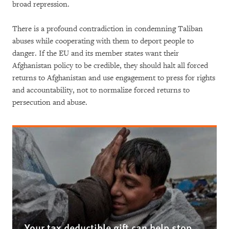
broad repression.
There is a profound contradiction in condemning Taliban
abuses while cooperating with them to deport people to
danger. If the EU and its member states want their
Afghanistan policy to be credible, they should halt all forced
returns to Afghanistan and use engagement to press for rights
and accountability, not to normalize forced returns to
persecution and abuse.
Your tax deductible gift can help stop