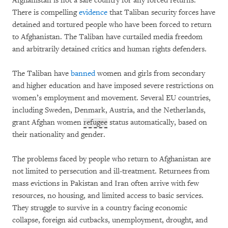
Afghanistan is not a safe country for any forced returns.
There is compelling
evidence
that Taliban security forces have
detained and tortured people who have been forced to return
to Afghanistan. The Taliban have curtailed media freedom
and arbitrarily detained critics and human rights defenders.
The Taliban have
banned
women and girls from secondary
and higher education and have imposed severe restrictions on
women’s employment and movement. Several EU countries,
including Sweden, Denmark, Austria, and the Netherlands,
grant Afghan women
refugee
status automatically, based on
their nationality and gender.
The problems faced by people who return to Afghanistan are
not limited to persecution and ill-treatment. Returnees from
mass evictions in Pakistan and Iran often arrive with few
resources, no housing, and limited access to basic services.
They struggle to survive in a country facing economic
collapse, foreign aid cutbacks, unemployment, drought, and