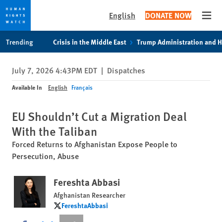
English
DONATE NOW
Open
Skip
Skip
Trending
Crisis in the Middle East
Trump Administration and 
to
to
cookie
main
July 7, 2026 4:43PM EDT
|
Dispatches
privacy
content
notice
Available In
English
Français
EU Shouldn’t Cut a Migration Deal
With the Taliban
Forced Returns to Afghanistan Expose People to
Persecution, Abuse
Fereshta Abbasi
Afghanistan Researcher
FereshtaAbbasi
FereshtaAbbasi