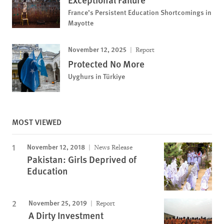
France’s Persistent Education Shortcomings in
Mayotte
November 12, 2025
Report
Protected No More
Uyghurs in Türkiye
MOST VIEWED
November 12, 2018
News Release
Pakistan: Girls Deprived of
Education
November 25, 2019
Report
A Dirty Investment