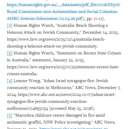
https://humanrights.gov.au/__data/assets/pdf_file/0026/88316/
Royal-Commission-into-Antisemitism-and-Social-Cohesion-
AHRC-Interim-Submission-02.04.26.pdf
), pp. 11-12).
[2]
Human Rights Watch, "Australia: Beach Shooting a
Heinous Attack on Jewish Community," December 14, 2025,
https://www.hrw.org/news/2025/12/14/australia-beach-
shooting-a-heinous-attack-on-jewish-community.
[3]
Human Rights Watch, "Statement on Recent Hate Crimes
in Australia," statement, January 22, 2025,
https://www.hrw.org/news/2025/01/22/statement-recent-hate-
crimes-australia.
[4]
Leanne Wong, "Adass Israel synagogue fire: Jewish
community reaction in Melbourne," ABC News, December 7,
2024, https://www.abc.net.au/news/2024-12-07/adass-israel-
synagogue-fire-jewish-community-reaction-
melbourne/104695034 (accessed May 25, 2026).
[5]
"Maroubra childcare centre damaged in fire amid
antisemitic graffiti, NSW Police investigating," ABC News,