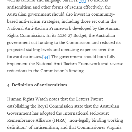
well as cultural and language barriers.
[33]
To address
antisemitism and other forms of racism effectively, the
Australian government should also invest in community-
based anti-racism strategies, including those set out in the
National Anti-Racism Framework developed by the Human
Rights Commission. In its 2026-27 Budget, the Australian
government cut funding to the Commission and reduced its
projected staffing levels and operating expenses over the
forward estimates.
[34]
The government should both fully
implement the National Anti-Racism Framework and reverse
reductions in the Commission’s funding.
4. Definition of antisemitism
Human Rights Watch notes that the Letters Patent
establishing the Royal Commission state that the Australian
Government has adopted the International Holocaust
Remembrance Alliance (IHRA) "non-legally binding working
definition" of antisemitism, and that Commissioner Virginia