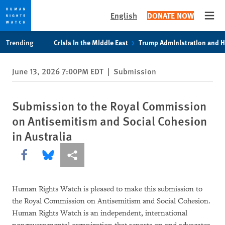
English
DONATE NOW
Open
Skip
Skip
Trending
Crisis in the Middle East
Trump Administration and 
to
to
cookie
main
June 13, 2026 7:00PM EDT
|
Submission
privacy
content
notice
Submission to the Royal Commission
on Antisemitism and Social Cohesion
in Australia
Share this via Facebook
Share this via Bluesky
More sharing options
Human Rights Watch is pleased to make this submission to
the Royal Commission on Antisemitism and Social Cohesion.
Human Rights Watch is an independent, international