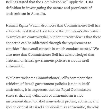
Bell has stated that the Commission will apply the IHRA
definition in investigating the nature and prevalence of
antisemitism in Australia.
Human Rights Watch also notes that Commissioner Bell has
acknowledged that at least two of the definition's illustrative
examples are controversial, but her current view is that these
concerns can be addressed through the requirement to
consider "the overall context in which conduct occurs." We
also note that Commissioner Bell has acknowledged that
criticism of Israeli government policies is not in itself
antisemitic.
While we welcome Commissioner Bell’s comment that
criticism of Israeli government policies is not in itself
antisemitic, it is important that the Royal Commission
ensures that any definition of antisemitism is not
instrumentalized to label non-violent protest, activism, and
speech critical of Israel and Zionism as antisemitic, thereby