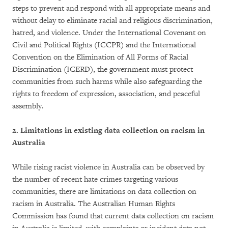
steps to prevent and respond with all appropriate means and
without delay to eliminate racial and religious discrimination,
hatred, and violence. Under the International Covenant on
Civil and Political Rights (ICCPR) and the International
Convention on the Elimination of All Forms of Racial
Discrimination (ICERD), the government must protect
communities from such harms while also safeguarding the
rights to freedom of expression, association, and peaceful
assembly.
2. Limitations in existing data collection on racism in
Australia
While rising racist violence in Australia can be observed by
the number of recent hate crimes targeting various
communities, there are limitations on data collection on
racism in Australia. The Australian Human Rights
Commission has found that current data collection on racism