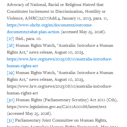
Advocacy of National, Racial or Religious Hatred that
Constitutes Incitement to Discrimination, Hostility or
Violence, A/HRC/22/17/Add.4, January 11, 2013, para. 11,
https://www.ohchr.org/en/documents/outcome-
documents/rabat-plan-action
(accessed May 25, 2026).
[27]
Ibid., para. 10.
[28]
Human Rights Watch, "Australia: Introduce a Human
Rights Act," news release, August 10, 2023,
https://www.hrw.org/news/2023/08/10/australia-introduce-
human-rights-act
[29]
Human Rights Watch, "Australia: Introduce a Human
Rights Act," news release, August 10, 2023,
https://www.hrw.org/news/2023/08/10/australia-introduce-
human-rights-act
[30]
Human Rights (Parliamentary Scrutiny) Act 2011 (Cth),
https://www.legislation.gov.au/C2011A00186/latest/text
(accessed May 25, 2026).
[31]
Parliamentary Joint Committee on Human Rights,