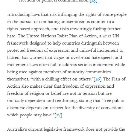
freedom of political communication.
[25]
Introducing laws that risk infringing the rights of some people
in the pursuit of combating antisemitism is counter to a
rights-based approach, and risks unwittingly fueling further
hate. The United Nations Rabat Plan of Action, a 2012 UN
framework designed to help countries distinguish between
protected freedom of expression and unlawful incitement to
hatred, has warned that vague or overbroad hate speech and
incitement laws often fail to address serious incitement while
being used against members of minority communities
themselves, "with a chilling effect on others."
[26]
The Plan of
Action also makes clear that freedom of expression and
freedom of religion or belief are not in tension but are
mutually dependent and reinforcing, stating that "free public
discourse depends on respect for the diversity of convictions
which people may have."
[27]
Australia's current legislative framework does not provide the