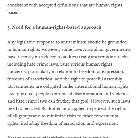
consistent with accepted definitions that are human rights
based.
3. Need for a human-rights-based approach
Any legislative response to antisemitism should be grounded
in human rights. However, some laws Australian governments
have recently introduced to address rising antisemitic attacks,
including hate crime laws, raise serious human rights
concerns, particularly in relation to freedom of expression,
freedom of association, and the right to peaceful assembly.
Governments are obligated under international human rights
law to protect people from racial discrimination and violence,
and hate crime laws can further that goal. However, such laws
need to be carefully drafted and applied to protect the rights
of all groups and to minimize risks to other fundamental
rights, including freedom of association and expression.