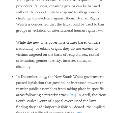
The legislation expressly excludes the requirement of
procedural fairness, meaning groups can be banned
without the opportunity to respond to allegations or
challenge the evidence against them. Human Rights
Watch is concerned that the laws could be used to ban
groups in violation of international human rights law.
While the new laws cover hate crimes based on race,
nationality, or ethnic origin, they do not extend to
victims targeted on the basis of religion, sex, sexual
orientation, gender identity, intersex status, or
disability.
In December 2025, the New South Wales government
passed legislation that gave police increased powers to
restrict public assemblies from taking place in specific
areas following a terrorist attack.
[24]
In April, the New
South Wales Court of Appeal overturned the laws,
finding they had "impermissibly burdened" the implied