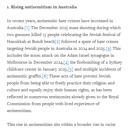
1. Rising antisemitism in Australia
In recent years, antisemitic hate crimes have increased in
Australia.
[1]
The December 2025 mass shooting during which
two gunmen killed 15 people celebrating the Jewish festival of
Hanukkah at Bondi beach
[2]
followed a spate of hate crimes
targeting Jewish people in Australia in 2024 and 2025.
[3]
This
includes the arson attack on the Adass Israel synagogue in
Melbourne in December 2024,
[4]
the firebombing of a Sydney
childcare center in January 2025,
[5]
and multiple incidents of
antisemitic graffiti.
[6]
These acts of hate prevent Jewish
people from being able to freely practice their religion and
culture and equally enjoy their human rights, as has been
reflected in numerous testimonies already given to the Royal
Commission from people with lived experience of
antisemitism.
This rise in antisemitism sits within a broader rise in racist