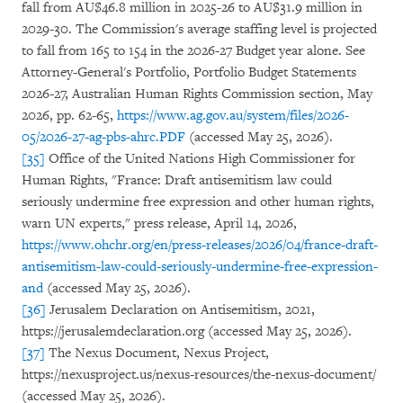
fall from AU$46.8 million in 2025-26 to AU$31.9 million in
2029-30. The Commission's average staffing level is projected
to fall from 165 to 154 in the 2026-27 Budget year alone. See
Attorney-General's Portfolio, Portfolio Budget Statements
2026-27, Australian Human Rights Commission section, May
2026, pp. 62-65,
https://www.ag.gov.au/system/files/2026-
05/2026-27-ag-pbs-ahrc.PDF
(accessed May 25, 2026).
[35]
Office of the United Nations High Commissioner for
Human Rights, "France: Draft antisemitism law could
seriously undermine free expression and other human rights,
warn UN experts," press release, April 14, 2026,
https://www.ohchr.org/en/press-releases/2026/04/france-draft-
antisemitism-law-could-seriously-undermine-free-expression-
and
(accessed May 25, 2026).
[36]
Jerusalem Declaration on Antisemitism, 2021,
https://jerusalemdeclaration.org (accessed May 25, 2026).
[37]
The Nexus Document, Nexus Project,
https://nexusproject.us/nexus-resources/the-nexus-document/
(accessed May 25, 2026).