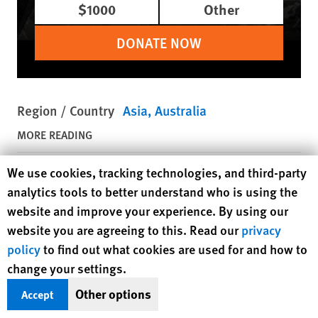
$1000
Other
DONATE NOW
Region / Country
Asia
Australia
MORE READING
Human Rights Watch cookie preferences
We use cookies, tracking technologies, and third-party
August 5, 2026
Dispatches
analytics tools to better understand who is using the
Japanese City Undermines its
website and improve your experience. By using our
Program to Protect Babies
website you are agreeing to this. Read our
privacy
policy
to find out what cookies are used for and how to
August 5, 2026
Dispatches
change your settings.
US Government’s Uyghur Forced
Other options
Accept
Labor List Targets Aluminum