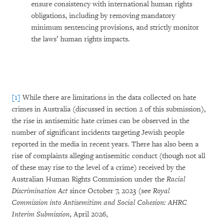
ensure consistency with international human rights
obligations, including by removing mandatory
minimum sentencing provisions, and strictly monitor
the laws’ human rights impacts.
[1]
While there are limitations in the data collected on hate
crimes in Australia (discussed in section 2 of this submission),
the rise in antisemitic hate crimes can be observed in the
number of significant incidents targeting Jewish people
reported in the media in recent years. There has also been a
rise of complaints alleging antisemitic conduct (though not all
of these may rise to the level of a crime) received by the
Australian Human Rights Commission under the
Racial
Discrimination Act
since October 7, 2023 (see
Royal
Commission into Antisemitism and Social Cohesion: AHRC
Interim Submission
, April 2026,