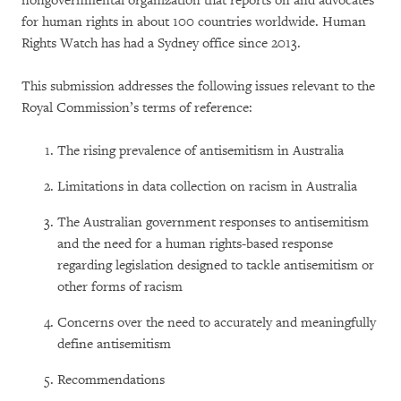
nongovernmental organization that reports on and advocates
for human rights in about 100 countries worldwide. Human
Rights Watch has had a Sydney office since 2013.
This submission addresses the following issues relevant to the
Royal Commission’s terms of reference:
The rising prevalence of antisemitism in Australia
Limitations in data collection on racism in Australia
The Australian government responses to antisemitism
and the need for a human rights-based response
regarding legislation designed to tackle antisemitism or
other forms of racism
Concerns over the need to accurately and meaningfully
define antisemitism
Recommendations