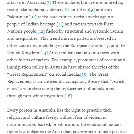
attacks in Australia.
[7]
These include, but are not limited to,
rising Islamophobic violence,
[8]
anti-Arab
[9]
and anti-
Palestinian
[10]
racist hate crimes, racist attacks against
people of Indian heritage,
[11]
and racism towards First
Nations people,
[12]
fueled by structural and systemic racism
and inequalities. This trend mirrors patterns observed in
other countries, including in the European Union
[13]
and the
United Kingdom.
[14]
Antisemitism can also intersect with
other forms of racism. For example, promoters of recent anti-
immigration rallies in Australia have shared theories of the
“Great Replacement" on social media.
[15]
The Great
Replacement is an antisemitic conspiracy theory that “Jewish
elites” are orchestrating the replacement of populations
through non-white migration.
[16]
Every person in Australia has the right to practice their
religion and culture freely, without fear of violence,
discrimination, hatred, or vilification. International human
rights law obligates the Australian government to take positive