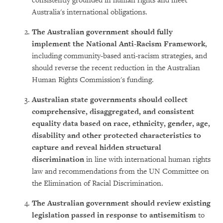
consistently grounded in human rights and meet
Australia's international obligations.
The Australian government should fully
implement the National Anti-Racism Framework
,
including community-based anti-racism strategies, and
should reverse the recent reduction in the Australian
Human Rights Commission's funding.
Australian state governments should collect
comprehensive, disaggregated, and consistent
equality data based on race, ethnicity, gender, age,
disability and other protected characteristics to
capture and reveal hidden structural
discrimination
in line with international human rights
law and recommendations from the UN Committee on
the Elimination of Racial Discrimination.
The Australian government should review existing
legislation passed in response to antisemitism
to