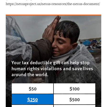
https://nexusproject.us/nexus-resources/the-nexus-document/
Your tax deductible gift can help stop
human rights violations and save lives
around the world.
$50
$100
$250
$500