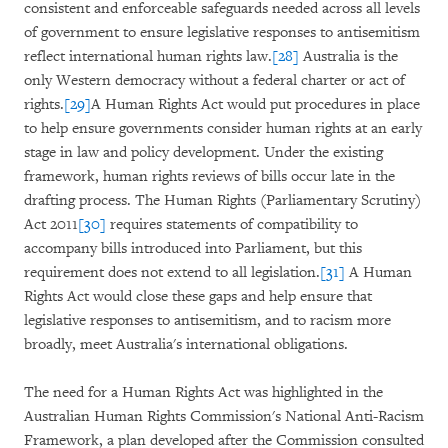
consistent and enforceable safeguards needed across all levels
of government to ensure legislative responses to antisemitism
reflect international human rights law.
[28]
Australia is the
only Western democracy without a federal charter or act of
rights.
[29]
A Human Rights Act would put procedures in place
to help ensure governments consider human rights at an early
stage in law and policy development. Under the existing
framework, human rights reviews of bills occur late in the
drafting process. The
Human Rights (Parliamentary Scrutiny)
Act 2011
[30]
requires statements of compatibility to
accompany bills introduced into Parliament, but this
requirement does not extend to all legislation.
[31]
A Human
Rights Act would close these gaps and help ensure that
legislative responses to antisemitism, and to racism more
broadly, meet Australia's international obligations.
The need for a Human Rights Act was highlighted in the
Australian Human Rights Commission's National Anti-Racism
Framework, a plan developed after the Commission consulted