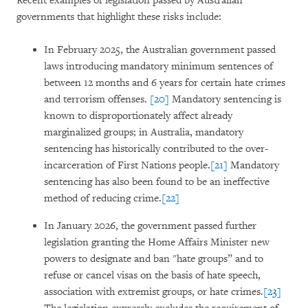
Recent examples of legislation passed by Australian
governments that highlight these risks include:
In February 2025, the Australian government passed
laws introducing mandatory minimum sentences of
between 12 months and 6 years for certain hate crimes
and terrorism offenses.
[20]
Mandatory sentencing is
known to disproportionately affect already
marginalized groups; in Australia, mandatory
sentencing has historically contributed to the over-
incarceration of First Nations people.
[21]
Mandatory
sentencing has also been found to be an ineffective
method of reducing crime.
[22]
In January 2026, the government passed further
legislation granting the Home Affairs Minister new
powers to designate and ban "hate groups” and to
refuse or cancel visas on the basis of hate speech,
association with extremist groups, or hate crimes.
[23]