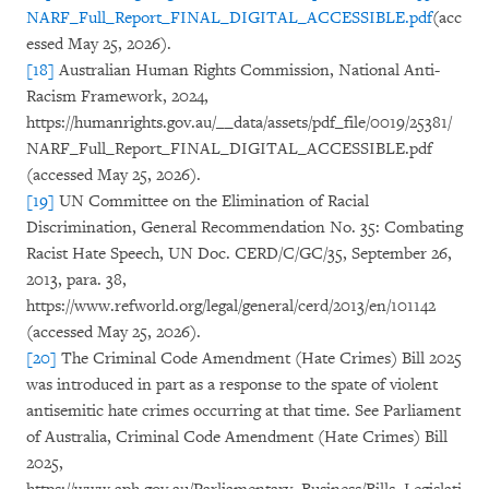
NARF_Full_Report_FINAL_DIGITAL_ACCESSIBLE.pdf
(acc
essed May 25, 2026).
[18]
Australian Human Rights Commission, National Anti-
Racism Framework, 2024,
https://humanrights.gov.au/__data/assets/pdf_file/0019/25381/
NARF_Full_Report_FINAL_DIGITAL_ACCESSIBLE.pdf
(accessed May 25, 2026).
[19]
UN Committee on the Elimination of Racial
Discrimination, General Recommendation No. 35: Combating
Racist Hate Speech, UN Doc. CERD/C/GC/35, September 26,
2013, para. 38,
https://www.refworld.org/legal/general/cerd/2013/en/101142
(accessed May 25, 2026).
[20]
The Criminal Code Amendment (Hate Crimes) Bill 2025
was introduced in part as a response to the spate of violent
antisemitic hate crimes occurring at that time. See Parliament
of Australia, Criminal Code Amendment (Hate Crimes) Bill
2025,