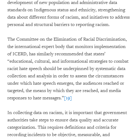
development of new population and administrative data
standards on Indigenous status and ethnicity, strengthening
data about different forms of racism, and initiatives to address
personal and structural barriers to reporting racism.
The Committee on the Elimination of Racial Discrimination,
the international expert body that monitors implementation
of ICERD, has similarly recommended that states’
“educational, cultural, and informational strategies to combat
racist hate speech should be underpinned by systematic data
collection and analysis in order to assess the circumstances
under which hate speech emerges, the audiences reached or
targeted, the means by which they are reached, and media
responses to hate messages.”
[19]
In collecting data on racism, it is important that government
authorities take steps to ensure data quality and accurate
categorization. This requires definitions and criteria for
recording incidents to be objective, measurable, and