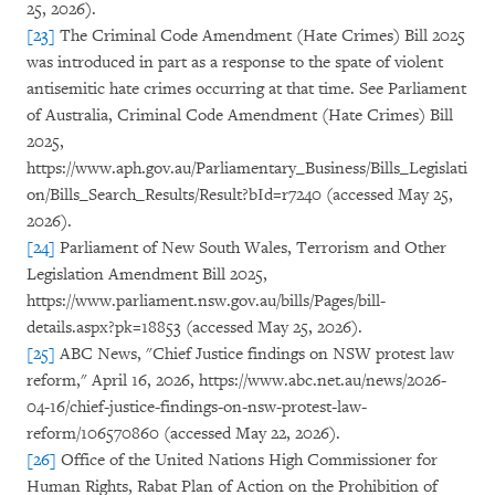
25, 2026).
[23]
The Criminal Code Amendment (Hate Crimes) Bill 2025
was introduced in part as a response to the spate of violent
antisemitic hate crimes occurring at that time. See Parliament
of Australia, Criminal Code Amendment (Hate Crimes) Bill
2025,
https://www.aph.gov.au/Parliamentary_Business/Bills_Legislati
on/Bills_Search_Results/Result?bId=r7240 (accessed May 25,
2026).
[24]
Parliament of New South Wales, Terrorism and Other
Legislation Amendment Bill 2025,
https://www.parliament.nsw.gov.au/bills/Pages/bill-
details.aspx?pk=18853 (accessed May 25, 2026).
[25]
ABC News, "Chief Justice findings on NSW protest law
reform," April 16, 2026, https://www.abc.net.au/news/2026-
04-16/chief-justice-findings-on-nsw-protest-law-
reform/106570860 (accessed May 22, 2026).
[26]
Office of the United Nations High Commissioner for
Human Rights, Rabat Plan of Action on the Prohibition of