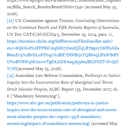
https://www.aph.gov.au/Parliamentary_Business/Bills_Legislati
on/Bills_Search_Results/Result?bId=r7240 (accessed May 25,
2026).
[21]
UN Committee against Torture,
Concluding Observations
on the Combined Fourth and Fifth Periodic Reports of Australia
,
UN Doc CAT/C/AUS/CO/4-5, December 23, 2014, para. 11,
https://docstore.ohchr.org/SelfServices/FilesHandler.ashx?
enc=6QkG1d%2FPPRiCAqhKb7yhsulQZqLB7l9pcrXKfPaXKa
B6mE03%2BvDLuPSXqL%2BlF7DfHB1jrYQR8eqLlPzWBdfY
O%2BNRWqM7m0wTgZA2GIKAaq5kj36mlBLDNZTvFcQO
Y77G
(accessed May 25, 2026).
[22]
Australian Law Reform Commission,
Pathways to Justice:
Inquiry into the Incarceration Rate of Aboriginal and Torres
Strait Islander Peoples
, ALRC Report 133, December 2017, ch.
8 ("Mandatory Sentencing"),
https://www.alrc.gov.au/publication/pathways-to-justice-
inquiry-into-the-incarceration-rate-of-aboriginal-and-torres-
strait-islander-peoples-alrc-report-133/8-mandatory-
sentencing/impact-of-mandatory-sentencing/
(accessed May