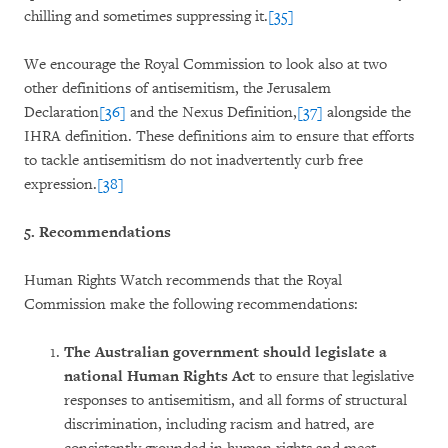
chilling and sometimes suppressing it.
[35]
We encourage the Royal Commission to look also at two
other definitions of antisemitism, the Jerusalem
Declaration
[36]
and the Nexus Definition,
[37]
alongside the
IHRA definition. These definitions aim to ensure that efforts
to tackle antisemitism do not inadvertently curb free
expression.
[38]
5. Recommendations
Human Rights Watch recommends that the Royal
Commission make the following recommendations:
The Australian government should legislate a
national Human Rights Act
to ensure that legislative
responses to antisemitism, and all forms of structural
discrimination, including racism and hatred, are