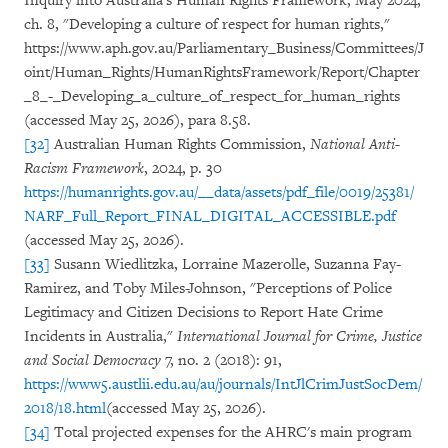
Inquiry into Australia's Human Rights Framework, May 2024,
ch. 8, "Developing a culture of respect for human rights,"
https://www.aph.gov.au/Parliamentary_Business/Committees/J
oint/Human_Rights/HumanRightsFramework/Report/Chapter
_8_-_Developing_a_culture_of_respect_for_human_rights
(accessed May 25, 2026), para 8.58.
[32]
Australian Human Rights Commission,
National Anti-
Racism Framework
, 2024, p. 30
https://humanrights.gov.au/__data/assets/pdf_file/0019/25381/
NARF_Full_Report_FINAL_DIGITAL_ACCESSIBLE.pdf
(accessed May 25, 2026).
[33]
Susann Wiedlitzka, Lorraine Mazerolle, Suzanna Fay-
Ramirez, and Toby Miles-Johnson, "Perceptions of Police
Legitimacy and Citizen Decisions to Report Hate Crime
Incidents in Australia,"
International Journal for Crime, Justice
and Social Democracy
7, no. 2 (2018): 91,
https://www5.austlii.edu.au/au/journals/IntJlCrimJustSocDem/
2018/18.html
(accessed May 25, 2026).
[34]
Total projected expenses for the AHRC's main program