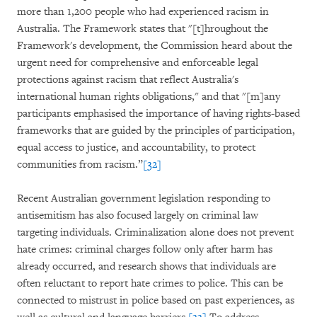
more than 1,200 people who had experienced racism in
Australia. The Framework states that "[t]hroughout the
Framework's development, the Commission heard about the
urgent need for comprehensive and enforceable legal
protections against racism that reflect Australia's
international human rights obligations," and that "[m]any
participants emphasised the importance of having rights-based
frameworks that are guided by the principles of participation,
equal access to justice, and accountability, to protect
communities from racism.”
[32]
Recent Australian government legislation responding to
antisemitism has also focused largely on criminal law
targeting individuals. Criminalization alone does not prevent
hate crimes: criminal charges follow only after harm has
already occurred, and research shows that individuals are
often reluctant to report hate crimes to police. This can be
connected to mistrust in police based on past experiences, as