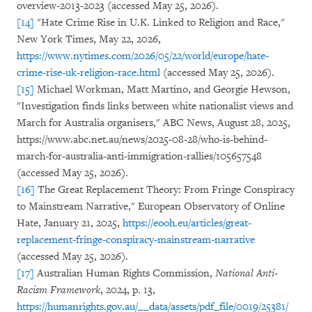
overview-2013-2023 (accessed May 25, 2026).
[14]
"Hate Crime Rise in U.K. Linked to Religion and Race,"
New York Times, May 22, 2026,
https://www.nytimes.com/2026/05/22/world/europe/hate-
crime-rise-uk-religion-race.html
(accessed May 25, 2026).
[15]
Michael Workman, Matt Martino, and Georgie Hewson,
"Investigation finds links between white nationalist views and
March for Australia organisers," ABC News, August 28, 2025,
https://www.abc.net.au/news/2025-08-28/who-is-behind-
march-for-australia-anti-immigration-rallies/105657548
(accessed May 25, 2026).
[16]
The Great Replacement Theory: From Fringe Conspiracy
to Mainstream Narrative," European Observatory of Online
Hate, January 21, 2025,
https://eooh.eu/articles/great-
replacement-fringe-conspiracy-mainstream-narrative
(accessed May 25, 2026).
[17]
Australian Human Rights Commission,
National Anti-
Racism Framework
, 2024, p. 13,
https://humanrights.gov.au/__data/assets/pdf_file/0019/25381/