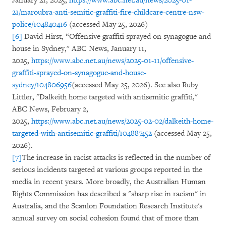
January 21, 2025,
https://www.abc.net.au/news/2025-01-
21/maroubra-anti-semitic-graffiti-fire-childcare-centre-nsw-
police/104840416
(accessed May 25, 2026)
[6]
David Hirst, “Offensive graffiti sprayed on synagogue and
house in Sydney," ABC News, January 11,
2025,
https://www.abc.net.au/news/2025-01-11/offensive-
graffiti-sprayed-on-synagogue-and-house-
sydney/104806956
(accessed May 25, 2026). See also Ruby
Littler, "Dalkeith home targeted with antisemitic graffiti,"
ABC News, February 2,
2025,
https://www.abc.net.au/news/2025-02-02/dalkeith-home-
targeted-with-antisemitic-graffiti/104887452
(accessed May 25,
2026).
[7]
The increase in racist attacks is reflected in the number of
serious incidents targeted at various groups reported in the
media in recent years. More broadly, the Australian Human
Rights Commission has described a "sharp rise in racism" in
Australia, and the Scanlon Foundation Research Institute's
annual survey on social cohesion found that of more than