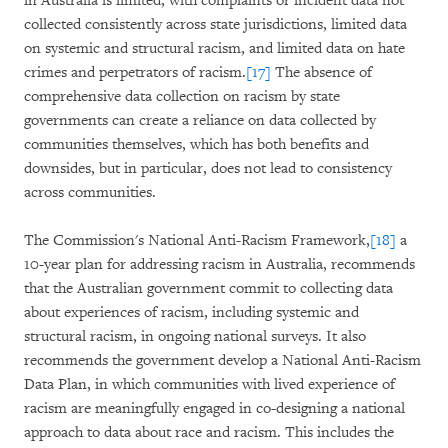
in Australia is limited, with complaints or incident data not
collected consistently across state jurisdictions, limited data
on systemic and structural racism, and limited data on hate
crimes and perpetrators of racism.
[17]
The absence of
comprehensive data collection on racism by state
governments can create a reliance on data collected by
communities themselves, which has both benefits and
downsides, but in particular, does not lead to consistency
across communities.
The Commission's National Anti-Racism Framework,
[18]
a
10-year plan for addressing racism in Australia, recommends
that the Australian government commit to collecting data
about experiences of racism, including systemic and
structural racism, in ongoing national surveys. It also
recommends the government develop a National Anti-Racism
Data Plan, in which communities with lived experience of
racism are meaningfully engaged in co-designing a national
approach to data about race and racism. This includes the