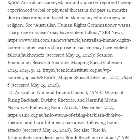
8,000 Australians surveyed, around a quarter reported having
experienced verbal or physical threats in the past 12 months
due to discrimination based on skin color, ethnic origin, or
religion. See "Australian Human Rights Commissioner warns
'sharp rise in racism' may have violent fallout," SBS News,
https://www.sbs.com.au/news/article/australian-human-rights-
commissioner-warns-sharp-rise-in-racism-may-have-violent-
fallout/hukhomcf2 (accessed May 25, 2026); Scanlon
Foundation Research Institute, Mapping Social Cohesion
2025, 2025, p. 14, https://scanloninstitute.org.au/wp-
content/uploads/SI0001_MappingSocialCohesion_2025_v6.pd
f (accessed May 25, 2026).
[8]
Australian National Imams Council, "ANIC Warns of
Rising Backlash, Divisive Rhetoric, and Harmful Media
Narratives Following Bondi Attack," December 2025,
https://anic.org.au/anic-warns-of-rising-backlash-divisive-
rhetoric-and-harmful-media-narratives-following-bondi-
attack/ (accessed May 25, 2026). See also "Rise in
Islamophobic incidents post Bondi Beach terror attack," ABC