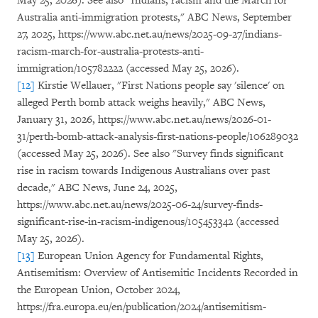
May 25, 2026). See also "Indians, racism and the March for
Australia anti-immigration protests," ABC News, September
27, 2025, https://www.abc.net.au/news/2025-09-27/indians-
racism-march-for-australia-protests-anti-
immigration/105782222 (accessed May 25, 2026).
[12]
Kirstie Wellauer, "First Nations people say 'silence' on
alleged Perth bomb attack weighs heavily," ABC News,
January 31, 2026, https://www.abc.net.au/news/2026-01-
31/perth-bomb-attack-analysis-first-nations-people/106289032
(accessed May 25, 2026). See also "Survey finds significant
rise in racism towards Indigenous Australians over past
decade," ABC News, June 24, 2025,
https://www.abc.net.au/news/2025-06-24/survey-finds-
significant-rise-in-racism-indigenous/105453342 (accessed
May 25, 2026).
[13]
European Union Agency for Fundamental Rights,
Antisemitism: Overview of Antisemitic Incidents Recorded in
the European Union, October 2024,
https://fra.europa.eu/en/publication/2024/antisemitism-