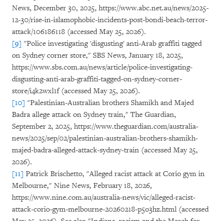
News, December 30, 2025, https://www.abc.net.au/news/2025-
12-30/rise-in-islamophobic-incidents-post-bondi-beach-terror-
attack/106186118 (accessed May 25, 2026).
[9]
"Police investigating 'disgusting' anti-Arab graffiti tagged
on Sydney corner store," SBS News, January 18, 2025,
https://www.sbs.com.au/news/article/police-investigating-
disgusting-anti-arab-graffiti-tagged-on-sydney-corner-
store/i4k2wxl1f (accessed May 25, 2026).
[10]
"Palestinian-Australian brothers Shamikh and Majed
Badra allege attack on Sydney train," The Guardian,
September 2, 2025, https://www.theguardian.com/australia-
news/2025/sep/02/palestinian-australian-brothers-shamikh-
majed-badra-alleged-attack-sydney-train (accessed May 25,
2026).
[11]
Patrick Brischetto, "Alleged racist attack at Corio gym in
Melbourne," Nine News, February 18, 2026,
https://www.nine.com.au/australia-news/vic/alleged-racist-
attack-corio-gym-melbourne-20260218-p5o3hz.html (accessed