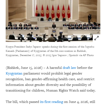
Click to
Kyrgyz President Sadyr Japarov speaks during the first session of the Jogorku
Kenesh (Parliament) of Kyrgyzstan of the 8th convocation in Bishkek,
Kyrgyzstan, December 17, 2025.
© 2025 Igor Yegorov / Sputnik via AP Photo
(Bishkek, June 15, 2026) – A harmful
draft law
before the
Kyrgyzstan
parliament would prohibit legal gender
recognition, ban gender-affirming health care, and restrict
information about gender diversity and the possibility of
transitioning for children, Human Rights Watch said today.
The bill, which passed
its first reading
on June 4, 2026, still