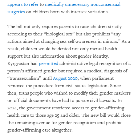
appears to refer
to
medically unnecessary nonconsensual
surgeries
on children born with intersex variations.
The bill not only requires parents to raise children strictly
according to their “biological sex” but also prohibits “any
actions aimed at changing sex self-awareness in minors.” As a
result, children would be denied not only mental health
support but also information about gender identity.
Kyrgyzstan had
permitted
administrative legal recognition of a
person’s affirmed gender but required a medical diagnosis of
“transsexualism” until
August 2020
, when parliament
removed the procedure from civil status legislation. Since
then, trans people who wished to modify their gender markers
on official documents have had to pursue civil lawsuits. In
2024, the government restricted access to gender-affirming
health care to those age 25 and older. The new bill would close
the remaining avenue for gender recognition and prohibit
gender-affirming care altogether.