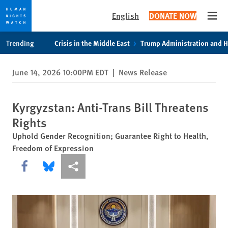
English
DONATE NOW
Open
Skip
Skip
Trending
Crisis in the Middle East
Trump Administration and 
to
to
cookie
main
June 14, 2026 10:00PM EDT
|
News Release
privacy
content
notice
Kyrgyzstan: Anti-Trans Bill Threatens
Rights
Uphold Gender Recognition; Guarantee Right to Health,
Freedom of Expression
Share this via Facebook
Share this via Bluesky
More sharing options