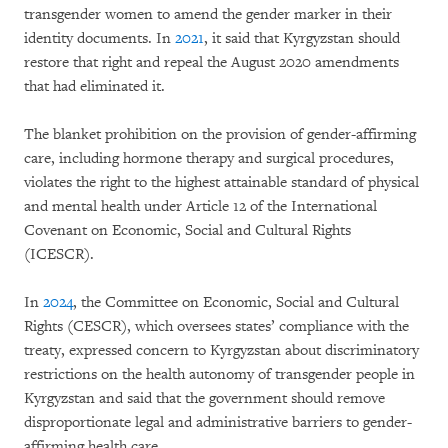
transgender women to amend the gender marker in their
identity documents. In
2021
, it said that Kyrgyzstan should
restore that right and repeal the August 2020 amendments
that had eliminated it.
The blanket prohibition on the provision of gender-affirming
care, including hormone therapy and surgical procedures,
violates the right to the highest attainable standard of physical
and mental health under Article 12 of the International
Covenant on Economic, Social and Cultural Rights
(ICESCR).
In
2024
, the Committee on Economic, Social and Cultural
Rights (CESCR), which oversees states’ compliance with the
treaty, expressed concern to Kyrgyzstan about discriminatory
restrictions on the health autonomy of transgender people in
Kyrgyzstan and said that the government should remove
disproportionate legal and administrative barriers to gender-
affirming health care.