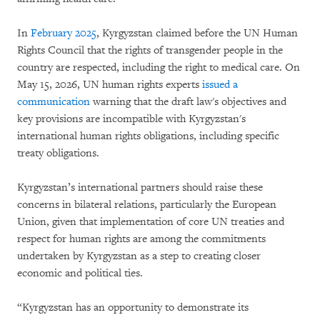
In
February 2025
, Kyrgyzstan claimed before the UN Human
Rights Council that the rights of transgender people in the
country are respected, including the right to medical care. On
May 15, 2026, UN human rights experts
issued a
communication
warning that the draft law's objectives and
key provisions are incompatible with Kyrgyzstan's
international human rights obligations, including specific
treaty obligations.
Kyrgyzstan’s international partners should raise these
concerns in bilateral relations, particularly the European
Union, given that implementation of core UN treaties and
respect for human rights are among the commitments
undertaken by Kyrgyzstan as a step to creating closer
economic and political ties.
“Kyrgyzstan has an opportunity to demonstrate its