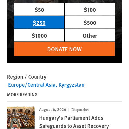
$50
$100
$250
$500
$1000
Other
DONATE NOW
Region / Country
Europe/Central Asia
Kyrgyzstan
MORE READING
August 6, 2026
Dispatches
Hungary’s Parliament Adds
Safeguards to Asset Recovery