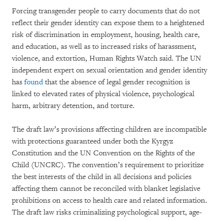
Forcing transgender people to carry documents that do not
reflect their gender identity can expose them to a heightened
risk of discrimination in employment, housing, health care,
and education, as well as to increased risks of harassment,
violence, and extortion, Human Rights Watch said. The UN
independent expert on sexual orientation and gender identity
has
found
that the absence of legal gender recognition is
linked to elevated rates of physical violence, psychological
harm, arbitrary detention, and torture.
The draft law’s provisions affecting children are incompatible
with protections guaranteed under both the Kyrgyz
Constitution and the UN Convention on the Rights of the
Child (UNCRC). The convention’s requirement to prioritize
the best interests of the child in all decisions and policies
affecting them cannot be reconciled with blanket legislative
prohibitions on access to health care and related information.
The draft law risks criminalizing psychological support, age-