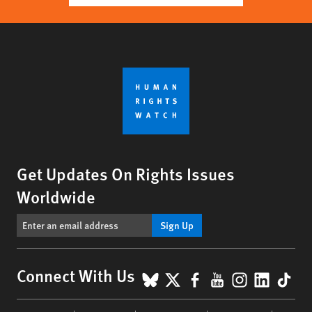
Get Updates On Rights Issues
Worldwide
Sign Up
BlueSky
X
Facebook
YouTube
Instagr
Linke
Tik
Connect With Us
Footer