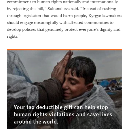
commitment to human rights nationally and internationally
by rejecting this bill,” Sultanalieva said. “Instead of rushing
through legislation that would harm people, Kyrgyz lawmakers
should engage meaningfully with affected communities to
develop policies that genuinely protect everyone’s dignity and
rights.”
Your tax deductible gift can help stop
human rights violations and save lives
around the world.