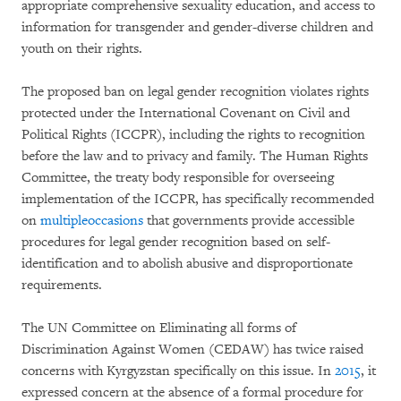
appropriate comprehensive sexuality education, and access to
information for transgender and gender-diverse children and
youth on their rights.
The proposed ban on legal gender recognition violates rights
protected under the International Covenant on Civil and
Political Rights (ICCPR), including the rights to recognition
before the law and to privacy and family. The Human Rights
Committee, the treaty body responsible for overseeing
implementation of the ICCPR, has specifically recommended
on
multiple
occasions
that governments provide accessible
procedures for legal gender recognition based on self-
identification and to abolish abusive and disproportionate
requirements.
The UN Committee on Eliminating all forms of
Discrimination Against Women (CEDAW) has twice raised
concerns with Kyrgyzstan specifically on this issue. In
2015
, it
expressed concern at the absence of a formal procedure for