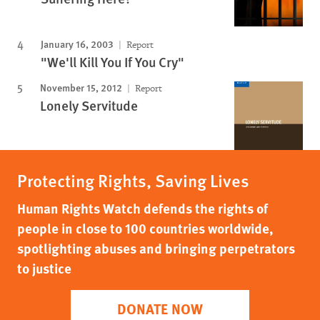
January 16, 2003
Report
"We'll Kill You If You Cry"
November 15, 2012
Report
Lonely Servitude
Protecting Rights, Saving Lives
Human Rights Watch defends the rights of
people in close to 100 countries worldwide,
spotlighting abuses and bringing perpetrators
to justice
DONATE NOW