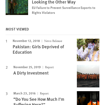
Looking the Other Way
EU Failure to Prevent Surveillance Exports to
Rights Violators
MOST VIEWED
November 12, 2018
News Release
Pakistan: Girls Deprived of
Education
November 25, 2019
Report
A Dirty Investment
March 23, 2016
Report
“Do You See How Much I’m
Suffering Here?”