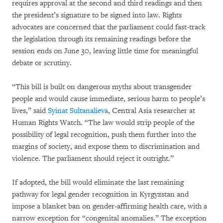
requires approval at the second and third readings and then
the president’s signature to be signed into law. Rights
advocates are concerned that the parliament could fast-track
the legislation through its remaining readings before the
session ends on June 30, leaving little time for meaningful
debate or scrutiny.
“This bill is built on dangerous myths about transgender
people and would cause immediate, serious harm to people’s
lives,” said
Syinat Sultanalieva
, Central Asia researcher at
Human Rights Watch. “The law would strip people of the
possibility of legal recognition, push them further into the
margins of society, and expose them to discrimination and
violence. The parliament should reject it outright.”
If adopted, the bill would eliminate the last remaining
pathway for legal gender recognition in Kyrgyzstan and
impose a blanket ban on gender-affirming health care, with a
narrow exception for “congenital anomalies.” The exception