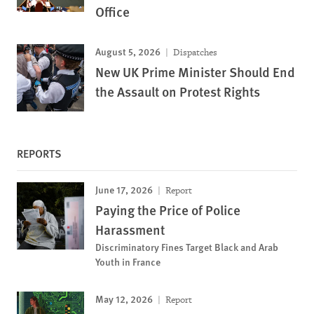
Office
August 5, 2026
Dispatches
New UK Prime Minister Should End
the Assault on Protest Rights
REPORTS
June 17, 2026
Report
Paying the Price of Police
Harassment
Discriminatory Fines Target Black and Arab
Youth in France
May 12, 2026
Report