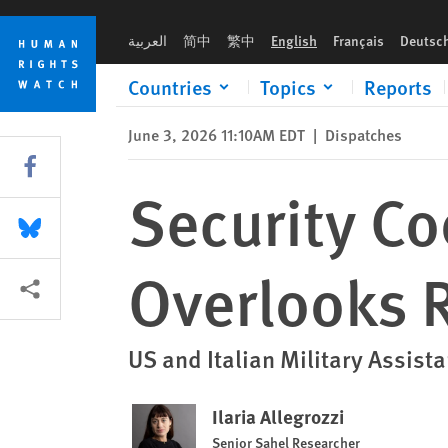
Skip
Skip
Security Cooperation with Niger Overlooks Rights Violations
to
to
العربية
简中
繁中
English
Français
Deutsc
cookie
main
privacy
content
Countries
Topics
Reports
notice
June 3, 2026 11:10AM EDT
|
Dispatches
Share this via Facebook
Security Co
Share this via Bluesky
Overlooks R
More sharing options
US and Italian Military Assist
Ilaria Allegrozzi
Senior Sahel Researcher