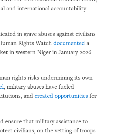
al and international accountability
icated in grave abuses against civilians
. Human Rights Watch
documented
a
ket in western Niger in January 2026
uman rights risks undermining its own
el
, military abuses have fueled
titutions, and
created opportunities
for
d ensure that military assistance to
tect civilians, on the vetting of troops