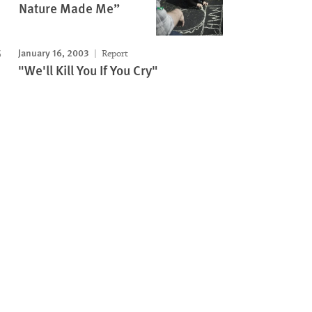
Nature Made Me”
January 16, 2003
Report
"We'll Kill You If You Cry"