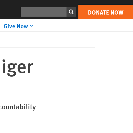
DONATE NOW
Print
Search
DONATE NOW
Give Now
iger
countability