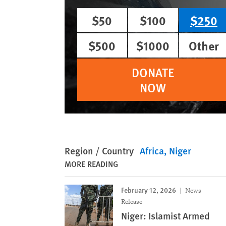
$50
$100
$250
$500
$1000
Other
DONATE
NOW
Region / Country
Africa
Niger
MORE READING
February 12, 2026
News
Release
Niger: Islamist Armed