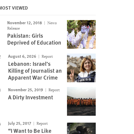
MOST VIEWED
November 12, 2018
News
Image
Release
Pakistan: Girls
Deprived of Education
August 6, 2026
Report
Lebanon: Israel’s
Killing of Journalist an
Apparent War Crime
November 25, 2019
Report
A Dirty Investment
July 25, 2017
Report
“I Want to Be Like