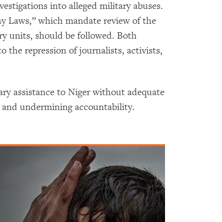
vestigations into alleged military abuses.
ahy Laws,” which mandate review of the
ry units, should be followed. Both
o the repression of journalists, activists,
tary assistance to Niger without adequate
s and undermining accountability.