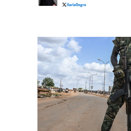
ilariallegro
ilariallegro