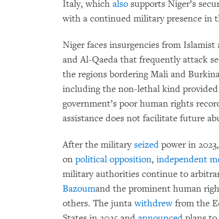
Italy, which
also
supports Niger’s secur
with a continued military presence in 
Niger faces insurgencies from Islamist
and Al-Qaeda that frequently attack secu
the regions bordering Mali and Burkina
including the non-lethal kind provided
government’s poor human rights record
assistance does not facilitate future ab
After the military
seized
power in 2023,
on
political opposition
,
independent m
military authorities continue to arbitra
Bazoum
and the prominent human righ
others. The junta
withdrew
from the E
States in 2025 and
announced
plans to