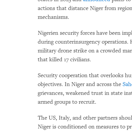
actions that distance Niger from region
mechanisms.
Nigerien security forces have been impl
during counterinsurgency operations
military drone strike on a crowded mar
that killed 17 civilians.
Security cooperation that overlooks h
objectives. In Niger and across the
Sah
grievances, weakened trust in state ins
armed groups to recruit.
The US, Italy, and other partners shoul
Niger is conditioned on measures to pro