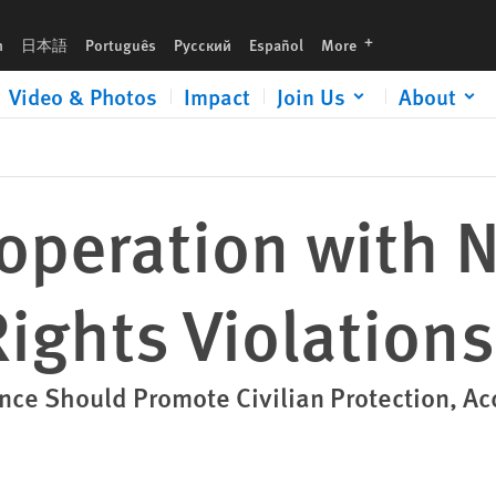
languages
h
日本語
Português
Русский
Español
More
Video & Photos
Impact
Join Us
About
operation with N
ights Violations
ance Should Promote Civilian Protection, Ac