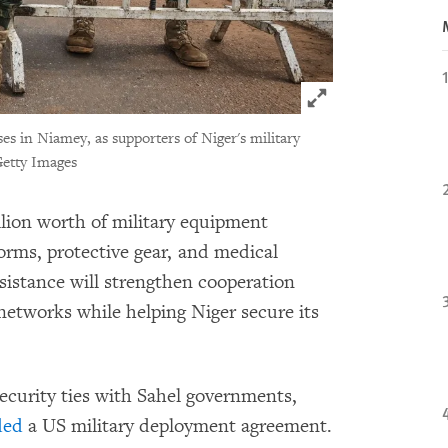
Click to expand 
ses in Niamey, as supporters of Niger's military
etty Images
lion worth of military equipment
forms, protective gear, and medical
sistance will strengthen cooperation
networks while helping Niger secure its
ecurity ties with Sahel governments,
ded
a US military deployment agreement.