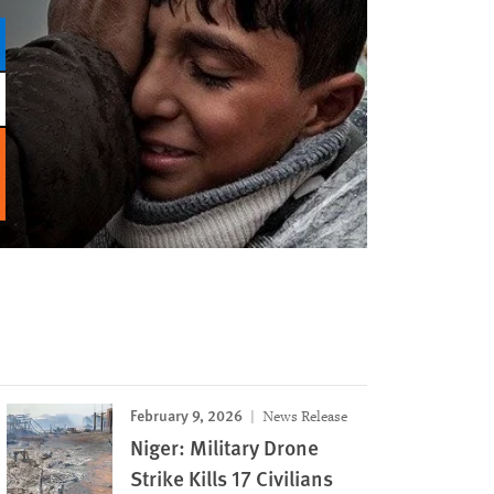
February 9, 2026
News Release
Niger: Military Drone
Strike Kills 17 Civilians