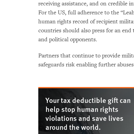
receiving assistance, and on credible in
For the US, full adherence to the “Le
human rights record of recipient milita
countries should also press for an end t
and political opponents.
Partners that continue to provide mili
safeguards risk enabling further abuse
Your tax deductible gift can
help stop human rights
violations and save lives
around the world.