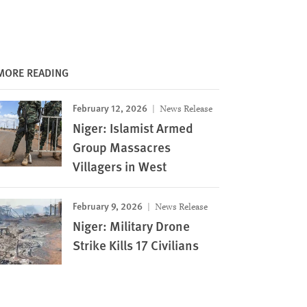
MORE READING
February 12, 2026
News Release
Niger: Islamist Armed
Group Massacres
Villagers in West
February 9, 2026
News Release
Niger: Military Drone
Strike Kills 17 Civilians