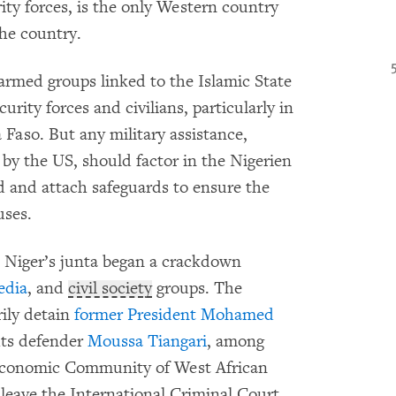
ity forces, is the only Western country
the country.
 armed groups linked to the Islamic State
rity forces and civilians, particularly in
 Faso. But any military assistance,
 by the US, should factor in the Nigerien
 and attach safeguards to ensure the
uses.
 Niger’s junta began a crackdown
edia
, and
civil society
groups. The
rily detain
former President Mohamed
ts defender
Moussa Tiangari
, among
conomic Community of West African
 leave the International Criminal Court,