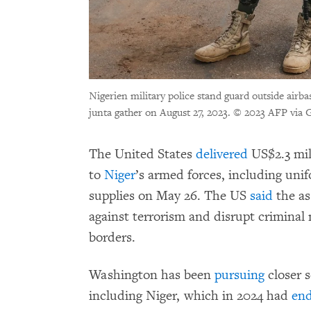
Nigerien military police stand guard outside airba
junta gather on August 27, 2023.
© 2023 AFP via G
The United States
delivered
US$2.3 mil
to
Niger
’s armed forces, including uni
supplies on May 26. The US
said
the as
against terrorism and disrupt criminal 
borders.
Washington has been
pursuing
closer s
including Niger, which in 2024 had
en