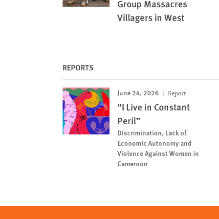
Group Massacres
Villagers in West
REPORTS
June 24, 2026
Report
“I Live in Constant
Peril”
Discrimination, Lack of
Economic Autonomy and
Violence Against Women in
Cameroon