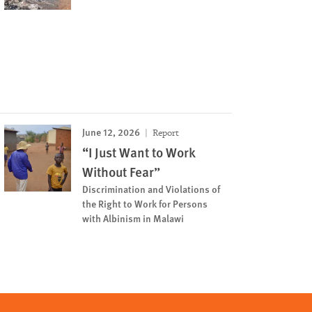
June 12, 2026
Report
“I Just Want to Work
Without Fear”
Discrimination and Violations of
the Right to Work for Persons
with Albinism in Malawi