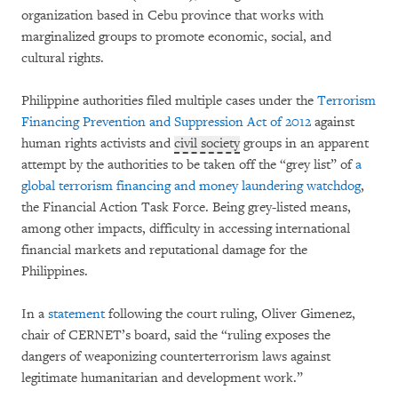
organization based in Cebu province that works with
marginalized groups to promote economic, social, and
cultural rights.
Philippine authorities filed multiple cases under the
Terrorism
Financing Prevention and Suppression Act of 2012
against
human rights activists and
civil society
groups in an apparent
attempt by the authorities to be taken off the “grey list” of
a
global terrorism financing and money laundering watchdog
,
the Financial Action Task Force. Being grey-listed means,
among other impacts, difficulty in accessing international
financial markets and reputational damage for the
Philippines.
In a
statement
following the court ruling, Oliver Gimenez,
chair of CERNET’s board, said the “ruling exposes the
dangers of weaponizing counterterrorism laws against
legitimate humanitarian and development work.”