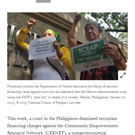
Click to
Protesters outside the Department of Justice denounce the filing of terrorist
financing cases against activists and demand that the Marcos administration stop
using the FATF's "grey list" to target civil society, Manila, Philippines, January 22,
2025.
© 2025 National Union of People's Lawyers
This week, a court in the Philippines dismissed terrorism
financing charges against the Community Empowerment
Resource Network (CERNET), a nongovernmental