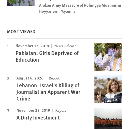
Arakan Army Massacre of Rohingya Muslims in
Hoyyar Siri, Myanmar
MOST VIEWED
November 12, 2018
News Release
Pakistan: Girls Deprived of
Education
August 6, 2026
Report
Lebanon: Israel’s Killing of
Journalist an Apparent War
Crime
November 25, 2019
Report
A Dirty Investment