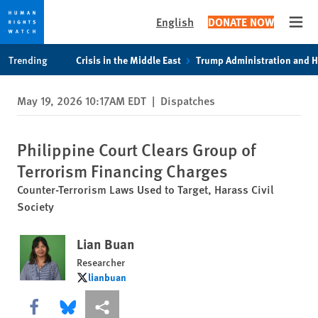
English
DONATE NOW
Open
Skip
Skip
Trending
Crisis in the Middle East
Trump Administration and 
to
to
cookie
main
May 19, 2026 10:17AM EDT
|
Dispatches
privacy
content
notice
Philippine Court Clears Group of
Terrorism Financing Charges
Counter-Terrorism Laws Used to Target, Harass Civil
Society
Lian Buan
Researcher
lianbuan
lianbuan
Share this via Facebook
Share this via Bluesky
More sharing options