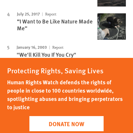
July 25, 2017
Report
“I Want to Be Like Nature Made
Me”
January 16, 2003
Report
"We'll Kill You If You Cry"
Protecting Rights, Saving Lives
Human Rights Watch defends the rights of
people in close to 100 countries worldwide,
spotlighting abuses and bringing perpetrators
to justice
DONATE NOW