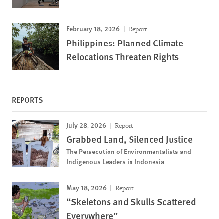
February 18, 2026
Report
Philippines: Planned Climate
Relocations Threaten Rights
REPORTS
July 28, 2026
Report
Grabbed Land, Silenced Justice
The Persecution of Environmentalists and
Indigenous Leaders in Indonesia
May 18, 2026
Report
“Skeletons and Skulls Scattered
Everywhere”