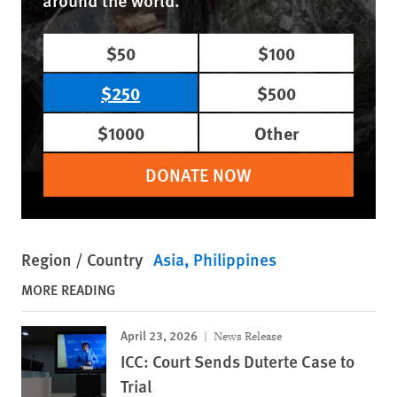
$50
$100
$250
$500
$1000
Other
DONATE NOW
Region / Country
Asia
Philippines
MORE READING
April 23, 2026
News Release
ICC: Court Sends Duterte Case to
Trial