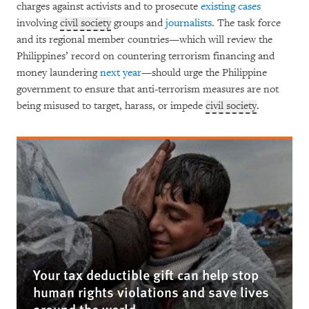
charges against activists and to prosecute
existing cases
involving
civil society
groups and
journalists
. The task force
and its regional member countries—which will review the
Philippines’ record on countering terrorism financing and
money laundering
next year
—should urge the Philippine
government to ensure that anti-terrorism measures are not
being misused to target, harass, or impede
civil society
.
Your tax deductible gift can help stop
human rights violations and save lives
around the world.