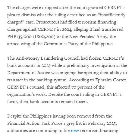
The charges were dropped after the court granted CERNET’s
plea to dismiss what the ruling described as an “insufficiently
charged” case. Prosecutors had filed terrorism financing
charges against CERNET in 2024, alleging it had transferred
PHP135,000 (US$2,200) to the New Peoples’ Army, the
armed wing of the Communist Party of the Philippines.
The Anti-Money Laundering Council had frozen CERNET’s
bank accounts in 2023 while a preliminary investigation at the
Department of Justice was ongoing, hampering their ability to
transact in the banking system. According to Ephraim Cortez,
CERNET’s counsel, this affected 70 percent of the
organization’s work. Despite the court ruling in CERNET’s
favor, their bank accounts remain frozen.
Despite the Philippines having been removed from the
Financial Action Task Force’s grey list in February 2025,
authorities are continuing to file
new
terrorism financing