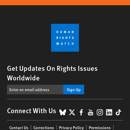
Get Updates On Rights Issues
Worldwide
Sign Up
BlueSky
X
Facebook
YouTube
Instagr
Linke
Tik
Connect With Us
Footer
Contact Us
Corrections
Privacy Policy
Permissions