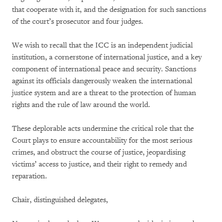
that cooperate with it, and the designation for such sanctions
of the court’s prosecutor and four judges.
We wish to recall that the ICC is an independent judicial
institution, a cornerstone of international justice, and a key
component of international peace and security. Sanctions
against its officials dangerously weaken the international
justice system and are a threat to the protection of human
rights and the rule of law around the world.
These deplorable acts undermine the critical role that the
Court plays to ensure accountability for the most serious
crimes, and obstruct the course of justice, jeopardising
victims’ access to justice, and their right to remedy and
reparation.
Chair, distinguished delegates,