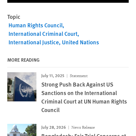
Topic
Human Rights Council
International Criminal Court
International Justice
United Nations
MORE READING
July 11, 2025
Statement
Strong Push Back Against US
Sanctions on the International
Criminal Court at UN Human Rights
Council
July 28, 2026
News Release
Bangladesh: Fair Trial Concerns at