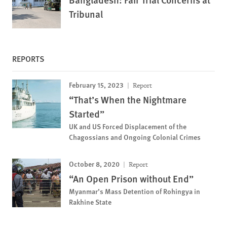
Tribunal
REPORTS
February 15, 2023
Report
“That’s When the Nightmare
Started”
UK and US Forced Displacement of the
Chagossians and Ongoing Colonial Crimes
October 8, 2020
Report
“An Open Prison without End”
Myanmar’s Mass Detention of Rohingya in
Rakhine State