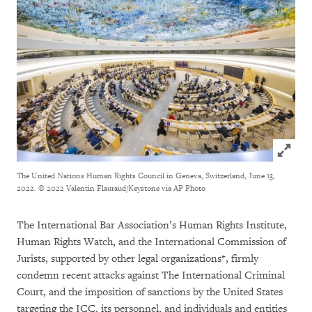
Click to
The United Nations Human Rights Council in Geneva, Switzerland, June 13,
2022.
© 2022 Valentin Flauraud/Keystone via AP Photo
The International Bar Association’s Human Rights Institute,
Human Rights Watch, and the International Commission of
Jurists, supported by other legal organizations*, firmly
condemn recent attacks against The International Criminal
Court, and the imposition of sanctions by the United States
targeting the ICC, its personnel, and individuals and entities