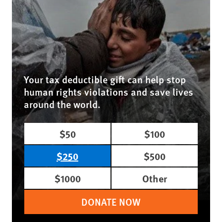
Your tax deductible gift can help stop
human rights violations and save lives
around the world.
$50
$100
$250
$500
$1000
Other
DONATE NOW