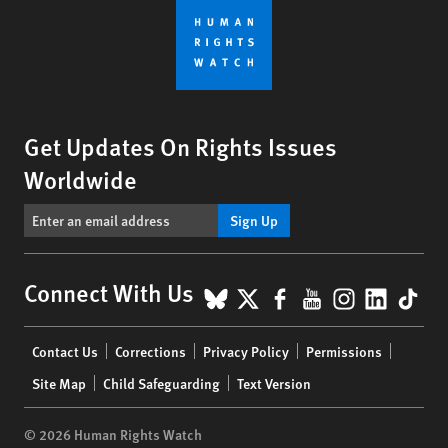
Get Updates On Rights Issues
Worldwide
Sign Up
BlueSky
X
Facebook
YouTube
Instagr
Linke
Tik
Connect With Us
Footer
Contact Us
Corrections
Privacy Policy
Permissions
menu
Site Map
Child Safeguarding
Text Version
© 2026 Human Rights Watch