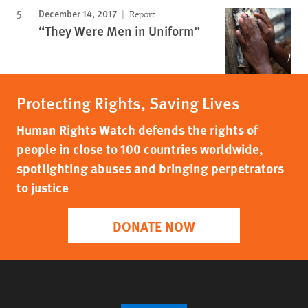
December 14, 2017
Report
“They Were Men in Uniform”
Protecting Rights, Saving Lives
Human Rights Watch defends the rights of
people in close to 100 countries worldwide,
spotlighting abuses and bringing perpetrators
to justice
DONATE NOW