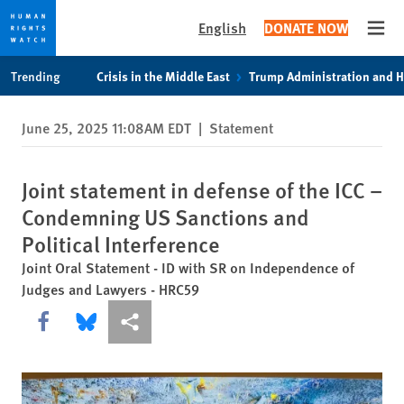
English
DONATE NOW
Open
Skip
Skip
Trending
Crisis in the Middle East
Trump Administration and 
to
to
cookie
main
June 25, 2025 11:08AM EDT
|
Statement
privacy
content
notice
Joint statement in defense of the ICC –
Condemning US Sanctions and
Political Interference
Joint Oral Statement - ID with SR on Independence of
Judges and Lawyers - HRC59
Share this via Facebook
Share this via Bluesky
More sharing options