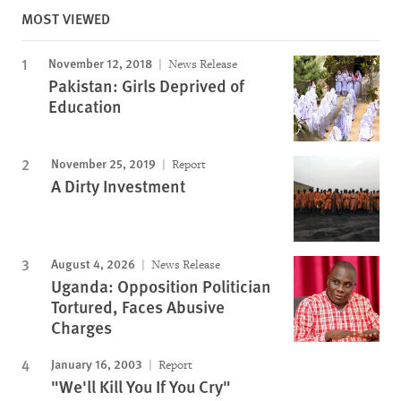
MOST VIEWED
November 12, 2018
News Release
Pakistan: Girls Deprived of
Education
November 25, 2019
Report
A Dirty Investment
August 4, 2026
News Release
Uganda: Opposition Politician
Tortured, Faces Abusive
Charges
January 16, 2003
Report
"We'll Kill You If You Cry"