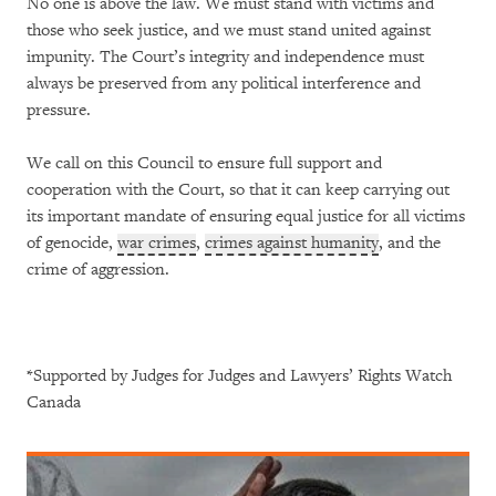
No one is above the law. We must stand with victims and
those who seek justice, and we must stand united against
impunity. The Court’s integrity and independence must
always be preserved from any political interference and
pressure.
We call on this Council to ensure full support and
cooperation with the Court, so that it can keep carrying out
its important mandate of ensuring equal justice for all victims
of genocide,
war crimes
,
crimes against humanity
, and the
crime of aggression.
*Supported by Judges for Judges and Lawyers’ Rights Watch
Canada