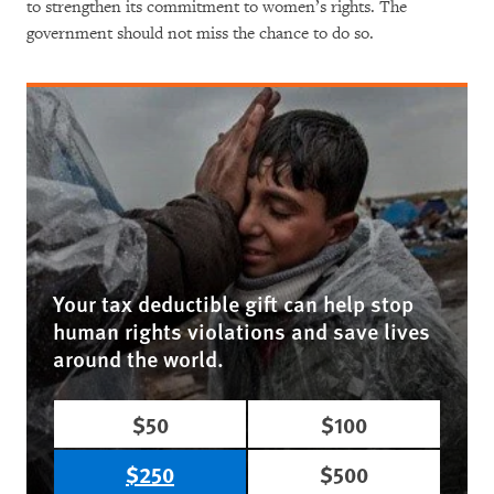
to strengthen its commitment to women’s rights. The
government should not miss the chance to do so.
Your tax deductible gift can help stop
human rights violations and save lives
around the world.
$50
$100
$250
$500