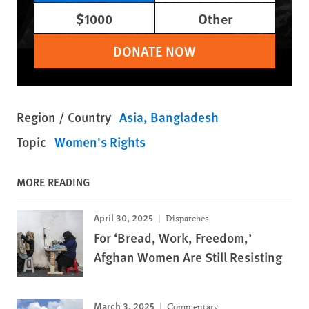
$1000
Other
DONATE NOW
Region / Country
Asia
Bangladesh
Topic
Women's Rights
MORE READING
April 30, 2025
Dispatches
For ‘Bread, Work, Freedom,’
Afghan Women Are Still Resisting
March 3, 2025
Commentary