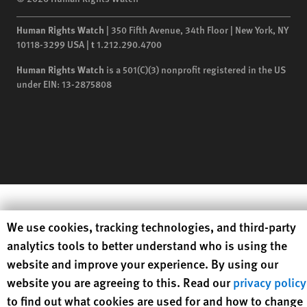
Human Rights Watch
| 350 Fifth Avenue, 34th Floor | New York,
NY
10118-3299
USA
|
t
1.212.290.4700
Human Rights Watch
is a 501(C)(3) nonprofit registered in the US
under EIN: 13-2875808
Human Rights Watch cookie preferences
We use cookies, tracking technologies, and third-party
analytics tools to better understand who is using the
website and improve your experience. By using our
website you are agreeing to this. Read our
privacy policy
to find out what cookies are used for and how to change