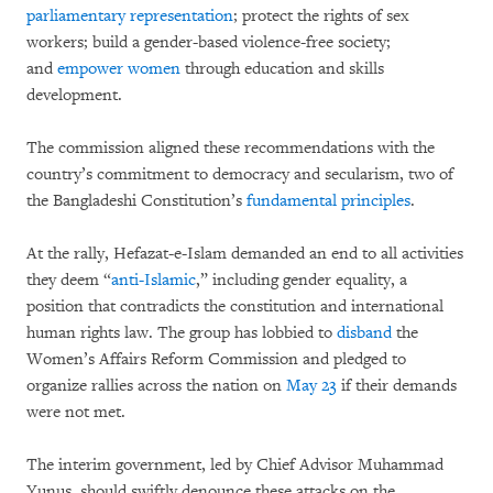
parliamentary representation
; protect the rights of sex
workers; build a gender-based violence-free society;
and
empower women
through education and skills
development.
The commission aligned these recommendations with the
country’s commitment to democracy and secularism, two of
the Bangladeshi Constitution’s
fundamental principles
.
At the rally, Hefazat-e-Islam demanded an end to all activities
they deem “
anti-Islamic
,” including gender equality, a
position that contradicts the constitution and international
human rights law. The group has lobbied to
disband
the
Women’s Affairs Reform Commission and pledged to
organize rallies across the nation on
May 23
if their demands
were not met.
The interim government, led by Chief Advisor Muhammad
Yunus, should swiftly denounce these attacks on the