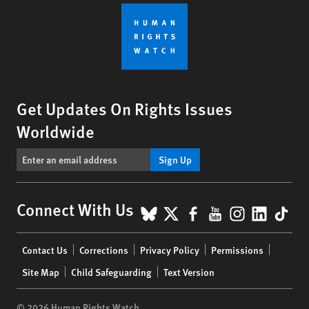
Get Updates On Rights Issues
Worldwide
Sign Up
BlueSky
X
Facebook
YouTube
Instagr
Linke
Tik
Connect With Us
Footer
Contact Us
Corrections
Privacy Policy
Permissions
menu
Site Map
Child Safeguarding
Text Version
© 2026 Human Rights Watch