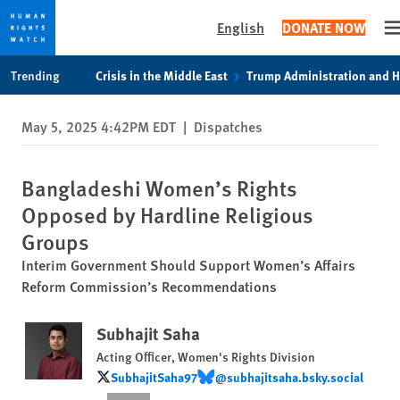
English
DONATE NOW
O
Skip
Skip
Trending
Crisis in the Middle East
Trump Administration and 
to
to
cookie
main
May 5, 2025 4:42PM EDT
|
Dispatches
privacy
content
notice
Bangladeshi Women’s Rights
Opposed by Hardline Religious
Groups
Interim Government Should Support Women’s Affairs
Reform Commission’s Recommendations
Subhajit Saha
Acting Officer, Women's Rights Division
SubhajitSaha97
@subhajitsaha.bsky.social
SubhajitSaha97
@subhajitsaha.bsky.social