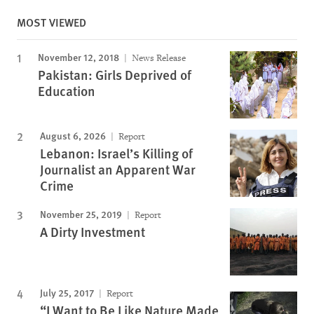
MOST VIEWED
November 12, 2018
News Release
Pakistan: Girls Deprived of
Education
August 6, 2026
Report
Lebanon: Israel’s Killing of
Journalist an Apparent War
Crime
November 25, 2019
Report
A Dirty Investment
July 25, 2017
Report
“I Want to Be Like Nature Made