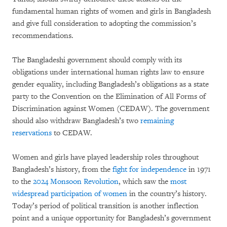
fundamental human rights of women and girls in Bangladesh
and give full consideration to adopting the commission’s
recommendations.
The Bangladeshi government should comply with its
obligations under international human rights law to ensure
gender equality, including Bangladesh’s obligations as a state
party to the Convention on the Elimination of All Forms of
Discrimination against Women (CEDAW). The government
should also withdraw Bangladesh’s two
remaining
reservations
to CEDAW.
Women and girls have played leadership roles throughout
Bangladesh’s history, from the
fight for independence
in 1971
to the
2024 Monsoon Revolution
, which saw the
most
widespread participation of women
in the country’s history.
Today’s period of political transition is another inflection
point and a unique opportunity for Bangladesh’s government