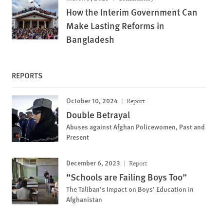
How the Interim Government Can
Make Lasting Reforms in
Bangladesh
REPORTS
October 10, 2024
Report
Double Betrayal
Abuses against Afghan Policewomen, Past and
Present
December 6, 2023
Report
“Schools are Failing Boys Too”
The Taliban’s Impact on Boys’ Education in
Afghanistan