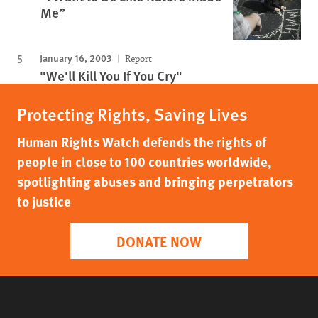
Me”
January 16, 2003
Report
"We'll Kill You If You Cry"
Protecting Rights, Saving Lives
Human Rights Watch defends the rights of
people in close to 100 countries worldwide,
spotlighting abuses and bringing perpetrators
to justice
DONATE NOW