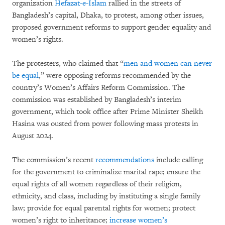
organization
Hefazat-e-Islam
rallied in the streets of
Bangladesh’s capital, Dhaka, to protest, among other issues,
proposed government reforms to support gender equality and
women’s rights.
The protesters, who claimed that “
men and women can never
be equal
,” were opposing reforms recommended by the
country’s Women’s Affairs Reform Commission. The
commission was established by Bangladesh’s interim
government, which took office after Prime Minister Sheikh
Hasina was ousted from power following mass protests in
August 2024.
The commission’s recent
recommendations
include calling
for the government to criminalize marital rape; ensure the
equal rights of all women regardless of their religion,
ethnicity, and class, including by instituting a single family
law; provide for equal parental rights for women; protect
women’s right to inheritance;
increase women’s