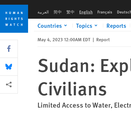
Skip
Skip
Sudan: Explosive Weapons Harming Civilians
to
to
العربية
简中
繁中
English
Français
Deutsc
cookie
main
privacy
content
Countries
Topics
Reports
notice
May 4, 2023 12:00AM EDT
|
Report
Share this via Facebook
Sudan: Exp
Share this via Bluesky
Civilians
More sharing options
Limited Access to Water, Elect