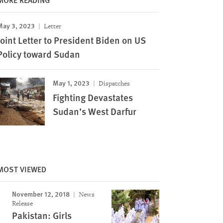
May 3, 2023
Letter
Joint Letter to President Biden on US
Policy toward Sudan
May 1, 2023
Dispatches
Fighting Devastates
Sudan’s West Darfur
MOST VIEWED
November 12, 2018
News
Release
Pakistan: Girls
Image