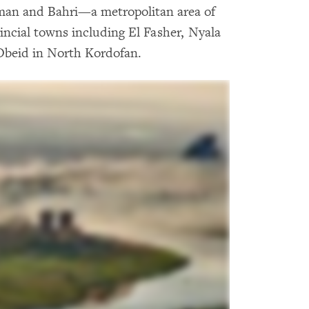
man and Bahri—a metropolitan area of
incial towns including El Fasher, Nyala
Obeid in North Kordofan.