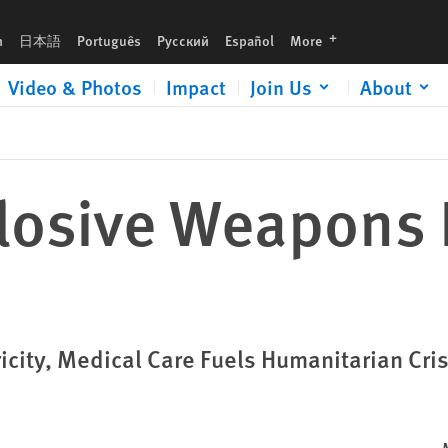
languages
h
日本語
Português
Русский
Español
More
Video & Photos
Impact
Join Us
About
losive Weapons
ricity, Medical Care Fuels Humanitarian Cris