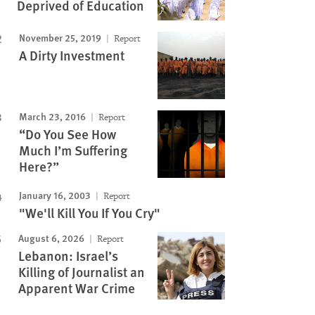
Deprived of Education
November 25, 2019
Report
A Dirty Investment
March 23, 2016
Report
“Do You See How
Much I’m Suffering
Here?”
January 16, 2003
Report
"We'll Kill You If You Cry"
August 6, 2026
Report
Lebanon: Israel’s
Killing of Journalist an
Apparent War Crime