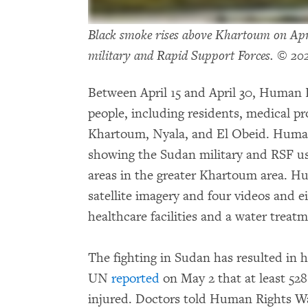
Black smoke rises above Khartoum on Apri
military and Rapid Support Forces. © 20
Between April 15 and April 30, Human 
people, including residents, medical pr
Khartoum, Nyala, and El Obeid. Human 
showing the Sudan military and RSF us
areas in the greater Khartoum area. H
satellite imagery and four videos and 
healthcare facilities and a water treatm
The fighting in Sudan has resulted in h
UN
reported
on May 2 that at least 528
injured. Doctors told Human Rights Wa