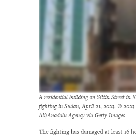
A residential building on Sittin Street i
fighting in Sudan, April 21, 2023. © 2
Ali/Anadolu Agency via Getty Images
The fighting has damaged at least 16 h