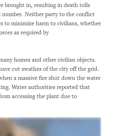
e brought in, resulting in death tolls
l number. Neither party to the conflict
s to minimize harm to civilians, whether
orces as required by
many homes and other civilian objects.
ve cut swathes of the city off the grid.
 when a massive fire shut down the water
hting. Water authorities reported that
from accessing the plant due to