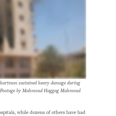
n Khartoum sustained heavy damage during
023 Footage by Mahmoud Haggag Mahmoud
ospitals, while dozens of others have had