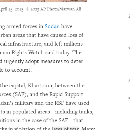
pril 25, 2023.
© 2023 AP Photo/Marwan Ali
ing armed forces in
Sudan
have
rban areas that have caused loss of
cal infrastructure, and left millions
Human Rights Watch said today. The
d urgently adopt measures to deter
le to account.
n the capital, Khartoum, between the
orces (SAF), and the Rapid Support
dan’s military and the RSF have used
ts in populated areas––including tanks,
nitions in the case of the SAF––that
cks in violation of the
laws of war
. Many