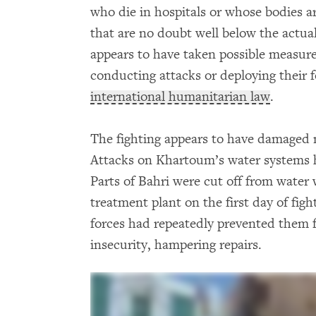
who die in hospitals or whose bodies ar
that are no doubt well below the actua
appears to have taken possible measure
conducting attacks or deploying their f
international humanitarian law
.
The fighting appears to have damaged 
Attacks on Khartoum’s water systems ha
Parts of Bahri were cut off from water
treatment plant on the first day of fig
forces had repeatedly prevented them 
insecurity, hampering repairs.