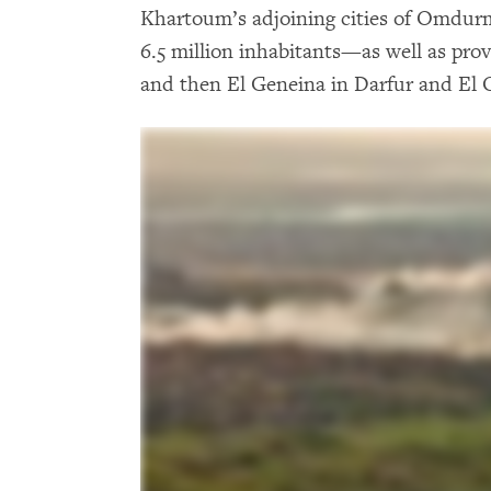
Khartoum’s adjoining cities of Omdur
6.5 million inhabitants—as well as prov
and then El Geneina in Darfur and El 