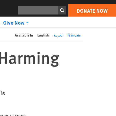
DONATE NOW
Print
Search
DONATE NOW
Give Now
Available In
English
العربية
Français
 Harming
is
MORE READING