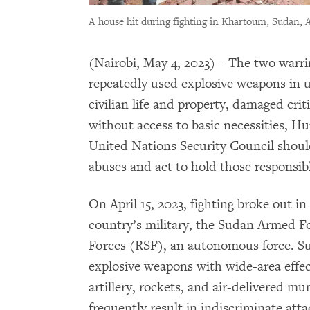
A house hit during fighting in Khartoum, Sudan, A
(Nairobi, May 4, 2023) – The two warr
repeatedly used explosive weapons in u
civilian life and property, damaged criti
without access to basic necessities, 
United Nations Security Council shoul
abuses and act to hold those responsib
On April 15, 2023, fighting broke out i
country’s military, the Sudan Armed F
Forces (RSF), an autonomous force. Su
explosive weapons with wide-area effec
artillery, rockets, and air-delivered mu
frequently result in indiscriminate atta