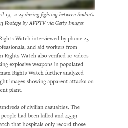
l 19, 2023 during fighting between Sudan's
23 Footage by AFPTV via Getty Images
Rights Watch interviewed by phone 23
ofessionals, and aid workers from
Rights Watch also verified 10 videos
ing explosive weapons in populated
uman Rights Watch further analyzed
eight images showing apparent attacks on
ent plant.
undreds of civilian casualties. The
 people had been killed and 4,599
tch that hospitals only record those