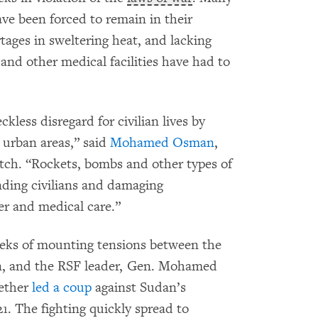
ve been forced to remain in their
ages in sweltering heat, and lacking
and other medical facilities have had to
kless disregard for civilian lives by
 urban areas,” said
Mohamed Osman
,
ch. “Rockets, bombs and other types of
nding civilians and damaging
ter and medical care.”
weeks of mounting tensions between the
an, and the RSF leader, Gen. Mohamed
ether
led a coup
against Sudan’s
1. The fighting quickly spread to