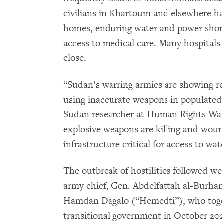
civilians in Khartoum and elsewhere ha
homes, enduring water and power short
access to medical care. Many hospitals 
close.
“Sudan’s warring armies are showing rec
using inaccurate weapons in populated
Sudan researcher at Human Rights Wat
explosive weapons are killing and wou
infrastructure critical for access to wa
The outbreak of hostilities followed 
army chief, Gen. Abdelfattah al-Burh
Hamdan Dagalo (“Hemedti”), who tog
transitional government in October 202