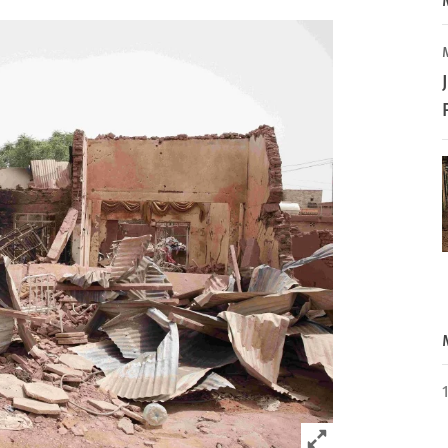
Click to expand 