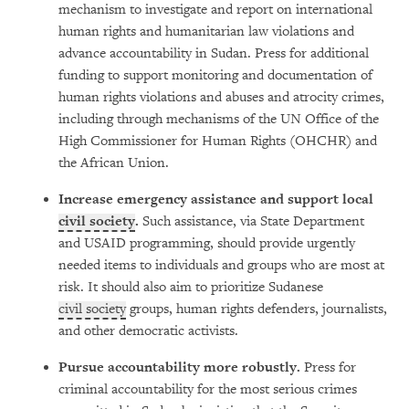
mechanism to investigate and report on international
human rights and humanitarian law violations and
advance accountability in Sudan.
Press for additional
funding to support monitoring and documentation of
human rights violations and abuses and atrocity crimes,
including through mechanisms of the UN Office of the
High Commissioner for Human Rights (OHCHR) and
the African Union.
Increase emergency assistance and support local
civil society
.
Such assistance, via State Department
and USAID programming, should provide urgently
needed items to individuals and groups who are most at
risk. It should also aim to prioritize Sudanese
civil society
groups, human rights defenders, journalists,
and other democratic activists.
Pursue accountability more robustly.
Press for
criminal accountability for the most serious crimes