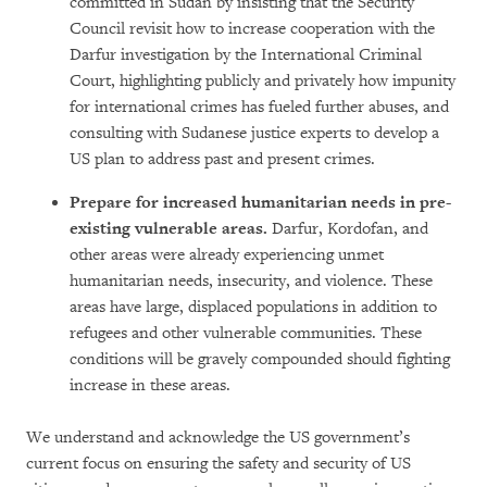
committed in Sudan by insisting that the Security
Council revisit how to increase cooperation with the
Darfur investigation by the International Criminal
Court, highlighting publicly and privately how impunity
for international crimes has fueled further abuses, and
consulting with Sudanese justice experts to develop a
US plan to address past and present crimes.
Prepare for increased humanitarian needs in pre-
existing vulnerable areas.
Darfur, Kordofan, and
other areas were already experiencing unmet
humanitarian needs, insecurity, and violence. These
areas have large, displaced populations in addition to
refugees and other vulnerable communities. These
conditions will be gravely compounded should fighting
increase in these areas.
We understand and acknowledge the US government’s
current focus on ensuring the safety and security of US