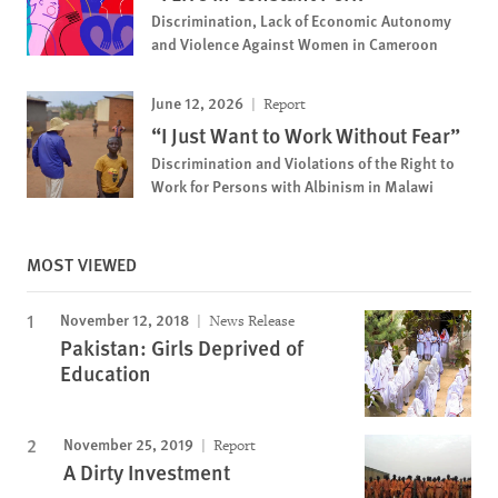
Discrimination, Lack of Economic Autonomy
and Violence Against Women in Cameroon
June 12, 2026
Report
“I Just Want to Work Without Fear”
Discrimination and Violations of the Right to
Work for Persons with Albinism in Malawi
MOST VIEWED
November 12, 2018
News Release
Pakistan: Girls Deprived of
Education
November 25, 2019
Report
A Dirty Investment