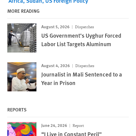
Africa
Sudan
US Foreign Policy
MORE READING
August 5, 2026
Dispatches
US Government’s Uyghur Forced
Labor List Targets Aluminum
August 4, 2026
Dispatches
Journalist in Mali Sentenced to a
Year in Prison
REPORTS
June 24, 2026
Report
“I Live in Constant Peril”