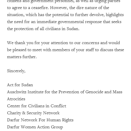
citizens and government personnel, as well as urging parties
to agree to a ceasefire. However, the dire nature of the
situation, which has the potential to further devolve, highlights
the need for an immediate governmental response that seeks
the protection of all civilians in Sudan.
We thank you for your attention to our concerns and would
be pleased to meet with members of your staff to discuss these
matters further.
Sincerely,
Act for Sudan
Auschwitz Institute for the Prevention of Genocide and Mass
Atrocities
Center for Civilians in Conflict
Charity & Security Network
Darfur Network For Human Rights
Darfur Women Action Group