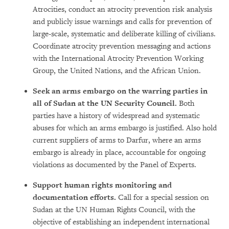
Atrocities, conduct an atrocity prevention risk analysis
and publicly issue warnings and calls for prevention of
large-scale, systematic and deliberate killing of civilians.
Coordinate atrocity prevention messaging and actions
with the International Atrocity Prevention Working
Group, the United Nations, and the African Union.
Seek an arms embargo on the warring parties in
all of Sudan at the UN Security Council.
Both
parties have a history of widespread and systematic
abuses for which an arms embargo is justified. Also hold
current suppliers of arms to Darfur, where an arms
embargo is already in place, accountable for ongoing
violations as documented by the Panel of Experts.
Support human rights monitoring and
documentation efforts.
Call for
a special session on
Sudan at the UN Human Rights Council, with the
objective of establishing an independent international