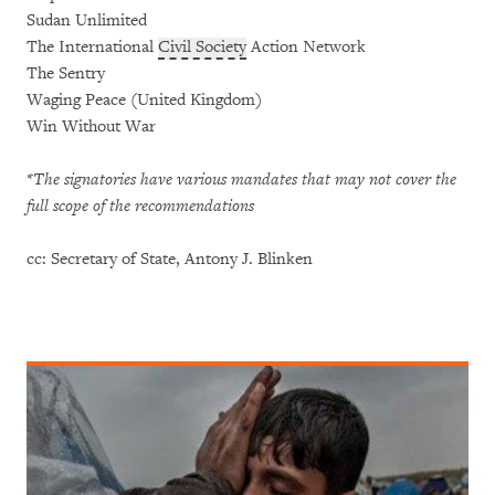
Sudan Unlimited
The International
Civil Society
Action Network
The Sentry
Waging Peace (United Kingdom)
Win Without War
*The signatories have various mandates that may not cover the
full scope of the recommendations
cc: Secretary of State, Antony J. Blinken