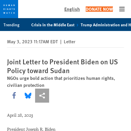
English
DONATE NOW
Open
Skip
Skip
Trending
Crisis in the Middle East
Trump Administration and 
to
to
cookie
main
May 3, 2023 11:17AM EDT
|
Letter
privacy
content
notice
Joint Letter to President Biden on US
Policy toward Sudan
NGOs urge bold action that prioritizes human rights,
civilian protection
Share this via Facebook
Share this via Bluesky
More sharing options
April 28, 2023
President Joseph R. Biden