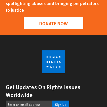
spotlighting abuses and bringing perpetrators
to justice
DONATE NOW
Get Updates On Rights Issues
Worldwide
Sign Up