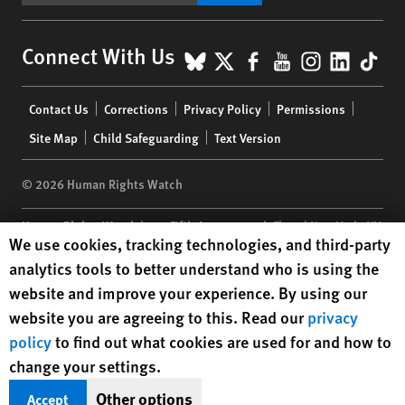
BlueSky
X
Facebook
YouTube
Instagr
Linke
Tik
Connect With Us
Footer
Contact Us
Corrections
Privacy Policy
Permissions
menu
Site Map
Child Safeguarding
Text Version
© 2026 Human Rights Watch
Human Rights Watch
| 350 Fifth Avenue, 34th Floor | New York,
NY
Human Rights Watch cookie preferences
We use cookies, tracking technologies, and third-party
10118-3299
USA
|
t
1.212.290.4700
analytics tools to better understand who is using the
Human Rights Watch
is a 501(C)(3) nonprofit registered in the US
website and improve your experience. By using our
under EIN: 13-2875808
website you are agreeing to this. Read our
privacy
policy
to find out what cookies are used for and how to
change your settings.
Other options
Accept