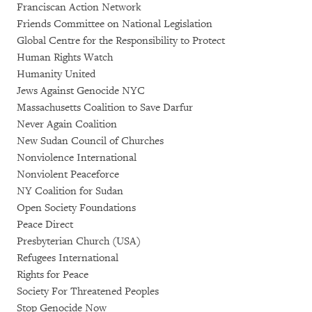
Franciscan Action Network
Friends Committee on National Legislation
Global Centre for the Responsibility to Protect
Human Rights Watch
Humanity United
Jews Against Genocide NYC
Massachusetts Coalition to Save Darfur
Never Again Coalition
New Sudan Council of Churches
Nonviolence International
Nonviolent Peaceforce
NY Coalition for Sudan
Open Society Foundations
Peace Direct
Presbyterian Church (USA)
Refugees International
Rights for Peace
Society For Threatened Peoples
Stop Genocide Now