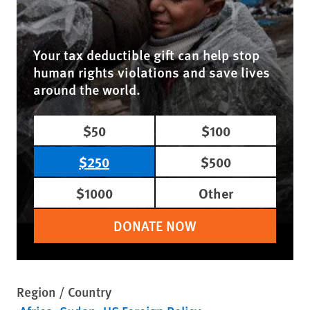
Your tax deductible gift can help stop
human rights violations and save lives
around the world.
$50
$100
$250
$500
$1000
Other
DONATE NOW
Region / Country