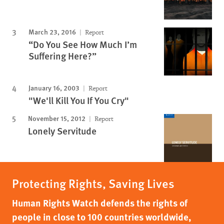
March 23, 2016
Report
“Do You See How Much I’m
Suffering Here?”
January 16, 2003
Report
"We'll Kill You If You Cry"
November 15, 2012
Report
Lonely Servitude
Protecting Rights, Saving Lives
Human Rights Watch defends the rights of
people in close to 100 countries worldwide,