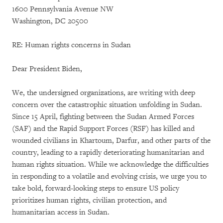
1600 Pennsylvania Avenue NW
Washington, DC 20500
RE: Human rights concerns in Sudan
Dear President Biden,
We, the undersigned organizations, are writing with deep
concern over the catastrophic situation unfolding in Sudan.
Since 15 April, fighting between the Sudan Armed Forces
(SAF) and the Rapid Support Forces (RSF) has killed and
wounded civilians in Khartoum, Darfur, and other parts of the
country, leading to a rapidly deteriorating humanitarian and
human rights situation. While we acknowledge the difficulties
in responding to a volatile and evolving crisis, we urge you to
take bold, forward-looking steps to ensure US policy
prioritizes human rights, civilian protection, and
humanitarian access in Sudan.