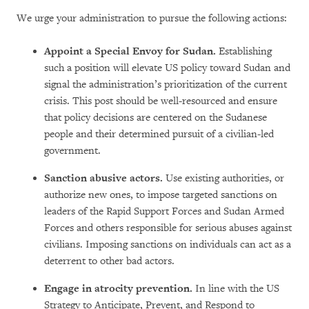
We urge your administration to pursue the following actions:
Appoint a Special Envoy for Sudan.
Establishing
such a position will elevate US policy toward Sudan
and
signal the administration’s prioritization of the current
crisis. This post should be well-resourced and ensure
that policy decisions are centered on the Sudanese
people and their determined pursuit of a civilian-led
government.
Sanction abusive actors.
Use existing authorities, or
authorize new ones, to impose targeted sanctions on
leaders of the Rapid Support Forces and Sudan Armed
Forces and others responsible for serious abuses against
civilians. Imposing sanctions on individuals can act as a
deterrent to other bad actors.
Engage in atrocity prevention.
In line with the US
Strategy to Anticipate, Prevent, and Respond to