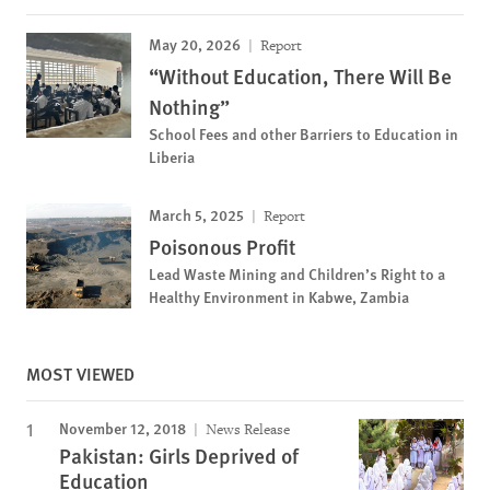
May 20, 2026
Report
“Without Education, There Will Be
Nothing”
School Fees and other Barriers to Education in
Liberia
March 5, 2025
Report
Poisonous Profit
Lead Waste Mining and Children’s Right to a
Healthy Environment in Kabwe, Zambia
MOST VIEWED
November 12, 2018
News Release
Pakistan: Girls Deprived of
Education