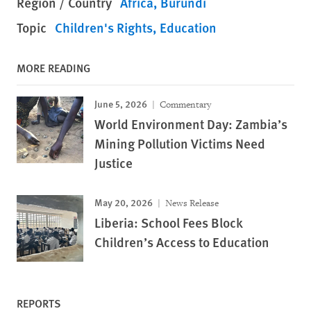
Region / Country
Africa
Burundi
Topic
Children's Rights
Education
MORE READING
June 5, 2026
Commentary
World Environment Day: Zambia’s
Mining Pollution Victims Need
Justice
May 20, 2026
News Release
Liberia: School Fees Block
Children’s Access to Education
REPORTS