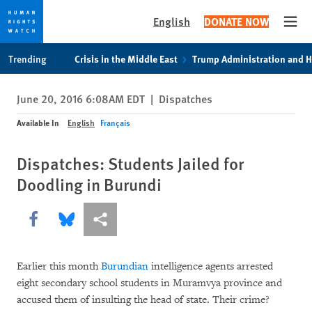
English
DONATE NOW
Open
Skip
Skip
Trending
Crisis in the Middle East
Trump Administration and 
to
to
cookie
main
June 20, 2016 6:08AM EDT
|
Dispatches
privacy
content
notice
Available In
English
Français
Dispatches: Students Jailed for
Doodling in Burundi
Share this via Facebook
Share this via Bluesky
More sharing options
Earlier this month
Burundian
intelligence agents arrested
eight secondary school students in Muramvya province and
accused them of insulting the head of state. Their crime?