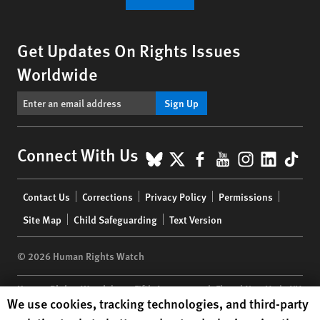
Get Updates On Rights Issues
Worldwide
Sign Up
BlueSky
X
Facebook
YouTube
Instagr
Linke
Tik
Connect With Us
Footer
Contact Us
Corrections
Privacy Policy
Permissions
menu
Site Map
Child Safeguarding
Text Version
© 2026 Human Rights Watch
Human Rights Watch
| 350 Fifth Avenue, 34th Floor | New York,
NY
Human Rights Watch cookie preferences
We use cookies, tracking technologies, and third-party
10118-3299
USA
|
t
1.212.290.4700