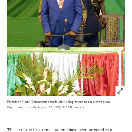
Click to
President Pierre Nkurunziza stands after being sworn in for a third term.
Bujumbura, Burundi, August 20, 2015.
© 2015 Reuters
This isn’t the first time students have been targeted in a