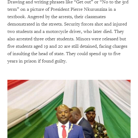
Drawing and writing phrases like “Get out” or “No to the 3rd
term” on a picture of President Pierre Nkurunziza in a
textbook. Angered by the arrests, their classmates
demonstrated in the streets. Security forces shot and injured
two students and a motorcycle driver, who later died. They
also arrested three other students. Minors were released but
five students aged 19 and 20 are still detained, facing charges
of insulting the head of state. They could spend up to five
years in prison if found guilty.