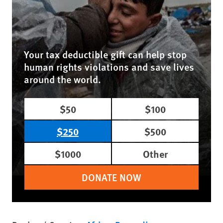
Your tax deductible gift can help stop
human rights violations and save lives
around the world.
$50
$100
$250
$500
$1000
Other
DONATE NOW