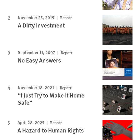
November 25, 2019
Report
A Dirty Investment
September 11, 2007
Report
No Easy Answers
November 18, 2021
Report
“I Just Try to Make It Home
Safe”
April 28, 2025
Report
A Hazard to Human Rights