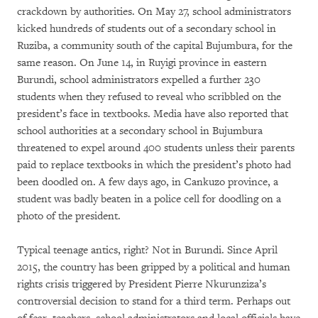
crackdown by authorities. On May 27, school administrators
kicked hundreds of students out of a secondary school in
Ruziba, a community south of the capital Bujumbura, for the
same reason. On June 14, in Ruyigi province in eastern
Burundi, school administrators expelled a further 230
students when they refused to reveal who scribbled on the
president’s face in textbooks. Media have also reported that
school authorities at a secondary school in Bujumbura
threatened to expel around 400 students unless their parents
paid to replace textbooks in which the president’s photo had
been doodled on. A few days ago, in Cankuzo province, a
student was badly beaten in a police cell for doodling on a
photo of the president.
Typical teenage antics, right? Not in Burundi. Since April
2015, the country has been gripped by a political and human
rights crisis triggered by President Pierre Nkurunziza’s
controversial decision to stand for a third term. Perhaps out