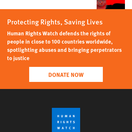
Protecting Rights, Saving Lives
Human Rights Watch defends the rights of
people in close to 100 countries worldwide,
spotlighting abuses and bringing perpetrators
to justice
DONATE NOW