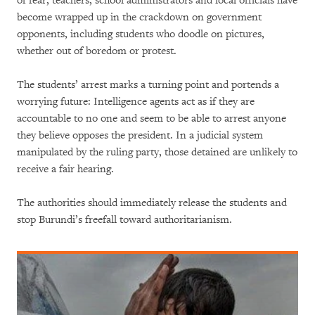
of fear, teachers, school administrators and local officials have
become wrapped up in the crackdown on government
opponents, including students who doodle on pictures,
whether out of boredom or protest.
The students’ arrest marks a turning point and portends a
worrying future: Intelligence agents act as if they are
accountable to no one and seem to be able to arrest anyone
they believe opposes the president. In a judicial system
manipulated by the ruling party, those detained are unlikely to
receive a fair hearing.
The authorities should immediately release the students and
stop Burundi’s freefall toward authoritarianism.