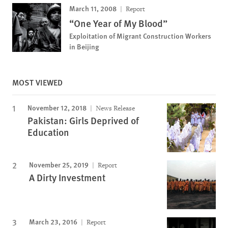
March 11, 2008
Report
“One Year of My Blood”
Exploitation of Migrant Construction Workers
in Beijing
MOST VIEWED
November 12, 2018
News Release
Pakistan: Girls Deprived of
Education
November 25, 2019
Report
A Dirty Investment
March 23, 2016
Report