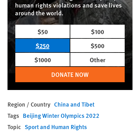
human rights violations and save lives
around the world.
$50
$100
$250
$500
$1000
Other
DONATE NOW
Region / Country
China and Tibet
Tags
Beijing Winter Olympics 2022
Topic
Sport and Human Rights