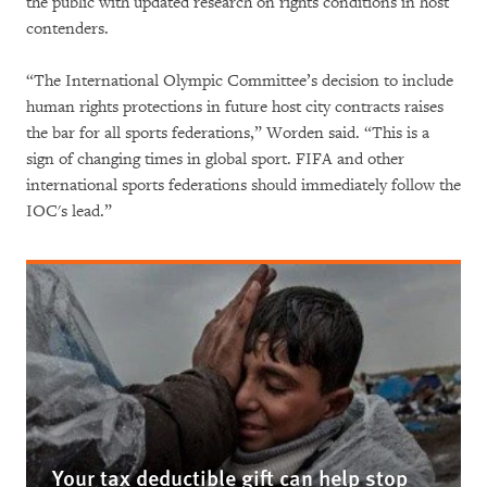
the public with updated research on rights conditions in host
contenders.
“The International Olympic Committee’s decision to include
human rights protections in future host city contracts raises
the bar for all sports federations,” Worden said. “This is a
sign of changing times in global sport. FIFA and other
international sports federations should immediately follow the
IOC's lead.”
Your tax deductible gift can help stop