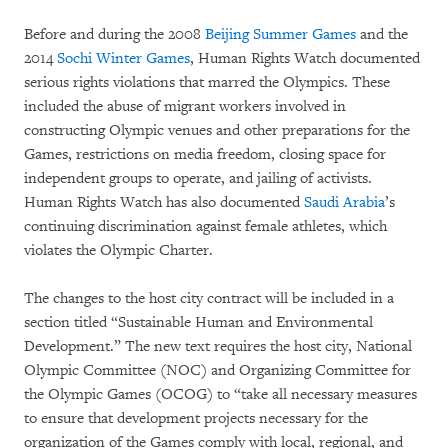
Before and during the 2008
Beijing Summer Games
and the
2014
Sochi Winter Games
, Human Rights Watch documented
serious rights violations that marred the Olympics. These
included the abuse of migrant workers involved in
constructing Olympic venues and other preparations for the
Games, restrictions on media freedom, closing space for
independent groups to operate, and jailing of activists.
Human Rights Watch has also documented
Saudi Arabia
’s
continuing discrimination against female athletes, which
violates the Olympic Charter.
The changes to the host city contract will be included in a
section titled “Sustainable Human and Environmental
Development.” The new text requires the host city, National
Olympic Committee (NOC) and Organizing Committee for
the Olympic Games (OCOG) to “take all necessary measures
to ensure that development projects necessary for the
organization of the Games comply with local, regional, and