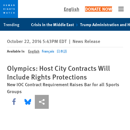
English
DONATE NOW
Open
Skip
Skip
Trending
Crisis in the Middle East
Trump Administration and 
to
to
cookie
main
October 22, 2014 5:43PM EDT
|
News Release
privacy
content
notice
Available In
English
Français
日本語
Olympics: Host City Contracts Will
Include Rights Protections
New IOC Contract Requirement Raises Bar for all Sports
Groups
Share this via Facebook
Share this via Bluesky
More sharing options