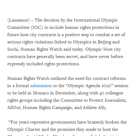
(Lausanne) – The decision by the International Olympic
Committee (IOC) to include human rights protections in
future host city contracts is a positive step to combat a set of
serious rights violations linked to Olympics in Beijing and
Sochi, Human Rights Watch said today. Olympic Host city
contracts have generally been secret, and have never before
expressly included rights protections.
Human Rights Watch outlined the need for contract reforms
in a formal
submission
to the “Olympic Agenda 2020” session
to be held in Monaco in December, along with 40 colleague
rights groups including the Committee to Protect Journalists,
AllOut, Human Rights Campaign, and Athlete Ally.
“For years repressive governments have brazenly broken the
Olympic Charter and the promises they made to host the