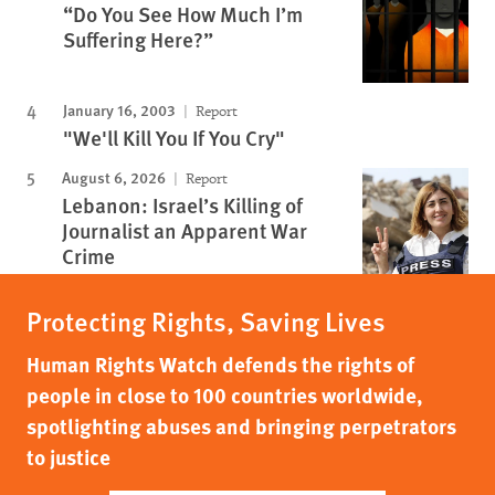
“Do You See How Much I’m
Suffering Here?”
January 16, 2003
Report
"We'll Kill You If You Cry"
August 6, 2026
Report
Lebanon: Israel’s Killing of
Journalist an Apparent War
Crime
Protecting Rights, Saving Lives
Human Rights Watch defends the rights of
people in close to 100 countries worldwide,
spotlighting abuses and bringing perpetrators
to justice