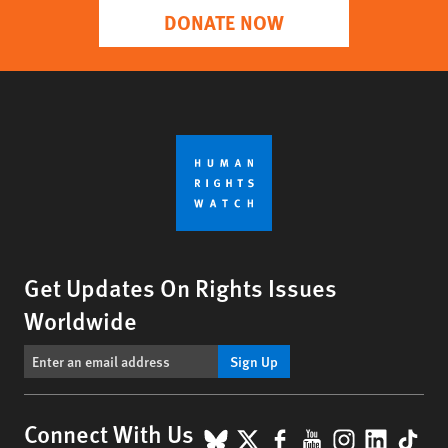
DONATE NOW
Get Updates On Rights Issues
Worldwide
Sign Up
BlueSky
X
Facebook
YouTube
Instagr
Linke
Tik
Connect With Us