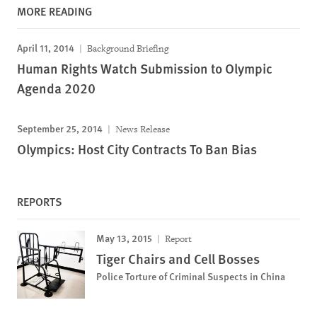
MORE READING
April 11, 2014
Background Briefing
Human Rights Watch Submission to Olympic
Agenda 2020
September 25, 2014
News Release
Olympics: Host City Contracts To Ban Bias
REPORTS
May 13, 2015
Report
Tiger Chairs and Cell Bosses
Police Torture of Criminal Suspects in China