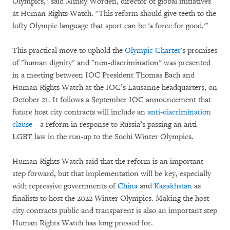
Olympics," said Minky Worden, director of global initiatives
at Human Rights Watch. "This reform should give teeth to the
lofty Olympic language that sport can be 'a force for good.'"
This practical move to uphold the
Olympic Charter
's promises
of "human dignity" and "non-discrimination" was presented
in a meeting between IOC President Thomas Bach and
Human Rights Watch at the IOC’s Lausanne headquarters, on
October 21. It follows a September IOC announcement that
future host city contracts will include an
anti-discrimination
clause
—a reform in response to Russia’s passing an anti-
LGBT law in the run-up to the Sochi Winter Olympics.
Human Rights Watch said that the reform is an important
step forward, but that implementation will be key, especially
with repressive governments of
China
and
Kazakhstan
as
finalists to host the 2022 Winter Olympics. Making the host
city contracts public and transparent is also an important step
Human Rights Watch has long pressed for.