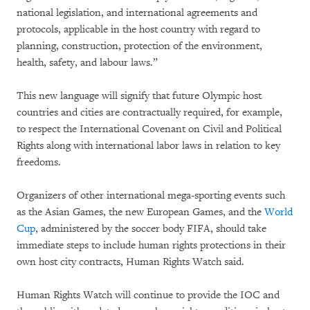
national legislation, and international agreements and
protocols, applicable in the host country with regard to
planning, construction, protection of the environment,
health, safety, and labour laws.”
This new language will signify that future Olympic host
countries and cities are contractually required, for example,
to respect the International Covenant on Civil and Political
Rights along with international labor laws in relation to key
freedoms.
Organizers of other international mega-sporting events such
as the Asian Games, the new European Games, and the
World
Cup
, administered by the soccer body FIFA, should take
immediate steps to include human rights protections in their
own host city contracts, Human Rights Watch said.
Human Rights Watch will continue to provide the IOC and