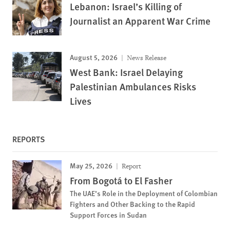
Lebanon: Israel’s Killing of
Journalist an Apparent War Crime
August 5, 2026
News Release
West Bank: Israel Delaying
Palestinian Ambulances Risks
Lives
REPORTS
May 25, 2026
Report
From Bogotá to El Fasher
The UAE’s Role in the Deployment of Colombian
Fighters and Other Backing to the Rapid
Support Forces in Sudan