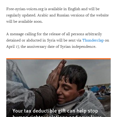
Free-syrian-voices.org is available in English and will be
regularly updated. Arabic and Russian versions of the website
will be available soon.
A message calling for the release of all persons arbitrarily
detained or abducted in Syria will be sent via
Thunderclap
on
April 17, the anniversary date of Syrian independence.
Your tax deductible gift can help stop