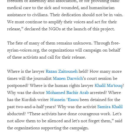
freedom of assembly and association, or for providing basic
medical care to the sick and wounded, and humanitarian
assistance to civilians. Their dedication should not be in vain.
We must continue to amplify their voices and act for their
release,” declared the NGOs at the launch of this project.
The fate of many of them remains unknown. Through free-
syrian-voices.org, the organizations will campaign on behalf
of these activists and call for their release.
Where is the lawyer
Razan Zaitouneh
held? How many more
times will the journalist
Mazen Darwich
’s court session be
postponed? Where is the human rights lawyer
Khalil Ma'touq
?
Why was the doctor
Mohamed Bachir Arab
arrested? Where
has the Kurdish writer
Hussein ‘Essou
been detained for the
past two-and-a-half years? Why was the activist
Samira Khalil
abducted? “These activists have done courageous work. Let's
not allow them to be silenced and let's not forget them,” said
the organizations supporting the campaign.