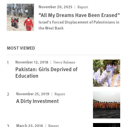
November 20, 2025
Report
“All My Dreams Have Been Erased”
Israel’s Forced Displacement of Palestinians in
the West Bank
MOST VIEWED
November 12, 2018
News Release
Pakistan: Girls Deprived of
Education
November 25, 2019
Report
A Dirty Investment
March 23, 2016
Report