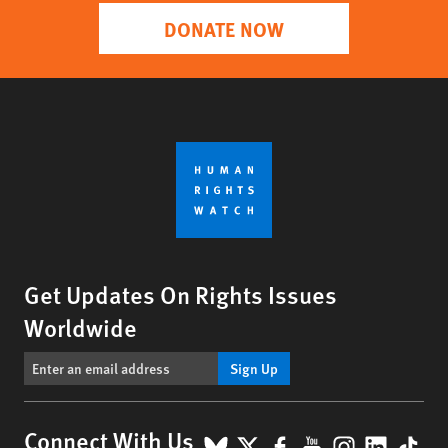
DONATE NOW
Get Updates On Rights Issues
Worldwide
Sign Up
BlueSky
X
Facebook
YouTube
Instagr
Linke
Tik
Connect With Us