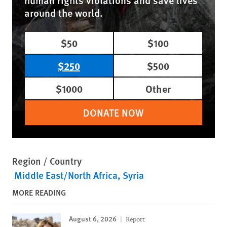
human rights violations and save lives
around the world.
$50
$100
$250
$500
$1000
Other
DONATE NOW
Region / Country
Middle East/North Africa
Syria
MORE READING
August 6, 2026
Report