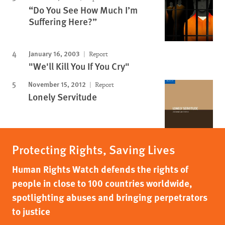
“Do You See How Much I’m
Suffering Here?”
January 16, 2003
Report
"We'll Kill You If You Cry"
November 15, 2012
Report
Lonely Servitude
Protecting Rights, Saving Lives
Human Rights Watch defends the rights of
people in close to 100 countries worldwide,
spotlighting abuses and bringing perpetrators
to justice