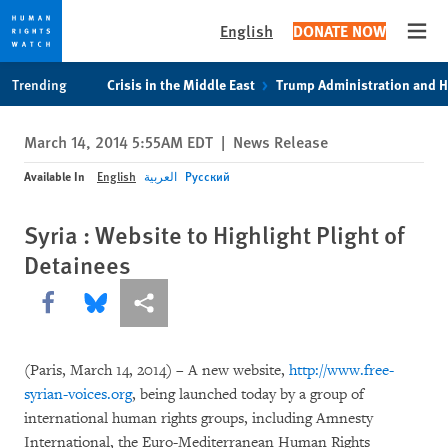
English
DONATE NOW
Open
Skip
Skip
Trending
Crisis in the Middle East
Trump Administration and 
to
to
cookie
main
March 14, 2014 5:55AM EDT
|
News Release
privacy
content
notice
Available In
English
العربية
Русский
Syria : Website to Highlight Plight of
Detainees
Share this via Facebook
Share this via Bluesky
More sharing options
(Paris, March 14, 2014) – A new website,
http://www.free-
syrian-voices.org
, being launched today by a group of
international human rights groups, including Amnesty
International, the Euro-Mediterranean Human Rights