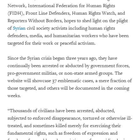
Network, International Federation for Human Rights
(FIDH), Front Line Defenders, Human Rights Watch, and
Reporters Without Borders, hopes to shed light on the plight
of
Syrian
civil society activists including human rights
defenders, media, and humanitarian workers who have been
targeted for their work or peaceful activism.
Since the Syrian crisis began three years ago, they have
continually been arrested or abducted by government forces,
pro-government militias, or non-state armed groups. The
website will showcase 37 emblematic cases, a mere fraction of
those targeted, and others will be documented in the coming
weeks.
“Thousands of civilians have been arrested, abducted,
subjected to enforced disappearance, tortured or otherwise ill-
treated, and sometimes killed merely for exercising their
fundamental rights, such as freedom of expression and