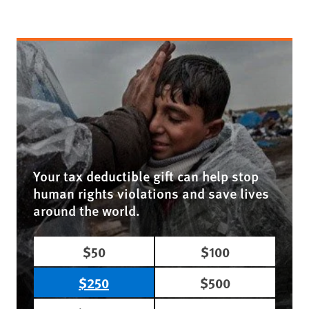
Your tax deductible gift can help stop
human rights violations and save lives
around the world.
$50
$100
$250
$500