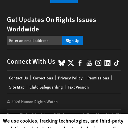
Get Updates On Rights Issues
Worldwide
Sign Up
BlueSky
X
Facebook
YouTube
Instagr
Linke
Tik
Connect With Us
Footer
Contact Us
Corrections
Privacy Policy
Permissions
menu
Site Map
Child Safeguarding
Text Version
© 2026 Human Rights Watch
Human Rights Watch
| 350 Fifth Avenue, 34th Floor | New York,
NY
Human Rights Watch cookie preferences
We use cookies, tracking technologies, and third-party
10118-3299
USA
|
t
1.212.290.4700