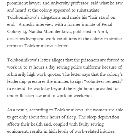
prominent lawyer and university professor, said what he saw
and heard at the colony appeared to substantiate
Tolokonnikova’s allegations and made his “hair stand on
end.” A media interview with a former inmate of Penal
Colony 14, Natalia Manuilenkova, published in April,
describes living and work conditions in the colony in similar
terms as Tolokonnikova’s letter.
Tolokonnikova’s letter alleges that the prisoners are forced to
work 16 to 17 hours a day sewing police uniforms because of
arbitrarily high work quotas. The letter says that the colony’s
leadership pressures the inmates to sign “volunteer requests”
to extend the workday beyond the eight hours provided for
under Russian law and to work on weekends.
As a result, according to Tolokonnikova, the women are able
to get only about four hours of sleep. The sleep deprivation
affects their health and, coupled with faulty sewing
equipment, results in high levels of work-related injuries.