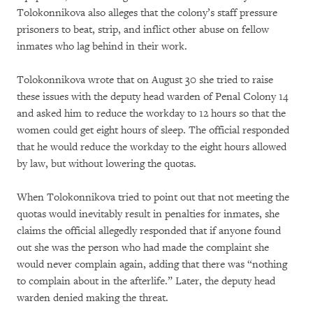
Tolokonnikova also alleges that the colony’s staff pressure
prisoners to beat, strip, and inflict other abuse on fellow
inmates who lag behind in their work.
Tolokonnikova wrote that on August 30 she tried to raise
these issues with the deputy head warden of Penal Colony 14
and asked him to reduce the workday to 12 hours so that the
women could get eight hours of sleep. The official responded
that he would reduce the workday to the eight hours allowed
by law, but without lowering the quotas.
When Tolokonnikova tried to point out that not meeting the
quotas would inevitably result in penalties for inmates, she
claims the official allegedly responded that if anyone found
out she was the person who had made the complaint she
would never complain again, adding that there was “nothing
to complain about in the afterlife.” Later, the deputy head
warden denied making the threat.