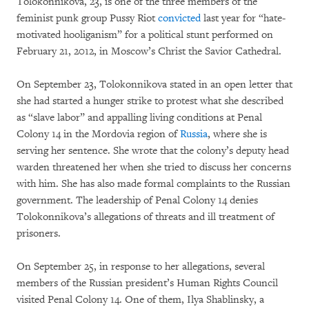
Tolokonnikova, 23, is one of the three members of the
feminist punk group Pussy Riot
convicted
last year for “hate-
motivated hooliganism” for a political stunt performed on
February 21, 2012, in Moscow’s Christ the Savior Cathedral.
On September 23, Tolokonnikova stated in an open letter that
she had started a hunger strike to protest what she described
as “slave labor” and appalling living conditions at Penal
Colony 14 in the Mordovia region of
Russia
, where she is
serving her sentence. She wrote that the colony’s deputy head
warden threatened her when she tried to discuss her concerns
with him. She has also made formal complaints to the Russian
government. The leadership of Penal Colony 14 denies
Tolokonnikova’s allegations of threats and ill treatment of
prisoners.
On September 25, in response to her allegations, several
members of the Russian president’s Human Rights Council
visited Penal Colony 14. One of them, Ilya Shablinsky, a