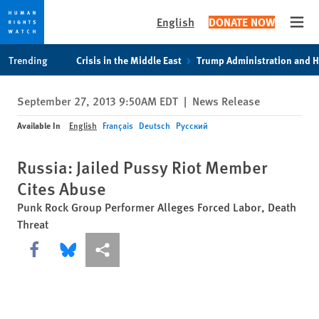
English
DONATE NOW
Open
Skip
Skip
Trending
Crisis in the Middle East
Trump Administration and 
to
to
cookie
main
September 27, 2013 9:50AM EDT
|
News Release
privacy
content
notice
Available In
English
Français
Deutsch
Русский
Russia: Jailed Pussy Riot Member
Cites Abuse
Punk Rock Group Performer Alleges Forced Labor, Death
Threat
Share this via Facebook
Share this via Bluesky
More sharing options