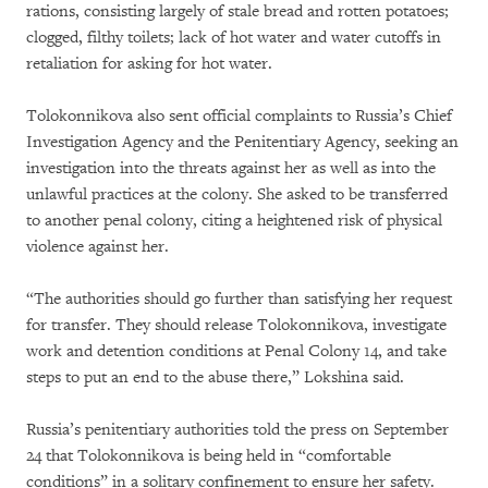
rations, consisting largely of stale bread and rotten potatoes;
clogged, filthy toilets; lack of hot water and water cutoffs in
retaliation for asking for hot water.
Tolokonnikova also sent official complaints to Russia’s Chief
Investigation Agency and the Penitentiary Agency, seeking an
investigation into the threats against her as well as into the
unlawful practices at the colony. She asked to be transferred
to another penal colony, citing a heightened risk of physical
violence against her.
“The authorities should go further than satisfying her request
for transfer. They should release Tolokonnikova, investigate
work and detention conditions at Penal Colony 14, and take
steps to put an end to the abuse there,” Lokshina said.
Russia’s penitentiary authorities told the press on September
24 that Tolokonnikova is being held in “comfortable
conditions” in a solitary confinement to ensure her safety.