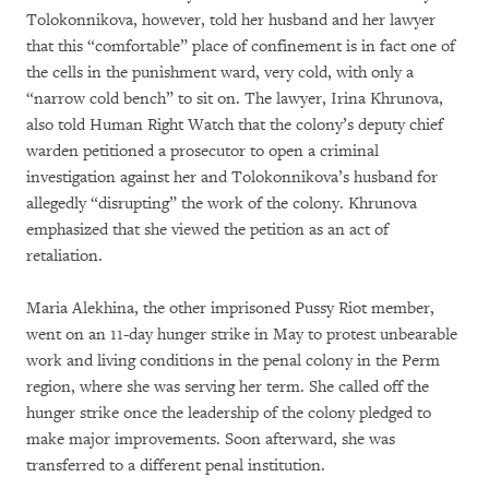
Tolokonnikova, however, told her husband and her lawyer
that this “comfortable” place of confinement is in fact one of
the cells in the punishment ward, very cold, with only a
“narrow cold bench” to sit on. The lawyer, Irina Khrunova,
also told Human Right Watch that the colony’s deputy chief
warden petitioned a prosecutor to open a criminal
investigation against her and Tolokonnikova’s husband for
allegedly “disrupting” the work of the colony. Khrunova
emphasized that she viewed the petition as an act of
retaliation.
Maria Alekhina, the other imprisoned Pussy Riot member,
went on an 11-day hunger strike in May to protest unbearable
work and living conditions in the penal colony in the Perm
region, where she was serving her term. She called off the
hunger strike once the leadership of the colony pledged to
make major improvements. Soon afterward, she was
transferred to a different penal institution.