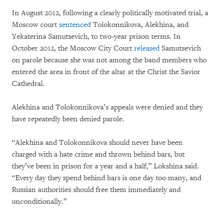
In August 2012, following a clearly politically motivated trial, a
Moscow court
sentenced
Tolokonnikova, Alekhina, and
Yekaterina Samutsevich, to two-year prison terms. In
October 2012, the Moscow City Court
released
Samutsevich
on parole because she was not among the band members who
entered the area in front of the altar at the Christ the Savior
Cathedral.
Alekhina and Tolokonnikova’s appeals were denied and they
have repeatedly been denied parole.
“Alekhina and Tolokonnikova should never have been
charged with a hate crime and thrown behind bars, but
they’ve been in prison for a year and a half,” Lokshina said.
“Every day they spend behind bars is one day too many, and
Russian authorities should free them immediately and
unconditionally.”