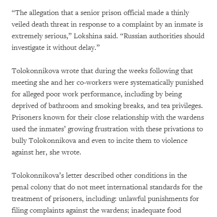
“The allegation that a senior prison official made a thinly
veiled death threat in response to a complaint by an inmate is
extremely serious,” Lokshina said. “Russian authorities should
investigate it without delay.”
Tolokonnikova wrote that during the weeks following that
meeting she and her co-workers were systematically punished
for alleged poor work performance, including by being
deprived of bathroom and smoking breaks, and tea privileges.
Prisoners known for their close relationship with the wardens
used the inmates’ growing frustration with these privations to
bully Tolokonnikova and even to incite them to violence
against her, she wrote.
Tolokonnikova’s letter described other conditions in the
penal colony that do not meet international standards for the
treatment of prisoners, including: unlawful punishments for
filing complaints against the wardens; inadequate food