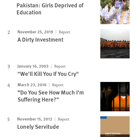
Pakistan: Girls Deprived of
Education
November 25, 2019
Report
A Dirty Investment
January 16, 2003
Report
"We'll Kill You If You Cry"
March 23, 2016
Report
“Do You See How Much I’m
Suffering Here?”
November 15, 2012
Report
Lonely Servitude