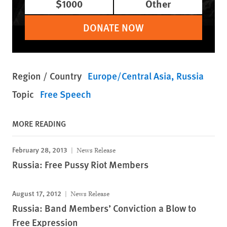
$1000
Other
DONATE NOW
Region / Country
Europe/Central Asia
Russia
Topic
Free Speech
MORE READING
February 28, 2013
News Release
Russia: Free Pussy Riot Members
August 17, 2012
News Release
Russia: Band Members’ Conviction a Blow to
Free Expression