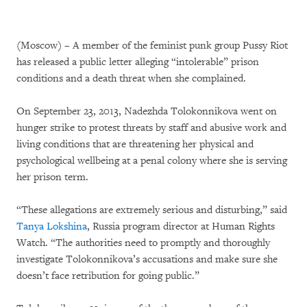
(Moscow) – A member of the feminist punk group Pussy Riot
has released a public letter alleging “intolerable” prison
conditions and a death threat when she complained.
On September 23, 2013, Nadezhda Tolokonnikova went on
hunger strike to protest threats by staff and abusive work and
living conditions that are threatening her physical and
psychological wellbeing at a penal colony where she is serving
her prison term.
“These allegations are extremely serious and disturbing,” said
Tanya Lokshina
, Russia program director at Human Rights
Watch. “The authorities need to promptly and thoroughly
investigate Tolokonnikova’s accusations and make sure she
doesn’t face retribution for going public.”