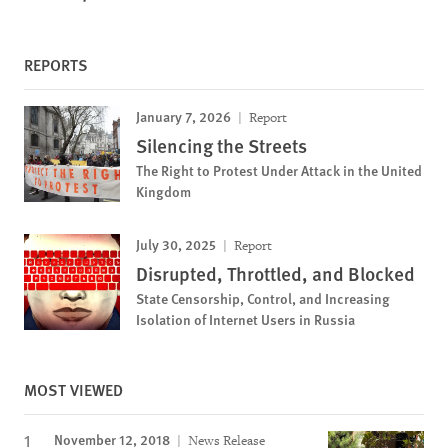
REPORTS
January 7, 2026
Report
Silencing the Streets
The Right to Protest Under Attack in the United
Kingdom
July 30, 2025
Report
Disrupted, Throttled, and Blocked
State Censorship, Control, and Increasing
Isolation of Internet Users in Russia
MOST VIEWED
November 12, 2018
News Release