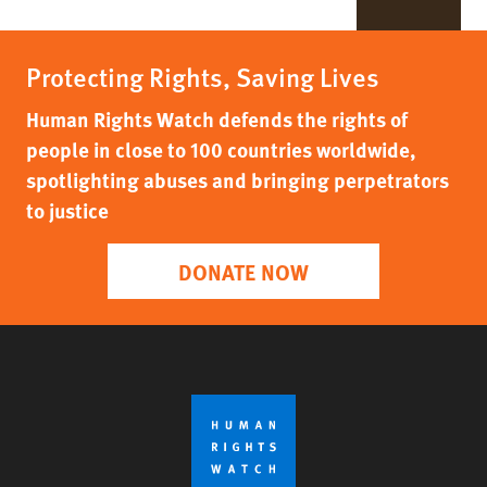
Protecting Rights, Saving Lives
Human Rights Watch defends the rights of
people in close to 100 countries worldwide,
spotlighting abuses and bringing perpetrators
to justice
DONATE NOW