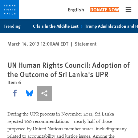
English
DONATE NOW
Open
Skip
Skip
Trending
Crisis in the Middle East
Trump Administration and 
to
to
cookie
main
March 14, 2013 12:00AM EDT
|
Statement
privacy
content
notice
UN Human Rights Council: Adoption of
the Outcome of Sri Lanka's UPR
Item 6
Share this via Facebook
Share this via Bluesky
More sharing options
During the UPR process in November 2012, Sri Lanka
rejected 100 recommendations – nearly half of those
proposed by United Nations member states, including many
related to accountability and justice issues. Among the