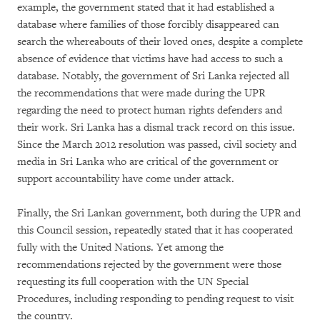
example, the government stated that it had established a
database where families of those forcibly disappeared can
search the whereabouts of their loved ones, despite a complete
absence of evidence that victims have had access to such a
database. Notably, the government of Sri Lanka rejected all
the recommendations that were made during the UPR
regarding the need to protect human rights defenders and
their work. Sri Lanka has a dismal track record on this issue.
Since the March 2012 resolution was passed, civil society and
media in Sri Lanka who are critical of the government or
support accountability have come under attack.
Finally, the Sri Lankan government, both during the UPR and
this Council session, repeatedly stated that it has cooperated
fully with the United Nations. Yet among the
recommendations rejected by the government were those
requesting its full cooperation with the UN Special
Procedures, including responding to pending request to visit
the country.