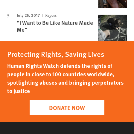
July 25, 2017
Report
“I Want to Be Like Nature Made
Me”
Protecting Rights, Saving Lives
Human Rights Watch defends the rights of
people in close to 100 countries worldwide,
spotlighting abuses and bringing perpetrators
to justice
DONATE NOW