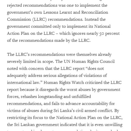
rejected recommendations was one to implement the
government’s own Lessons Learnt and Reconciliation
Commission (LLRC) recommendations. Instead the
government committed only to implement its National
Action Plan on the LLRC – which ignores nearly 50 percent
of the recommendations made by the LLRC.
The LLRC’s recommendations were themselves already
severely limited in scope. The UN Human Rights Council
noted with concern that the LLRC report “does not
adequately address serious allegations of violations of
international law.” Human Rights Watch criticized the LLRC
report because it disregards the worst abuses by government
forces, rehashes longstanding and unfulfilled
recommendations, and fails to advance accountability for
victims of abuses during Sri Lanka’s civil armed conflict. By
restricting its focus to the National Action Plan on the LLRC,
the Sri Lankan government indicated that it is even unwilling