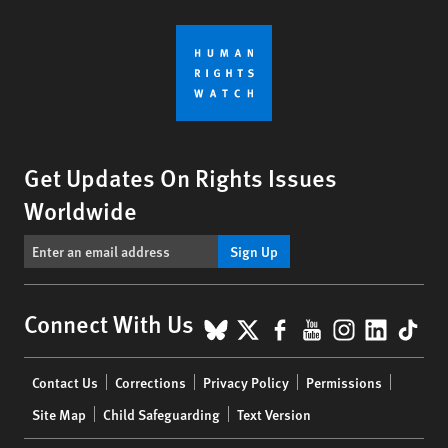
Get Updates On Rights Issues
Worldwide
Sign Up
BlueSky
X
Facebook
YouTube
Instagr
Linke
Tik
Connect With Us
Footer
Contact Us
Corrections
Privacy Policy
Permissions
menu
Site Map
Child Safeguarding
Text Version