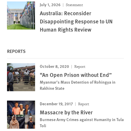
July 1, 2026
Statement
Australia: Reconsider
Disappointing Response to UN
Human Rights Review
REPORTS
October 8, 2020
Report
“An Open Prison without End”
Myanmar’s Mass Detention of Rohingya in
Rakhine State
December 19, 2017
Report
Massacre by the River
Burmese Army Crimes against Humanity in Tula
Toli