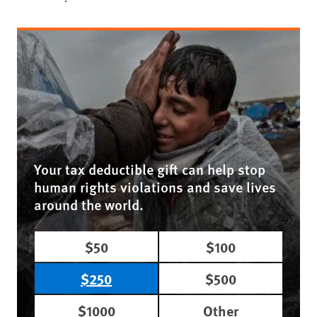
Your tax deductible gift can help stop
human rights violations and save lives
around the world.
$50
$100
$250
$500
$1000
Other