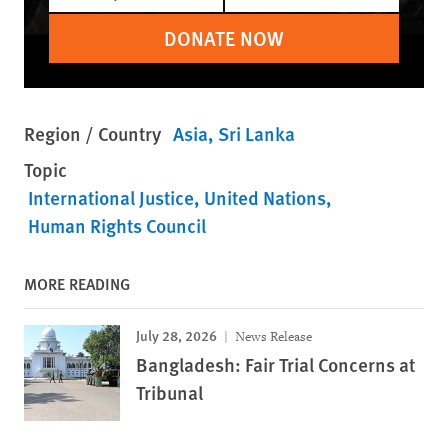
DONATE NOW
Region / Country
Asia
Sri Lanka
Topic
International Justice
United Nations
Human Rights Council
MORE READING
July 28, 2026
News Release
Bangladesh: Fair Trial Concerns at
Tribunal