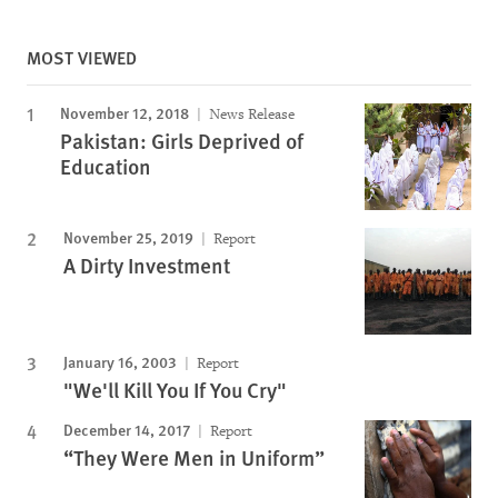
MOST VIEWED
November 12, 2018
News Release
Pakistan: Girls Deprived of
Education
November 25, 2019
Report
A Dirty Investment
January 16, 2003
Report
"We'll Kill You If You Cry"
December 14, 2017
Report
“They Were Men in Uniform”