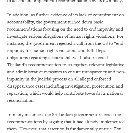
to accept and implement recommendations by its own body.
In addition, as further evidence of its lack of commitment on
accountability, the government turned down basic
recommendations focusing on the need to end impunity and
investigate serious allegations of human rights violations. For
instance, the government rejected a call from the US to “end
impunity for human rights violations and fulfill legal
obligations regarding accountability.” It also rejected
Thailand’s recommendation to strengthen relevant legislative
and administrative measures to ensure transparency and non-
impunity in the judicial process on all alleged enforced
disappearance cases including investigation, prosecution and
reparation, which would help contribute towards its national
reconciliation.
In many instances, the Sri Lankan government rejected the
recommendations by arguing that it had already implemented
them. However, that assertion is fundamentally untrue. For