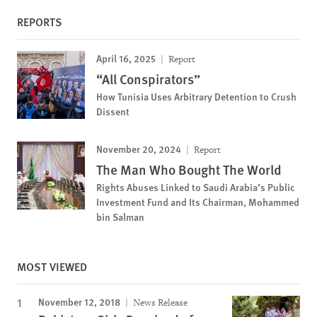
REPORTS
April 16, 2025
Report
“All Conspirators”
How Tunisia Uses Arbitrary Detention to Crush
Dissent
November 20, 2024
Report
The Man Who Bought The World
Rights Abuses Linked to Saudi Arabia’s Public
Investment Fund and Its Chairman, Mohammed
bin Salman
MOST VIEWED
November 12, 2018
News Release