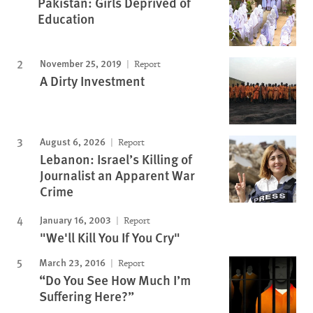
Pakistan: Girls Deprived of
Education
November 25, 2019
Report
A Dirty Investment
August 6, 2026
Report
Lebanon: Israel’s Killing of
Journalist an Apparent War
Crime
January 16, 2003
Report
"We'll Kill You If You Cry"
March 23, 2016
Report
“Do You See How Much I’m
Suffering Here?”