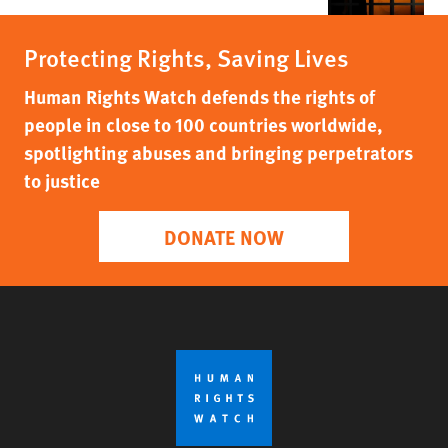
Protecting Rights, Saving Lives
Human Rights Watch defends the rights of
people in close to 100 countries worldwide,
spotlighting abuses and bringing perpetrators
to justice
DONATE NOW