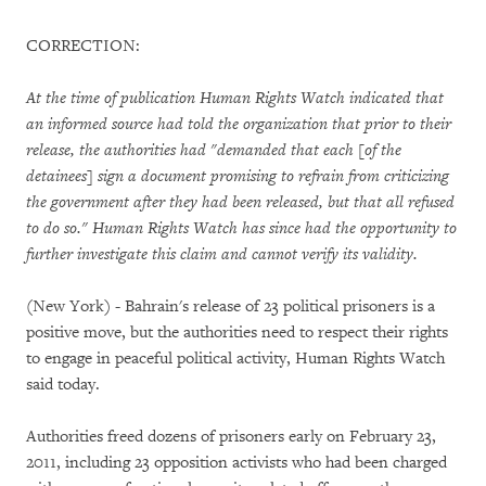
CORRECTION:
At the time of publication Human Rights Watch indicated that
an informed source had told the organization that prior to their
release, the authorities had "demanded that each [of the
detainees] sign a document promising to refrain from criticizing
the government after they had been released, but that all refused
to do so." Human Rights Watch has since had the opportunity to
further investigate this claim and cannot verify its validity.
(New York) - Bahrain's release of 23 political prisoners is a
positive move, but the authorities need to respect their rights
to engage in peaceful political activity, Human Rights Watch
said today.
Authorities freed dozens of prisoners early on February 23,
2011, including 23 opposition activists who had been charged