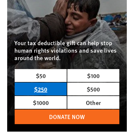
Your tax deductible gift can help stop
human rights violations and save lives
around the world.
$50
$100
$250
$500
$1000
Other
DONATE NOW