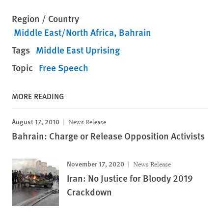
Region / Country
Middle East/North Africa
Bahrain
Tags
Middle East Uprising
Topic
Free Speech
MORE READING
August 17, 2010
News Release
Bahrain: Charge or Release Opposition Activists
November 17, 2020
News Release
Iran: No Justice for Bloody 2019
Crackdown