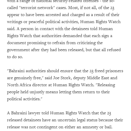
with a range of national security-related offenses - the so-
called "terrorist network" cases. Most, if not all, of the 23
appear to have been arrested and charged as a result of their
writings or peaceful political activities, Human Rights Watch
said. A person in contact with the detainees told Human
Rights Watch that authorities demanded that each sign a
document promising to refrain from criticizing the
government after they had been released, but that all refused
to do so.
"Bahraini authorities should ensure that the 23 freed prisoners
are genuinely free," said Joe Stork, deputy Middle East and
North Africa director at Human Rights Watch. "Releasing
people held unjustly means letting them return to their
political activities."
A Bahraini lawyer told Human Rights Watch that the 23
released detainees have an uncertain legal status because their
release was not contingent on either an amnesty or bail.