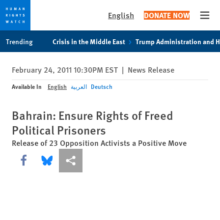
English
DONATE NOW
Open
Skip
Skip
Trending
Crisis in the Middle East
Trump Administration and 
to
to
cookie
main
February 24, 2011 10:30PM EST
|
News Release
privacy
content
notice
Available In
English
العربية
Deutsch
Bahrain: Ensure Rights of Freed
Political Prisoners
Release of 23 Opposition Activists a Positive Move
Share this via Facebook
Share this via Bluesky
More sharing options