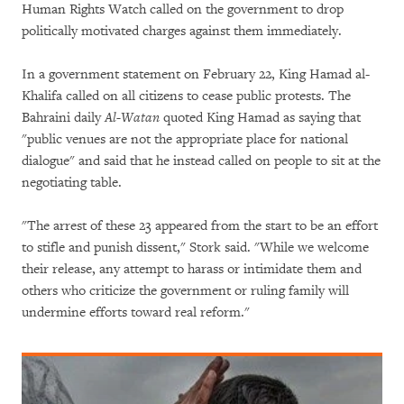
Human Rights Watch called on the government to drop
politically motivated charges against them immediately.
In a government statement on February 22, King Hamad al-
Khalifa called on all citizens to cease public protests. The
Bahraini daily
Al-Watan
quoted King Hamad as saying that
"public venues are not the appropriate place for national
dialogue" and said that he instead called on people to sit at the
negotiating table.
"The arrest of these 23 appeared from the start to be an effort
to stifle and punish dissent," Stork said. "While we welcome
their release, any attempt to harass or intimidate them and
others who criticize the government or ruling family will
undermine efforts toward real reform."