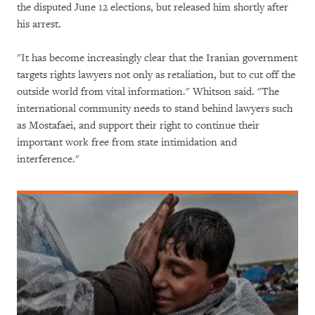
the disputed June 12 elections, but released him shortly after
his arrest.
"It has become increasingly clear that the Iranian government
targets rights lawyers not only as retaliation, but to cut off the
outside world from vital information." Whitson said. "The
international community needs to stand behind lawyers such
as Mostafaei, and support their right to continue their
important work free from state intimidation and
interference."