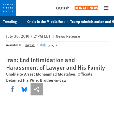
English
DONATE NOW
Open
Skip
Skip
Trending
Crisis in the Middle East
Trump Administration and 
to
to
cookie
main
July 30, 2010 7:21PM EDT
|
News Release
privacy
content
notice
Available In
English
日本語
فارسی
Iran: End Intimidation and
Harassment of Lawyer and His Family
Unable to Arrest Mohammad Mostafaei, Officials
Detained His Wife, Brother-in-Law
Share this via Facebook
Share this via Bluesky
More sharing options