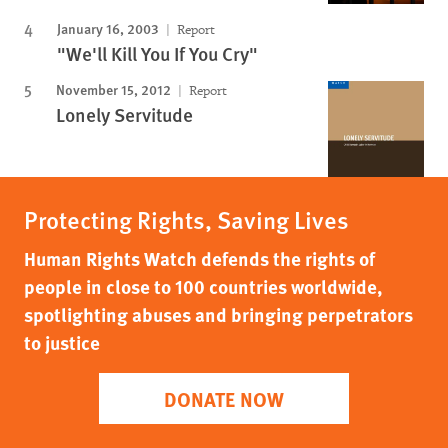
January 16, 2003
Report
"We'll Kill You If You Cry"
November 15, 2012
Report
Lonely Servitude
Protecting Rights, Saving Lives
Human Rights Watch defends the rights of
people in close to 100 countries worldwide,
spotlighting abuses and bringing perpetrators
to justice
DONATE NOW