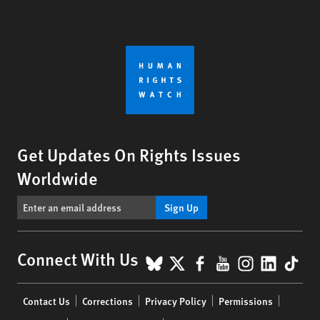
Get Updates On Rights Issues
Worldwide
Sign Up
BlueSky
X
Facebook
YouTube
Instagr
Linke
Tik
Connect With Us
Footer
Contact Us
Corrections
Privacy Policy
Permissions
menu