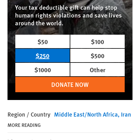
Your tax deductible gift can help stop
human rights violations and save lives
around the world.
$50
$100
$250
$500
$1000
Other
DONATE NOW
Region / Country
Middle East/North Africa
Iran
MORE READING