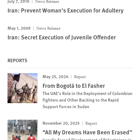
July 7, 2010
News Release
Iran: Prevent Woman’s Execution for Adultery
May 1, 2009
News Release
Iran: Secret Execution of Juvenile Offender
REPORTS
May 25, 2026
Report
From Bogotá to El Fasher
The UAE’s Role in the Deployment of Colombian
Fighters and Other Backing to the Rapid
Support Forces in Sudan
November 20, 2025
Report
“All My Dreams Have Been Erased”
Israel’s Forced Displacement of Palestinians in