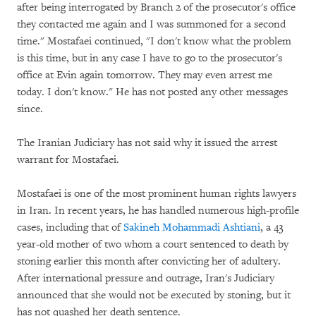
after being interrogated by Branch 2 of the prosecutor's office
they contacted me again and I was summoned for a second
time." Mostafaei continued, "I don't know what the problem
is this time, but in any case I have to go to the prosecutor's
office at Evin again tomorrow. They may even arrest me
today. I don't know." He has not posted any other messages
since.
The Iranian Judiciary has not said why it issued the arrest
warrant for Mostafaei.
Mostafaei is one of the most prominent human rights lawyers
in Iran. In recent years, he has handled numerous high-profile
cases, including that of
Sakineh Mohammadi Ashtiani
, a 43
year-old mother of two whom a court sentenced to death by
stoning earlier this month after convicting her of adultery.
After international pressure and outrage, Iran's Judiciary
announced that she would not be executed by stoning, but it
has not quashed her death sentence.