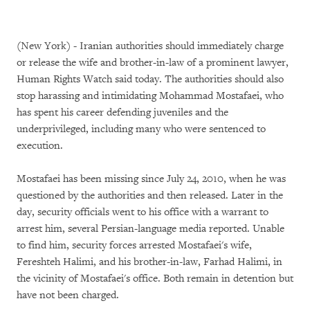
(New York) - Iranian authorities should immediately charge
or release the wife and brother-in-law of a prominent lawyer,
Human Rights Watch said today. The authorities should also
stop harassing and intimidating Mohammad Mostafaei, who
has spent his career defending juveniles and the
underprivileged, including many who were sentenced to
execution.
Mostafaei has been missing since July 24, 2010, when he was
questioned by the authorities and then released. Later in the
day, security officials went to his office with a warrant to
arrest him, several Persian-language media reported. Unable
to find him, security forces arrested Mostafaei's wife,
Fereshteh Halimi, and his brother-in-law, Farhad Halimi, in
the vicinity of Mostafaei's office. Both remain in detention but
have not been charged.