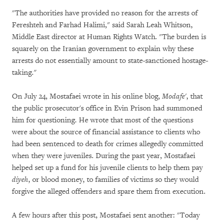
"The authorities have provided no reason for the arrests of
Fereshteh and Farhad Halimi," said Sarah Leah Whitson,
Middle East director at Human Rights Watch. "The burden is
squarely on the Iranian government to explain why these
arrests do not essentially amount to state-sanctioned hostage-
taking."
On July 24, Mostafaei wrote in his online blog,
Modafe'
, that
the public prosecutor's office in Evin Prison had summoned
him for questioning. He wrote that most of the questions
were about the source of financial assistance to clients who
had been sentenced to death for crimes allegedly committed
when they were juveniles. During the past year, Mostafaei
helped set up a fund for his juvenile clients to help them pay
diyeh
, or blood money, to families of victims so they would
forgive the alleged offenders and spare them from execution.
A few hours after this post, Mostafaei sent another: "Today