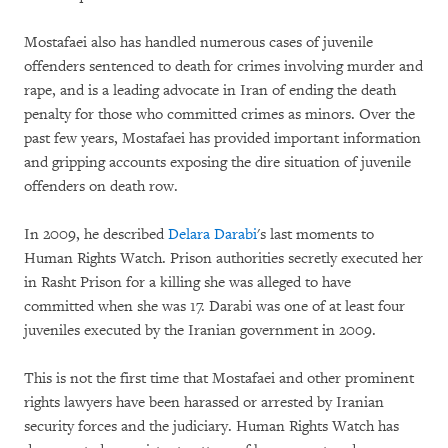
Mostafaei also has handled numerous cases of juvenile
offenders sentenced to death for crimes involving murder and
rape, and is a leading advocate in Iran of ending the death
penalty for those who committed crimes as minors. Over the
past few years, Mostafaei has provided important information
and gripping accounts exposing the dire situation of juvenile
offenders on death row.
In 2009, he described
Delara Darabi
's last moments to
Human Rights Watch. Prison authorities secretly executed her
in Rasht Prison for a killing she was alleged to have
committed when she was 17. Darabi was one of at least four
juveniles executed by the Iranian government in 2009.
This is not the first time that Mostafaei and other prominent
rights lawyers have been harassed or arrested by Iranian
security forces and the judiciary. Human Rights Watch has