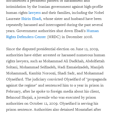
documented a persistent pattern of harassment and
intimidation by the Iranian government against high-profile
human rights
lawyers
and their families, including the Nobel
Laureate
Shirin Ebadi
, whose sister and husband have been
repeatedly harassed and interrogated during the past several
years. Government authorities shut down Ebadi's
Human
Rights Defenders Center
(HRDC) in December 2008.
Since the disputed presidential election on June 12, 2009,
authorities have either arrested or harassed numerous human
rights lawyers, such as Mohammad Ali Dadkhah, Abdolfattah
Soltani, Mohammad Seifzadeh, Hadi Esmaielzadeh, Manijeh
Mohammadi, Kambiz Noroozi, Shadi Sadr, and Mohammad
Olyaeifard. The judiciary convicted Olyaeifard of "propaganda
against the regime" and sentenced him to a year in prison in
February, after he spoke to foreign media about his client,
Behnoud Shojaii, a juvenile who was executed by prison
authorities on October 12, 2009. Olyaeifard is serving his
prison sentence. Authorities also detained Mosatafaei after