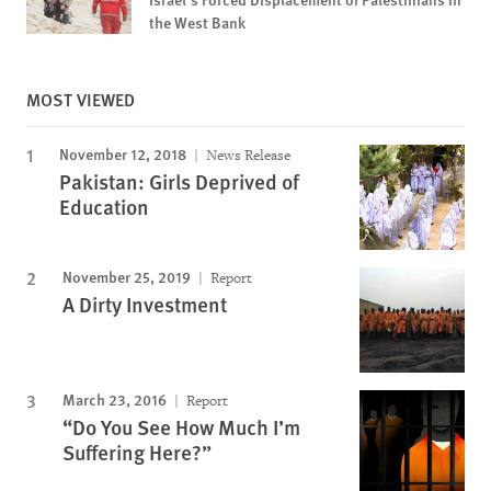
the West Bank
MOST VIEWED
November 12, 2018
News Release
Pakistan: Girls Deprived of
Education
November 25, 2019
Report
A Dirty Investment
March 23, 2016
Report
“Do You See How Much I’m
Suffering Here?”