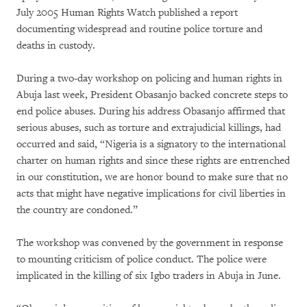
July 2005 Human Rights Watch published a report
documenting widespread and routine police torture and
deaths in custody.
During a two-day workshop on policing and human rights in
Abuja last week, President Obasanjo backed concrete steps to
end police abuses. During his address Obasanjo affirmed that
serious abuses, such as torture and extrajudicial killings, had
occurred and said, “Nigeria is a signatory to the international
charter on human rights and since these rights are entrenched
in our constitution, we are honor bound to make sure that no
acts that might have negative implications for civil liberties in
the country are condoned.”
The workshop was convened by the government in response
to mounting criticism of police conduct. The police were
implicated in the killing of six Igbo traders in Abuja in June.