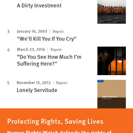
A Dirty Investment
January 16, 2003
Report
"We'll Kill You If You Cry"
March 23, 2016
Report
“Do You See How Much I’m
Suffering Here?”
November 15, 2012
Report
Lonely Servitude
Protecting Rights, Saving Lives
Human Rights Watch defends the rights of