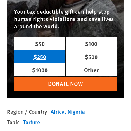
Your tax deductible gift can help stop
human rights violations and save lives
around the world.
$50
$100
$250
$500
$1000
Other
DONATE NOW
Region / Country
Africa
Nigeria
Topic
Torture