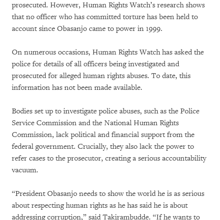
prosecuted. However, Human Rights Watch’s research shows
that no officer who has committed torture has been held to
account since Obasanjo came to power in 1999.
On numerous occasions, Human Rights Watch has asked the
police for details of all officers being investigated and
prosecuted for alleged human rights abuses. To date, this
information has not been made available.
Bodies set up to investigate police abuses, such as the Police
Service Commission and the National Human Rights
Commission, lack political and financial support from the
federal government. Crucially, they also lack the power to
refer cases to the prosecutor, creating a serious accountability
vacuum.
“President Obasanjo needs to show the world he is as serious
about respecting human rights as he has said he is about
addressing corruption,” said Takirambudde. “If he wants to