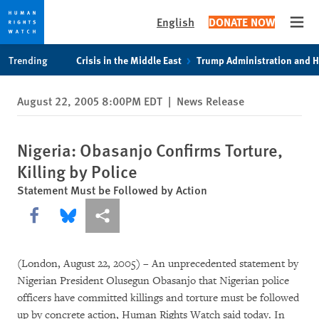
English
DONATE NOW
Open
Skip
Skip
Trending
Crisis in the Middle East
Trump Administration and 
to
to
cookie
main
August 22, 2005 8:00PM EDT
|
News Release
privacy
content
notice
Nigeria: Obasanjo Confirms Torture,
Killing by Police
Statement Must be Followed by Action
Share this via Facebook
Share this via Bluesky
More sharing options
(London, August 22, 2005) – An unprecedented statement by
Nigerian President Olusegun Obasanjo that Nigerian police
officers have committed killings and torture must be followed
up by concrete action, Human Rights Watch said today. In