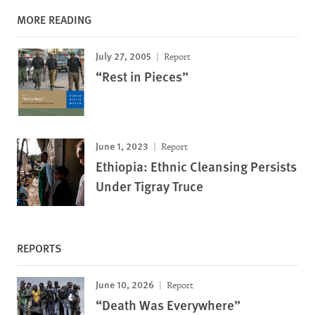
MORE READING
July 27, 2005
Report
“Rest in Pieces”
June 1, 2023
Report
Ethiopia: Ethnic Cleansing Persists
Under Tigray Truce
REPORTS
June 10, 2026
Report
“Death Was Everywhere”