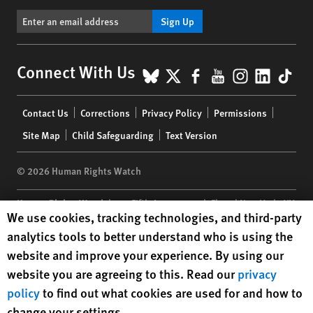
Sign Up
BlueSky
X
Facebook
YouTube
Instagr
Linke
Tik
Connect With Us
Footer
Contact Us
Corrections
Privacy Policy
Permissions
menu
Site Map
Child Safeguarding
Text Version
© 2026 Human Rights Watch
Human Rights Watch
| 350 Fifth Avenue, 34th Floor | New York,
NY
Human Rights Watch cookie preferences
We use cookies, tracking technologies, and third-party
10118-3299
USA
|
t
1.212.290.4700
analytics tools to better understand who is using the
Human Rights Watch
is a 501(C)(3) nonprofit registered in the US
website and improve your experience. By using our
under EIN: 13-2875808
website you are agreeing to this. Read our
privacy
policy
to find out what cookies are used for and how to
change your settings.