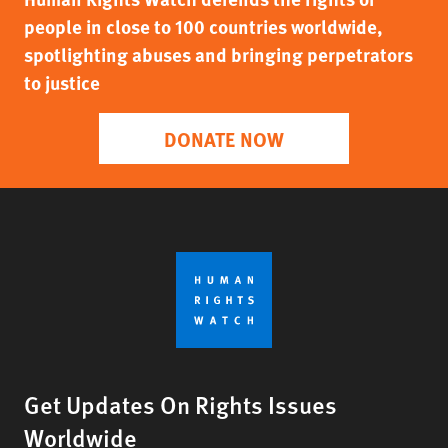
people in close to 100 countries worldwide,
spotlighting abuses and bringing perpetrators
to justice
DONATE NOW
Get Updates On Rights Issues
Worldwide