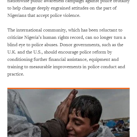
nationwide public awareness campaign against police brutality
to help change deeply engrained attitudes on the part of
Nigerians that accept police violence.
The international community, which has been reluctant to
criticize Nigeria’s human rights record, can no longer turn a
blind eye to police abuses. Donor governments, such as the
U.K. and the U.S., should encourage police reform by
conditioning further financial assistance, equipment and
training to measurable improvements in police conduct and
practice.