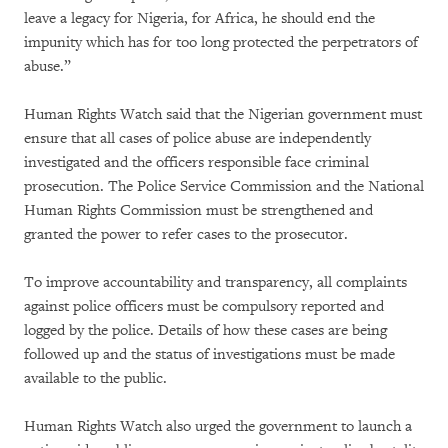
leave a legacy for Nigeria, for Africa, he should end the
impunity which has for too long protected the perpetrators of
abuse.”
Human Rights Watch said that the Nigerian government must
ensure that all cases of police abuse are independently
investigated and the officers responsible face criminal
prosecution. The Police Service Commission and the National
Human Rights Commission must be strengthened and
granted the power to refer cases to the prosecutor.
To improve accountability and transparency, all complaints
against police officers must be compulsory reported and
logged by the police. Details of how these cases are being
followed up and the status of investigations must be made
available to the public.
Human Rights Watch also urged the government to launch a