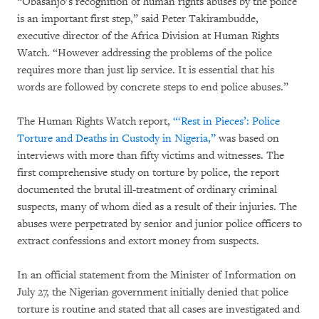
“Obasanjo’s recognition of human rights abuses by the police
is an important first step,” said Peter Takirambudde,
executive director of the Africa Division at Human Rights
Watch. “However addressing the problems of the police
requires more than just lip service. It is essential that his
words are followed by concrete steps to end police abuses.”
The Human Rights Watch report,
“‘Rest in Pieces’: Police
Torture and Deaths in Custody in Nigeria,”
was based on
interviews with more than fifty victims and witnesses. The
first comprehensive study on torture by police, the report
documented the brutal ill-treatment of ordinary criminal
suspects, many of whom died as a result of their injuries. The
abuses were perpetrated by senior and junior police officers to
extract confessions and extort money from suspects.
In an official statement from the Minister of Information on
July 27, the Nigerian government initially denied that police
torture is routine and stated that all cases are investigated and