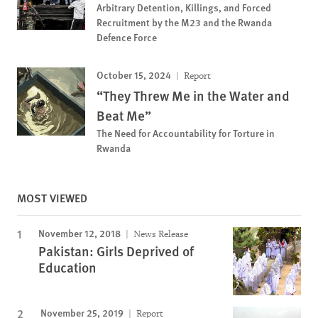
Arbitrary Detention, Killings, and Forced
Recruitment by the M23 and the Rwanda
Defence Force
October 15, 2024
Report
“They Threw Me in the Water and
Beat Me”
The Need for Accountability for Torture in
Rwanda
MOST VIEWED
November 12, 2018
News Release
Pakistan: Girls Deprived of
Education
November 25, 2019
Report