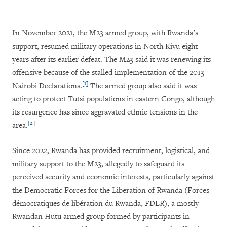
In November 2021, the M23 armed group, with Rwanda’s
support, resumed military operations in North Kivu eight
years after its earlier defeat. The M23 said it was renewing its
offensive because of the stalled implementation of the 2013
[1]
Nairobi Declarations.
The armed group also said it was
acting to protect Tutsi populations in eastern Congo, although
its resurgence has since aggravated ethnic tensions in the
[2]
area.
Since 2022, Rwanda has provided recruitment, logistical, and
military support to the M23, allegedly to safeguard its
perceived security and economic interests, particularly against
the Democratic Forces for the Liberation of Rwanda (Forces
démocratiques de libération du Rwanda, FDLR), a mostly
Rwandan Hutu armed group formed by participants in