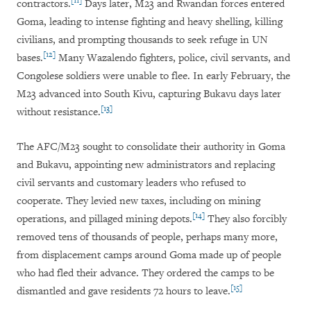
[11]
contractors.
Days later, M23 and Rwandan forces entered
Goma, leading to intense fighting and heavy shelling, killing
civilians, and prompting thousands to seek refuge in UN
[12]
bases.
Many Wazalendo fighters, police, civil servants, and
Congolese soldiers were unable to flee. In early February, the
M23 advanced into South Kivu, capturing Bukavu days later
[13]
without resistance.
The AFC/M23 sought to consolidate their authority in Goma
and Bukavu, appointing new administrators and replacing
civil servants and customary leaders who refused to
cooperate. They levied new taxes, including on mining
[14]
operations, and pillaged mining depots.
They also forcibly
removed tens of thousands of people, perhaps many more,
from displacement camps around Goma made up of people
who had fled their advance. They ordered the camps to be
[15]
dismantled and gave residents 72 hours to leave.