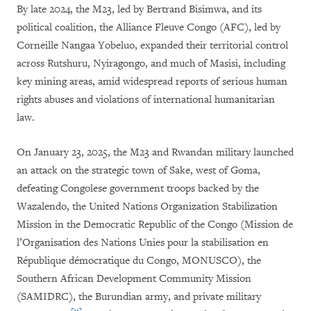
By late 2024, the M23, led by Bertrand Bisimwa, and its
political coalition, the Alliance Fleuve Congo (AFC), led by
Corneille Nangaa Yobeluo, expanded their territorial control
across Rutshuru, Nyiragongo, and much of Masisi, including
key mining areas, amid widespread reports of serious human
rights abuses and violations of international humanitarian
law.
On January 23, 2025, the M23 and Rwandan military launched
an attack on the strategic town of Sake, west of Goma,
defeating Congolese government troops backed by the
Wazalendo, the United Nations Organization Stabilization
Mission in the Democratic Republic of the Congo (Mission de
l’Organisation des Nations Unies pour la stabilisation en
République démocratique du Congo, MONUSCO), the
Southern African Development Community Mission
(SAMIDRC), the Burundian army, and private military