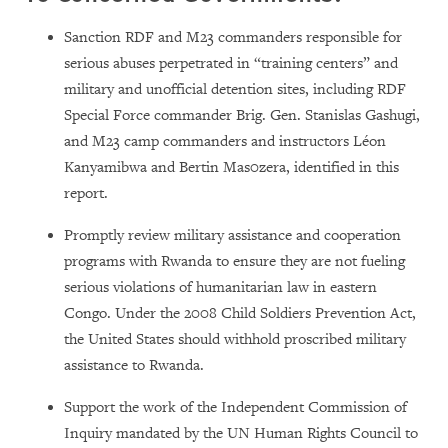
Sanction RDF and M23 commanders responsible for
serious abuses perpetrated in “training centers” and
military and unofficial detention sites, including RDF
Special Force commander Brig. Gen. Stanislas Gashugi,
and M23 camp commanders and instructors Léon
Kanyamibwa and Bertin Mas0zera, identified in this
report.
Promptly review military assistance and cooperation
programs with Rwanda to ensure they are not fueling
serious violations of humanitarian law in eastern
Congo. Under the 2008 Child Soldiers Prevention Act,
the United States should withhold proscribed military
assistance to Rwanda.
Support the work of the Independent Commission of
Inquiry mandated by the UN Human Rights Council to