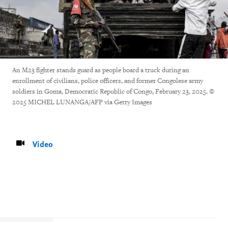
An M23 fighter stands guard as people board a truck during an
enrollment of civilians, police officers, and former Congolese army
soldiers in Goma, Democratic Republic of Congo, February 23, 2025. ©
2025 MICHEL LUNANGA/AFP via Getty Images
Video