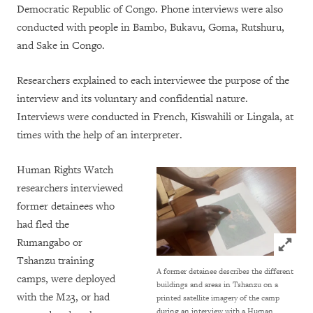
Democratic Republic of Congo. Phone interviews were also
conducted with people in Bambo, Bukavu, Goma, Rutshuru,
and Sake in Congo.
Researchers explained to each interviewee the purpose of the
interview and its voluntary and confidential nature.
Interviews were conducted in French, Kiswahili or Lingala, at
times with the help of an interpreter.
Human Rights Watch
researchers interviewed
former detainees who
had fled the
Click to
Rumangabo or
Tshanzu training
A former detainee describes the different
camps, were deployed
buildings and areas in Tshanzu on a
with the M23, or had
printed satellite imagery of the camp
during an interview with a Human