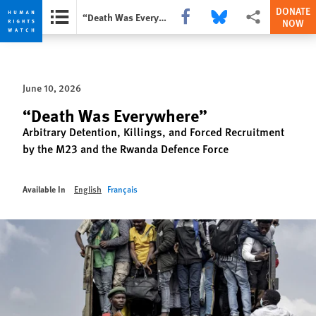
DONATE
Share this via Facebook
Share this via Bluesky
More sharing opti
“Death Was Everywhere”
NOW
Skip
Skip
to
to
cookie
main
June 10, 2026
privacy
content
notice
“Death Was Everywhere”
Arbitrary Detention, Killings, and Forced Recruitment
by the M23 and the Rwanda Defence Force
Available In
English
Français