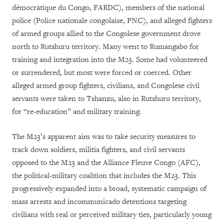
démocratique du Congo, FARDC), members of the national
police (Police nationale congolaise, PNC), and alleged fighters
of armed groups allied to the Congolese government drove
north to Rutshuru territory. Many went to Rumangabo for
training and integration into the M23. Some had volunteered
or surrendered, but most were forced or coerced. Other
alleged armed group fighters, civilians, and Congolese civil
servants were taken to Tshanzu, also in Rutshuru territory,
for “re-education” and military training.
The M23’s apparent aim was to take security measures to
track down soldiers, militia fighters, and civil servants
opposed to the M23 and the Alliance Fleuve Congo (AFC),
the political-military coalition that includes the M23. This
progressively expanded into a broad, systematic campaign of
mass arrests and incommunicado detentions targeting
civilians with real or perceived military ties, particularly young