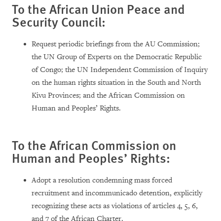
To the African Union Peace and
Security Council:
Request periodic briefings from the AU Commission;
the UN Group of Experts on the Democratic Republic
of Congo; the UN Independent Commission of Inquiry
on the human rights situation in the South and North
Kivu Provinces; and the African Commission on
Human and Peoples’ Rights.
To the African Commission on
Human and Peoples’ Rights:
Adopt a resolution condemning mass forced
recruitment and incommunicado detention, explicitly
recognizing these acts as violations of articles 4, 5, 6,
and 7 of the African Charter.