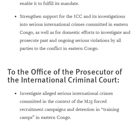
enable it to fulfill its mandate.
Strengthen support for the ICC and its investigations
into serious international crimes committed in eastern
Congo, as well as for domestic efforts to investigate and
prosecute past and ongoing serious violations by all
parties to the conflict in eastern Congo.
To the Office of the Prosecutor of
the International Criminal Court:
Investigate alleged serious international crimes
committed in the context of the M23 forced
recruitment campaigns and detention in “training
camps” in eastern Congo.