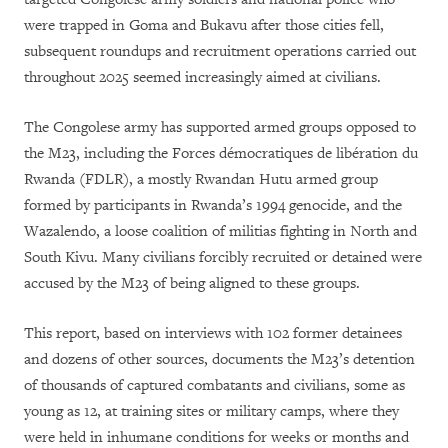
were trapped in Goma and Bukavu after those cities fell,
subsequent roundups and recruitment operations carried out
throughout 2025 seemed increasingly aimed at civilians.
The Congolese army has supported armed groups opposed to
the M23, including the Forces démocratiques de libération du
Rwanda (FDLR), a mostly Rwandan Hutu armed group
formed by participants in Rwanda’s 1994 genocide, and the
Wazalendo, a loose coalition of militias fighting in North and
South Kivu. Many civilians forcibly recruited or detained were
accused by the M23 of being aligned to these groups.
This report, based on interviews with 102 former detainees
and dozens of other sources, documents the M23’s detention
of thousands of captured combatants and civilians, some as
young as 12, at training sites or military camps, where they
were held in inhumane conditions for weeks or months and