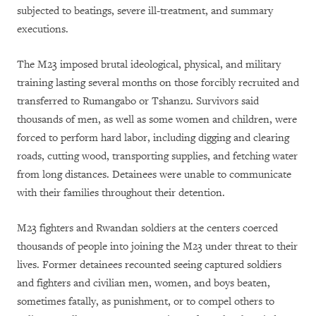
subjected to beatings, severe ill-treatment, and summary
executions.
The M23 imposed brutal ideological, physical, and military
training lasting several months on those forcibly recruited and
transferred to Rumangabo or Tshanzu. Survivors said
thousands of men, as well as some women and children, were
forced to perform hard labor, including digging and clearing
roads, cutting wood, transporting supplies, and fetching water
from long distances. Detainees were unable to communicate
with their families throughout their detention.
M23 fighters and Rwandan soldiers at the centers coerced
thousands of people into joining the M23 under threat to their
lives. Former detainees recounted seeing captured soldiers
and fighters and civilian men, women, and boys beaten,
sometimes fatally, as punishment, or to compel others to