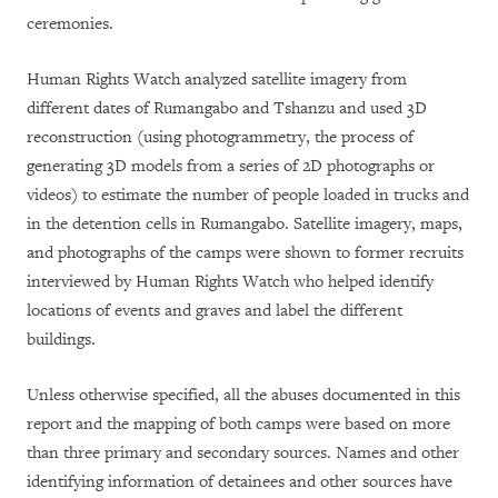
ceremonies.
Human Rights Watch analyzed satellite imagery from
different dates of Rumangabo and Tshanzu and used 3D
reconstruction (using photogrammetry, the process of
generating 3D models from a series of 2D photographs or
videos) to estimate the number of people loaded in trucks and
in the detention cells in Rumangabo. Satellite imagery, maps,
and photographs of the camps were shown to former recruits
interviewed by Human Rights Watch who helped identify
locations of events and graves and label the different
buildings.
Unless otherwise specified, all the abuses documented in this
report and the mapping of both camps were based on more
than three primary and secondary sources. Names and other
identifying information of detainees and other sources have