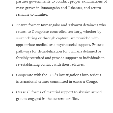
partner governments to conduct proper exhumations of
mass graves in Rumangabo and Tshanzu, and return
remains to families.
Ensure former Rumangabo and Tshanzu detainees who
return to Congolese-controlled territory, whether by
surrendering or through capture, are provided with
appropriate medical and psychosocial support. Ensure
pathways for demobilization for civilians detained or
forcibly recruited and provide support to individuals in
re-establishing contact with their relatives.
Cooperate with the ICC’s investigations into serious
international crimes committed in eastern Congo.
Cease all forms of material support to abusive armed
groups engaged in the current conflict.