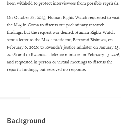
been withheld to protect interviewees from possible reprisals.
On October 28, 2025, Human Rights Watch requested to visit
the M23 in Goma to discuss our preliminary research
findings, but the request was denied. Human Rights Watch
sent a letter to the M23’s president, Bertrand Bisimwa, on
February 6, 2026; to Rwanda’s justice minister on January 23,
2026; and to Rwanda’s defence minister on February 17, 2026;
and requested in person or virtual meetings to discuss the
report’s findings, but received no response.
Background