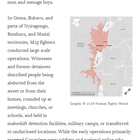
men and teenage boys.
In Goma, Bukavu, and
parts of Nyiragongo,
Rutshuru, and Masisi
territories, M23 fighters
conducted large scale
operations. Witnesses
and former detainees
described people being
abducted from the
Click to
street or from their
homes, rounded up at
Graphic © 2026 Human Rights Watch
meetings, churches, or
schools, and held in
makeshift detention facilities, military camps, or transferred
to undisclosed locations. While the early operations primarily
targeted Congolese army soldiers and national police who