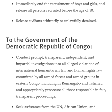
Immediately end the recruitment of boys and girls, and
release all persons recruited before the age of 18.
Release civilians arbitrarily or unlawfully detained.
To the Government of the
Democratic Republic of Congo:
Conduct prompt, transparent, independent, and
impartial investigations into all alleged violations of
international humanitarian law and human rights law
committed by all armed forces and armed groups in
eastern Congo, including in Rumangabo and Tshanzu,
and appropriately prosecute all those responsible in fair,
transparent proceedings.
Seek assistance from the UN, African Union, and