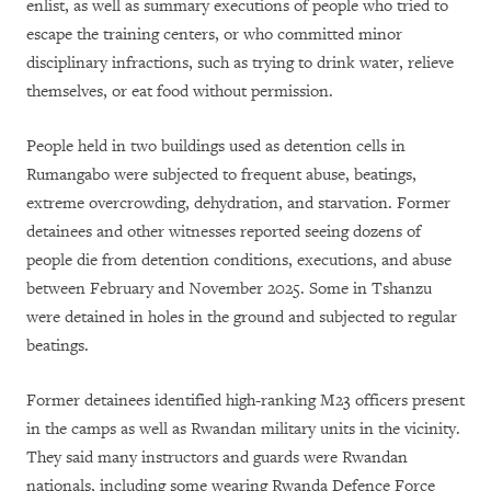
enlist, as well as summary executions of people who tried to
escape the training centers, or who committed minor
disciplinary infractions, such as trying to drink water, relieve
themselves, or eat food without permission.
People held in two buildings used as detention cells in
Rumangabo were subjected to frequent abuse, beatings,
extreme overcrowding, dehydration, and starvation. Former
detainees and other witnesses reported seeing dozens of
people die from detention conditions, executions, and abuse
between February and November 2025. Some in Tshanzu
were detained in holes in the ground and subjected to regular
beatings.
Former detainees identified high-ranking M23 officers present
in the camps as well as Rwandan military units in the vicinity.
They said many instructors and guards were Rwandan
nationals, including some wearing Rwanda Defence Force