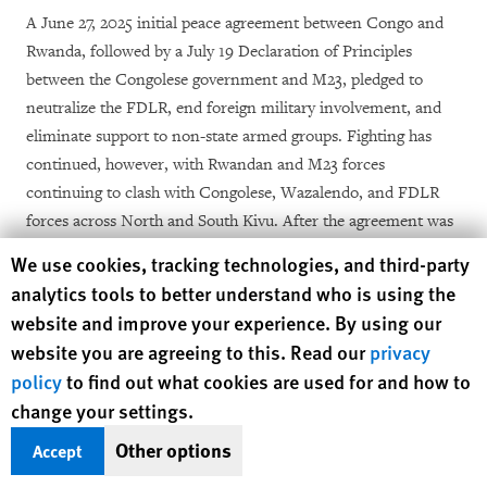
A June 27, 2025 initial peace agreement between Congo and
Rwanda, followed by a July 19 Declaration of Principles
between the Congolese government and M23, pledged to
neutralize the FDLR, end foreign military involvement, and
eliminate support to non-state armed groups. Fighting has
continued, however, with Rwandan and M23 forces
continuing to clash with Congolese, Wazalendo, and FDLR
forces across North and South Kivu. After the agreement was
signed, M23 forces carried out major offensives in Bwito and
Human Rights Watch cookie preferences
We use cookies, tracking technologies, and third-party
Binza groupements, Bwisha chefferie, an area with a
analytics tools to better understand who is using the
longstanding FDLR presence. Human Rights Watch and the
website and improve your experience. By using our
UN documented the mass killings of over 140 primarily Hutu
website you are agreeing to this. Read our
privacy
[16]
civilians, including women and children, in July 2025.
policy
to find out what cookies are used for and how to
change your settings.
A final peace agreement was signed in December 2025.
However, Rwandan and M23 forces launched soon after a
Other options
Accept
major offensive in South Kivu and captured Uvira, the second