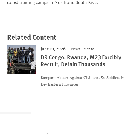
called training camps in North and South Kivu.
Related Content
June 10, 2026
News Release
DR Congo: Rwanda, M23 Forcibly
Recruit, Detain Thousands
Rampant Abuses Against Civilians, Ex-Soldiers in
Key Eastern Provinces