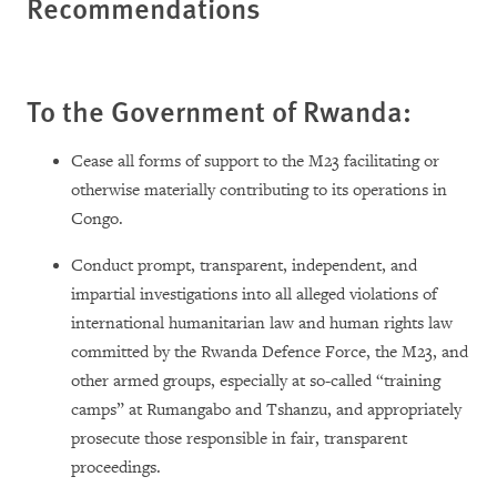
Recommendations
To the Government of Rwanda:
Cease all forms of support to the M23 facilitating or
otherwise materially contributing to its operations in
Congo.
Conduct prompt, transparent, independent, and
impartial investigations into all alleged violations of
international humanitarian law and human rights law
committed by the Rwanda Defence Force, the M23, and
other armed groups, especially at so-called “training
camps” at Rumangabo and Tshanzu, and appropriately
prosecute those responsible in fair, transparent
proceedings.