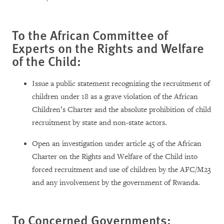
To the African Committee of
Experts on the Rights and Welfare
of the Child:
Issue a public statement recognizing the recruitment of
children under 18 as a grave violation of the African
Children’s Charter and the absolute prohibition of child
recruitment by state and non-state actors.
Open an investigation under article 45 of the African
Charter on the Rights and Welfare of the Child into
forced recruitment and use of children by the AFC/M23
and any involvement by the government of Rwanda.
To Concerned Governments: