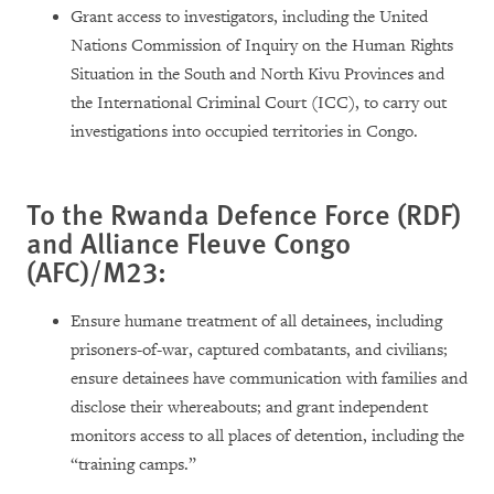
Grant access to investigators, including the United
Nations Commission of Inquiry on the Human Rights
Situation in the South and North Kivu Provinces and
the International Criminal Court (ICC), to carry out
investigations into occupied territories in Congo.
To the Rwanda Defence Force (RDF)
and Alliance Fleuve Congo
(AFC)/M23:
Ensure humane treatment of all detainees, including
prisoners-of-war, captured combatants, and civilians;
ensure detainees have communication with families and
disclose their whereabouts; and grant independent
monitors access to all places of detention, including the
“training camps.”