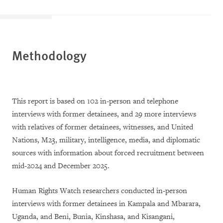
Methodology
This report is based on 102 in-person and telephone
interviews with former detainees, and 29 more interviews
with relatives of former detainees, witnesses, and United
Nations, M23, military, intelligence, media, and diplomatic
sources with information about forced recruitment between
mid-2024 and December 2025.
Human Rights Watch researchers conducted in-person
interviews with former detainees in Kampala and Mbarara,
Uganda, and Beni, Bunia, Kinshasa, and Kisangani,