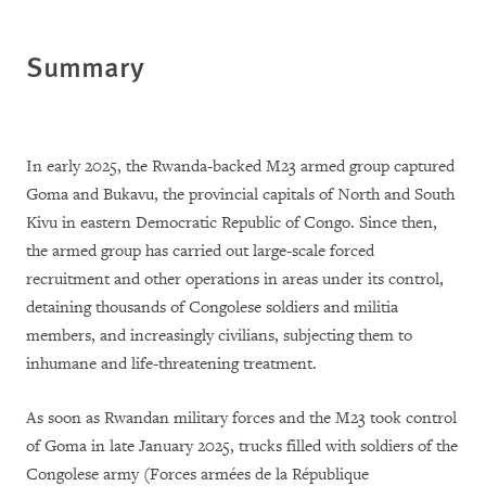
Summary
In early 2025, the Rwanda-backed M23 armed group captured
Goma and Bukavu, the provincial capitals of North and South
Kivu in eastern Democratic Republic of Congo. Since then,
the armed group has carried out large-scale forced
recruitment and other operations in areas under its control,
detaining thousands of Congolese soldiers and militia
members, and increasingly civilians, subjecting them to
inhumane and life-threatening treatment.
As soon as Rwandan military forces and the M23 took control
of Goma in late January 2025, trucks filled with soldiers of the
Congolese army (Forces armées de la République