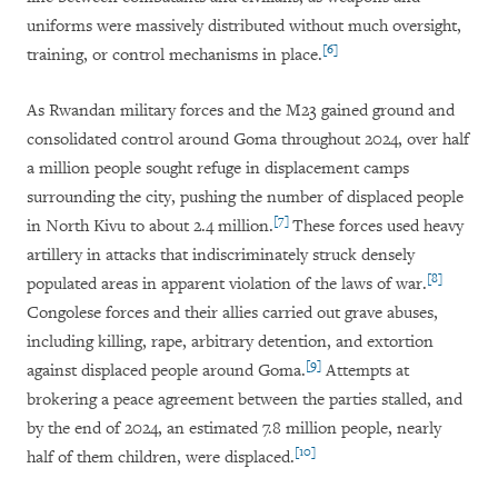
uniforms were massively distributed without much oversight,
[6]
training, or control mechanisms in place.
As Rwandan military forces and the M23 gained ground and
consolidated control around Goma throughout 2024, over half
a million people sought refuge in displacement camps
surrounding the city, pushing the number of displaced people
[7]
in North Kivu to about 2.4 million.
These forces used heavy
artillery in attacks that indiscriminately struck densely
[8]
populated areas in apparent violation of the laws of war.
Congolese forces and their allies carried out grave abuses,
including killing, rape, arbitrary detention, and extortion
[9]
against displaced people around Goma.
Attempts at
brokering a peace agreement between the parties stalled, and
by the end of 2024, an estimated 7.8 million people, nearly
[10]
half of them children, were displaced.