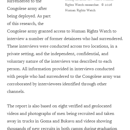
surrendered to the
Rights Watch researcher.
© 2026
Congolese army after
Human Rights Watch
being deployed. As part
of this research, the
Congolese army granted access to Human Rights Watch to
interview a number of former detainees who had surrendered.
These interviews were conducted across two locations, in a
private setting, and the independent, confidential, and
voluntary nature of the interviews was described to each
person. All information provided in interviews conducted
with people who had surrendered to the Congolese army was
corroborated by interviewees identified through other
channels.
The report is also based on eight verified and geolocated
videos and photographs of men being recruited and taken
away in trucks in Goma and Bukavu and videos showing
thousands of new recruits in both camps during graduation