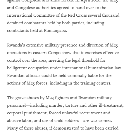
against Congolese and allied forces. In April 2026, the M23
and Congolese authorities agreed to hand over to the
International Committee of the Red Cross several thousand
detained combatants held by both parties, including
combatants held at Rumangabo.
Rwanda’s extensive military presence and direction of M23
operations in eastern Congo show that it exercises effective
control over the area, meeting the legal threshold for
belligerent occupation under international humanitarian law.
Rwandan officials could be held criminally liable for the
actions of M23 forces, including in the training centers.
The grave abuses by M23 fighters and Rwandan military
personnel—including murder, torture and other ill-treatment,
corporal punishment, forced unlawful recruitment and
abusive labor, and use of child soldiers—are war crimes.
Many of these abuses, if demonstrated to have been carried