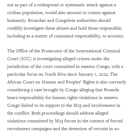
out as part of a widespread or systematic attack against a
civilian population, would also amount to crimes against
humanity. Rwandan and Congolese authorities should
credibly investigate these abuses and hold those responsible,
including as a matter of command responsibility, to account.
The Office of the Prosecutor of the International Criminal
Court (ICC) is investigating alleged crimes under the
jurisdiction of the court committed in eastern Congo, with a
particular focus on North Kivu since January 1, 2022. The
African Court on Human and Peoples’ Rights is also currently
considering a case brought by Congo alleging that Rwanda
bears responsibility for human rights violations in eastern
Congo linked to its support to the M23 and involvement in
the conflict. Both proceedings should address alleged
violations committed by M23 forces in the context of forced
recruitment campaigns and the detention of recruits in so-