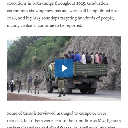
executions in both camps throughout 2025. Graduation
ceremonies showing new recruits were still being filmed into
2026, and big M23 roundups targeting hundreds of people,
mainly civilians, continue to be reported.
Some of those interviewed managed to escape or were
released, but others were sent to the front line as M23 fighters