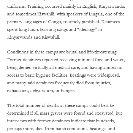
uniforms. Training occurred mainly in English, Kinyarwanda,
and sometimes Kiswahili, with speakers of Lingala, one of the
primary languages of Congo, routinely punished. Detainees
spent long hours learning songs and “ideology” in
Kinyarwanda and Kiswahili.
Conditions in these camps are brutal and life-threatening.
Former detainees reported receiving minimal food and water,
being denied virtually all medical care, and having almost no
access to basic hygiene facilities. Beatings were widespread,
and many said detainees frequently died from injuries,
exhaustion, dehydration, or hunger.
The total number of deaths at these camps could best be
determined if all mass graves were found and excavated, but
interviews with former detainees indicate that hundreds,
perhaps more, died from harsh conditions, beatings, and