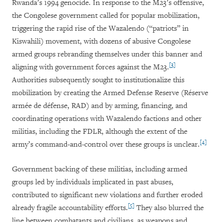
Rwanda’s 1994 genocide. In response to the M23’s offensive,
the Congolese government called for popular mobilization,
triggering the rapid rise of the Wazalendo (“patriots” in
Kiswahili) movement, with dozens of abusive Congolese
armed groups rebranding themselves under this banner and
[3]
aligning with government forces against the M23.
Authorities subsequently sought to institutionalize this
mobilization by creating the Armed Defense Reserve (Réserve
armée de défense, RAD) and by arming, financing, and
coordinating operations with Wazalendo factions and other
militias, including the FDLR, although the extent of the
[4]
army’s command-and-control over these groups is unclear.
Government backing of these militias, including armed
groups led by individuals implicated in past abuses,
contributed to significant new violations and further eroded
[5]
already fragile accountability efforts.
They also blurred the
line between combatants and civilians, as weapons and