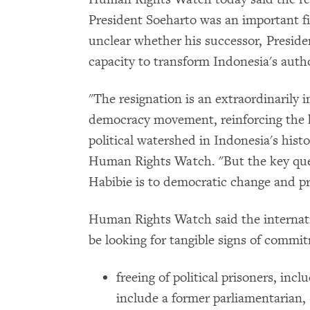
President Soeharto was an important fir
unclear whether his successor, Preside
capacity to transform Indonesia's autho
"The resignation is an extraordinarily 
democracy movement, reinforcing the k
political watershed in Indonesia's histo
Human Rights Watch. "But the key qu
Habibie is to democratic change and pr
Human Rights Watch said the interna
be looking for tangible signs of commi
freeing of political prisoners, inc
include a former parliamentarian,