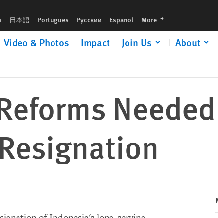
languages
h
日本語
Português
Русский
Español
More
Video & Photos
Impact
Join Us
About
 Reforms Needed 
 Resignation
ignation of Indonesia's long-serving