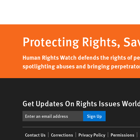
Protecting Rights, Sa
Human Rights Watch defends the rights of peo
spotlighting abuses and bringing perpetrator
Get Updates On Rights Issues Worl
Sign Up
Footer
Contact Us
Corrections
Privacy Policy
Permissions
menu