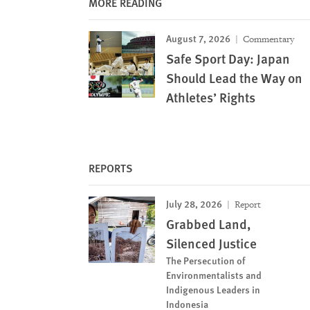
MORE READING
August 7, 2026
Commentary
Safe Sport Day: Japan
Should Lead the Way on
Athletes’ Rights
REPORTS
July 28, 2026
Report
Grabbed Land,
Silenced Justice
The Persecution of
Environmentalists and
Indigenous Leaders in
Indonesia