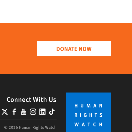
DONATE NOW
Connect With Us
lueSky
X
Facebook
YouTube
Instagram
LinkedIn
TikTok
© 2026 Human Rights Watch