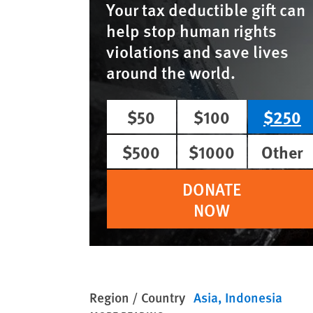
Your tax deductible gift can
help stop human rights
violations and save lives
around the world.
$50
$100
$250
$500
$1000
Other
DONATE
NOW
Region / Country
Asia
Indonesia