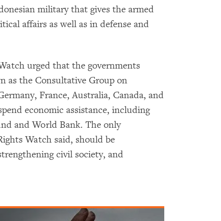
donesian military that gives the armed
itical affairs as well as in defense and
 Watch urged that the governments
n as the Consultative Group on
 Germany, France, Australia, Canada, and
uspend economic assistance, including
und and World Bank. The only
Rights Watch said, should be
trengthening civil society, and