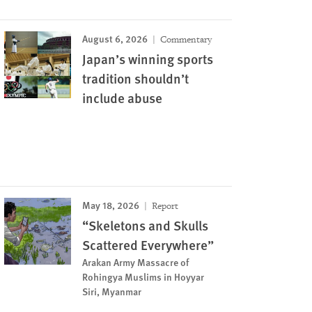
August 6, 2026
Commentary
Japan’s winning sports
tradition shouldn’t
include abuse
May 18, 2026
Report
“Skeletons and Skulls
Scattered Everywhere”
Arakan Army Massacre of
Rohingya Muslims in Hoyyar
Siri, Myanmar