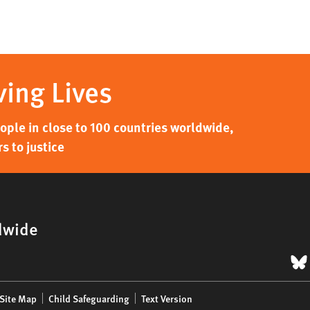
ving Lives
ple in close to 100 countries worldwide,
s to justice
dwide
B
Site Map
Child Safeguarding
Text Version