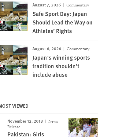
August 7, 2026
Commentary
Safe Sport Day: Japan
Should Lead the Way on
Athletes’ Rights
August 6, 2026
Commentary
Japan’s winning sports
tradition shouldn’t
include abuse
MOST VIEWED
November 12, 2018
News
Release
Pakistan: Girls