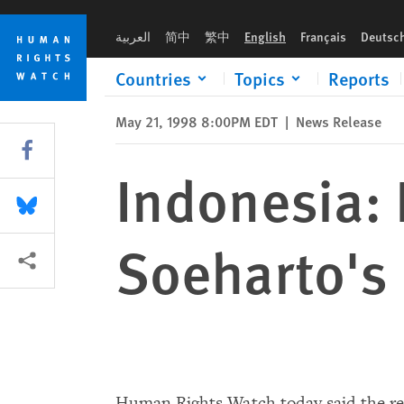
Skip
Skip
Indonesia: Reforms Needed After Soeharto's Resignation
to
to
العربية
简中
繁中
English
Français
Deutsc
cookie
main
privacy
content
Countries
Topics
Reports
notice
May 21, 1998 8:00PM EDT
|
News Release
Share this via Facebook
Indonesia:
Share this via Bluesky
Soeharto's
More sharing options
Human Rights Watch today said the res