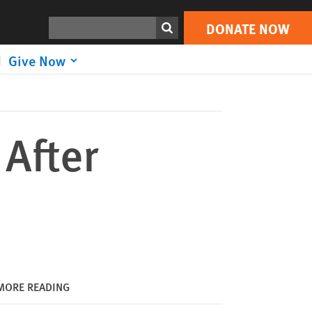
DONATE NOW
Print
Search
DONATE NOW
Give Now
After
MORE READING