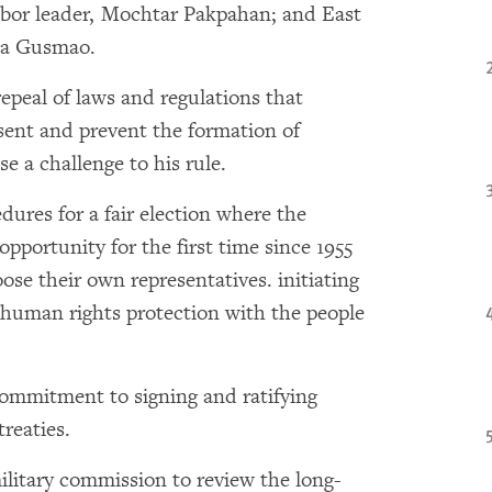
abor leader, Mochtar Pakpahan; and East
na Gusmao.
epeal of laws and regulations that
ssent and prevent the formation of
se a challenge to his rule.
dures for a fair election where the
portunity for the first time since 1955
hoose their own representatives. initiating
d human rights protection with the people
commitment to signing and ratifying
reaties.
military commission to review the long-