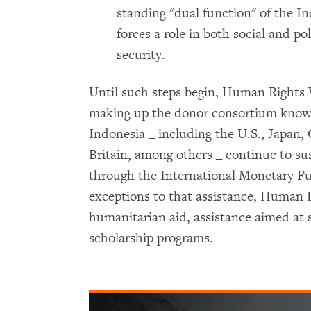
standing "dual function" of the In
forces a role in both social and pol
security.
Until such steps begin, Human Rights
making up the donor consortium know
Indonesia _ including the U.S., Japan,
Britain, among others _ continue to s
through the International Monetary F
exceptions to that assistance, Human 
humanitarian aid, assistance aimed at s
scholarship programs.