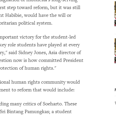
st step toward reform, but it was still
nt Habibie, would have the will or
ritarian political system.
important victory for the student-led
ey role students have played at every
ry," said Sidney Jones, Asia director of
estion now is how committed President
otection of human rights."
tional human rights community would
tment to reform that would include:
luding many critics of Soeharto. These
 Sri Bintang Pamungkas; a student