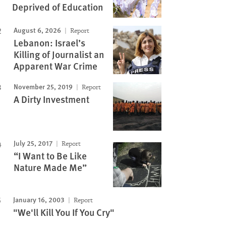
Deprived of Education
August 6, 2026
Report
Lebanon: Israel’s
Killing of Journalist an
Apparent War Crime
November 25, 2019
Report
A Dirty Investment
July 25, 2017
Report
“I Want to Be Like
Nature Made Me”
January 16, 2003
Report
"We'll Kill You If You Cry"