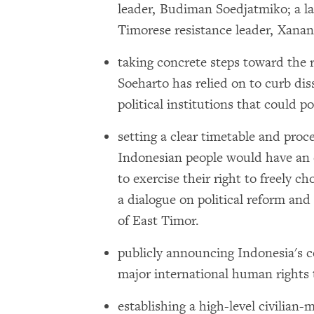
leader, Budiman Soedjatmiko; a l
Timorese resistance leader, Xana
taking concrete steps toward the r
Soeharto has relied on to curb di
political institutions that could po
setting a clear timetable and proce
Indonesian people would have an op
to exercise their right to freely c
a dialogue on political reform an
of East Timor.
publicly announcing Indonesia's 
major international human rights t
establishing a high-level civilian-