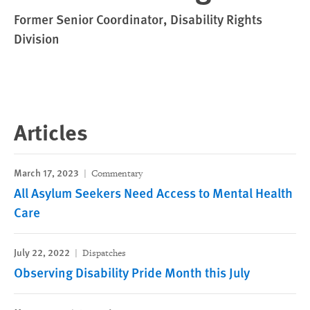
Former Senior Coordinator, Disability Rights
Division
Articles
March 17, 2023
Commentary
All Asylum Seekers Need Access to Mental Health
Care
July 22, 2022
Dispatches
Observing Disability Pride Month this July