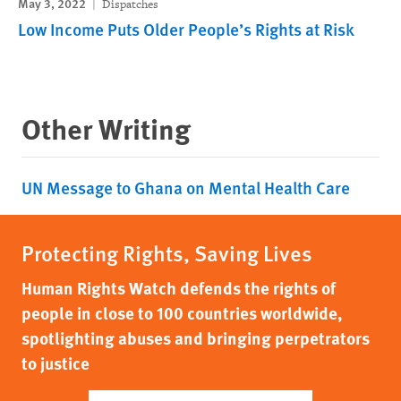
May 3, 2022
Dispatches
Low Income Puts Older People’s Rights at Risk
Other Writing
UN Message to Ghana on Mental Health Care
Protecting Rights, Saving Lives
Human Rights Watch defends the rights of
people in close to 100 countries worldwide,
spotlighting abuses and bringing perpetrators
to justice