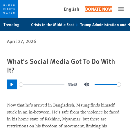
English
DONATE NOW
Open
Skip
Skip
Trending
Crisis in the Middle East
Trump Administration and 
to
to
cookie
main
April 27, 2026
privacy
content
notice
What's Social Media Got To Do With
It?
33:48
Play
Mute
Now that he’s arrived in Bangladesh, Maung finds himself
stuck in an in-between. He’s safe from the violence he faced
in his home state of Rakhine, Myanmar, but there are
restrictions on his freedom of movement, limiting his