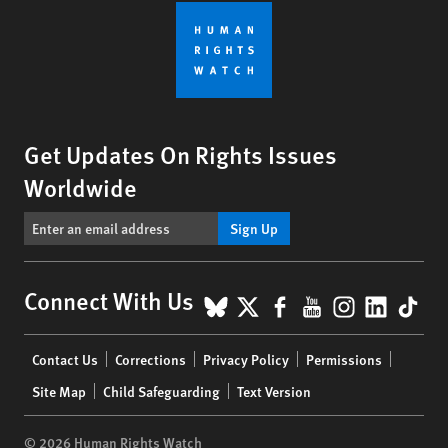
Get Updates On Rights Issues
Worldwide
Sign Up
BlueSky
X
Facebook
YouTube
Instagr
Linke
Tik
Connect With Us
Footer
Contact Us
Corrections
Privacy Policy
Permissions
menu
Site Map
Child Safeguarding
Text Version
© 2026 Human Rights Watch