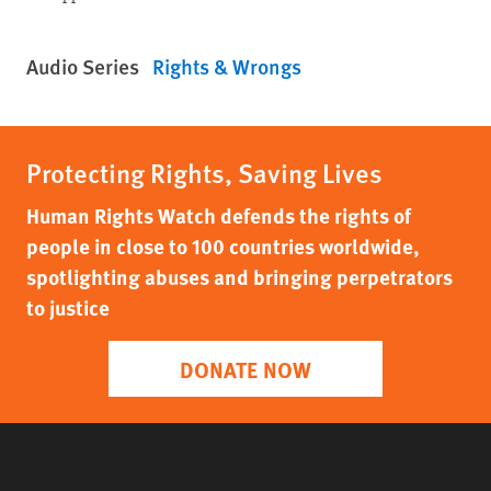
Audio Series
Rights & Wrongs
Protecting Rights, Saving Lives
Human Rights Watch defends the rights of
people in close to 100 countries worldwide,
spotlighting abuses and bringing perpetrators
to justice
DONATE NOW