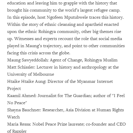
education and leaving him to grapple with the history that
brought his community to the world’s largest refugee camp.
In this episode, host Ngofeen Mputubwele traces this history.
Within the story of ethnic cleansing and apartheid enacted
upon the ethnic Rohingya community, other big themes rise
up. Witnesses and experts recount the role that social media
played in Maung’s trajectory, and point to other communities
facing this crisis across the globe.
Maung Sawyeddollah: Agent of Change, Rohingya Muslim
Matt Schissler: Lecturer in history and anthropology at the
University of Melbourne
Htaike Htaike Aung: Director of the Myanmar Internet
Project
Kaamil Ahmed: Journalist for The Guardian; author of "I Feel
No Peace"
Shayna Bauchner: Researcher, Asia Division at Human Rights
Watch
Maria Ressa: Nobel Peace Prize laureate; co-founder and CEO
of Rappler